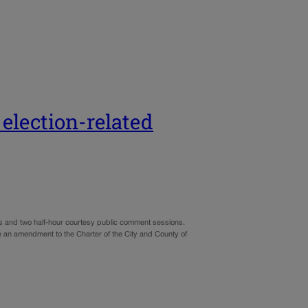
 election-related
ns and two half-hour courtesy public comment sessions.
ve an amendment to the Charter of the City and County of