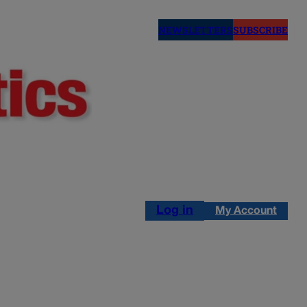
NEWSLETTERS
SUBSCRIBE
Log in
My Account