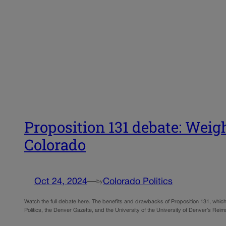
Proposition 131 debate: Weig
Colorado
Oct 24, 2024
—
Colorado Politics
by
Watch the full debate here. The benefits and drawbacks of Proposition 131, whic
Politics, the Denver Gazette, and the University of the University of Denver’s R