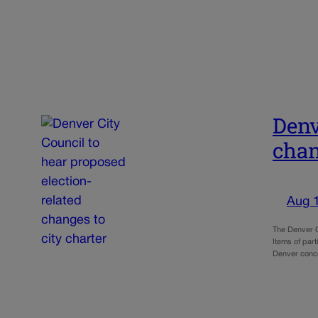
Denv
chan
Aug 
The Denver C
Items of par
Denver conc