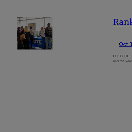
Rank
Oct 3
FORT COLLINS
until this y