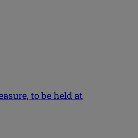
asure, to be held at