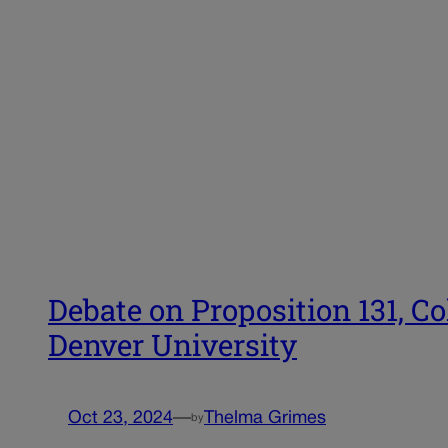
Debate on Proposition 131, Co
Denver University
Oct 23, 2024
—
Thelma Grimes
by