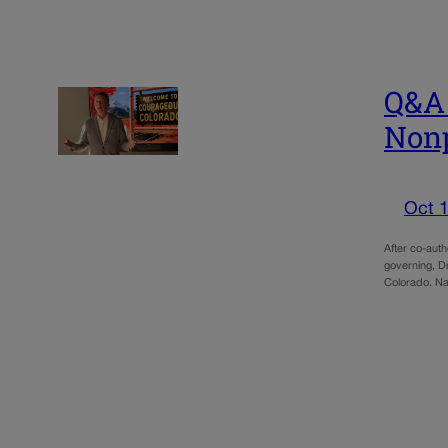
Q&A 
Nonp
Oct 1
After co-aut
governing, D
Colorado. Na