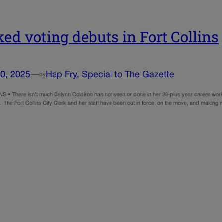
ed voting debuts in Fort Collins
0, 2025
—
Hap Fry, Special to The Gazette
by
 • There isn’t much Delynn Coldiron has not seen or done in her 30-plus year career work
ear. The Fort Collins City Clerk and her staff have been out in force, on the move, and mak