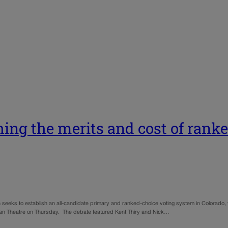
hing the merits and cost of rank
h seeks to establish an all-candidate primary and ranked-choice voting system in Colorad
eiman Theatre on Thursday. The debate featured Kent Thiry and Nick…