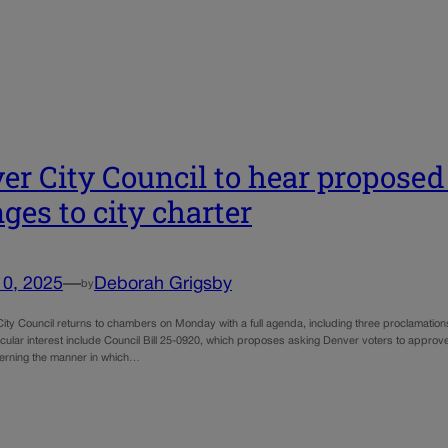
er City Council to hear proposed
ges to city charter
10, 2025
—
Deborah Grigsby
by
ity Council returns to chambers on Monday with a full agenda, including three proclamatio
ticular interest include Council Bill 25-0920, which proposes asking Denver voters to appro
erning the manner in which…