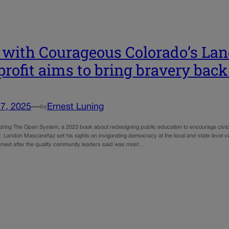
with Courageous Colorado’s Lan
rofit aims to bring bravery back 
7, 2025
—
Ernest Luning
by
horing The Open System, a 2023 book about redesigning public education to encourage civic 
r. Landon Mascareñaz set his sights on invigorating democracy at the local and state level 
med after the quality community leaders said was most…