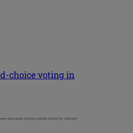
ed-choice voting in
o, were discussed during a debate hosted by Colorado