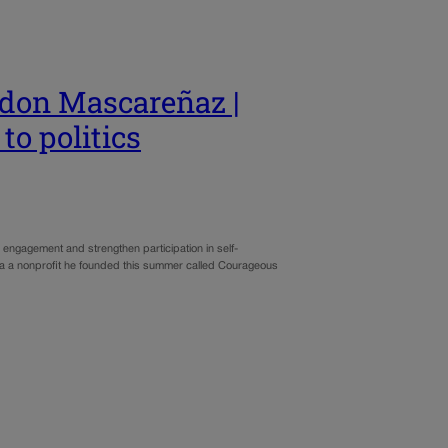
don Mascareñaz |
to politics
engagement and strengthen participation in self-
via a nonprofit he founded this summer called Courageous