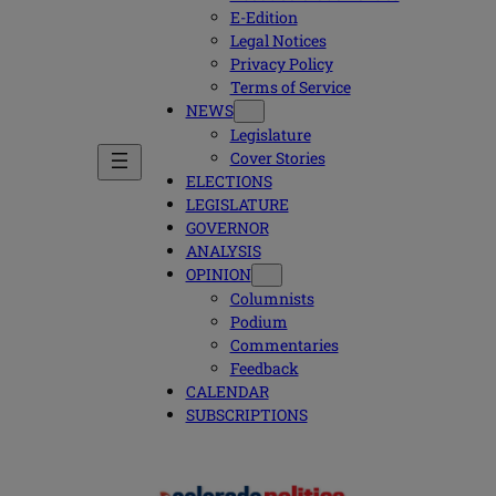
E-Edition
Legal Notices
Privacy Policy
Terms of Service
NEWS
Legislature
Cover Stories
ELECTIONS
LEGISLATURE
GOVERNOR
ANALYSIS
OPINION
Columnists
Podium
Commentaries
Feedback
CALENDAR
SUBSCRIPTIONS