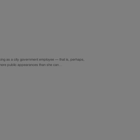
ing as a city government employee — that is, perhaps,
ing more public appearances than she can…