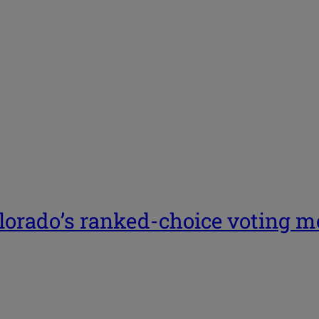
lorado’s ranked-choice voting me