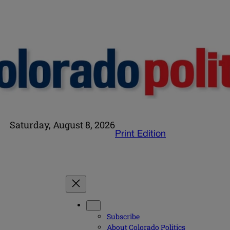
Saturday, August 8, 2026
Print Edition
Subscribe
About Colorado Politics