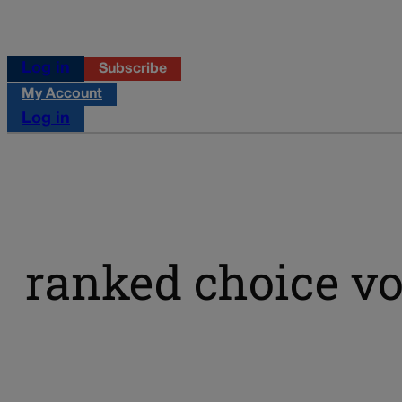
Log in
Subscribe
My Account
Log in
ranked choice vo