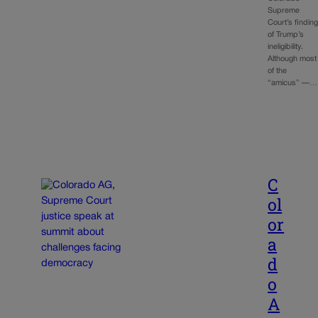
Supreme
Court’s findin
of Trump’s
ineligibility.
Although most
of the
“amicus” —…
C
ol
or
a
d
o
A