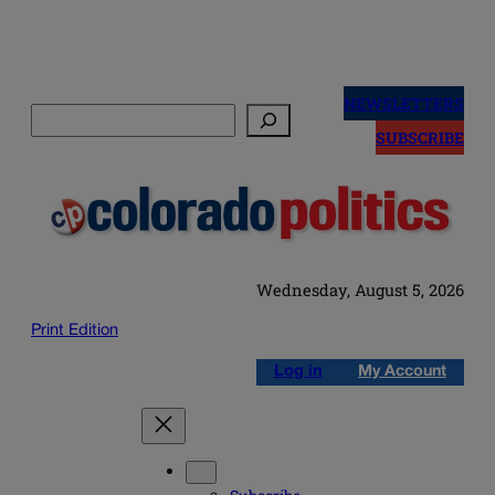
Skip
to
NEWSLETTERS
Search
content
SUBSCRIBE
Wednesday, August 5, 2026
Print Edition
Log in
My Account