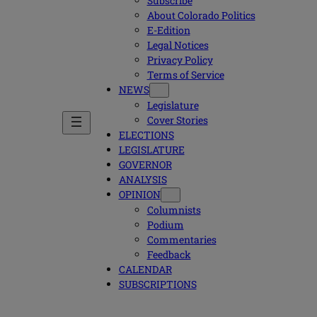
Subscribe
About Colorado Politics
E-Edition
Legal Notices
Privacy Policy
Terms of Service
NEWS
Legislature
Cover Stories
ELECTIONS
LEGISLATURE
GOVERNOR
ANALYSIS
OPINION
Columnists
Podium
Commentaries
Feedback
CALENDAR
SUBSCRIPTIONS