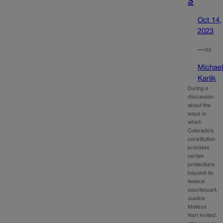
Oct 14,
2023
—
by
Michae
Karlik
During a
discussion
about the
ways in
which
Colorado’s
constitution
provides
certain
protections
beyond its
federal
counterpart,
Justice
Melissa
Hart invited