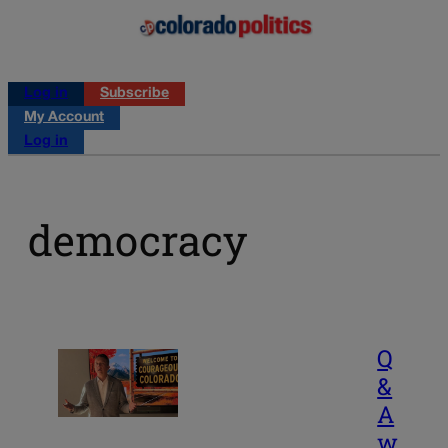
Log in
Subscribe
My Account
Log in
democracy
Q
&
A
w