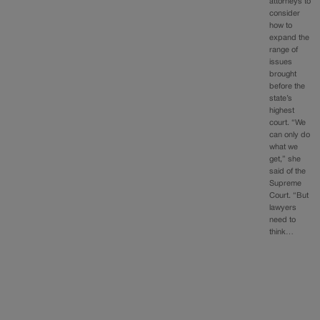
attorneys to
consider
how to
expand the
range of
issues
brought
before the
state’s
highest
court. “We
can only do
what we
get,” she
said of the
Supreme
Court. “But
lawyers
need to
think…