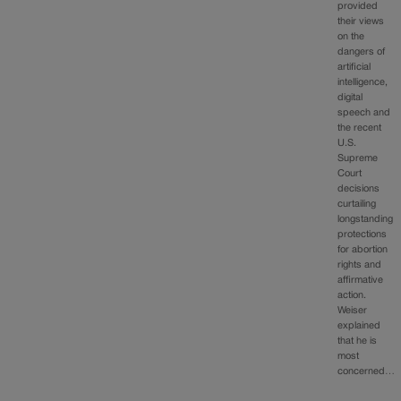
provided
their views
on the
dangers of
artificial
intelligence,
digital
speech and
the recent
U.S.
Supreme
Court
decisions
curtailing
longstanding
protections
for abortion
rights and
affirmative
action.
Weiser
explained
that he is
most
concerned…