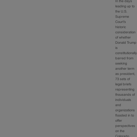
In the days
leading up to
the U.S.
Supreme
Court’s
historic
consideration
of whether
Donald Trump
is
constitutionall
barred from
seeking
another term
as president,
73 sets of
legal briefs
representing
thousands of
individuals
and
organizations
flooded in to
offer
perspectives
on the
Colorado