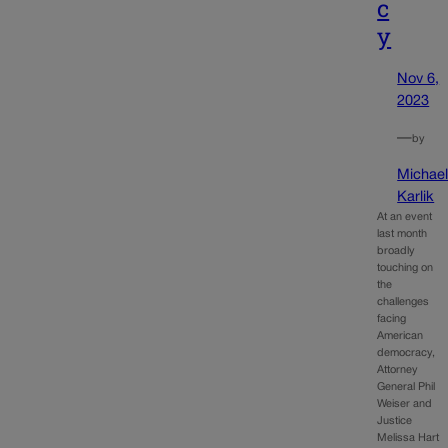
c
y
Nov 6,
2023
—
by
Michae
Karlik
At an event
last month
broadly
touching on
the
challenges
facing
American
democracy,
Attorney
General Phil
Weiser and
Justice
Melissa Hart