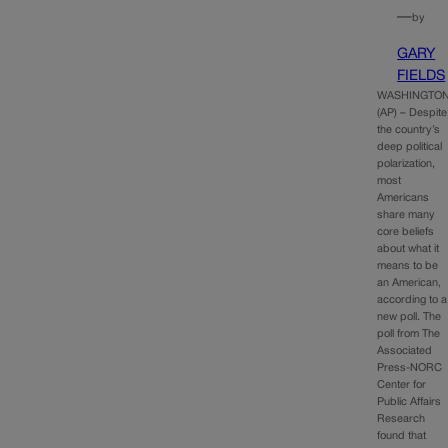
—
by
GARY
FIELDS
WASHINGTO
(AP) – Despite
the country’s
deep political
polarization,
most
Americans
share many
core beliefs
about what it
means to be
an American,
according to a
new poll. The
poll from The
Associated
Press-NORC
Center for
Public Affairs
Research
found that