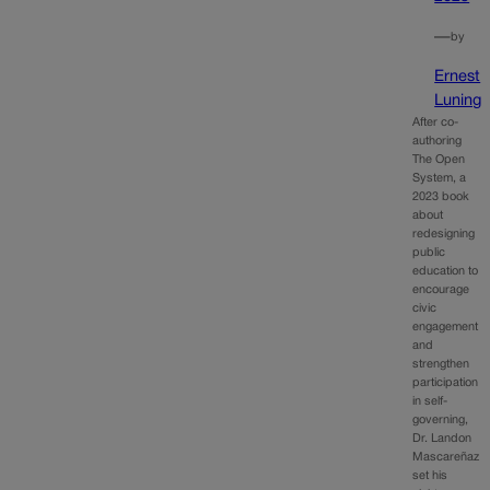
—
by
Ernest
Luning
After co-
authoring
The Open
System, a
2023 book
about
redesigning
public
education to
encourage
civic
engagement
and
strengthen
participation
in self-
governing,
Dr. Landon
Mascareñaz
set his