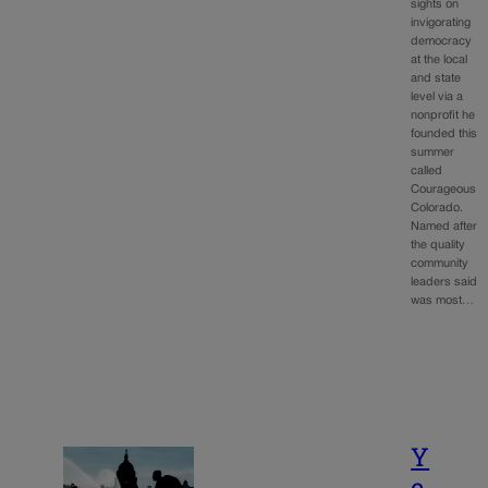
sights on
invigorating
democracy
at the local
and state
level via a
nonprofit he
founded this
summer
called
Courageous
Colorado.
Named after
the quality
community
leaders said
was most…
Y
e