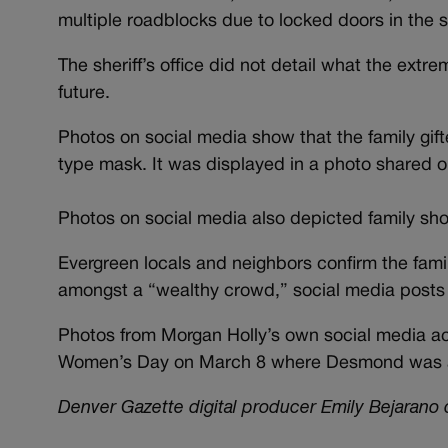
multiple roadblocks due to locked doors in the 
The sheriff’s office did not detail what the extr
future.
Photos on social media show that the family gi
type mask. It was displayed in a photo shared 
Photos on social media also depicted family sho
Evergreen locals and neighbors confirm the fami
amongst a “wealthy crowd,” social media post
Photos from Morgan Holly’s own social media acco
Women’s Day on March 8 where Desmond was a
Denver Gazette digital producer Emily Bejarano c