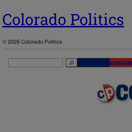
Colorado Politics
© 2026 Colorado Politics
Search
NEWSLETTERS
SUBSCRIB