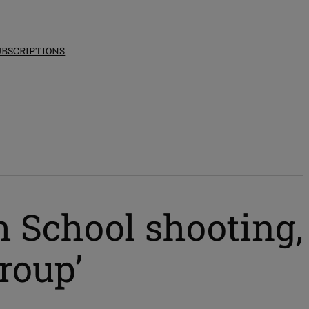
UBSCRIPTIONS
h School shooting,
roup’