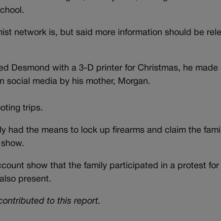
school.
emist network is, but said more information should be rel
fted Desmond with a 3-D printer for Christmas, he mad
on social media by his mother, Morgan.
oting trips.
ly had the means to lock up firearms and claim the fami
s show.
unt show that the family participated in a protest for 
lso present.
ontributed to this report.