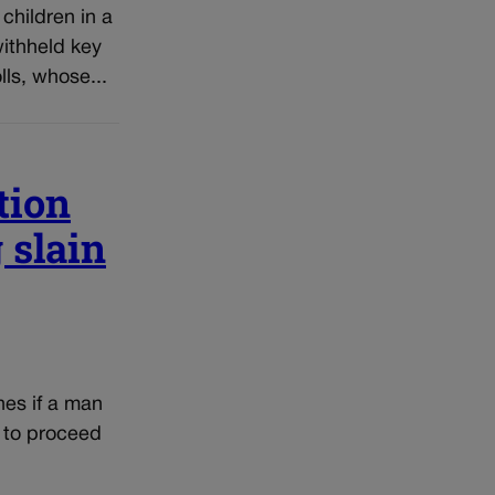
children in a
withheld key
ls, whose...
tion
 slain
nes if a man
t to proceed