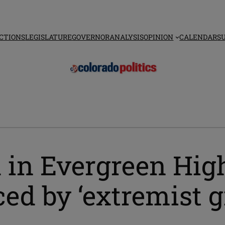
CTIONS
LEGISLATURE
GOVERNOR
ANALYSIS
OPINION
CALENDAR
S
d in Evergreen Hig
ced by ‘extremist g