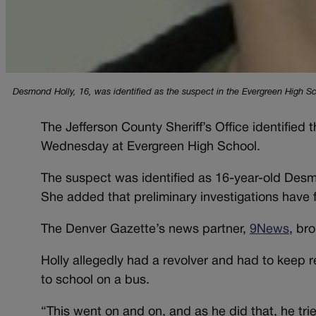
Desmond Holly, 16, was identified as the suspect in the Evergreen High Sc
The Jefferson County Sheriff’s Office identified
Wednesday at Evergreen High School.
The suspect was identified as 16-year-old Desmo
She added that preliminary investigations have 
The Denver Gazette’s news partner,
9News
, bro
Holly allegedly had a revolver and had to keep r
to school on a bus.
“This went on and on, and as he did that, he tri