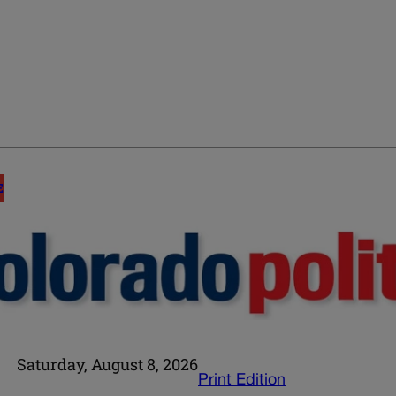
E
Saturday, August 8, 2026
Print Edition