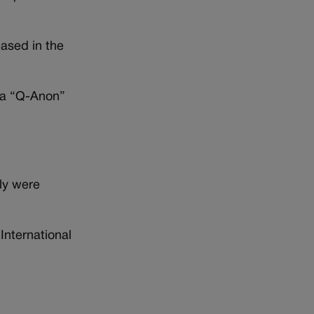
eased in the
e a “Q-Anon”
ly were
International