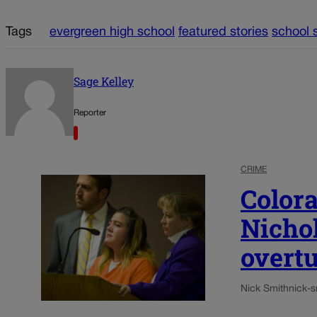
Tags
evergreen high school
featured stories
school 
Sage Kelley
Reporter
CRIME
Color
Nichol
overt
Nick Smith
nick-