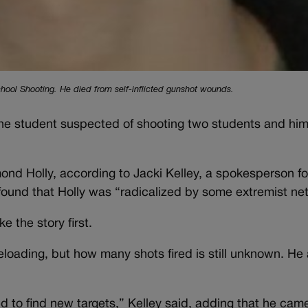
hool Shooting. He died from self-inflicted gunshot wounds.
 the student suspected of shooting two students and him
nd Holly, according to Jacki Kelley, a spokesperson for
found that Holly was “radicalized by some extremist ne
ke the story first.
eloading, but how many shots fired is still unknown. He 
ed to find new targets,” Kelley said, adding that he ca