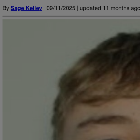
By
Sage Kelley
09/11/2025 | updated 11 months ag