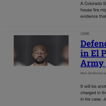
A Colorado Sp
house fire mi
evidence that
CRIME
Defen
in El 
Army p
Nick Smith
nick-
It will be an
charged in th
in his case. 