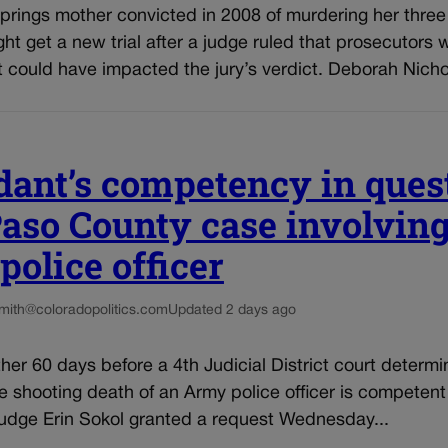
rings mother convicted in 2008 of murdering her three 
ght get a new trial after a judge ruled that prosecutors 
 could have impacted the jury’s verdict. Deborah Nichol
dant’s competency in ques
Paso County case involving
olice officer
smith@coloradopolitics.com
Updated 2 days ago
other 60 days before a 4th Judicial District court determi
e shooting death of an Army police officer is competen
Judge Erin Sokol granted a request Wednesday...