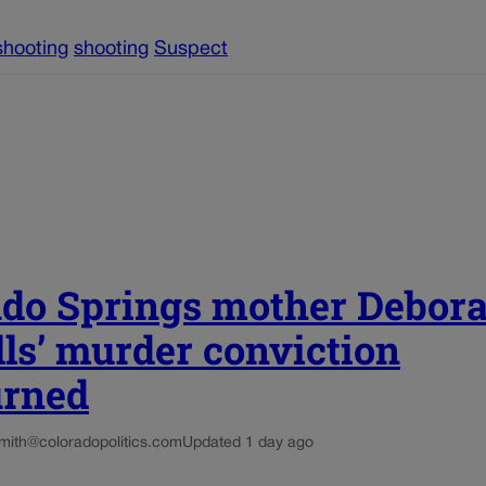
shooting
shooting
Suspect
ado Springs mother Debor
ls’ murder conviction
urned
smith@coloradopolitics.com
Updated 1 day ago