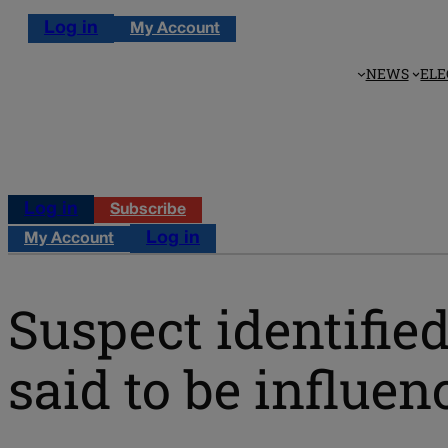
Log in
My Account
NEWS
ELE
Log in
Subscribe
Log in
My Account
Suspect identifie
said to be influen