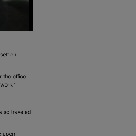
self on
 the office.
twork.”
also traveled
me upon