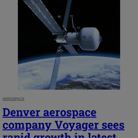
AEROSPACE
Denver aerospace
company Voyager sees
rapid growth in latest