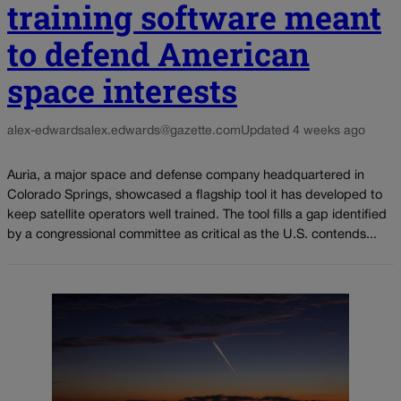
training software meant
to defend American
space interests
alex-edwards
alex.edwards@gazette.com
Updated 4 weeks ago
Auria, a major space and defense company headquartered in
Colorado Springs, showcased a flagship tool it has developed to
keep satellite operators well trained. The tool fills a gap identified
by a congressional committee as critical as the U.S. contends...