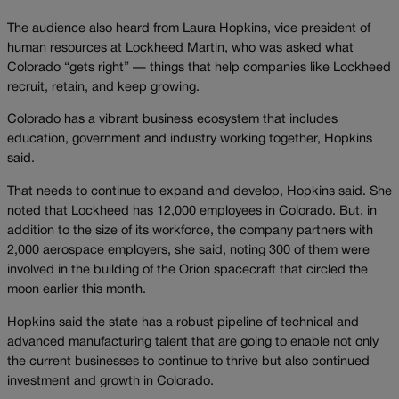
The audience also heard from Laura Hopkins, vice president of
human resources at Lockheed Martin, who was asked what
Colorado “gets right” — things that help companies like Lockheed
recruit, retain, and keep growing.
Colorado has a vibrant business ecosystem that includes
education, government and industry working together, Hopkins
said.
That needs to continue to expand and develop, Hopkins said. She
noted that Lockheed has 12,000 employees in Colorado. But, in
addition to the size of its workforce, the company partners with
2,000 aerospace employers, she said, noting 300 of them were
involved in the building of the Orion spacecraft that circled the
moon earlier this month.
Hopkins said the state has a robust pipeline of technical and
advanced manufacturing talent that are going to enable not only
the current businesses to continue to thrive but also continued
investment and growth in Colorado.