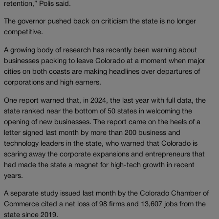
retention,” Polis said.
The governor pushed back on criticism the state is no longer
competitive.
A growing body of research has recently been warning about
businesses packing to leave Colorado at a moment when major
cities on both coasts are making headlines over departures of
corporations and high earners.
One report warned that, in 2024, the last year with full data, the
state ranked near the bottom of 50 states in welcoming the
opening of new businesses. The report came on the heels of a
letter signed last month by more than 200 business and
technology leaders in the state, who warned that Colorado is
scaring away the corporate expansions and entrepreneurs that
had made the state a magnet for high-tech growth in recent
years.
A separate study issued last month by the Colorado Chamber of
Commerce cited a net loss of 98 firms and 13,607 jobs from the
state since 2019.