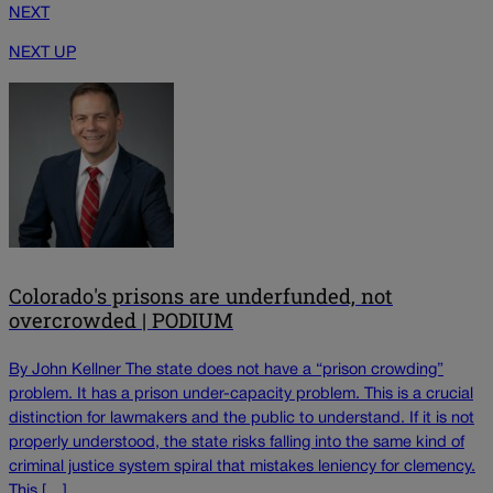
NEXT
NEXT UP
Colorado's prisons are underfunded, not
overcrowded | PODIUM
By John Kellner The state does not have a “prison crowding”
problem. It has a prison under-capacity problem. This is a crucial
distinction for lawmakers and the public to understand. If it is not
properly understood, the state risks falling into the same kind of
criminal justice system spiral that mistakes leniency for clemency.
This […]