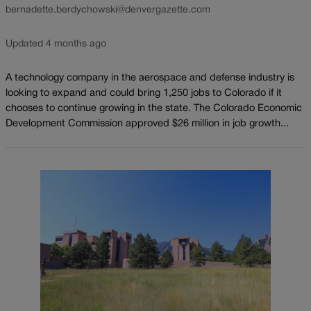
bernadette.berdychowski@denvergazette.com
Updated 4 months ago
A technology company in the aerospace and defense industry is
looking to expand and could bring 1,250 jobs to Colorado if it
chooses to continue growing in the state. The Colorado Economic
Development Commission approved $26 million in job growth...