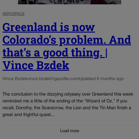
AEROSPACE
Greenland is now
Colorado’s problem. And
that’s a good thing. |
Vince Bzdek
Vince Bzdek
vince.bzdek@gazette.com
Updated 6 months ago
The conclusion to the dizzying odyssey over Greenland this week
reminded me a little of the ending of the “Wizard of Oz.” If you
recall, Dorothy, the Scarecrow, the Lion and the Tin Man finish a
great and frightful quest...
Load more