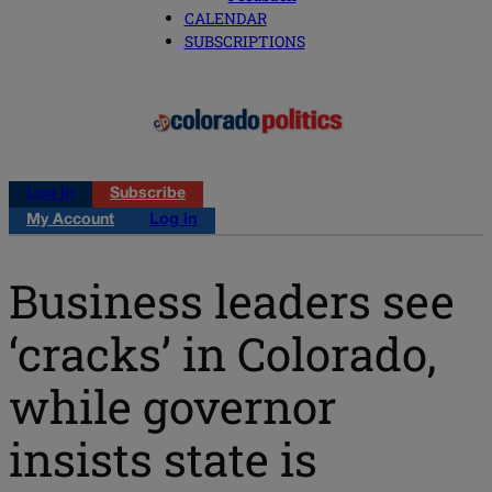
CALENDAR
SUBSCRIPTIONS
Log in
Subscribe
My Account
Log in
Business leaders see
‘cracks’ in Colorado,
while governor
insists state is