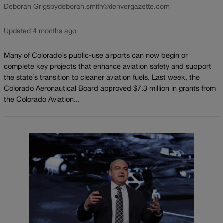
Deborah Grigsby
deborah.smith@denvergazette.com
Updated 4 months ago
Many of Colorado’s public-use airports can now begin or
complete key projects that enhance aviation safety and support
the state’s transition to cleaner aviation fuels. Last week, the
Colorado Aeronautical Board approved $7.3 million in grants from
the Colorado Aviation...