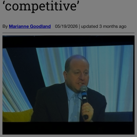
‘competitive’
By
Marianne Goodland
05/19/2026 | updated 3 months ago