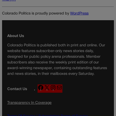
Colorado Politics is proudly powered by
WordPress
About Us
Colorado Politics is published both in print and online. Our
website features subscriber-only news stories daily,
designed for public policy arena professionals. Member
subscribers also receive the weekly print edition of our
award-winning newspaper, containing outstanding features
and news stories, in their mailboxes every Saturday.
F
X
I
M
Contact Us
a
n
a
c
s
i
Transparency In Coverage
e
t
l
b
a
o
g