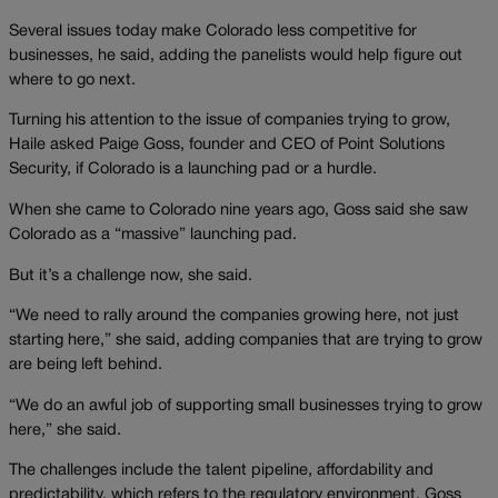
Several issues today make Colorado less competitive for
businesses, he said, adding the panelists would help figure out
where to go next.
Turning his attention to the issue of companies trying to grow,
Haile asked Paige Goss, founder and CEO of Point Solutions
Security, if Colorado is a launching pad or a hurdle.
When she came to Colorado nine years ago, Goss said she saw
Colorado as a “massive” launching pad.
But it’s a challenge now, she said.
“We need to rally around the companies growing here, not just
starting here,” she said, adding companies that are trying to grow
are being left behind.
“We do an awful job of supporting small businesses trying to grow
here,” she said.
The challenges include the talent pipeline, affordability and
predictability, which refers to the regulatory environment, Goss