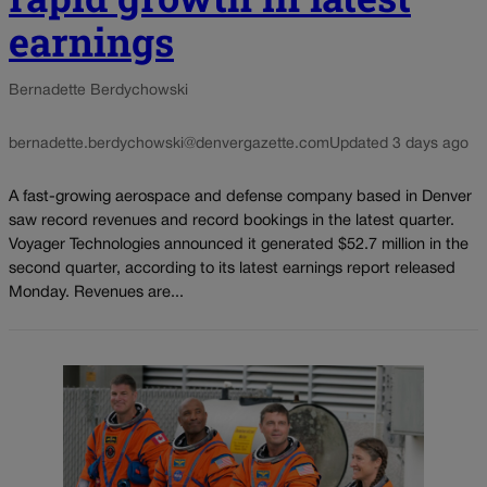
earnings
Bernadette Berdychowski
bernadette.berdychowski@denvergazette.com
Updated 3 days ago
A fast-growing aerospace and defense company based in Denver
saw record revenues and record bookings in the latest quarter.
Voyager Technologies announced it generated $52.7 million in the
second quarter, according to its latest earnings report released
Monday. Revenues are...