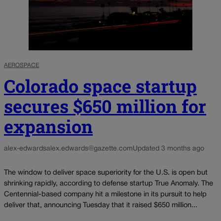
AEROSPACE
Colorado space startup
secures $650 million for
expansion
alex-edwards
alex.edwards@gazette.com
Updated 3 months ago
The window to deliver space superiority for the U.S. is open but
shrinking rapidly, according to defense startup True Anomaly. The
Centennial-based company hit a milestone in its pursuit to help
deliver that, announcing Tuesday that it raised $650 million...