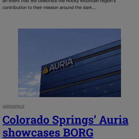
an event that will celebrate the Rocky Mountain region’s
contribution to their mission around the dark...
AEROSPACE
Colorado Springs’ Auria
showcases BORG