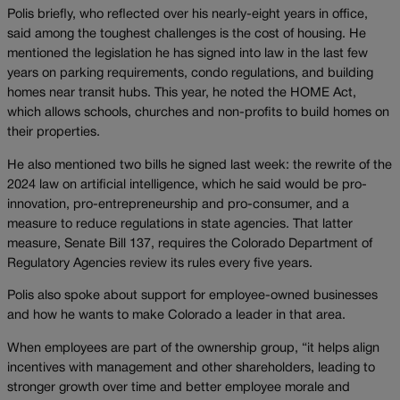
Polis briefly, who reflected over his nearly-eight years in office,
said among the toughest challenges is the cost of housing. He
mentioned the legislation he has signed into law in the last few
years on parking requirements, condo regulations, and building
homes near transit hubs. This year, he noted the HOME Act,
which allows schools, churches and non-profits to build homes on
their properties.
He also mentioned two bills he signed last week: the rewrite of the
2024 law on artificial intelligence, which he said would be pro-
innovation, pro-entrepreneurship and pro-consumer, and a
measure to reduce regulations in state agencies. That latter
measure, Senate Bill 137, requires the Colorado Department of
Regulatory Agencies review its rules every five years.
Polis also spoke about support for employee-owned businesses
and how he wants to make Colorado a leader in that area.
When employees are part of the ownership group, “it helps align
incentives with management and other shareholders, leading to
stronger growth over time and better employee morale and