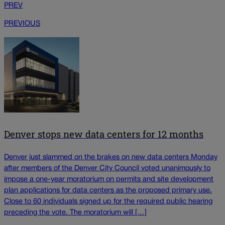
PREV
PREVIOUS
Denver stops new data centers for 12 months
Denver just slammed on the brakes on new data centers Monday
after members of the Denver City Council voted unanimously to
impose a one-year moratorium on permits and site development
plan applications for data centers as the proposed primary use.
Close to 60 individuals signed up for the required public hearing
preceding the vote. The moratorium will […]