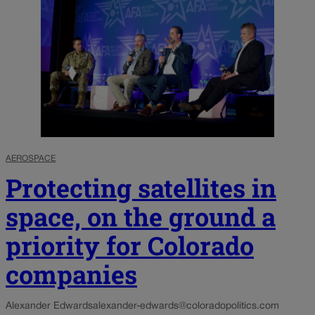
AEROSPACE
Protecting satellites in
space, on the ground a
priority for Colorado
companies
Alexander Edwards
alexander-edwards@coloradopolitics.com