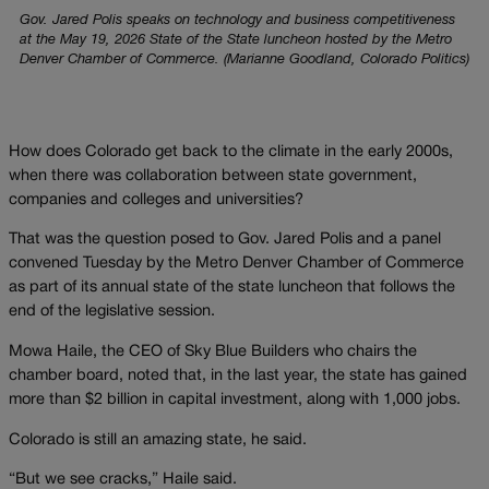
Gov. Jared Polis speaks on technology and business competitiveness
at the May 19, 2026 State of the State luncheon hosted by the Metro
Denver Chamber of Commerce. (Marianne Goodland, Colorado Politics)
How does Colorado get back to the climate in the early 2000s,
when there was collaboration between state government,
companies and colleges and universities?
That was the question posed to Gov. Jared Polis and a panel
convened Tuesday by the Metro Denver Chamber of Commerce
as part of its annual state of the state luncheon that follows the
end of the legislative session.
Mowa Haile, the CEO of Sky Blue Builders who chairs the
chamber board, noted that, in the last year, the state has gained
more than $2 billion in capital investment, along with 1,000 jobs.
Colorado is still an amazing state, he said.
“But we see cracks,” Haile said.