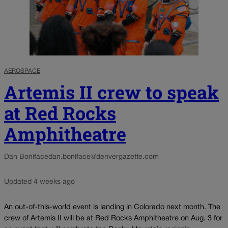
AEROSPACE
Artemis II crew to speak
at Red Rocks
Amphitheatre
Dan Boniface
dan.boniface@denvergazette.com
Updated 4 weeks ago
An out-of-this-world event is landing in Colorado next month. The
crew of Artemis II will be at Red Rocks Amphitheatre on Aug. 3 for