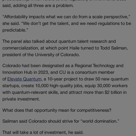
said, adding all three are a problem.
“Affordability impacts what we can do from a scale perspective,”
she said. “We don’t get the talent, and we need regulations to be
predictable.”
The panel also talked about quantum talent research and
commercialization, at which point Haile turned to Todd Saliman,
president of the University of Colorado.
Colorado had been designated as a Regional Technology and
Innovation Hub in 2023, and CU is a consortium member
of
Elevate Quantum
, a 10-year project to draw 50 new quantum
startups, create 10,000 high-quality jobs, equip 30,000 workers
with quantum-relevant skills, and attract more than $2 billion in
private investment.
What does that opportunity mean for competitiveness?
Saliman said Colorado should strive for “world domination.”
That will take a lot of investment, he said.