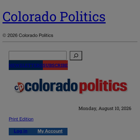
Colorado Politics
© 2026 Colorado Politics
Search
NEWSLETTERS
SUBSCRIBE
Monday, August 10, 2026
Print Edition
Log in
My Account