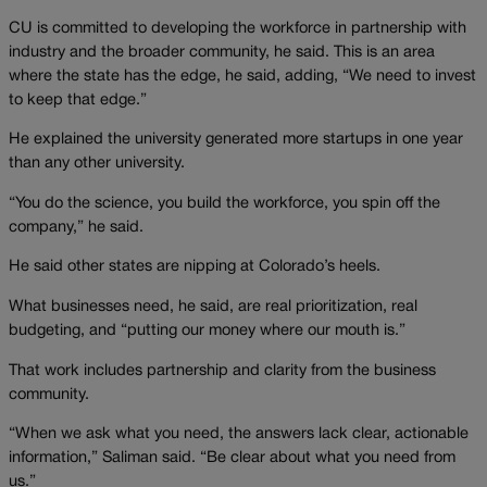
CU is committed to developing the workforce in partnership with
industry and the broader community, he said. This is an area
where the state has the edge, he said, adding, “We need to invest
to keep that edge.”
He explained the university generated more startups in one year
than any other university.
“You do the science, you build the workforce, you spin off the
company,” he said.
He said other states are nipping at Colorado’s heels.
What businesses need, he said, are real prioritization, real
budgeting, and “putting our money where our mouth is.”
That work includes partnership and clarity from the business
community.
“When we ask what you need, the answers lack clear, actionable
information,” Saliman said. “Be clear about what you need from
us.”