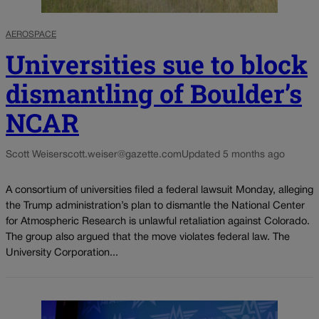
AEROSPACE
Universities sue to block
dismantling of Boulder’s
NCAR
Scott Weiser
scott.weiser@gazette.com
Updated 5 months ago
A consortium of universities filed a federal lawsuit Monday, alleging
the Trump administration’s plan to dismantle the National Center
for Atmospheric Research is unlawful retaliation against Colorado.
The group also argued that the move violates federal law. The
University Corporation...