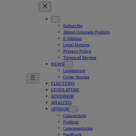
Subscribe
About Colorado Politics
E-Edition
Legal Notices
Privacy Policy
Terms of Service
NEWS
Legislature
Cover Stories
ELECTIONS
LEGISLATURE
GOVERNOR
ANALYSIS
OPINION
Columnists
Podium
Commentaries
Feedback