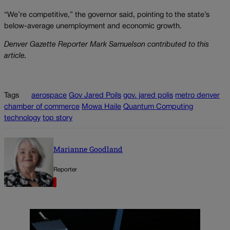
“We’re competitive,” the governor said, pointing to the state’s
below-average unemployment and economic growth.
Denver Gazette Reporter Mark Samuelson contributed to this
article.
Tags
aerospace
Gov Jared Poils
gov. jared polis
metro denver
chamber of commerce
Mowa Haile
Quantum Computing
technology
top story
Marianne Goodland
Reporter