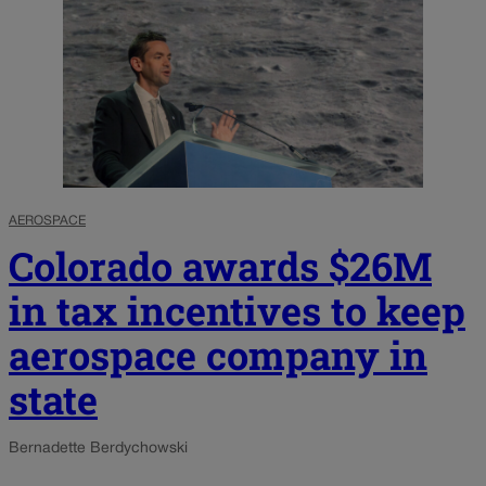
AEROSPACE
Colorado awards $26M
in tax incentives to keep
aerospace company in
state
Bernadette Berdychowski