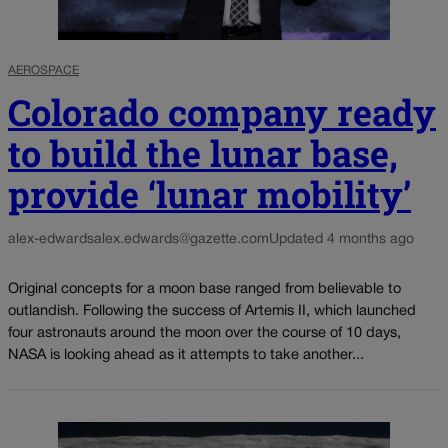
AEROSPACE
Colorado company ready
to build the lunar base,
provide ‘lunar mobility’
alex-edwards
alex.edwards@gazette.com
Updated 4 months ago
Original concepts for a moon base ranged from believable to
outlandish. Following the success of Artemis II, which launched
four astronauts around the moon over the course of 10 days,
NASA is looking ahead as it attempts to take another...