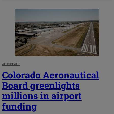
AEROSPACE
Colorado Aeronautical
Board greenlights
millions in airport
funding