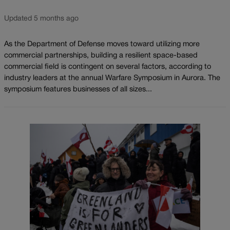
Updated 5 months ago
As the Department of Defense moves toward utilizing more
commercial partnerships, building a resilient space-based
commercial field is contingent on several factors, according to
industry leaders at the annual Warfare Symposium in Aurora. The
symposium features businesses of all sizes...