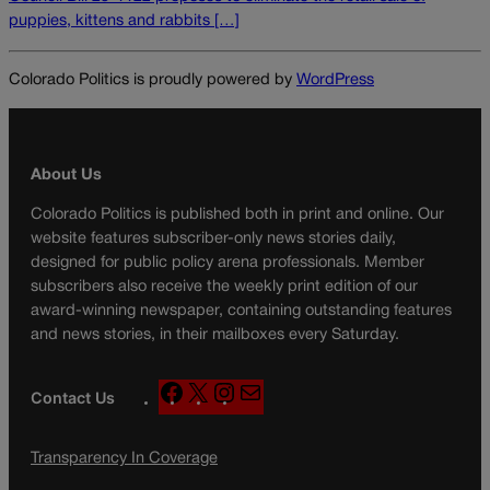
puppies, kittens and rabbits […]
Colorado Politics is proudly powered by
WordPress
About Us
Colorado Politics is published both in print and online. Our
website features subscriber-only news stories daily,
designed for public policy arena professionals. Member
subscribers also receive the weekly print edition of our
award-winning newspaper, containing outstanding features
and news stories, in their mailboxes every Saturday.
F
X
I
M
Contact Us
a
n
a
c
s
i
Transparency In Coverage
e
t
l
b
a