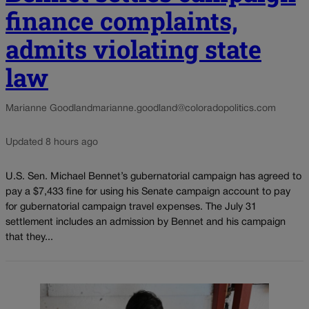
finance complaints,
admits violating state
law
Marianne Goodland
marianne.goodland@coloradopolitics.com
Updated 8 hours ago
U.S. Sen. Michael Bennet’s gubernatorial campaign has agreed to
pay a $7,433 fine for using his Senate campaign account to pay
for gubernatorial campaign travel expenses. The July 31
settlement includes an admission by Bennet and his campaign
that they...