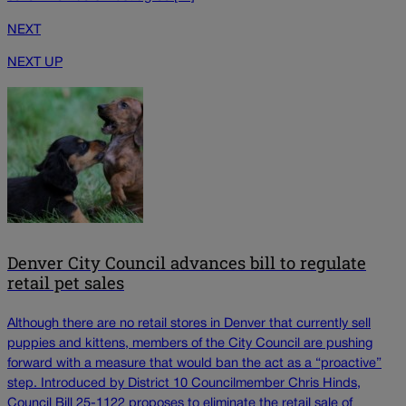
NEXT
NEXT UP
Denver City Council advances bill to regulate
retail pet sales
Although there are no retail stores in Denver that currently sell
puppies and kittens, members of the City Council are pushing
forward with a measure that would ban the act as a “proactive”
step. Introduced by District 10 Councilmember Chris Hinds,
Council Bill 25-1122 proposes to eliminate the retail sale of