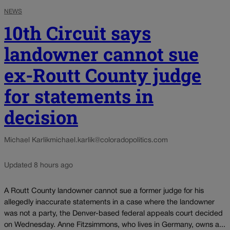
NEWS
10th Circuit says
landowner cannot sue
ex-Routt County judge
for statements in
decision
Michael Karlik
michael.karlik@coloradopolitics.com
Updated 8 hours ago
A Routt County landowner cannot sue a former judge for his
allegedly inaccurate statements in a case where the landowner
was not a party, the Denver-based federal appeals court decided
on Wednesday. Anne Fitzsimmons, who lives in Germany, owns a...