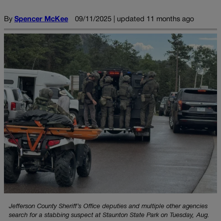
By
Spencer McKee
09/11/2025 | updated 11 months ago
Jefferson County Sheriff’s Office deputies and multiple other agencies
search for a stabbing suspect at Staunton State Park on Tuesday, Aug.