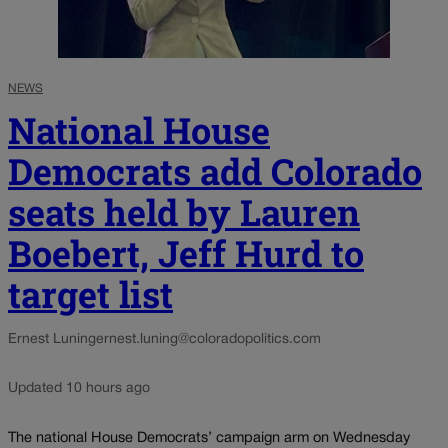
NEWS
National House
Democrats add Colorado
seats held by Lauren
Boebert, Jeff Hurd to
target list
Ernest Luning
ernest.luning@coloradopolitics.com
Updated 10 hours ago
The national House Democrats’ campaign arm on Wednesday