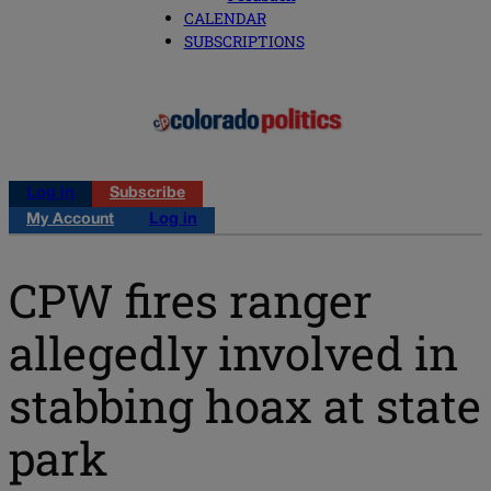
CALENDAR
SUBSCRIPTIONS
Log in
Subscribe
My Account
Log in
CPW fires ranger
allegedly involved in
stabbing hoax at state
park