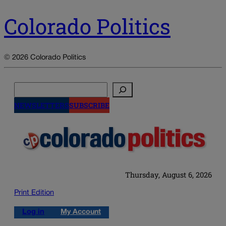
Colorado Politics
© 2026 Colorado Politics
Search
NEWSLETTERS
SUBSCRIBE
Thursday, August 6, 2026
Print Edition
Log in
My Account