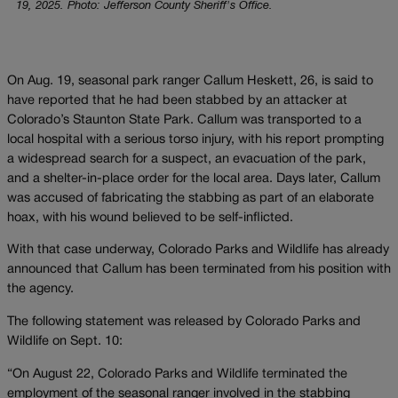
19, 2025. Photo: Jefferson County Sheriff's Office.
On Aug. 19, seasonal park ranger Callum Heskett, 26, is said to
have reported that he had been stabbed by an attacker at
Colorado’s Staunton State Park. Callum was transported to a
local hospital with a serious torso injury, with his report prompting
a widespread search for a suspect, an evacuation of the park,
and a shelter-in-place order for the local area. Days later, Callum
was accused of fabricating the stabbing as part of an elaborate
hoax, with his wound believed to be self-inflicted.
With that case underway, Colorado Parks and Wildlife has already
announced that Callum has been terminated from his position with
the agency.
The following statement was released by Colorado Parks and
Wildlife on Sept. 10:
“On August 22, Colorado Parks and Wildlife terminated the
employment of the seasonal ranger involved in the stabbing