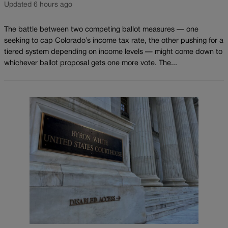
Updated 6 hours ago
The battle between two competing ballot measures — one
seeking to cap Colorado’s income tax rate, the other pushing for a
tiered system depending on income levels — might come down to
whichever ballot proposal gets one more vote. The...