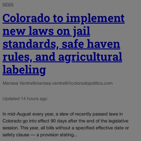
NEWS
Colorado to implement
new laws on jail
standards, safe haven
rules, and agricultural
labeling
Marissa Ventrelli
marissa.ventrelli@coloradopolitics.com
Updated 14 hours ago
In mid-August every year, a slew of recently passed laws in
Colorado go into effect 90 days after the end of the legislative
session. This year, all bills without a specified effective date or
safety clause — a provision stating...