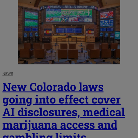
NEWS
New Colorado laws
going into effect cover
AI disclosures, medical
marijuana access and
gambling limits