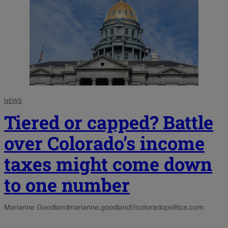
NEWS
Tiered or capped? Battle
over Colorado’s income
taxes might come down
to one number
Marianne Goodland
marianne.goodland@coloradopolitics.com