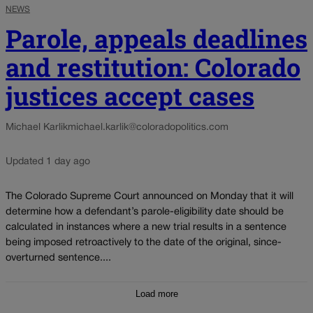
NEWS
Parole, appeals deadlines
and restitution: Colorado
justices accept cases
Michael Karlik
michael.karlik@coloradopolitics.com
Updated 1 day ago
The Colorado Supreme Court announced on Monday that it will
determine how a defendant’s parole-eligibility date should be
calculated in instances where a new trial results in a sentence
being imposed retroactively to the date of the original, since-
overturned sentence....
Load more