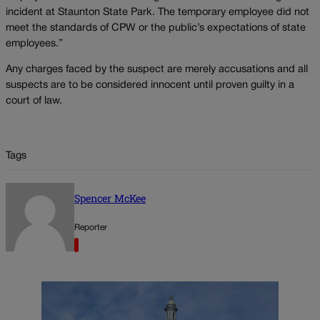
incident at Staunton State Park. The temporary employee did not
meet the standards of CPW or the public’s expectations of state
employees.”
Any charges faced by the suspect are merely accusations and all
suspects are to be considered innocent until proven guilty in a
court of law.
Tags
Spencer McKee
Reporter