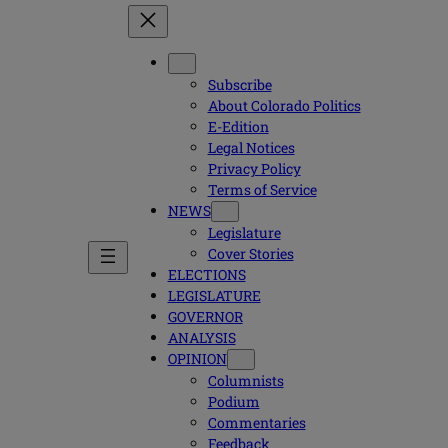
Subscribe
About Colorado Politics
E-Edition
Legal Notices
Privacy Policy
Terms of Service
NEWS
Legislature
Cover Stories
ELECTIONS
LEGISLATURE
GOVERNOR
ANALYSIS
OPINION
Columnists
Podium
Commentaries
Feedback