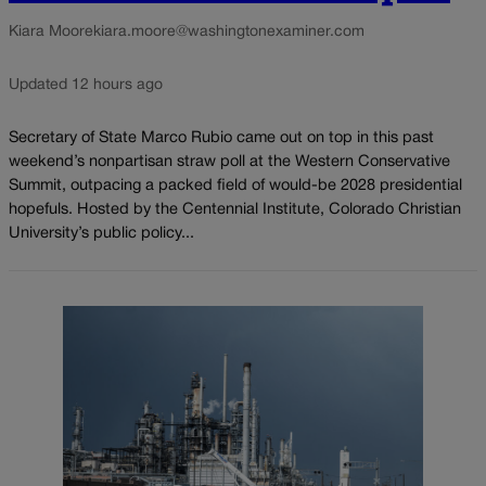
Kiara Moore
kiara.moore@washingtonexaminer.com
Updated 12 hours ago
Secretary of State Marco Rubio came out on top in this past
weekend’s nonpartisan straw poll at the Western Conservative
Summit, outpacing a packed field of would-be 2028 presidential
hopefuls. Hosted by the Centennial Institute, Colorado Christian
University’s public policy...