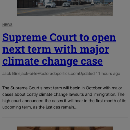
NEWS
Supreme Court to open
next term with major
climate change case
Jack Birle
jack-birle@coloradopolitics.com
Updated 11 hours ago
The Supreme Court’s next term will begin in October with major
cases about costly climate change lawsuits and immigration. The
high court announced the cases it will hear in the first month of its
upcoming term, as the justices remain...