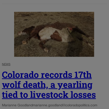
NEWS
Colorado records 17th
wolf death, a yearling
tied to livestock losses
Marianne Goodland
marianne.goodland@coloradopolitics.com