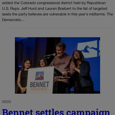
added the Colorado congressional district held by Republican
U.S. Reps. Jeff Hurd and Lauren Boebert to the list of targeted
seats the party believes are vulnerable in this year’s midterms. The
Democratic...
NEWS
Bennet settles campaign