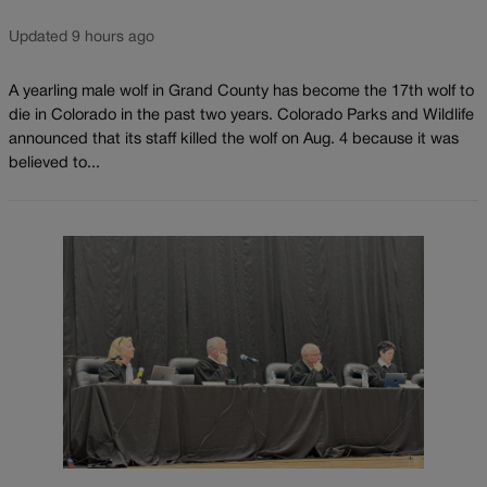
Updated 9 hours ago
A yearling male wolf in Grand County has become the 17th wolf to
die in Colorado in the past two years. Colorado Parks and Wildlife
announced that its staff killed the wolf on Aug. 4 because it was
believed to...