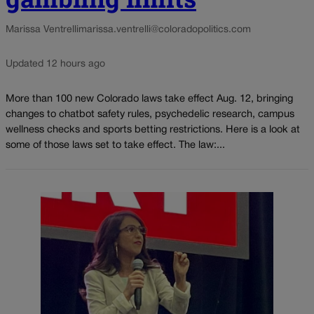
Marissa Ventrelli
marissa.ventrelli@coloradopolitics.com
Updated 12 hours ago
More than 100 new Colorado laws take effect Aug. 12, bringing
changes to chatbot safety rules, psychedelic research, campus
wellness checks and sports betting restrictions. Here is a look at
some of those laws set to take effect. The law:...