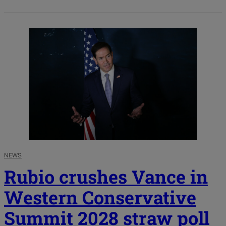
NEWS
Rubio crushes Vance in
Western Conservative
Summit 2028 straw poll