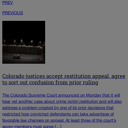
PREV
PREVIOUS
Colorado justices accept restitution appeal, agree
to sort out confusion from prior ruling
The Colorado Supreme Court announced on Monday that it will
hear yet another case about crime victim restitution and will also
address a problem created by one of its prior decisions that
restricted how convicted defendants can take advantage of
favorable law changes on appeal. At least three of the court’s
seven members must agree […]