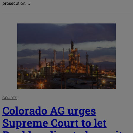
prosecution....
COURTS
Colorado AG urges
Supreme Court to let