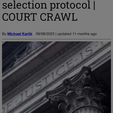
selection protocol |
COURT CRAWL
By
Michael Karlik
09/08/2025 | updated 11 months ago