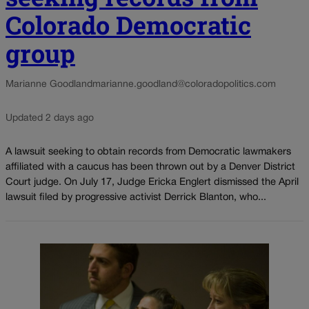
Colorado Democratic
group
Marianne Goodland
marianne.goodland@coloradopolitics.com
Updated 2 days ago
A lawsuit seeking to obtain records from Democratic lawmakers
affiliated with a caucus has been thrown out by a Denver District
Court judge. On July 17, Judge Ericka Englert dismissed the April
lawsuit filed by progressive activist Derrick Blanton, who...