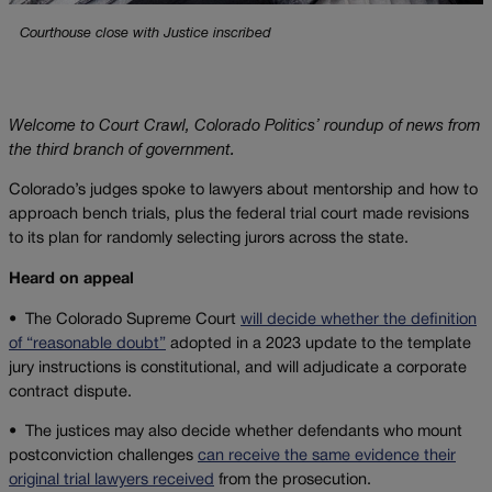
Courthouse close with Justice inscribed
Welcome to Court Crawl, Colorado Politics’ roundup of news from
the third branch of government.
Colorado’s judges spoke to lawyers about mentorship and how to
approach bench trials, plus the federal trial court made revisions
to its plan for randomly selecting jurors across the state.
Heard on appeal
•
The Colorado Supreme Court
will decide whether the definition
of “reasonable doubt”
adopted in a 2023 update to the template
jury instructions is constitutional, and will adjudicate a corporate
contract dispute.
•
The justices may also decide whether defendants who mount
postconviction challenges
can receive the same evidence their
original trial lawyers received
from the prosecution.