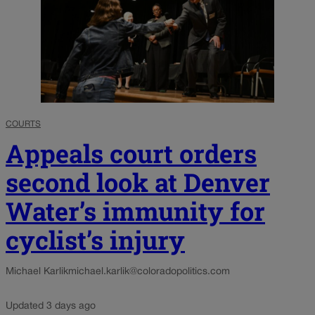
COURTS
Appeals court orders
second look at Denver
Water’s immunity for
cyclist’s injury
Michael Karlik
michael.karlik@coloradopolitics.com
Updated 3 days ago