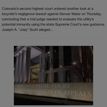
Colorado’s second-highest court ordered another look at a
bicyclist’s negligence lawsuit against Denver Water on Thursday,
concluding that a trial judge needed to evaluate the utility’s
potential immunity using the state Supreme Court’s new guidance.
Joseph A. “Joey” Scott alleged...