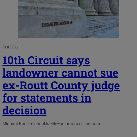
COURTS
10th Circuit says
landowner cannot sue
ex-Routt County judge
for statements in
decision
Michael Karlik
michael.karlik@coloradopolitics.com