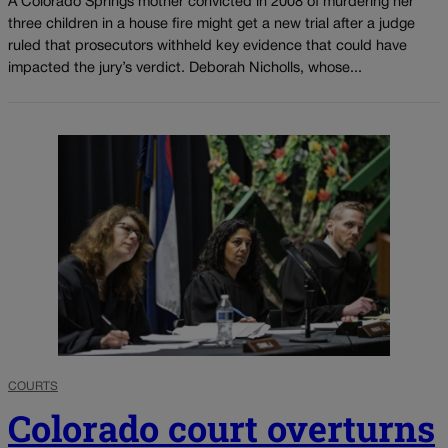
A Colorado Springs mother convicted in 2008 of murdering her
three children in a house fire might get a new trial after a judge
ruled that prosecutors withheld key evidence that could have
impacted the jury’s verdict. Deborah Nicholls, whose...
COURTS
Colorado court overturns