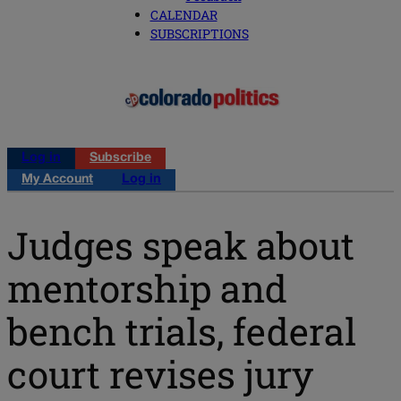
CALENDAR
SUBSCRIPTIONS
Log in
Subscribe
My Account
Log in
Judges speak about
mentorship and
bench trials, federal
court revises jury