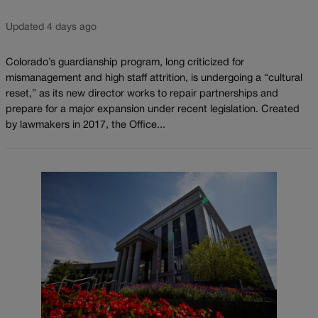
Updated 4 days ago
Colorado’s guardianship program, long criticized for
mismanagement and high staff attrition, is undergoing a “cultural
reset,” as its new director works to repair partnerships and
prepare for a major expansion under recent legislation. Created
by lawmakers in 2017, the Office...