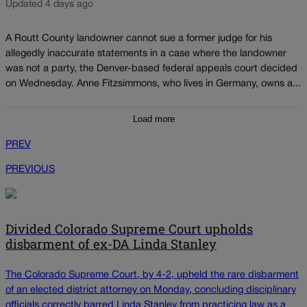
Updated 4 days ago
A Routt County landowner cannot sue a former judge for his
allegedly inaccurate statements in a case where the landowner
was not a party, the Denver-based federal appeals court decided
on Wednesday. Anne Fitzsimmons, who lives in Germany, owns a...
Load more
PREV
PREVIOUS
Divided Colorado Supreme Court upholds
disbarment of ex-DA Linda Stanley
The Colorado Supreme Court, by 4-2, upheld the rare disbarment
of an elected district attorney on Monday, concluding disciplinary
officials correctly barred Linda Stanley from practicing law as a