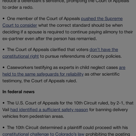
reduce a defendant’s sentence, prompting the Court of Appeals
to order a redo.
• One member of the Court of Appeals
pushed the Supreme
Court to consider
what the correct standard should be when
deciding if a spouse is required to continue paying alimony to their
ex-partner even after the person has remarried.
•
The Court of Appeals clarified that voters
don’t have the
constitutional right
to pursue referendums of county policies.
• Caseworkers testifying as experts in child neglect cases
are
held to the same safeguards for reliability
as other scientific
testimony, the Court of Appeals ruled.
In federal news
•
The U.S. Court of Appeals for the 10th Circuit ruled, by 2-1, that
Vail
had identified a sufficient safety reason
for banning delivery
vehicles from pedestrian areas.
• The 10th Circuit determined a plaintiff could proceed with his
constitutional challenge to Colorado’s law
prohibiting the posting