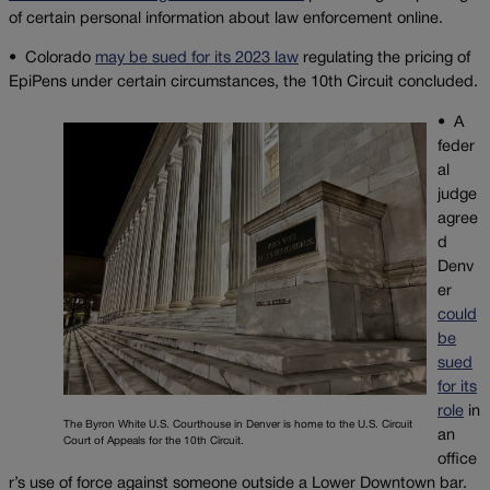
of certain personal information about law enforcement online.
• Colorado
may be sued for its 2023 law
regulating the pricing of
EpiPens under certain circumstances, the 10th Circuit concluded.
•
A
feder
al
judge
agree
d
Denv
er
could
be
sued
for its
role
in
The Byron White U.S. Courthouse in Denver is home to the U.S. Circuit
an
Court of Appeals for the 10th Circuit.
office
r’s use of force against someone outside a Lower Downtown bar.