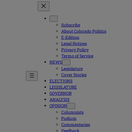
Subscribe
About Colorado Politics
E-Edition
Legal Notices
Privacy Policy
Terms of Service
NEWS
Legislature
Cover Stories
ELECTIONS
LEGISLATURE
GOVERNOR
ANALYSIS
OPINION
Columnists
Podium
Commentaries
Feedback