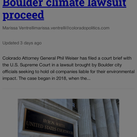
Boulder climate lawsuit
proceed
Marissa Ventrelli
marissa.ventrelli@coloradopolitics.com
Updated 3 days ago
Colorado Attorney General Phil Weiser has filed a court brief with
the U.S. Supreme Court in a lawsuit brought by Boulder city
officials seeking to hold oil companies liable for their environmental
impact. The case began in 2018, when the...