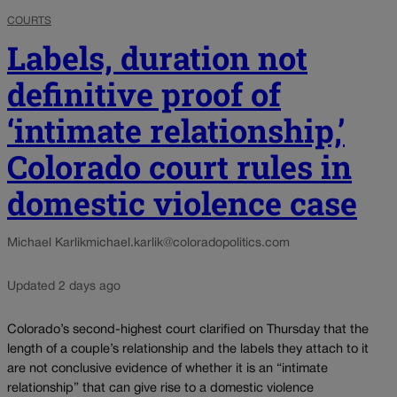
COURTS
Labels, duration not
definitive proof of
‘intimate relationship,’
Colorado court rules in
domestic violence case
Michael Karlik
michael.karlik@coloradopolitics.com
Updated 2 days ago
Colorado’s second-highest court clarified on Thursday that the
length of a couple’s relationship and the labels they attach to it
are not conclusive evidence of whether it is an “intimate
relationship” that can give rise to a domestic violence