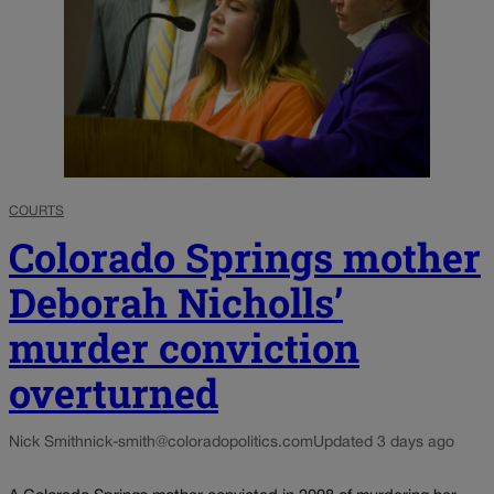
COURTS
Colorado Springs mother
Deborah Nicholls’
murder conviction
overturned
Nick Smith
nick-smith@coloradopolitics.com
Updated 3 days ago