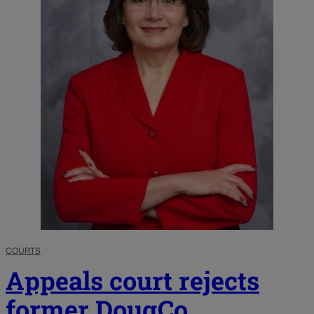
COURTS
Appeals court rejects
former DougCo