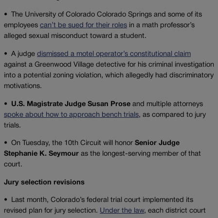
•
The University of Colorado Colorado Springs and some of its
employees
can’t be sued for their roles
in a math professor’s
alleged sexual misconduct toward a student.
•
A judge
dismissed a motel operator’s constitutional claim
against a Greenwood Village detective for his criminal investigation
into a potential zoning violation, which allegedly had discriminatory
motivations.
• U.S. Magistrate Judge Susan Prose
and multiple attorneys
spoke about how to approach bench trials
, as compared to jury
trials.
•
On Tuesday, the 10th Circuit will honor
Senior Judge
Stephanie K. Seymour
as the longest-serving member of that
court.
Jury selection revisions
•
Last month, Colorado’s federal trial court implemented its
revised plan for jury selection.
Under the law
, each district court