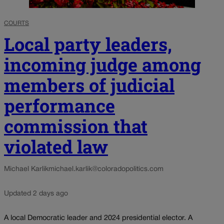
COURTS
Local party leaders,
incoming judge among
members of judicial
performance
commission that
violated law
Michael Karlik
michael.karlik@coloradopolitics.com
Updated 2 days ago
A local Democratic leader and 2024 presidential elector. A