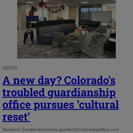
COURTS
A new day? Colorado’s
troubled guardianship
office pursues ‘cultural
reset’
Marianne Goodland
marianne.goodland@coloradopolitics.com