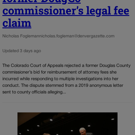
commissioner’s legal fee
claim
Nicholas Fogleman
nicholas.fogleman@denvergazette.com
Updated 3 days ago
The Colorado Court of Appeals rejected a former Douglas County
commissioner’s bid for reimbursement of attorney fees she
incurred while responding to multiple investigations into her
conduct. The dispute stemmed from a 2019 anonymous letter
sent to county officials alleging...