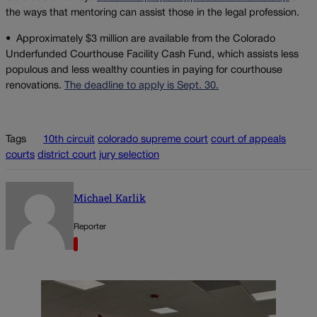
the ways that mentoring can assist those in the legal profession.
•
Approximately $3 million are available from the Colorado
Underfunded Courthouse Facility Cash Fund, which assists less
populous and less wealthy counties in paying for courthouse
renovations.
The deadline to apply is Sept. 30.
Tags
10th circuit
colorado supreme court
court of appeals
courts
district court
jury selection
Michael Karlik
Reporter