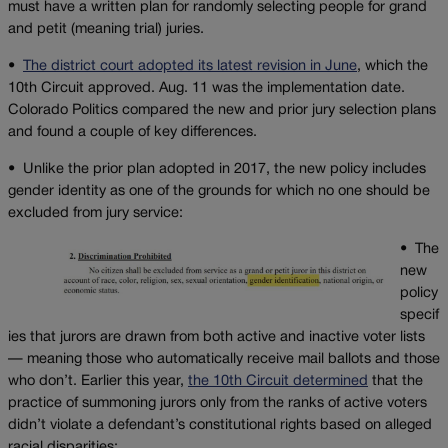
must have a written plan for randomly selecting people for grand
and petit (meaning trial) juries.
•
The district court adopted its latest revision in June
, which the
10th Circuit approved. Aug. 11 was the implementation date.
Colorado Politics compared the new and prior jury selection plans
and found a couple of key differences.
•
Unlike the prior plan adopted in 2017, the new policy includes
gender identity as one of the grounds for which no one should be
excluded from jury service:
•
The
new
policy
specif
ies that jurors are drawn from both active and inactive voter lists
— meaning those who automatically receive mail ballots and those
who don’t. Earlier this year,
the 10th Circuit determined
that the
practice of summoning jurors only from the ranks of active voters
didn’t violate a defendant’s constitutional rights based on alleged
racial disparities: