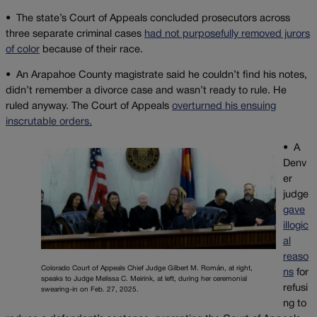
•
The state’s Court of Appeals concluded prosecutors across
three separate criminal cases
had not purposefully removed jurors
of color
because of their race.
•
An Arapahoe County magistrate said he couldn’t find his notes,
didn’t remember a divorce case and wasn’t ready to rule. He
ruled anyway. The Court of Appeals
overturned his ensuing
inscrutable orders.
• A
Denv
er
judge
gave
illogic
al
reaso
Colorado Court of Appeals Chief Judge Gilbert M. Román, at right,
ns
for
speaks to Judge Melissa C. Meirink, at left, during her ceremonial
refusi
swearing-in on Feb. 27, 2025.
ng to