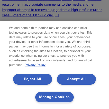
result of her inappropriate comments to the media and her
improper attempt to remove a judge from a high-profile murder
case. Voters of the 11th Judicial […]
NEXT
We and certain third parties may use cookies or similar
technologies to process data when you visit our sites. This
NEXT UP
data may relate to your use of our sites, your preferences,
your device, or other information about you. We and third
parties may use this information for a variety of purposes,
such as enabling the sites to function, to personalize your
experience when using our sites, to provide you with
advertisements based on your interests, and for analytical
purposes.
Privacy Policy
Reject All
Accept All
The National Guard operating in Denver?
Unlikely, experts say
Manage Cookies
President Donald Trump recently inked an executive order
creating a series of specialized military units within the National