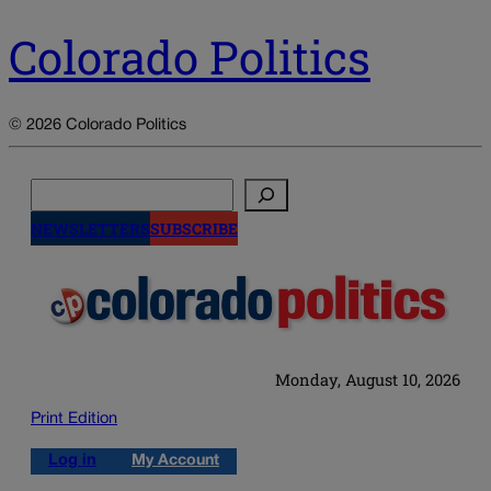
Colorado Politics
© 2026 Colorado Politics
Search
NEWSLETTERS
SUBSCRIBE
Monday, August 10, 2026
Print Edition
Log in
My Account