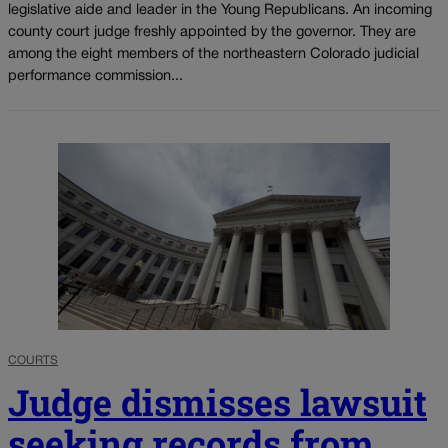
legislative aide and leader in the Young Republicans. An incoming
county court judge freshly appointed by the governor. They are
among the eight members of the northeastern Colorado judicial
performance commission...
COURTS
Judge dismisses lawsuit
seeking records from