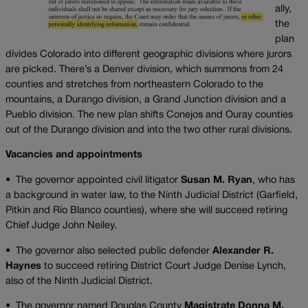
ally,
the
plan
divides Colorado into different geographic divisions where jurors
are picked. There’s a Denver division, which summons from 24
counties and stretches from northeastern Colorado to the
mountains, a Durango division, a Grand Junction division and a
Pueblo division. The new plan shifts Conejos and Ouray counties
out of the Durango division and into the two other rural divisions.
Vacancies and appointments
•
The governor appointed civil litigator
Susan M. Ryan
, who has
a background in water law, to the Ninth Judicial District (Garfield,
Pitkin and Rio Blanco counties), where she will succeed retiring
Chief Judge John Neiley.
•
The governor also selected public defender
Alexander R.
Haynes
to succeed retiring District Court Judge Denise Lynch,
also of the Ninth Judicial District.
•
The governor named Douglas County
Magistrate Donna M.