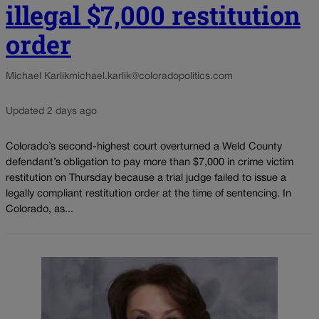
illegal $7,000 restitution
order
Michael Karlik
michael.karlik@coloradopolitics.com
Updated 2 days ago
Colorado’s second-highest court overturned a Weld County
defendant’s obligation to pay more than $7,000 in crime victim
restitution on Thursday because a trial judge failed to issue a
legally compliant restitution order at the time of sentencing. In
Colorado, as...