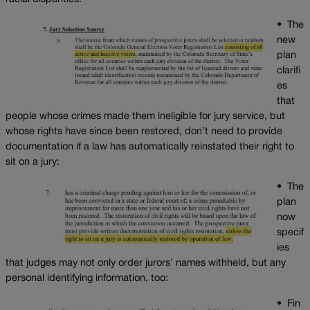
•
The
new
plan
clarifi
es
that
people whose crimes made them ineligible for jury service, but
whose rights have since been restored, don’t need to provide
documentation if a law has automatically reinstated their right to
sit on a jury:
•
The
plan
now
specif
ies
that judges may not only order jurors’ names withheld, but any
personal identifying information, too:
•
Fin