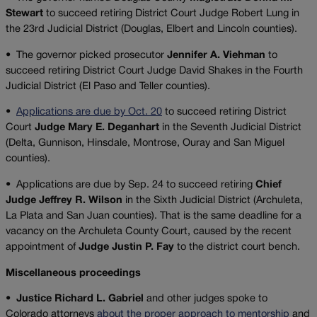
Stewart
to succeed retiring District Court Judge Robert Lung in
the 23rd Judicial District (Douglas, Elbert and Lincoln counties).
•
The governor picked prosecutor
Jennifer A. Viehman
to
succeed retiring District Court Judge David Shakes in the Fourth
Judicial District (El Paso and Teller counties).
•
Applications are due by Oct. 20
to succeed retiring District
Court
Judge Mary E. Deganhart
in the Seventh Judicial District
(Delta, Gunnison, Hinsdale, Montrose, Ouray and San Miguel
counties).
•
Applications are due by Sep. 24 to succeed retiring
Chief
Judge Jeffrey R. Wilson
in the Sixth Judicial District (Archuleta,
La Plata and San Juan counties). That is the same deadline for a
vacancy on the Archuleta County Court, caused by the recent
appointment of
Judge Justin P. Fay
to the district court bench.
Miscellaneous proceedings
•
Justice Richard L. Gabriel
and other judges spoke to
Colorado attorneys
about the proper approach to mentorship
and