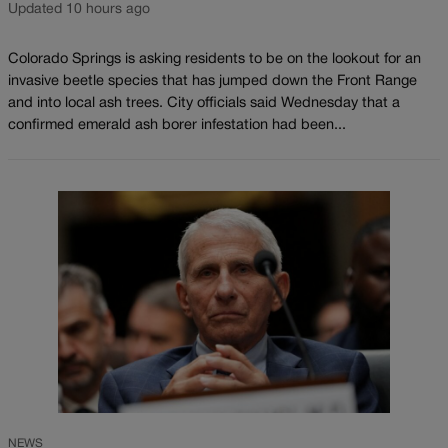
Updated 10 hours ago
Colorado Springs is asking residents to be on the lookout for an
invasive beetle species that has jumped down the Front Range
and into local ash trees. City officials said Wednesday that a
confirmed emerald ash borer infestation had been...
NEWS