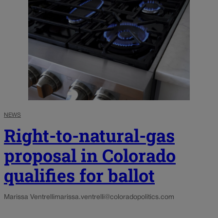
NEWS
Right-to-natural-gas
proposal in Colorado
qualifies for ballot
Marissa Ventrelli
marissa.ventrelli@coloradopolitics.com