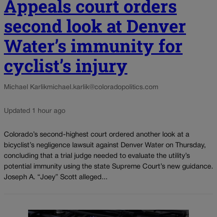
Appeals court orders
second look at Denver
Water’s immunity for
cyclist’s injury
Michael Karlik
michael.karlik@coloradopolitics.com
Updated 1 hour ago
Colorado’s second-highest court ordered another look at a
bicyclist’s negligence lawsuit against Denver Water on Thursday,
concluding that a trial judge needed to evaluate the utility’s
potential immunity using the state Supreme Court’s new guidance.
Joseph A. “Joey” Scott alleged...