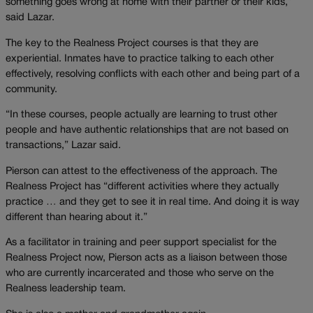
something goes wrong at home with their partner or their kids,”
said Lazar.
The key to the Realness Project courses is that they are
experiential. Inmates have to practice talking to each other
effectively, resolving conflicts with each other and being part of a
community.
“In these courses, people actually are learning to trust other
people and have authentic relationships that are not based on
transactions,” Lazar said.
Pierson can attest to the effectiveness of the approach. The
Realness Project has “different activities where they actually
practice … and they get to see it in real time. And doing it is way
different than hearing about it.”
As a facilitator in training and peer support specialist for the
Realness Project now, Pierson acts as a liaison between those
who are currently incarcerated and those who serve on the
Realness leadership team.