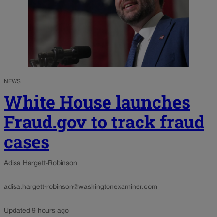
NEWS
White House launches
Fraud.gov to track fraud
cases
Adisa Hargett-Robinson
adisa.hargett-robinson@washingtonexaminer.com
Updated 9 hours ago