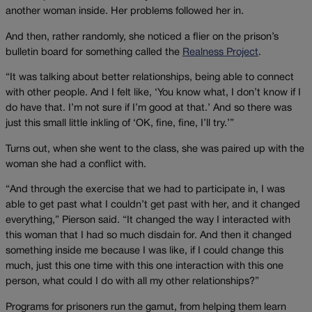
another woman inside. Her problems followed her in.
And then, rather randomly, she noticed a flier on the prison’s
bulletin board for something called the
Realness Project
.
“It was talking about better relationships, being able to connect
with other people. And I felt like, ‘You know what, I don’t know if I
do have that. I’m not sure if I’m good at that.’ And so there was
just this small little inkling of ‘OK, fine, fine, I’ll try.’”
Turns out, when she went to the class, she was paired up with the
woman she had a conflict with.
“And through the exercise that we had to participate in, I was
able to get past what I couldn’t get past with her, and it changed
everything,” Pierson said. “It changed the way I interacted with
this woman that I had so much disdain for. And then it changed
something inside me because I was like, if I could change this
much, just this one time with this one interaction with this one
person, what could I do with all my other relationships?”
Programs for prisoners run the gamut, from helping them learn