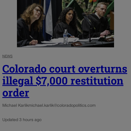
NEWS
Colorado court overturns
illegal $7,000 restitution
order
Michael Karlik
michael.karlik@coloradopolitics.com
Updated 3 hours ago