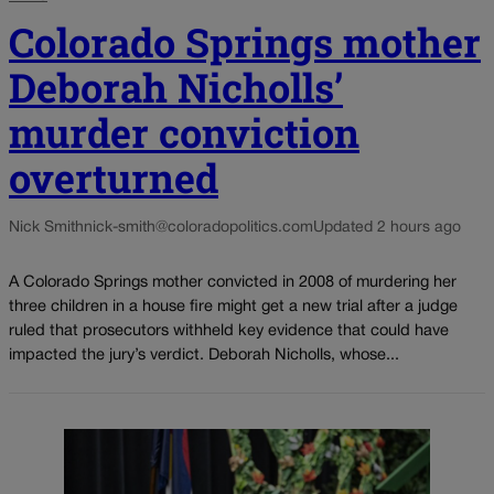
Colorado Springs mother
Deborah Nicholls’
murder conviction
overturned
Nick Smith
nick-smith@coloradopolitics.com
Updated 2 hours ago
A Colorado Springs mother convicted in 2008 of murdering her
three children in a house fire might get a new trial after a judge
ruled that prosecutors withheld key evidence that could have
impacted the jury’s verdict. Deborah Nicholls, whose...