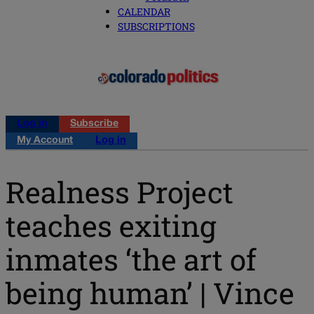
CALENDAR
SUBSCRIPTIONS
Log in
Subscribe
My Account
Log in
Realness Project
teaches exiting
inmates ‘the art of
being human’ | Vince