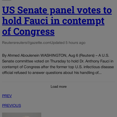
US Senate panel votes to
hold Fauci in contempt
of Congress
Reuters
reuters@gazette.com
Updated 5 hours ago
By Ahmed Aboulenein WASHINGTON, Aug 6 (Reuters) – A U.S.
Senate committee voted on Thursday to hold Dr. Anthony Fauci in
contempt of Congress after the former top U.S. infectious disease
official refused to answer questions about his handling of...
Load more
PREV
PREVIOUS