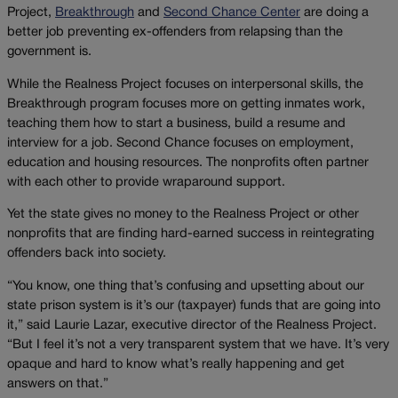
Project,
Breakthrough
and
Second Chance Center
are doing a
better job preventing ex-offenders from relapsing than the
government is.
While the Realness Project focuses on interpersonal skills, the
Breakthrough program focuses more on getting inmates work,
teaching them how to start a business, build a resume and
interview for a job. Second Chance focuses on employment,
education and housing resources. The nonprofits often partner
with each other to provide wraparound support.
Yet the state gives no money to the Realness Project or other
nonprofits that are finding hard-earned success in reintegrating
offenders back into society.
“You know, one thing that’s confusing and upsetting about our
state prison system is it’s our (taxpayer) funds that are going into
it,” said Laurie Lazar, executive director of the Realness Project.
“But I feel it’s not a very transparent system that we have. It’s very
opaque and hard to know what’s really happening and get
answers on that.”