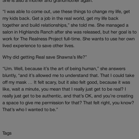
She is also a mother and grandmother again.
“I was able to come out, use these things to change my life, get
my kids back. Get a job in the real world, get my life back
together and build relationships,” she told me. She managed a
salon in Highlands Ranch after she was released, but her goal is to
work for The Realness Project full-time. She wants to use her own
lived experience to save other lives.
Why did getting Real save Shawna’s life?”
“Um. Well, because it’s the art of being human,” she answers
bluntly, “and it’s allowed me to understand that. That I could take
off my mask … It felt scary, but it also felt good, because it was
like, wait a minute, you mean that I really just get to be real? I
really just get to be authentic, and that’s OK, and you’re creating
a space to give me permission for that? That felt right, you know?
That’s who I wanted to be.”
Tags