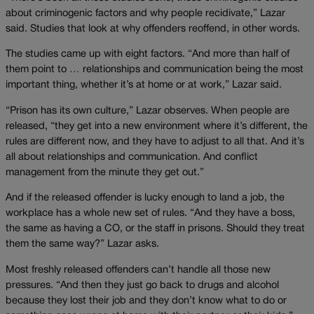
about criminogenic factors and why people recidivate,” Lazar
said. Studies that look at why offenders reoffend, in other words.
The studies came up with eight factors. “And more than half of
them point to … relationships and communication being the most
important thing, whether it’s at home or at work,” Lazar said.
“Prison has its own culture,” Lazar observes. When people are
released, “they get into a new environment where it’s different, the
rules are different now, and they have to adjust to all that. And it’s
all about relationships and communication. And conflict
management from the minute they get out.”
And if the released offender is lucky enough to land a job, the
workplace has a whole new set of rules. “And they have a boss,
the same as having a CO, or the staff in prisons. Should they treat
them the same way?” Lazar asks.
Most freshly released offenders can’t handle all those new
pressures. “And then they just go back to drugs and alcohol
because they lost their job and they don’t know what to do or