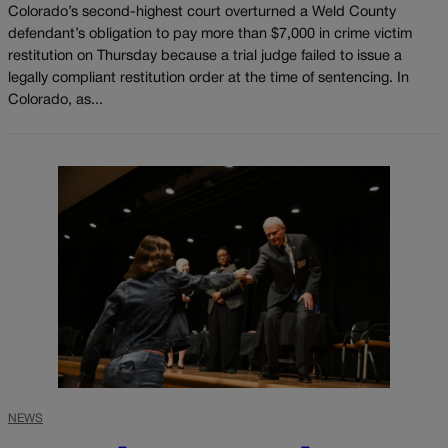
Colorado’s second-highest court overturned a Weld County
defendant’s obligation to pay more than $7,000 in crime victim
restitution on Thursday because a trial judge failed to issue a
legally compliant restitution order at the time of sentencing. In
Colorado, as...
NEWS