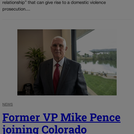
relationship” that can give rise to a domestic violence
prosecution....
NEWS
Former VP Mike Pence
joining Colorado