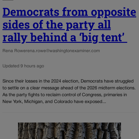
Democrats from opposite
sides of the party all
rally behind a ‘big tent’
Rena Rowe
rena.rowe@washingtonexaminer.com
Updated 9 hours ago
Since their losses in the 2024 election, Democrats have struggled
to settle on a clear message ahead of the 2026 midterm elections.
As the party fights to reclaim control of Congress, primaries in
New York, Michigan, and Colorado have exposed...