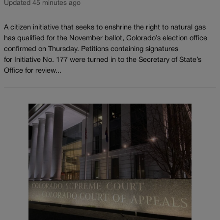
Updated 45 minutes ago
A citizen initiative that seeks to enshrine the right to natural gas
has qualified for the November ballot, Colorado’s election office
confirmed on Thursday. Petitions containing signatures
for Initiative No. 177 were turned in to the Secretary of State’s
Office for review...