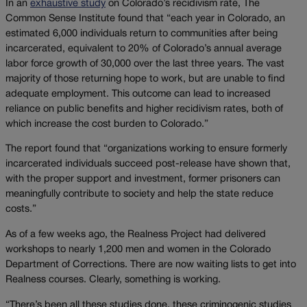
In an
exhaustive study
on Colorado’s recidivism rate, The
Common Sense Institute found that “each year in Colorado, an
estimated 6,000 individuals return to communities after being
incarcerated, equivalent to 20% of Colorado’s annual average
labor force growth of 30,000 over the last three years. The vast
majority of those returning hope to work, but are unable to find
adequate employment. This outcome can lead to increased
reliance on public benefits and higher recidivism rates, both of
which increase the cost burden to Colorado.”
The report found that “organizations working to ensure formerly
incarcerated individuals succeed post-release have shown that,
with the proper support and investment, former prisoners can
meaningfully contribute to society and help the state reduce
costs.”
As of a few weeks ago, the Realness Project had delivered
workshops to nearly 1,200 men and women in the Colorado
Department of Corrections. There are now waiting lists to get into
Realness courses. Clearly, something is working.
“There’s been all these studies done, these criminogenic studies