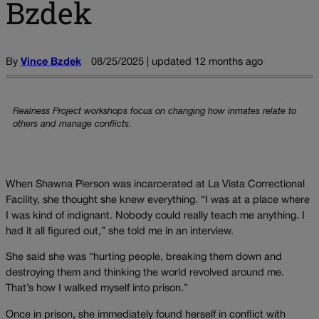
Bzdek
By
Vince Bzdek
08/25/2025 | updated 12 months ago
Realness Project workshops focus on changing how inmates relate to
others and manage conflicts.
When Shawna Pierson was incarcerated at La Vista Correctional
Facility, she thought she knew everything. “I was at a place where
I was kind of indignant. Nobody could really teach me anything. I
had it all figured out,” she told me in an interview.
She said she was “hurting people, breaking them down and
destroying them and thinking the world revolved around me.
That’s how I walked myself into prison.”
Once in prison, she immediately found herself in conflict with