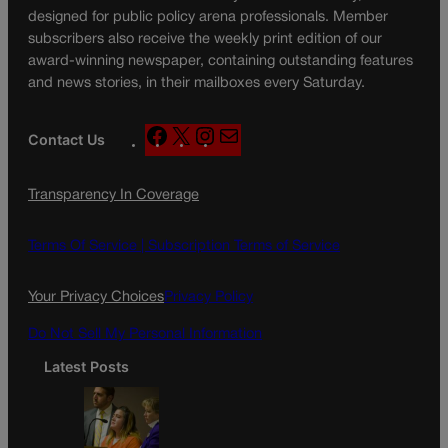
designed for public policy arena professionals. Member
subscribers also receive the weekly print edition of our
award-winning newspaper, containing outstanding features
and news stories, in their mailboxes every Saturday.
F
X
I
M
Contact Us
a
n
a
c
s
i
Transparency In Coverage
e
t
l
b
a
o
g
Terms Of Service |
Subscription Terms of Service
o
r
k
a
Your Privacy Choices
Privacy Policy
m
Do Not Sell My Personal Information
Latest Posts