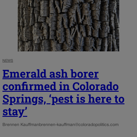
NEWS
Emerald ash borer
confirmed in Colorado
Springs, ‘pest is here to
stay’
Brennen Kauffman
brennen-kauffman@coloradopolitics.com