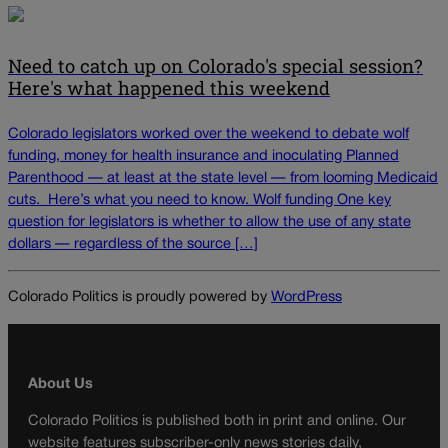
Need to catch up on Colorado's special session?
Here's what happened this weekend
Colorado legislators worked over the weekend to debate wolf
funding, money for health insurance and inoculating Planned
Parenthood — at least at the state level — from looming Medicaid
cuts. Here’s what you need to know. Wolf funding One key
question for legislators is whether to allow the use of any state
dollars — regardless of the source […]
Colorado Politics is proudly powered by
WordPress
About Us
Colorado Politics is published both in print and online. Our
website features subscriber-only news stories daily,