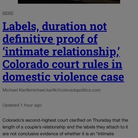
NEWS
Labels, duration not
definitive proof of
‘intimate relationship,’
Colorado court rules in
domestic violence case
Michael Karlik
michael.karlik@coloradopolitics.com
Updated 1 hour ago
Colorado’s second-highest court clarified on Thursday that the
length of a couple’s relationship and the labels they attach to it
are not conclusive evidence of whether it is an “intimate