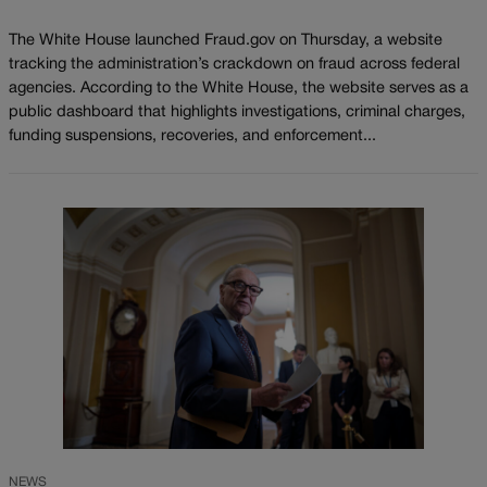
The White House launched Fraud.gov on Thursday, a website
tracking the administration’s crackdown on fraud across federal
agencies. According to the White House, the website serves as a
public dashboard that highlights investigations, criminal charges,
funding suspensions, recoveries, and enforcement...
NEWS