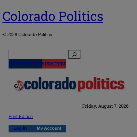
Colorado Politics
© 2026 Colorado Politics
Search
NEWSLETTERS
SUBSCRIBE
Friday, August 7, 2026
Print Edition
Log in
My Account