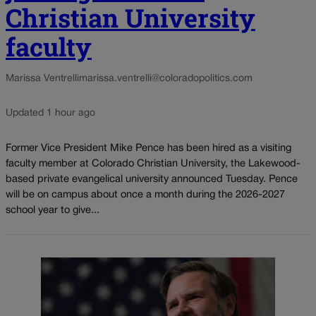
Christian University
faculty
Marissa Ventrelli
marissa.ventrelli@coloradopolitics.com
Updated 1 hour ago
Former Vice President Mike Pence has been hired as a visiting
faculty member at Colorado Christian University, the Lakewood-
based private evangelical university announced Tuesday. Pence
will be on campus about once a month during the 2026-2027
school year to give...