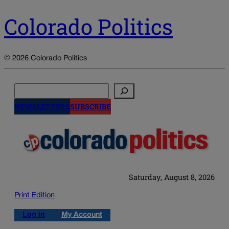
Colorado Politics
© 2026 Colorado Politics
Search
NEWSLETTERS
SUBSCRIBE
Saturday, August 8, 2026
Print Edition
Log in
My Account