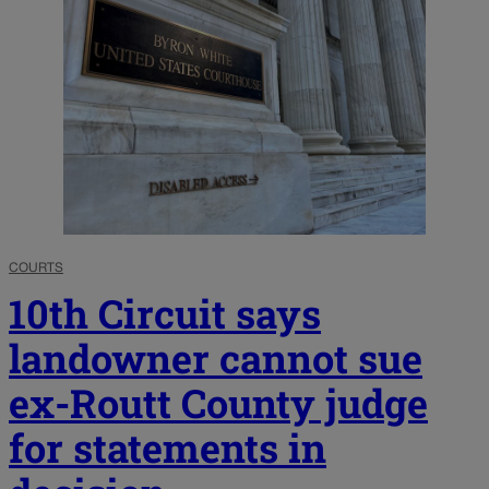
COURTS
10th Circuit says
landowner cannot sue
ex-Routt County judge
for statements in