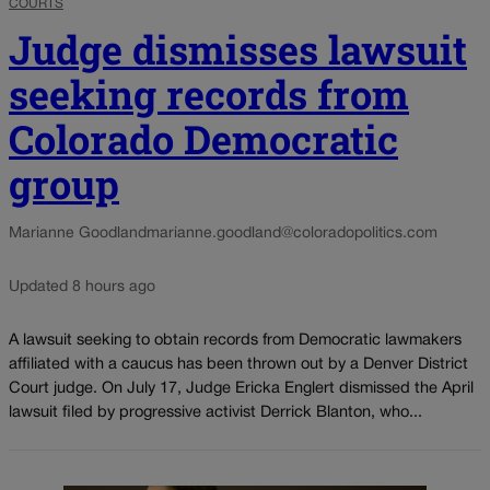
COURTS
Judge dismisses lawsuit
seeking records from
Colorado Democratic
group
Marianne Goodland
marianne.goodland@coloradopolitics.com
Updated 8 hours ago
A lawsuit seeking to obtain records from Democratic lawmakers
affiliated with a caucus has been thrown out by a Denver District
Court judge. On July 17, Judge Ericka Englert dismissed the April
lawsuit filed by progressive activist Derrick Blanton, who...