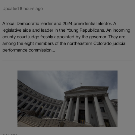
Updated 8 hours ago
A local Democratic leader and 2024 presidential elector. A
legislative aide and leader in the Young Republicans. An incoming
county court judge freshly appointed by the governor. They are
among the eight members of the northeastern Colorado judicial
performance commission...