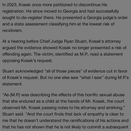
In 2023, Kosak once more petitioned to discontinue his
registration. He since moved to Georgia and had successfully
sought to de-register there. He presented a Georgia judge’s order
and a state assessment classifying him at the lowest risk of
recidivism.
At a hearing before Chief Judge Ryan Stuart, Kosak’s attorney
argued the evidence showed Kosak no longer presented a risk of
offending again. The victim, identified as M.P., read a statement
opposing Kosak’s request.
Stuart acknowledged “all of those pieces” of evidence cut in favor
of Kosak’s request. But no one else saw “what I saw” during M.P.’s
statement.
“As (M.P.) was describing the effects of this horrific sexual abuse
that she endured as a child at the hands of Mr. Kosak, the court
observed Mr. Kosak passing notes to his attorney and smirking,”
Stuart said. “And the court finds that lack of empathy is clear to
me that he doesn’t understand the ramifications of his actions and
that he has not shown that he is not likely to commit a subsequent