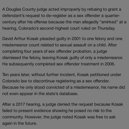
A Douglas County judge acted improperly by refusing to grant a
defendant’s request to de-register as a sex offender a quarter-
century after his offense because the man allegedly “smirked” at a
hearing, Colorado’s second-highest court ruled on Thursday.
David Arthur Kosak pleaded guilty in 2001 to one felony and one
misdemeanor count related to sexual assault on a child. After
completing four years of sex offender probation, a judge
dismissed the felony, leaving Kosak guilty of only a misdemeanor.
He subsequently completed sex offender treatment in 2006.
Ten years later, without further incident, Kosak petitioned under
Colorado law to discontinue registering as a sex offender.
Because he only stood convicted of a misdemeanor, his name did
not even appear in the state’s database.
After a 2017 hearing, a judge denied the request because Kosak
failed to present evidence showing he posed no risk to the
community. However, the judge noted Kosak was free to ask
again in the future.