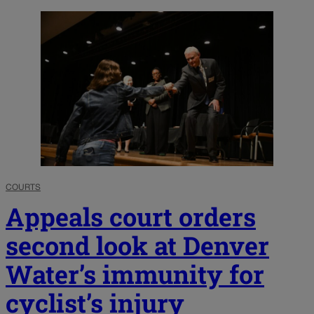
COURTS
Appeals court orders
second look at Denver
Water’s immunity for
cyclist’s injury