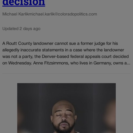
decision
Michael Karlik
michael.karlik@coloradopolitics.com
Updated 2 days ago
A Routt County landowner cannot sue a former judge for his
allegedly inaccurate statements in a case where the landowner
was not a party, the Denver-based federal appeals court decided
on Wednesday. Anne Fitzsimmons, who lives in Germany, owns a...