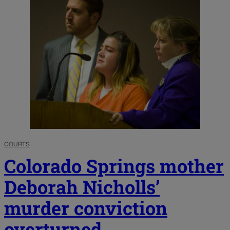
COURTS
Colorado Springs mother
Deborah Nicholls’
murder conviction
overturned