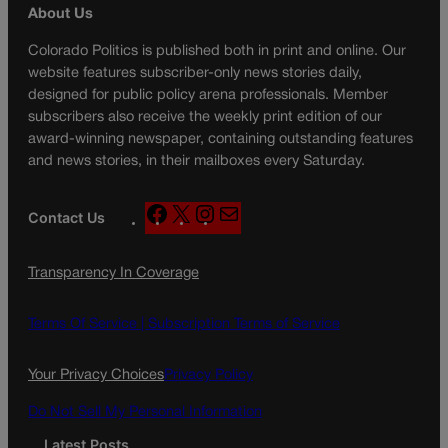
About Us
Colorado Politics is published both in print and online. Our
website features subscriber-only news stories daily,
designed for public policy arena professionals. Member
subscribers also receive the weekly print edition of our
award-winning newspaper, containing outstanding features
and news stories, in their mailboxes every Saturday.
F
X
I
M
Contact Us
a
n
a
c
s
i
Transparency In Coverage
e
t
l
b
a
o
g
Terms Of Service |
Subscription Terms of Service
o
r
k
a
Your Privacy Choices
Privacy Policy
m
Do Not Sell My Personal Information
Latest Posts