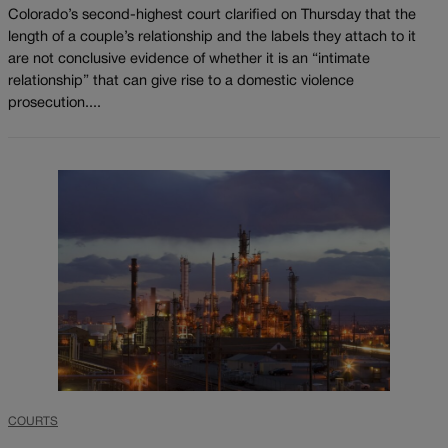
Colorado’s second-highest court clarified on Thursday that the
length of a couple’s relationship and the labels they attach to it
are not conclusive evidence of whether it is an “intimate
relationship” that can give rise to a domestic violence
prosecution....
COURTS