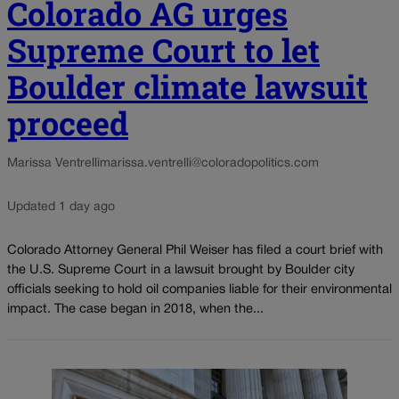
Colorado AG urges
Supreme Court to let
Boulder climate lawsuit
proceed
Marissa Ventrelli
marissa.ventrelli@coloradopolitics.com
Updated 1 day ago
Colorado Attorney General Phil Weiser has filed a court brief with
the U.S. Supreme Court in a lawsuit brought by Boulder city
officials seeking to hold oil companies liable for their environmental
impact. The case began in 2018, when the...