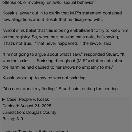
offense of, or involving, unlawful sexual behavior.”
Kosak’s lawyer cut in to clarify that M.P.’s statement contained
new allegations about Kosak that he disagreed with.
“And it’s his belief that this is being embellished to try to keep him
on the registry. So, when he’s passing me a note, he’s saying,
‘That’s not true,’ ‘That never happened,'” the lawyer said.
“I’m not going to argue about what I saw,” responded Stuart. “It
was the smirk. … Smirking throughout (M.P.’s) statements about
the harm he had caused to her shows no empathy to me.”
Kosak spoke up to say he was not smirking.
“You can appeal my finding,” Stuart said, ending the hearing.
Case: People v. Kosak
Decided: August 21, 2025
Jurisdiction: Douglas County
Ruling: 3-0