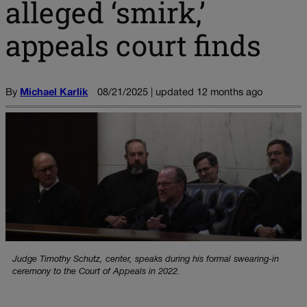
alleged ‘smirk,’
appeals court finds
By
Michael Karlik
08/21/2025 | updated 12 months ago
Judge Timothy Schutz, center, speaks during his formal swearing-in
ceremony to the Court of Appeals in 2022.