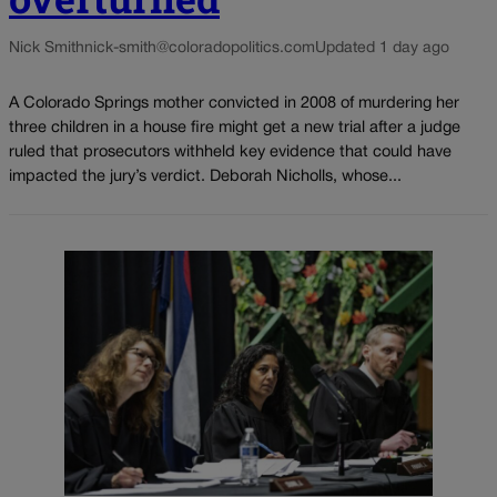
Nick Smith
nick-smith@coloradopolitics.com
Updated 1 day ago
A Colorado Springs mother convicted in 2008 of murdering her
three children in a house fire might get a new trial after a judge
ruled that prosecutors withheld key evidence that could have
impacted the jury’s verdict. Deborah Nicholls, whose...