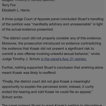
Judges: Timothy J. Schutz (author)
Terry Fox
Elizabeth L. Harris
A three-judge Court of Appeals panel concluded Stuart’s handling
of the petition was “manifestly arbitrary and unreasonable” in light
of the actual evidence presented.
“The district court did not properly consider any of this evidence.
Moreover, the prosecution introduced no evidence contradicting
the evidence that Kosak did not present a significant risk to
commit a new offense involving unlawful sexual behavior,” wrote
Judge Timothy J. Schutz
in the panel’s Aug. 21 opinion.
Further, nothing supported Stuart’s conclusion that smirking alone
meant Kosak was likely to reoffend.
“Finally, the district court did not give Kosak a meaningful
opportunity to explain the perceived smirk; instead, it curtly
ended the hearing and told Kosak he could file an appeal,”
Schutz wrote.
The panel ordered Stuart to grant Kosak’s petition to discontinue