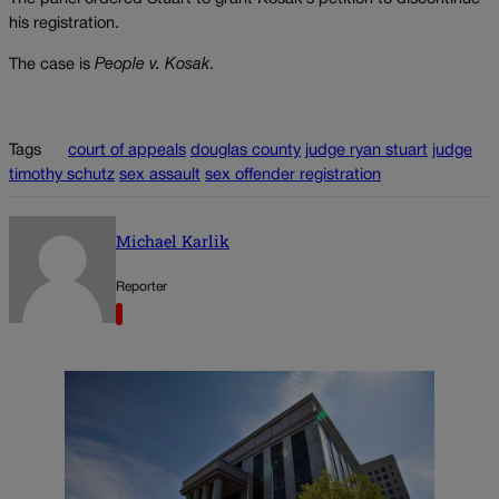
his registration.
The case is
People v. Kosak
.
Tags
court of appeals
douglas county
judge ryan stuart
judge
timothy schutz
sex assault
sex offender registration
Michael Karlik
Reporter