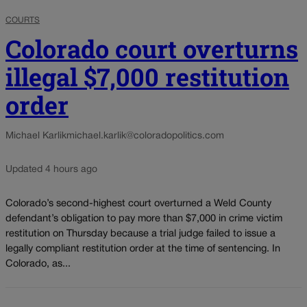
COURTS
Colorado court overturns
illegal $7,000 restitution
order
Michael Karlik
michael.karlik@coloradopolitics.com
Updated 4 hours ago
Colorado’s second-highest court overturned a Weld County
defendant’s obligation to pay more than $7,000 in crime victim
restitution on Thursday because a trial judge failed to issue a
legally compliant restitution order at the time of sentencing. In
Colorado, as...