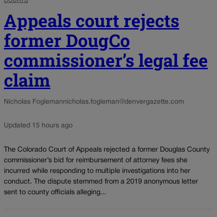
COURTS
Appeals court rejects
former DougCo
commissioner’s legal fee
claim
Nicholas Fogleman
nicholas.fogleman@denvergazette.com
Updated 15 hours ago
The Colorado Court of Appeals rejected a former Douglas County
commissioner’s bid for reimbursement of attorney fees she
incurred while responding to multiple investigations into her
conduct. The dispute stemmed from a 2019 anonymous letter
sent to county officials alleging...