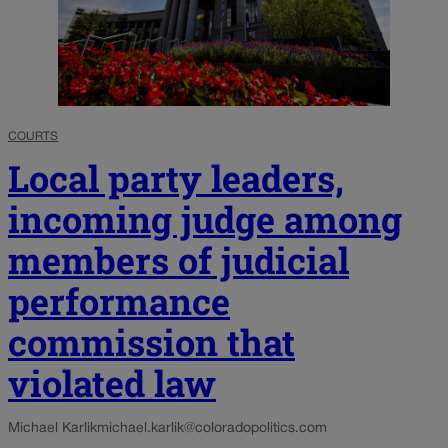
COURTS
Local party leaders,
incoming judge among
members of judicial
performance
commission that
violated law
Michael Karlik
michael.karlik@coloradopolitics.com