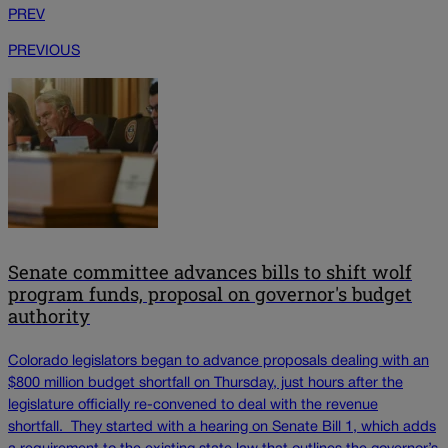
PREV
PREVIOUS
Senate committee advances bills to shift wolf
program funds, proposal on governor's budget
authority
Colorado legislators began to advance proposals dealing with an
$800 million budget shortfall on Thursday, just hours after the
legislature officially re-convened to deal with the revenue
shortfall. They started with a hearing on Senate Bill 1, which adds