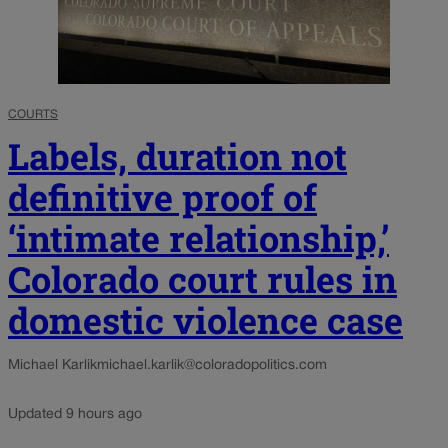
COURTS
Labels, duration not
definitive proof of
‘intimate relationship,’
Colorado court rules in
domestic violence case
Michael Karlik
michael.karlik@coloradopolitics.com
Updated 9 hours ago