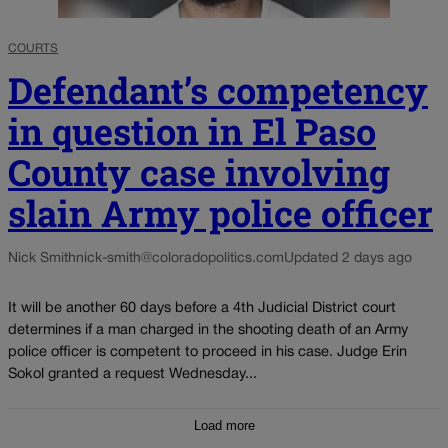
COURTS
Defendant’s competency
in question in El Paso
County case involving
slain Army police officer
Nick Smith
nick-smith@coloradopolitics.com
Updated 2 days ago
It will be another 60 days before a 4th Judicial District court
determines if a man charged in the shooting death of an Army
police officer is competent to proceed in his case. Judge Erin
Sokol granted a request Wednesday...
Load more