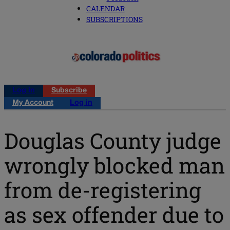
CALENDAR
SUBSCRIPTIONS
Log in
Subscribe
My Account
Log in
Douglas County judge
wrongly blocked man
from de-registering
as sex offender due to