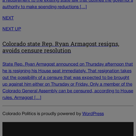
a requirement to the existing state law that outlines the governor’s
authority to make spending reductions […]
NEXT
NEXT UP
Colorado state Rep. Ryan Armagost resigns,
avoids censure resolution
State Rep. Ryan Armagost announced on Thursday afternoon that
he is resigning his House seat immediately. That resignation takes
out the possibility of a censure that was expected to be brought
up against him either on Thursday or Friday. Only a member of the
Colorado General Assembly can be censured, according to House
rules. Armagost […]
Colorado Politics is proudly powered by
WordPress