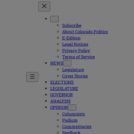
Subscribe
About Colorado Politics
E-Edition
Legal Notices
Privacy Policy
Terms of Service
NEWS
Legislature
Cover Stories
ELECTIONS
LEGISLATURE
GOVERNOR
ANALYSIS
OPINION
Columnists
Podium
Commentaries
Feedback