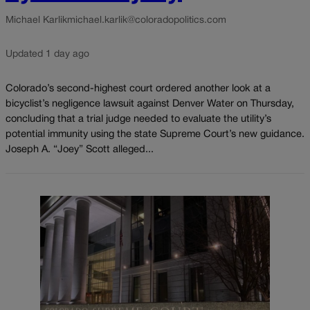
Michael Karlik
michael.karlik@coloradopolitics.com
Updated 1 day ago
Colorado’s second-highest court ordered another look at a
bicyclist’s negligence lawsuit against Denver Water on Thursday,
concluding that a trial judge needed to evaluate the utility’s
potential immunity using the state Supreme Court’s new guidance.
Joseph A. “Joey” Scott alleged...