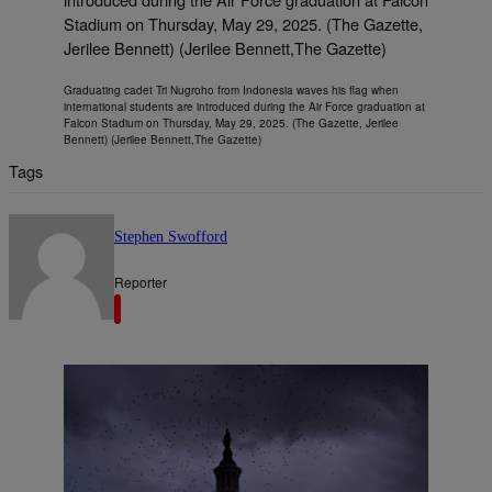
Graduating cadet Tri Nugroho from Indonesia waves his flag when
international students are introduced during the Air Force graduation at
Falcon Stadium on Thursday, May 29, 2025. (The Gazette, Jerilee
Bennett) (Jerilee Bennett,The Gazette)
Tags
Stephen Swofford
Reporter