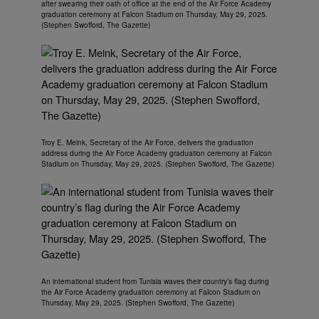
after swearing their oath of office at the end of the Air Force Academy
graduation ceremony at Falcon Stadium on Thursday, May 29, 2025.
(Stephen Swofford, The Gazette)
Troy E. Meink, Secretary of the Air Force, delivers the graduation
address during the Air Force Academy graduation ceremony at Falcon
Stadium on Thursday, May 29, 2025. (Stephen Swofford, The Gazette)
An international student from Tunisia waves their country’s flag during
the Air Force Academy graduation ceremony at Falcon Stadium on
Thursday, May 29, 2025. (Stephen Swofford, The Gazette)