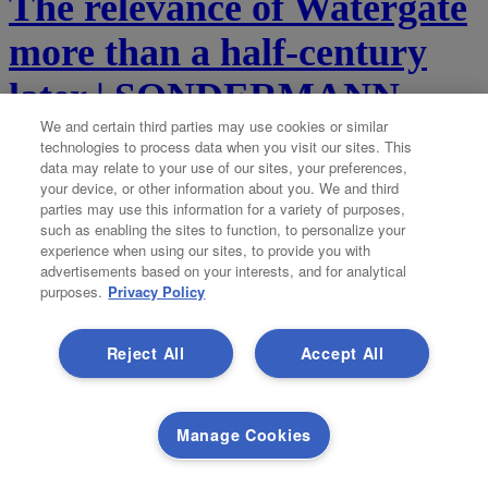
The relevance of Watergate
more than a half-century
later | SONDERMANN
We and certain third parties may use cookies or similar
By Eric Sondermann
by-eric-sondermann@coloradopolitics.com
technologies to process data when you visit our sites. This
data may relate to your use of our sites, your preferences,
your device, or other information about you. We and third
Updated 3 days ago
parties may use this information for a variety of purposes,
such as enabling the sites to function, to personalize your
experience when using our sites, to provide you with
It was the scandal for which all other scandals are now named. In
advertisements based on your interests, and for analytical
June 1972, a small group of Cuban burglars with high-level
purposes.
Privacy Policy
connections broke into the headquarters of the Democratic National
Committee. Those headquarters were located in the Watergate...
Reject All
Accept All
Democratic group aims
Manage Cookies