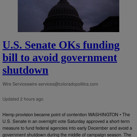
U.S. Senate OKs funding
bill to avoid government
shutdown
Wire Services
wire-services@coloradopolitics.com
Updated 2 hours ago
Hemp provision became point of contention WASHINGTON • The
U.S. Senate in an overnight vote Saturday approved a short-term
measure to fund federal agencies into early December and avoid a
government shutdown during the middle of campaign season. The