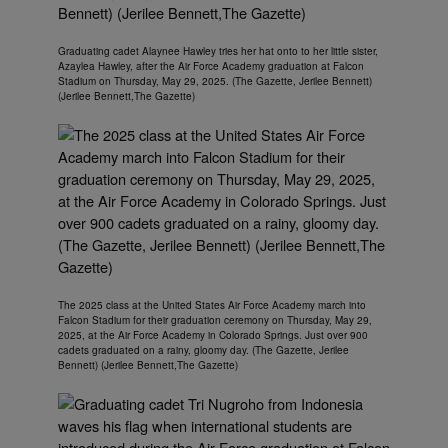
Graduating cadet Alaynee Hawley tries her hat onto to her little sister,
Azaylea Hawley, after the Air Force Academy graduation at Falcon
Stadium on Thursday, May 29, 2025. (The Gazette, Jerilee Bennett)
(Jerilee Bennett,The Gazette)
The 2025 class at the United States Air Force Academy march into
Falcon Stadium for their graduation ceremony on Thursday, May 29,
2025, at the Air Force Academy in Colorado Springs. Just over 900
cadets graduated on a rainy, gloomy day. (The Gazette, Jerilee
Bennett) (Jerilee Bennett,The Gazette)