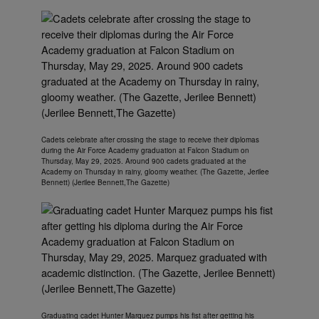
Cadets celebrate after crossing the stage to receive their diplomas
during the Air Force Academy graduation at Falcon Stadium on
Thursday, May 29, 2025. Around 900 cadets graduated at the
Academy on Thursday in rainy, gloomy weather. (The Gazette, Jerilee
Bennett) (Jerilee Bennett,The Gazette)
Graduating cadet Hunter Marquez pumps his fist after getting his