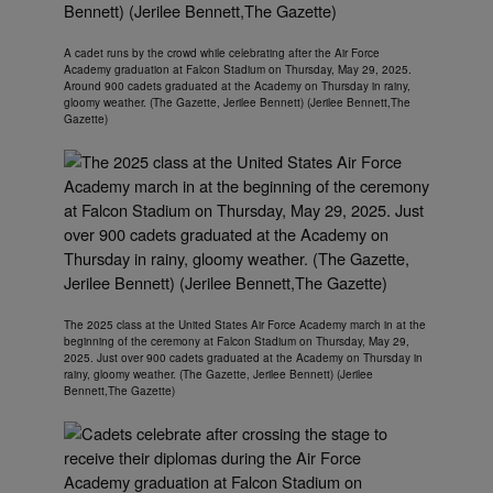
A cadet runs by the crowd while celebrating after the Air Force
Academy graduation at Falcon Stadium on Thursday, May 29, 2025.
Around 900 cadets graduated at the Academy on Thursday in rainy,
gloomy weather. (The Gazette, Jerilee Bennett) (Jerilee Bennett,The
Gazette)
The 2025 class at the United States Air Force Academy march in at the
beginning of the ceremony at Falcon Stadium on Thursday, May 29,
2025. Just over 900 cadets graduated at the Academy on Thursday in
rainy, gloomy weather. (The Gazette, Jerilee Bennett) (Jerilee
Bennett,The Gazette)