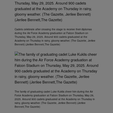
Cadets celebrate after crossing the stage to receive their diplomas
during the Air Force Academy graduation at Falcon Stadium on
Thursday, May 29, 2025. Around 900 cadets graduated at the
Academy on Thursday in rainy, gloomy weather. (The Gazette, Jerilee
Bennett) (Jerilee Bennett,The Gazette)
The family of graduating cadet Luke Kuklis cheer him during the Air
Force Academy graduation at Falcon Stadium on Thursday, May 29,
2025. Around 900 cadets graduated at the Academy on Thursday in
rainy, gloomy weather. (The Gazette, Jerilee Bennett) (Jerilee
Bennett,The Gazette)