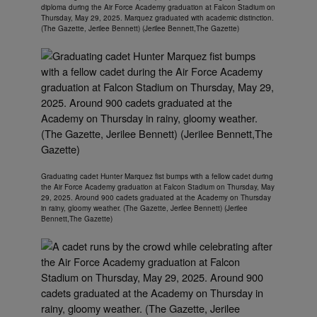
diploma during the Air Force Academy graduation at Falcon Stadium on
Thursday, May 29, 2025. Marquez graduated with academic distinction.
(The Gazette, Jerilee Bennett) (Jerilee Bennett,The Gazette)
Graduating cadet Hunter Marquez fist bumps with a fellow cadet during
the Air Force Academy graduation at Falcon Stadium on Thursday, May
29, 2025. Around 900 cadets graduated at the Academy on Thursday
in rainy, gloomy weather. (The Gazette, Jerilee Bennett) (Jerilee
Bennett,The Gazette)