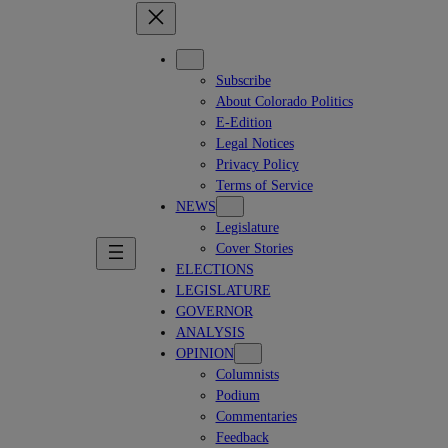
Subscribe
About Colorado Politics
E-Edition
Legal Notices
Privacy Policy
Terms of Service
NEWS
Legislature
Cover Stories
ELECTIONS
LEGISLATURE
GOVERNOR
ANALYSIS
OPINION
Columnists
Podium
Commentaries
Feedback