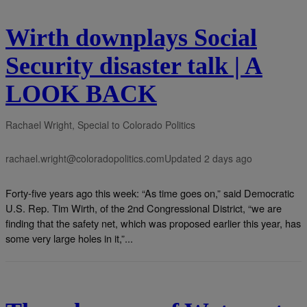
Wirth downplays Social
Security disaster talk | A
LOOK BACK
Rachael Wright, Special to Colorado Politics
rachael.wright@coloradopolitics.com
Updated 2 days ago
Forty-five years ago this week: “As time goes on,” said Democratic
U.S. Rep. Tim Wirth, of the 2nd Congressional District, “we are
finding that the safety net, which was proposed earlier this year, has
some very large holes in it,”...