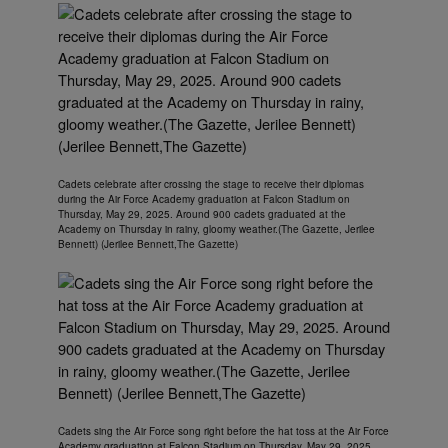
Cadets celebrate after crossing the stage to receive their diplomas
during the Air Force Academy graduation at Falcon Stadium on
Thursday, May 29, 2025. Around 900 cadets graduated at the
Academy on Thursday in rainy, gloomy weather.(The Gazette, Jerilee
Bennett) (Jerilee Bennett,The Gazette)
Cadets sing the Air Force song right before the hat toss at the Air Force
Academy graduation at Falcon Stadium on Thursday, May 29, 2025.