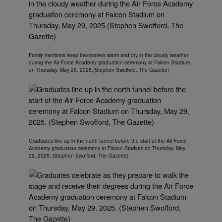
Family members keep themselves warm and dry in the cloudy weather
during the Air Force Academy graduation ceremony at Falcon Stadium
on Thursday, May 29, 2025.(Stephen Swofford, The Gazette)
Graduates line up in the north tunnel before the start of the Air Force
Academy graduation ceremony at Falcon Stadium on Thursday, May
29, 2025. (Stephen Swofford, The Gazette)