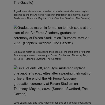
A graduate celebrates as he walks back to his seat after receiving his
diploma during the Air Force Academy graduation ceremony at Falcon
Stadium on Thursday, May 29, 2025. (Stephen Swofford, The Gazette)
Graduates march in formation to their seats at the start of the Air Force
Academy graduation ceremony at Falcon Stadium on Thursday, May
29, 2025. (Stephen Swofford, The Gazette)
Luca Valenti, left, and Rylie Anderson replace one another’s epaulettes