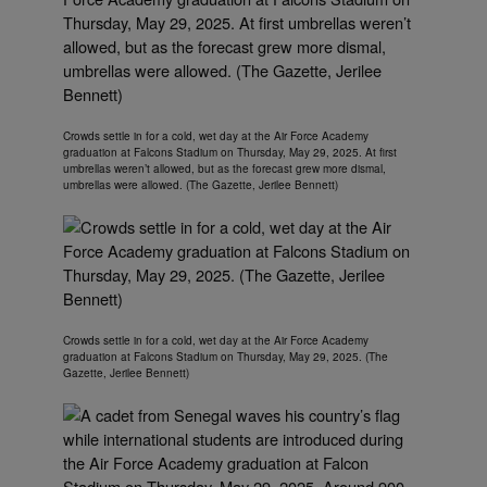
Crowds settle in for a cold, wet day at the Air Force Academy
graduation at Falcons Stadium on Thursday, May 29, 2025. At first
umbrellas weren’t allowed, but as the forecast grew more dismal,
umbrellas were allowed. (The Gazette, Jerilee Bennett)
Crowds settle in for a cold, wet day at the Air Force Academy
graduation at Falcons Stadium on Thursday, May 29, 2025. (The
Gazette, Jerilee Bennett)