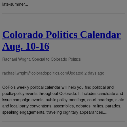
late-summer...
Colorado Politics Calendar
Aug. 10-16
Rachael Wright, Special to Colorado Politics
rachael.wright@coloradopolitics.com
Updated 2 days ago
CoPo’s weekly political calendar will help you find political and
public-policy events throughout Colorado. It includes candidate and
issue campaign events, public policy meetings, court hearings, state
and local party conventions, assemblies, debates, rallies, parades,
speaking engagements, traveling dignitary appearances,...