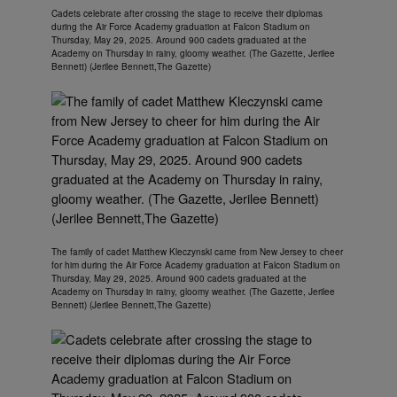
Cadets celebrate after crossing the stage to receive their diplomas
during the Air Force Academy graduation at Falcon Stadium on
Thursday, May 29, 2025. Around 900 cadets graduated at the
Academy on Thursday in rainy, gloomy weather. (The Gazette, Jerilee
Bennett) (Jerilee Bennett,The Gazette)
The family of cadet Matthew Kleczynski came from New Jersey to cheer
for him during the Air Force Academy graduation at Falcon Stadium on
Thursday, May 29, 2025. Around 900 cadets graduated at the
Academy on Thursday in rainy, gloomy weather. (The Gazette, Jerilee
Bennett) (Jerilee Bennett,The Gazette)