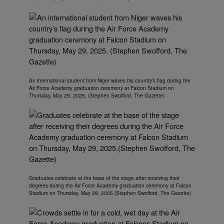
An international student from Niger waves his country’s flag during the
Air Force Academy graduation ceremony at Falcon Stadium on
Thursday, May 29, 2025. (Stephen Swofford, The Gazette)
Graduates celebrate at the base of the stage after receiving their
degrees during the Air Force Academy graduation ceremony at Falcon
Stadium on Thursday, May 29, 2025.(Stephen Swofford, The Gazette)