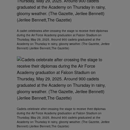
A cadet celebrates after crossing the stage to receive their diplomas
during the Air Force Academy graduation at Falcon Stadium on
Thursday, May 29, 2025. Around 900 cadets graduated at the
Academy on Thursday in rainy, gloomy weather. (The Gazette, Jerilee
Bennett) (Jerilee Bennett,The Gazette)
Cadets celebrate after crossing the stage to receive their diplomas
during the Air Force Academy graduation at Falcon Stadium on
Thursday, May 29, 2025. Around 900 cadets graduated at the
Academy on Thursday in rainy, gloomy weather. (The Gazette, Jerilee
Bennett) (Jerilee Bennett,The Gazette)