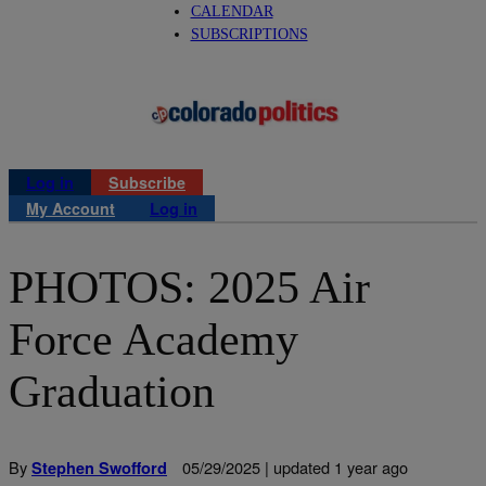
CALENDAR
SUBSCRIPTIONS
Log in
Subscribe
My Account
Log in
PHOTOS: 2025 Air
Force Academy
Graduation
By
05/29/2025 | updated 1 year ago
Stephen Swofford