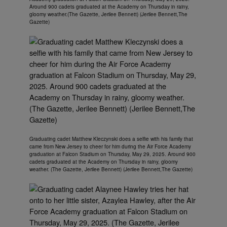
Around 900 cadets graduated at the Academy on Thursday in rainy,
gloomy weather.(The Gazette, Jerilee Bennett) (Jerilee Bennett,The
Gazette)
Graduating cadet Matthew Kleczynski does a selfie with his family that
came from New Jersey to cheer for him during the Air Force Academy
graduation at Falcon Stadium on Thursday, May 29, 2025. Around 900
cadets graduated at the Academy on Thursday in rainy, gloomy
weather. (The Gazette, Jerilee Bennett) (Jerilee Bennett,The Gazette)