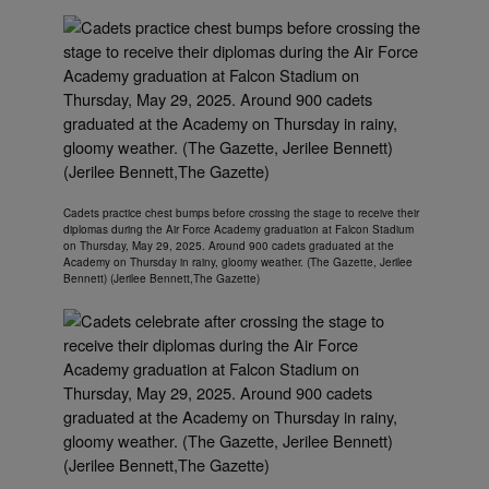
Cadets practice chest bumps before crossing the stage to receive their
diplomas during the Air Force Academy graduation at Falcon Stadium
on Thursday, May 29, 2025. Around 900 cadets graduated at the
Academy on Thursday in rainy, gloomy weather. (The Gazette, Jerilee
Bennett) (Jerilee Bennett,The Gazette)