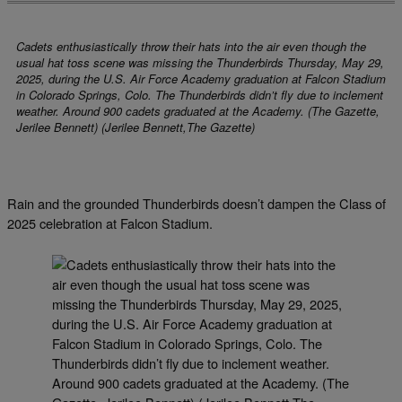
Cadets enthusiastically throw their hats into the air even though the
usual hat toss scene was missing the Thunderbirds Thursday, May 29,
2025, during the U.S. Air Force Academy graduation at Falcon Stadium
in Colorado Springs, Colo. The Thunderbirds didn’t fly due to inclement
weather. Around 900 cadets graduated at the Academy. (The Gazette,
Jerilee Bennett) (Jerilee Bennett,The Gazette)
Rain and the grounded Thunderbirds doesn’t dampen the Class of
2025 celebration at Falcon Stadium.