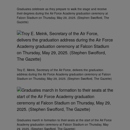
Graduates celebrate as they prepare to walk the stage and receive
their degrees during the Air Force Academy graduation ceremony at
Falcon Stadium on Thursday, May 29, 2025. (Stephen Swofford, The
Gazette)
Troy E. Meink, Secretary of the Air Force, delivers the graduation
address during the Air Force Academy graduation ceremony at Falcon
Stadium on Thursday, May 29, 2025. (Stephen Swofford, The Gazette)
Graduates march in formation to their seats at the start of the Air Force
Academy graduation ceremony at Falcon Stadium on Thursday, May
29, 2025. (Stephen Swofford, The Gazette)