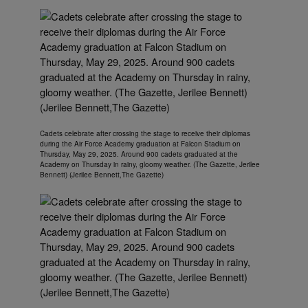
Cadets celebrate after crossing the stage to receive their diplomas
during the Air Force Academy graduation at Falcon Stadium on
Thursday, May 29, 2025. Around 900 cadets graduated at the
Academy on Thursday in rainy, gloomy weather. (The Gazette, Jerilee
Bennett) (Jerilee Bennett,The Gazette)