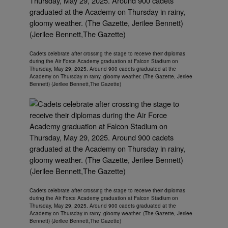
Cadets celebrate after crossing the stage to receive their diplomas
during the Air Force Academy graduation at Falcon Stadium on
Thursday, May 29, 2025. Around 900 cadets graduated at the
Academy on Thursday in rainy, gloomy weather. (The Gazette, Jerilee
Bennett) (Jerilee Bennett,The Gazette)
Cadets celebrate after crossing the stage to receive their diplomas
during the Air Force Academy graduation at Falcon Stadium on
Thursday, May 29, 2025. Around 900 cadets graduated at the
Academy on Thursday in rainy, gloomy weather. (The Gazette, Jerilee
Bennett) (Jerilee Bennett,The Gazette)