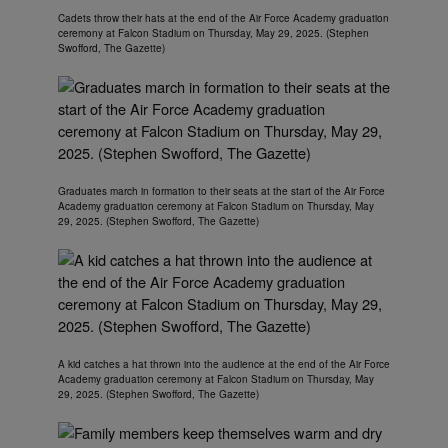
Cadets throw their hats at the end of the Air Force Academy graduation
ceremony at Falcon Stadium on Thursday, May 29, 2025. (Stephen
Swofford, The Gazette)
Graduates march in formation to their seats at the start of the Air Force
Academy graduation ceremony at Falcon Stadium on Thursday, May
29, 2025. (Stephen Swofford, The Gazette)
A kid catches a hat thrown into the audience at the end of the Air Force
Academy graduation ceremony at Falcon Stadium on Thursday, May
29, 2025. (Stephen Swofford, The Gazette)