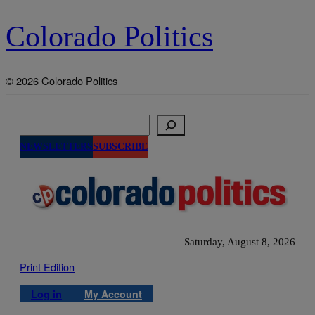
Colorado Politics
© 2026 Colorado Politics
Search
NEWSLETTERS
SUBSCRIBE
Saturday, August 8, 2026
Print Edition
Log in
My Account