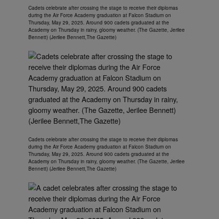
Cadets celebrate after crossing the stage to receive their diplomas
during the Air Force Academy graduation at Falcon Stadium on
Thursday, May 29, 2025. Around 900 cadets graduated at the
Academy on Thursday in rainy, gloomy weather. (The Gazette, Jerilee
Bennett) (Jerilee Bennett,The Gazette)
Cadets celebrate after crossing the stage to receive their diplomas
during the Air Force Academy graduation at Falcon Stadium on
Thursday, May 29, 2025. Around 900 cadets graduated at the
Academy on Thursday in rainy, gloomy weather. (The Gazette, Jerilee
Bennett) (Jerilee Bennett,The Gazette)