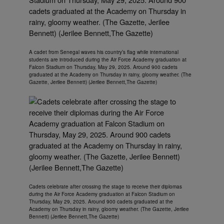
A cadet from Senegal waves his country’s flag while international
students are introduced during the Air Force Academy graduation at
Falcon Stadium on Thursday, May 29, 2025. Around 900 cadets
graduated at the Academy on Thursday in rainy, gloomy weather. (The
Gazette, Jerilee Bennett) (Jerilee Bennett,The Gazette)
Cadets celebrate after crossing the stage to receive their diplomas
during the Air Force Academy graduation at Falcon Stadium on
Thursday, May 29, 2025. Around 900 cadets graduated at the
Academy on Thursday in rainy, gloomy weather. (The Gazette, Jerilee
Bennett) (Jerilee Bennett,The Gazette)