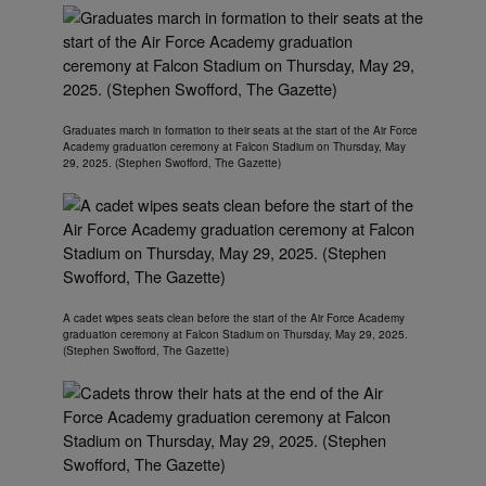
Graduates march in formation to their seats at the start of the Air Force
Academy graduation ceremony at Falcon Stadium on Thursday, May
29, 2025. (Stephen Swofford, The Gazette)
A cadet wipes seats clean before the start of the Air Force Academy
graduation ceremony at Falcon Stadium on Thursday, May 29, 2025.
(Stephen Swofford, The Gazette)