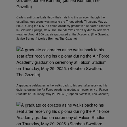
Cadets enthusiastically throw their hats into the air even though the
usual hat toss scene was missing the Thunderbirds Thursday, May 29,
2025, during the U.S. Air Force Academy graduation at Falcon Stadium
in Colorado Springs, Colo. The Thunderbirds didn’t fly due to inclement
weather. Around 900 cadets graduated at the Academy. (The Gazette,
Jerilee Bennett) (Jerilee Bennett,The Gazette)
A graduate celebrates as he walks back to his seat after receiving his
diploma during the Air Force Academy graduation ceremony at Falcon
Stadium on Thursday, May 29, 2025. (Stephen Swofford, The Gazette)