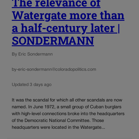
The relevance of
Watergate more than
a half-century later |
SONDERMANN
By Eric Sondermann
by-eric-sondermann@coloradopolitics.com
Updated 3 days ago
It was the scandal for which all other scandals are now
named. In June 1972, a small group of Cuban burglars
with high-level connections broke into the headquarters
of the Democratic National Committee. Those
headquarters were located in the Watergate...