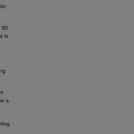
lic
e 80
a is
ing
om
ow a
ling