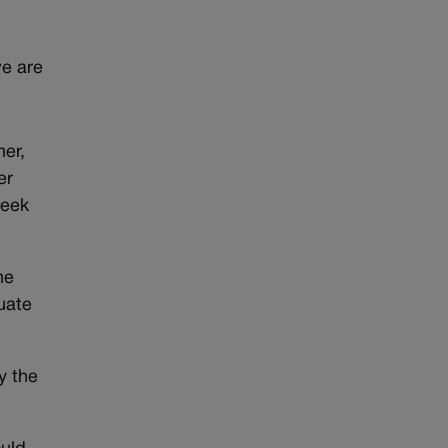
e are
er,
er
reek
he
cuate
y the