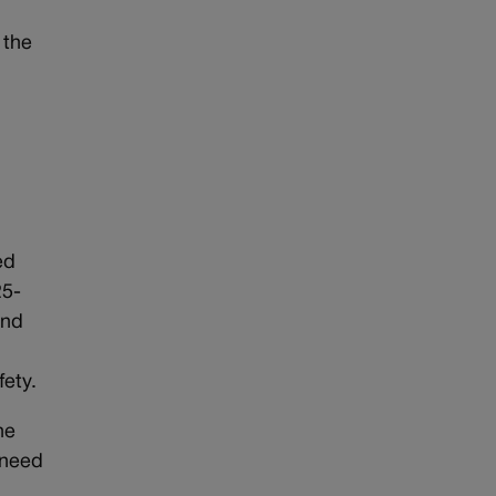
 the
ed
25-
and
ety.
he
 need
e