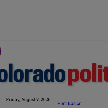
E
Friday, August 7, 2026
Print Edition