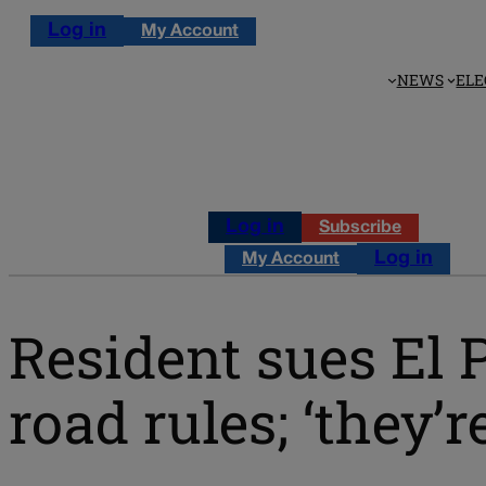
Log in
My Account
NEWS
ELE
Log in
Subscribe
Log in
My Account
Resident sues El 
road rules; ‘they’r