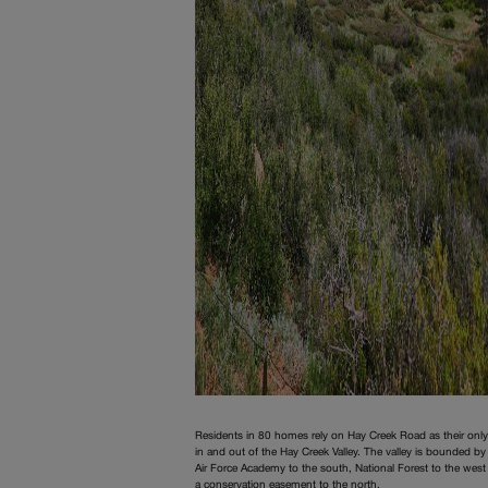
Residents in 80 homes rely on Hay Creek Road as their onl
in and out of the Hay Creek Valley. The valley is bounded by
Air Force Academy to the south, National Forest to the west
a conservation easement to the north.