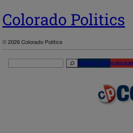
Colorado Politics
© 2026 Colorado Politics
Search
NEWSLETTERS
SUBSCRIB