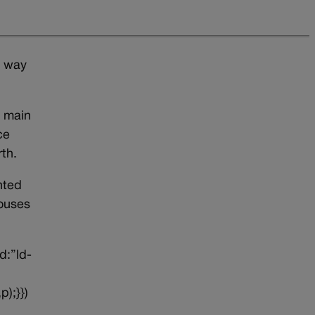
e way
e main
ce
th.
nted
houses
d:”ld-
p);}})