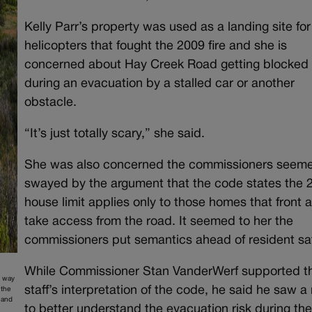
Kelly Parr’s property was used as a landing site for
helicopters that fought the 2009 fire and she is
concerned about Hay Creek Road getting blocked
during an evacuation by a stalled car or another
obstacle.
“It’s just totally scary,” she said.
She was also concerned the commissioners seem
swayed by the argument that the code states the 
house limit applies only to those homes that front 
take access from the road. It seemed to her the
commissioners put semantics ahead of resident saf
While Commissioner Stan VanderWerf supported t
y way
staff’s interpretation of the code, he said he saw a
 the
 and
to better understand the evacuation risk during th