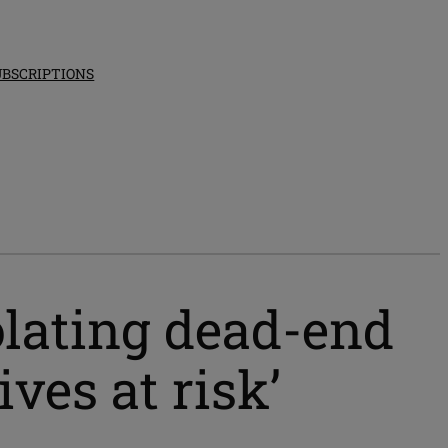
UBSCRIPTIONS
olating dead-end
ives at risk’