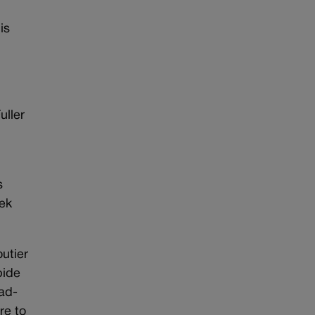
is
uller
s
eek
utier
bide
ead-
re to