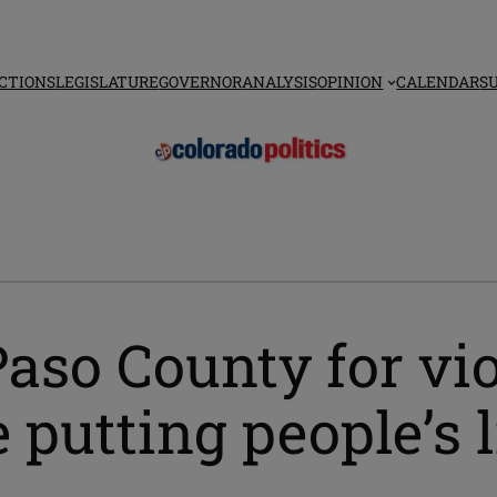
CTIONS
LEGISLATURE
GOVERNOR
ANALYSIS
OPINION
CALENDAR
S
Paso County for vi
e putting people’s l