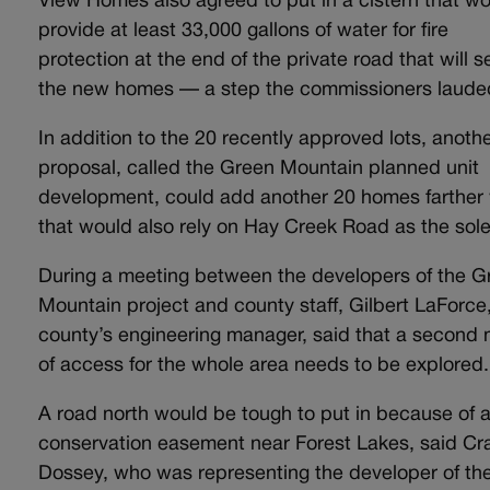
View Homes also agreed to put in a cistern that w
provide at least 33,000 gallons of water for fire
protection at the end of the private road that will s
the new homes — a step the commissioners laud
In addition to the 20 recently approved lots, anoth
proposal, called the Green Mountain planned unit
development, could add another 20 homes farther
that would also rely on Hay Creek Road as the sole
During a meeting between the developers of the G
Mountain project and county staff, Gilbert LaForce
county’s engineering manager, said that a second
of access for the whole area needs to be explored
A road north would be tough to put in because of 
conservation easement near Forest Lakes, said Cr
Dossey, who was representing the developer of th