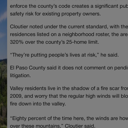
enforce the county’s code creates a significant pub
safety risk for existing property owners.
Cloutier noted under the current standard, with th
residences listed on a neighborhood roster, the are
320% over the county’s 25-home limit.
“They’re putting people’s lives at risk,” he said.
El Paso County said it does not comment on pend
litigation.
Valley residents live in the shadow of a fire scar fr
2009, and worry that the regular high winds will bl
fire down into the valley.
“Eighty percent of the time here, the winds are how
over these mountains,” Cloutier said.