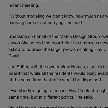
recent meeting.
“Without modeling we don’t know how much risk w
carrying here or not carrying,” he said.
Speaking on behalf of the Matrix Design Group own
Jason Alwine told the board that his team was nev
asked to address the larger problems along Hay C
Road.
Joe Stifter, with the owner View Homes, also told t
board that while all the residents would likely eva
at the same time the traffic would be dispersed.
“Everybody is going to access Hay Creek at roughl
same time, but at different points,” he said.