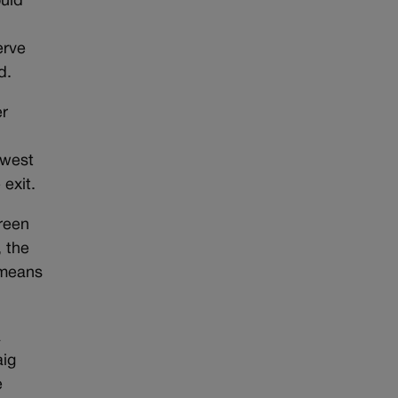
ould
erve
ed.
er
 west
 exit.
reen
, the
 means
.
a
aig
e