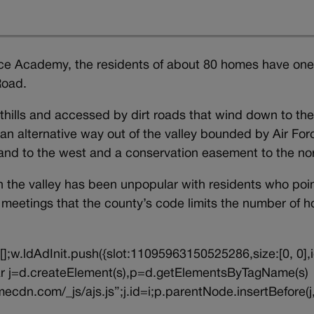
Force Academy, the residents of about 80 homes have on
 Road.
thills and accessed by dirt roads that wind down to th
n alternative way out of the valley bounded by Air For
and to the west and a conservation easement to the nor
n the valley has been unpopular with residents who poi
ic meetings that the county’s code limits the number of 
||[];w.ldAdInit.push({slot:11095963150525286,size:[0, 0],i
{var j=d.createElement(s),p=d.getElementsByTagName(s)
ecdn.com/_js/ajs.js”;j.id=i;p.parentNode.insertBefore(j,