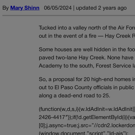
By
Mary Shinn
06/05/2024 | updated 2 years ago
Tucked into a valley north of the Air 
out in the event of a fire — Hay Creek
Some houses are well hidden in the foo
paved two-lane Hay Creek. None have a
Academy to the south, Forest Service l
So, a proposal for 20 high-end homes i
out to El Paso County officials in publ
along a dead-end road to 25.
(function(w,d,s,i){w.ldAdInit=w.ldAdInit
2426-4417″});if(!d.getElementById(i))
[0];j.async=true;j.src=”//cdn2.lockerdom
(window,document,”script”,”ld-ajs”);