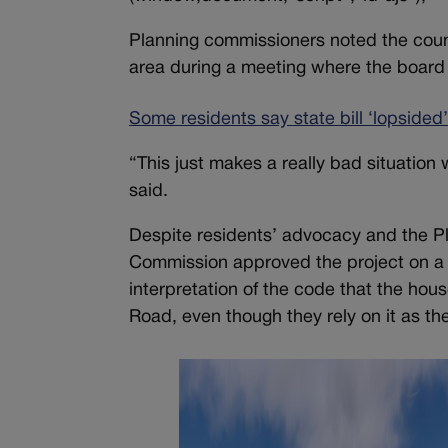
Planning commissioners noted the county
area during a meeting where the board 
Some residents say state bill ‘lopsided
“This just makes a really bad situatio
said.
Despite residents’ advocacy and the P
Commission approved the project on a 4
interpretation of the code that the ho
Road, even though they rely on it as the