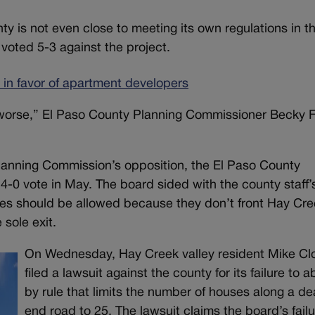
 is not even close to meeting its own regulations in th
voted 5-3 against the project.
’ in favor of apartment developers
n worse,” El Paso County Planning Commissioner Becky F
lanning Commission’s opposition, the El Paso County
-0 vote in May. The board sided with the county staff’
uses should be allowed because they don’t front Hay Cr
 sole exit.
On Wednesday, Hay Creek valley resident Mike Clo
filed a lawsuit against the county for its failure to a
by rule that limits the number of houses along a d
end road to 25. The lawsuit claims the board’s failu