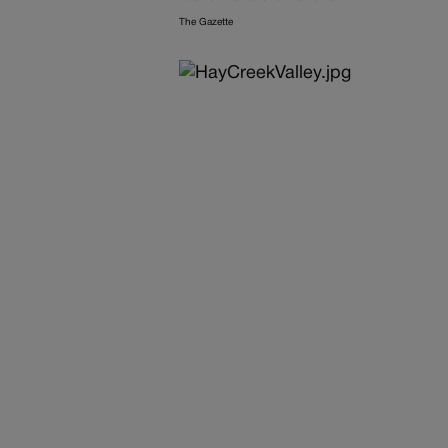
The Gazette