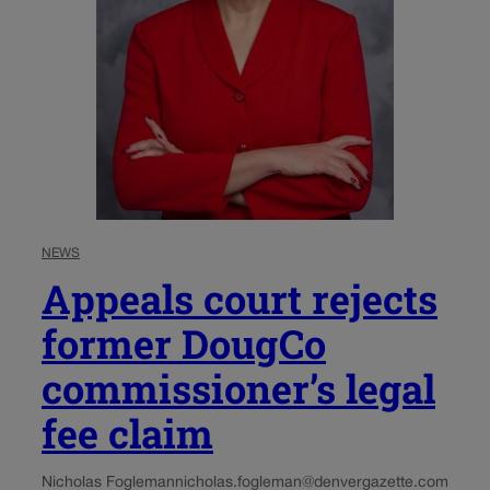
NEWS
Appeals court rejects
former DougCo
commissioner’s legal
fee claim
Nicholas Fogleman
nicholas.fogleman@denvergazette.com