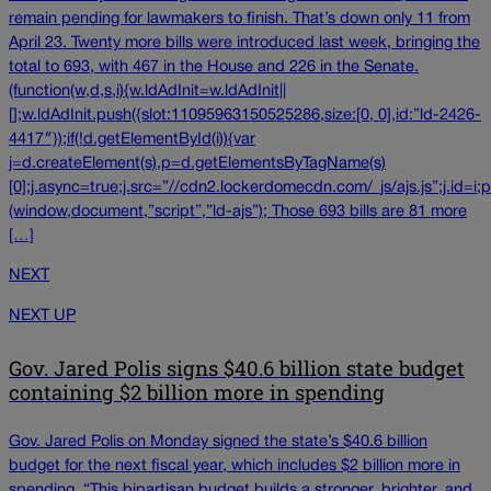
remain pending for lawmakers to finish. That’s down only 11 from
April 23. Twenty more bills were introduced last week, bringing the
total to 693, with 467 in the House and 226 in the Senate.
(function(w,d,s,i){w.ldAdInit=w.ldAdInit||
[];w.ldAdInit.push({slot:11095963150525286,size:[0, 0],id:”ld-2426-
4417″});if(!d.getElementById(i)){var
j=d.createElement(s),p=d.getElementsByTagName(s)
[0];j.async=true;j.src=”//cdn2.lockerdomecdn.com/_js/ajs.js”;j.id=i;p
(window,document,”script”,”ld-ajs”); Those 693 bills are 81 more
[…]
NEXT
NEXT UP
Gov. Jared Polis signs $40.6 billion state budget
containing $2 billion more in spending
Gov. Jared Polis on Monday signed the state’s $40.6 billion
budget for the next fiscal year, which includes $2 billion more in
spending. “This bipartisan budget builds a stronger, brighter, and