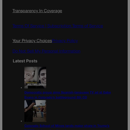
c
s
i
Transparency In Coverage
e
t
l
b
a
o
g
Terms Of Service |
Subscription Terms of Service
o
r
k
a
Your Privacy Choices
Privacy Policy
m
Do Not Sell My Personal Information
Latest Posts
Democratic group aims Spanish-language TV ad at Gabe
Evans in Colorado’s battleground 8th CD
Colorado School of Mines lands major share in Trump’s