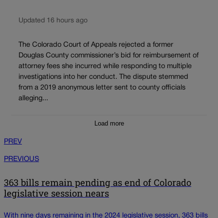
Updated 16 hours ago
The Colorado Court of Appeals rejected a former
Douglas County commissioner’s bid for reimbursement of
attorney fees she incurred while responding to multiple
investigations into her conduct. The dispute stemmed
from a 2019 anonymous letter sent to county officials
alleging...
Load more
PREV
PREVIOUS
363 bills remain pending as end of Colorado
legislative session nears
With nine days remaining in the 2024 legislative session, 363 bills