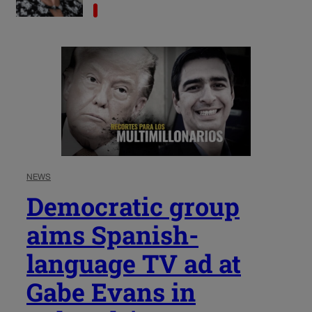
NEWS
Democratic group
aims Spanish-
language TV ad at
Gabe Evans in