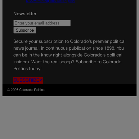
$100M mining-education plan
Newsletter
Secure your subscription to Colorado’s premier political
news journal, in continuous publication since 1898. You
can be in the know right alongside Colorado’s political
insiders. Want the real scoop? Subscribe to Colorado
Politics today!
SUBSCRIBE✔
© 2026 Colorado Politics