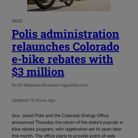
NEWS
Polis administration
relaunches Colorado
e-bike rebates with
$3 million
Scott Weiser
scott.weiser@gazette.com
Updated 10 hours ago
Gov. Jared Polis and the Colorado Energy Office
announced Thursday the return of the state’s popular e-
bike rebate program, with registration set to open later
this month. The office plans to provide point-of-sale