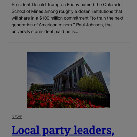
President Donald Trump on Friday named the Colorado
School of Mines among roughly a dozen institutions that
will share in a $100 million commitment “to train the next
generation of American miners.” Paul Johnson, the
university’s president, said he is...
NEWS
Local party leaders,