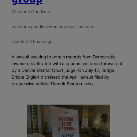
Marianne Goodland
marianne.goodland@coloradopolitics.com
Updated 9 hours ago
A lawsuit seeking to obtain records from Democratic
lawmakers affiliated with a caucus has been thrown out
by a Denver District Court judge. On July 17, Judge
Ericka Englert dismissed the April lawsuit filed by
progressive activist Derrick Blanton, who...