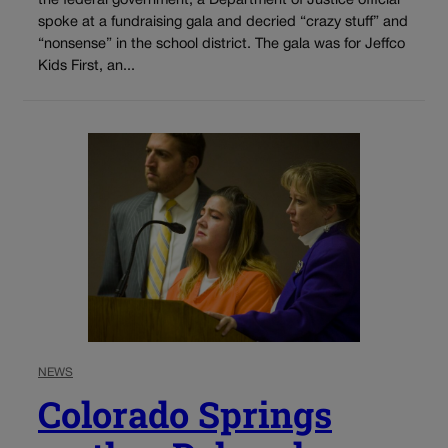
the federal government, a Department of Justice official
spoke at a fundraising gala and decried “crazy stuff” and
“nonsense” in the school district. The gala was for Jeffco
Kids First, an...
NEWS
Colorado Springs