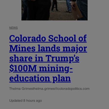
NEWS
Colorado School of
Mines lands major
share in Trump’s
$100M mining-
education plan
Thelma Grimes
thelma.grimes@coloradopolitics.com
Updated 8 hours ago