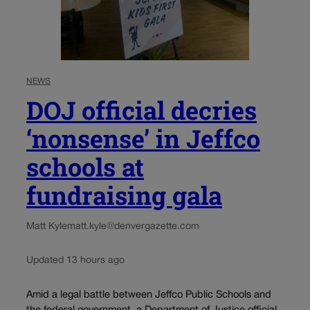
NEWS
DOJ official decries
‘nonsense’ in Jeffco
schools at
fundraising gala
Matt Kyle
matt.kyle@denvergazette.com
Updated 13 hours ago
Amid a legal battle between Jeffco Public Schools and