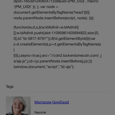
dpid=16539124085471338&uid=(PM_UID)’, macro:
‘(PM_UID)’ }); }; var node =
document.getElementsByTagName(‘head’)[0];
node.parentNode.insertBefore(script, node); })();
(function(w,d,s,i){w.ldAdInit=w.ldAdInit||
[];w.ldAdInit.push({slot:11095961405694822,size:[0,
0],id:”ld-5817-6791″});if(!d.getElementById(i)){var
j=d.createElement(s),p=d.getElementsByTagName(s
)
[0];j.async=true;j.src=”//cdn2.lockerdomecdn.com/_j
s/ajs.js”;j.id=i;p.parentNode.insertBefore(j,p);}})
(window,document,”script”,”ld-ajs”);
Tags
Marianne Goodland
Reporter