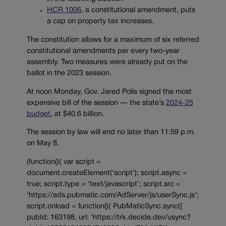
HCR 1006
, a constitutional amendment, puts
a cap on property tax increases.
The constitution allows for a maximum of six referred
constitutional amendments per every two-year
assembly. Two measures were already put on the
ballot in the 2023 session.
At noon Monday, Gov. Jared Polis signed the most
expensive bill of the session — the state’s
2024-25
budget
, at $40.6 billion.
The session by law will end no later than 11:59 p.m.
on May 8.
(function(){ var script =
document.createElement(‘script’); script.async =
true; script.type = ‘text/javascript’; script.src =
‘https://ads.pubmatic.com/AdServer/js/userSync.js’;
script.onload = function(){ PubMaticSync.sync({
pubId: 163198, url: ‘https://trk.decide.dev/usync?