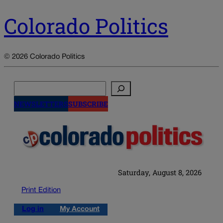
Colorado Politics
© 2026 Colorado Politics
Search
NEWSLETTERS
SUBSCRIBE
Saturday, August 8, 2026
Print Edition
Log in
My Account