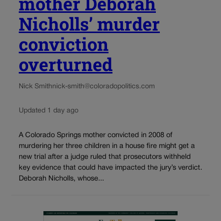
mother Deborah
Nicholls’ murder
conviction
overturned
Nick Smith
nick-smith@coloradopolitics.com
Updated 1 day ago
A Colorado Springs mother convicted in 2008 of
murdering her three children in a house fire might get a
new trial after a judge ruled that prosecutors withheld
key evidence that could have impacted the jury’s verdict.
Deborah Nicholls, whose...