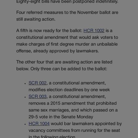
Eighty-eight bills have been postponed indefinitely.
Four referred measures to the November ballot are
still awaiting action.
A fifth is now ready for the ballot:
HCR 1002
is a
constitutional amendment that would ask voters to
make charges of first degree murder an unbailable
offense, already approved by lawmakers.
The other four that are awaiting action are listed
below. Only three can be added to the ballot:
SCR 002
, a constitutional amendment,
modifies election deadlines by one week
SCR 003
, a constitutional amendment,
removes a 2015 amendment that prohibited
same sex marriages, and which passed on a
29-5 vote in the Senate Monday
HCR 1004
would bar lawmakers appointed by
vacancy committees from running for the seat
in the following election