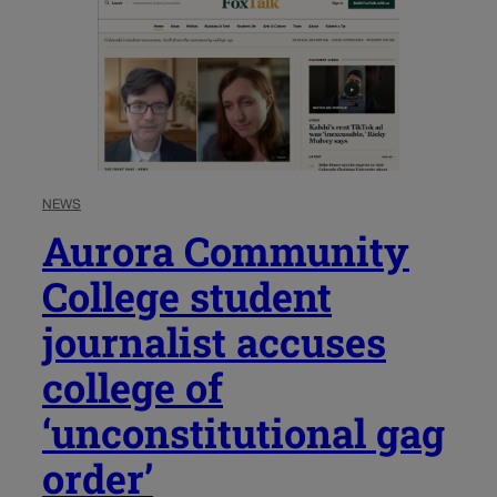
NEWS
Aurora Community
College student
journalist accuses
college of
‘unconstitutional gag
order’