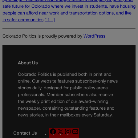
safe future for Colorado where we invest in students, have housing
people can afford near work and transportation options, and live
in safer communities,” […]
Colorado Politics is proudly powered by
WordPress
About Us
Colorado Politics is published both in print and
online. Our website features subscriber-only news
stories daily, designed for public policy arena
professionals. Member subscribers also receive
the weekly print edition of our award-winning
newspaper, containing outstanding features and
news stories, in their mailboxes every Saturday.
F
X
I
M
Contact Us
a
n
a