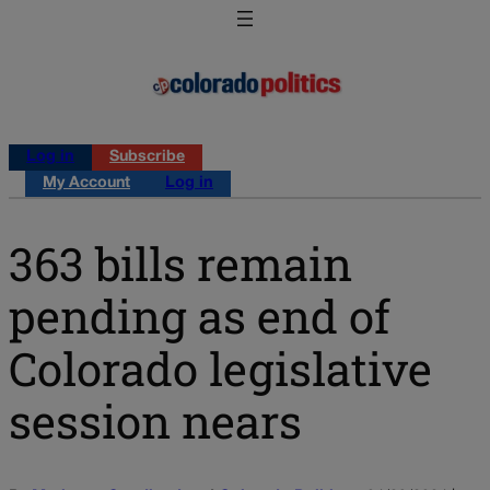
Log in
Subscribe
My Account
Log in
363 bills remain
pending as end of
Colorado legislative
session nears