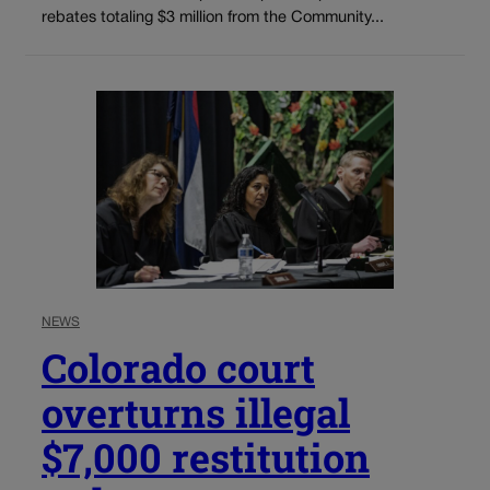
rebates totaling $3 million from the Community...
NEWS
Colorado court
overturns illegal
$7,000 restitution