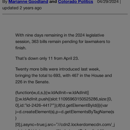
By
Marianne Goodland
and
Colorado Politics
04/29/2024 |
updated 2 years ago
With nine days remaining in the 2024 legislative
session, 363 bills remain pending for lawmakers to
finish.
That’s down only 11 from April 23.
Twenty more bills were introduced last week,
bringing the total to 693, with 467 in the House and
226 in the Senate.
(function(w,d,s,i){w.ldAdInit=w.ldAdInit||
[];w.ldAdInit.push({slot:11095963150525286,size:[0,
0],id:”ld-2426-4417″});if(!d.getElementById(i)){var
j=d.createElement(s),p=d.getElementsByTagName(s
)
[0];j.async=true;j.src=”//cdn2.lockerdomecdn.com/_j