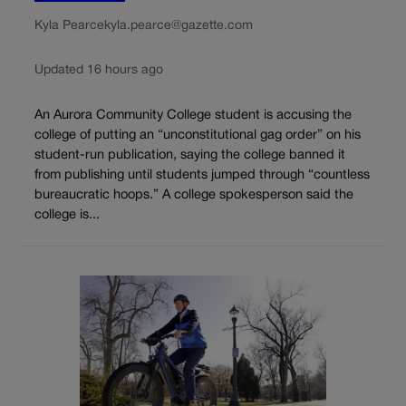
Kyla Pearce
kyla.pearce@gazette.com
Updated 16 hours ago
An Aurora Community College student is accusing the
college of putting an “unconstitutional gag order” on his
student-run publication, saying the college banned it
from publishing until students jumped through “countless
bureaucratic hoops.” A college spokesperson said the
college is...