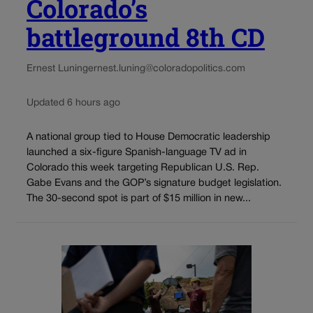
Colorado’s
battleground 8th CD
Ernest Luning
ernest.luning@coloradopolitics.com
Updated 6 hours ago
A national group tied to House Democratic leadership
launched a six-figure Spanish-language TV ad in
Colorado this week targeting Republican U.S. Rep.
Gabe Evans and the GOP’s signature budget legislation.
The 30-second spot is part of $15 million in new...