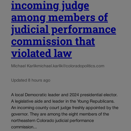
incoming judge
among members of
judicial performance
commission that
violated law
Michael Karlik
michael.karlik@coloradopolitics.com
Updated 8 hours ago
A local Democratic leader and 2024 presidential elector.
A legislative aide and leader in the Young Republicans.
An incoming county court judge freshly appointed by the
governor. They are among the eight members of the
northeastern Colorado judicial performance
commission...