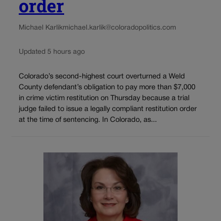
order
Michael Karlik
michael.karlik@coloradopolitics.com
Updated 5 hours ago
Colorado’s second-highest court overturned a Weld
County defendant’s obligation to pay more than $7,000
in crime victim restitution on Thursday because a trial
judge failed to issue a legally compliant restitution order
at the time of sentencing. In Colorado, as...