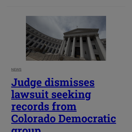
NEWS
Judge dismisses
lawsuit seeking
records from
Colorado Democratic
group