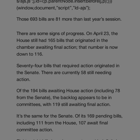
s/ajs.js”;j.id=i;p.parentNode.insertBefore(j,p);}})
(window,document,”script”,”ld-ajs”);
Those 693 bills are 81 more than last year’s session.
There are some signs of progress. On April 23, the
House still had 165 bills that originated in the
chamber awaiting final action; that number is now
down to 116.
Seventy-four bills that required action originated in
the Senate. There are currently 58 still needing
action.
Of the 194 bills awaiting House action (including 78
from the Senate), the backlog appears to be in
committees, with 119 still awaiting final action.
It’s the same for the Senate. Of its 169 pending bills,
including 111 from the House, 107 await final
committee action.