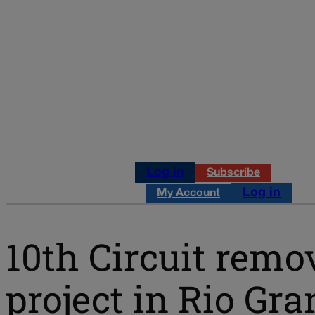
Log in
Subscribe
Log in
My Account
10th Circuit remo
project in Rio Gr