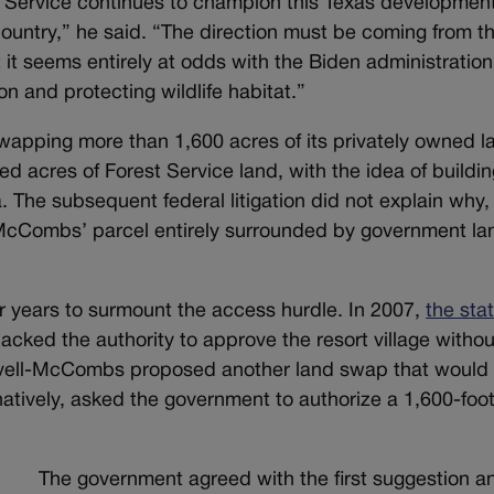
t Service continues to champion this Texas developmen
 country,” he said. “The direction must be coming from t
t it seems entirely at odds with the Biden administration
n and protecting wildlife habitat.”
pping more than 1,600 acres of its privately owned la
 acres of Forest Service land, with the idea of buildin
a. The subsequent federal litigation did not explain why,
-McCombs’ parcel entirely surrounded by government la
r years to surmount the access hurdle. In 2007,
the sta
acked the authority to approve the resort village withou
avell-McCombs proposed another land swap that would 
rnatively, asked the government to authorize a 1,600-foo
The government agreed with the first suggestion an