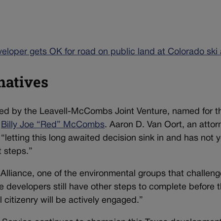
veloper gets OK for road on public land at Colorado ski
natives
wned by the Leavell-McCombs Joint Venture, named for t
t
Billy Joe “Red” McCombs
. Aaron D. Van Oort, an attor
 “
letting this long awaited decision sink in and has not y
 steps.”
Alliance, one of the environmental groups that challen
e developers still have other steps to complete before 
citizenry will be actively engaged.”