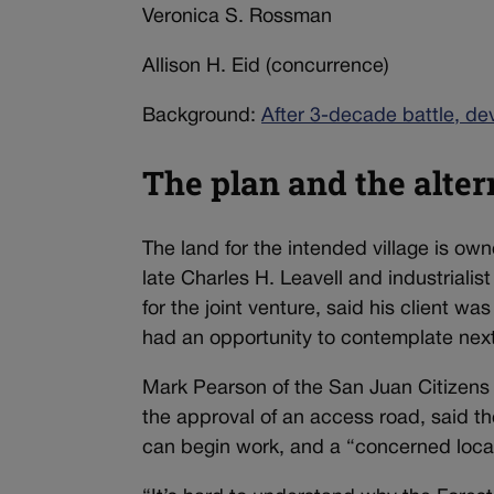
Veronica S. Rossman
Allison H. Eid (concurrence)
Background:
After 3-decade battle, de
The plan and the alter
The land for the intended village is o
late Charles H. Leavell and industrialis
for the joint venture, said his client was
had an opportunity to contemplate next
Mark Pearson of the San Juan Citizens 
the approval of an access road, said th
can begin work, and a “concerned local 