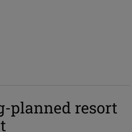
ng-planned resort
t