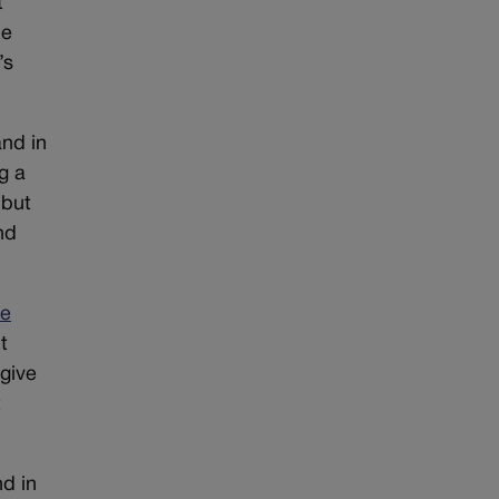
t
he
’s
nd in
g a
 but
nd
te
t
give
t
d in