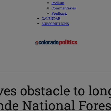
Podium
Commentaries
Feedback
CALENDAR
SUBSCRIPTIONS
ves obstacle to lo
ande National Fores