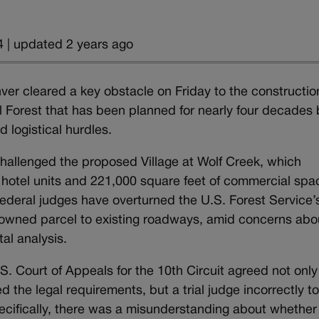
 | updated 2 years ago
er cleared a key obstacle on Friday to the constructio
al Forest that has been planned for nearly four decades 
d logistical hurdles.
hallenged the proposed Village at Wolf Creek, which
hotel units and 221,000 square feet of commercial spa
federal judges have overturned the U.S. Forest Service’
y owned parcel to existing roadways, amid concerns abo
al analysis.
S. Court of Appeals for the 10th Circuit agreed not only
d the legal requirements, but a trial judge incorrectly to
pecifically, there was a misunderstanding about whether