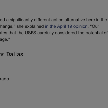
d a significantly different action alternative here in the
xchange,” she explained
in the April 19 opinion
. “Our
tes that the USFS carefully considered the potential ef
lage.”
v. Dallas
orado