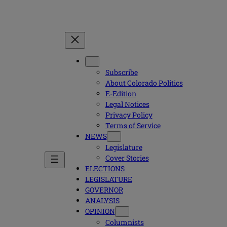
Subscribe
About Colorado Politics
E-Edition
Legal Notices
Privacy Policy
Terms of Service
NEWS
Legislature
Cover Stories
ELECTIONS
LEGISLATURE
GOVERNOR
ANALYSIS
OPINION
Columnists