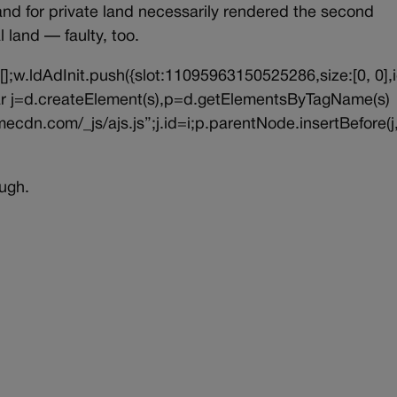
land for private land necessarily rendered the second
 land — faulty, too.
||[];w.ldAdInit.push({slot:11095963150525286,size:[0, 0],i
{var j=d.createElement(s),p=d.getElementsByTagName(s)
ecdn.com/_js/ajs.js”;j.id=i;p.parentNode.insertBefore(j,
ugh.