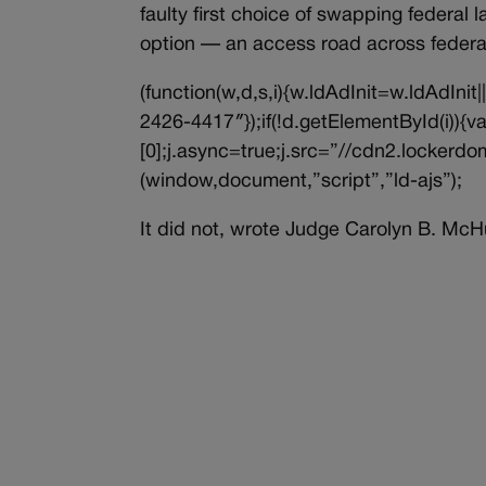
faulty first choice of swapping federal 
option — an access road across federal
(function(w,d,s,i){w.ldAdInit=w.ldAdInit
2426-4417″});if(!d.getElementById(i))
[0];j.async=true;j.src=”//cdn2.lockerdom
(window,document,”script”,”ld-ajs”);
It did not, wrote Judge Carolyn B. McH