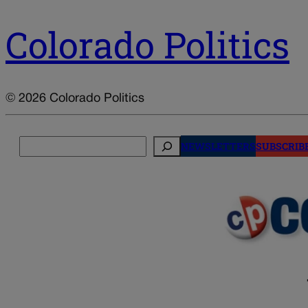
Colorado Politics
© 2026 Colorado Politics
Search
NEWSLETTERS
SUBSCRIB