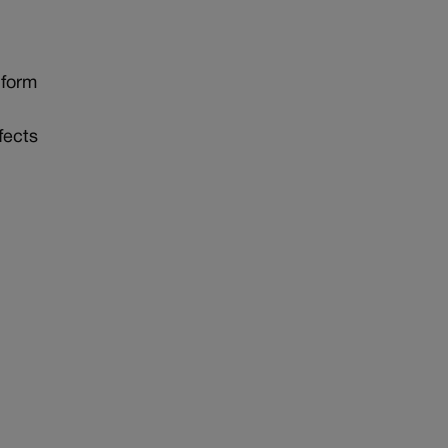
 form
fects