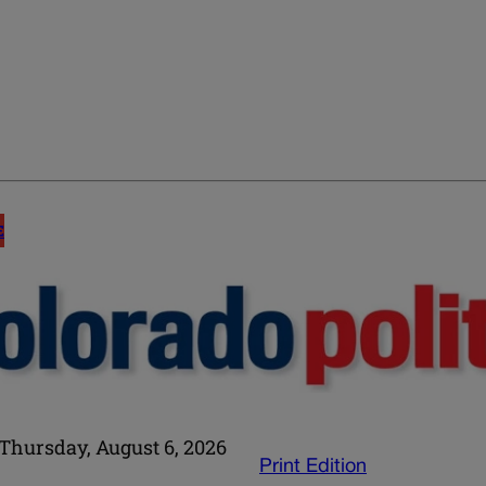
E
Thursday, August 6, 2026
Print Edition