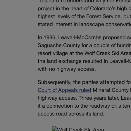
“I
t’s hard to understand why the Fores
project in the heart of Colorado’s high
highest levels of the Forest Service, bu
stated interest in landscape conservatio
In 1986, Leavell-McCombs proposed swa
Saguache County for a couple of hundred
resort village at the Wolf Creek Ski Are
the land exchange resulted in Leavell
with no highway access.
Subsequently, the parties attempted fo
Court of Appeals ruled
Mineral County l
highway access. Three years later, Le
it a connection to the roadway or, alte
access road across its land.