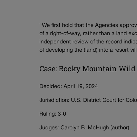
“We first hold that the Agencies approve
of a right-of-way, rather than a land e
independent review of the record indica
of developing the (land) into a resort vil
Case: Rocky Mountain Wild 
Decided: April 19, 2024
Jurisdiction: U.S. District Court for Col
Ruling: 3-0
Judges: Carolyn B. McHugh (author)