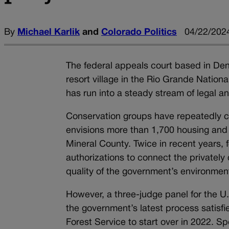
By
Michael Karlik
and
Colorado Politics
04/22/2024
The federal appeals court based in Denv
resort village in the Rio Grande Nation
has run into a steady stream of legal an
Conservation groups have repeatedly c
envisions more than 1,700 housing and 
Mineral County. Twice in recent years, 
authorizations to connect the privatel
quality of the government’s environment
However, a three-judge panel for the U.
the government’s latest process satisfie
Forest Service to start over in 2022. S