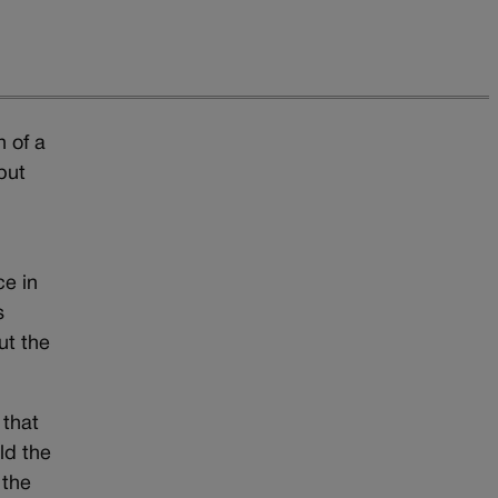
n of a
but
ce in
s
ut the
 that
ld the
 the