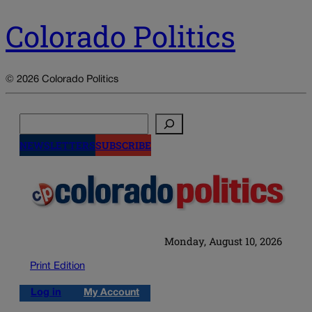
Colorado Politics
© 2026 Colorado Politics
Search
NEWSLETTERS
SUBSCRIBE
Monday, August 10, 2026
Print Edition
Log in
My Account