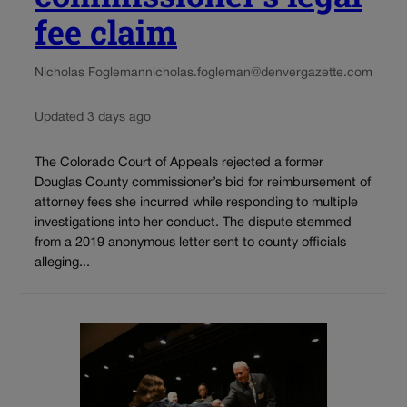
fee claim
Nicholas Fogleman
nicholas.fogleman@denvergazette.com
Updated 3 days ago
The Colorado Court of Appeals rejected a former
Douglas County commissioner’s bid for reimbursement of
attorney fees she incurred while responding to multiple
investigations into her conduct. The dispute stemmed
from a 2019 anonymous letter sent to county officials
alleging...