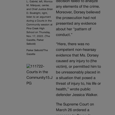
decision failed to analyze
L. Gabriel, left, Monica
M. Márquez, center,
any elements of the crime.
and Chief Justice Brian
Moreover, Dorsey believed
D. Boatright, right,
listen to an argument
the prosecution had not
during a Courts in the
presented any evidence
Community session at
Pine Creek High
about her “pattern of
School on Thursday,
conduct.”
Nov. 17, 2022. (The
Gazette, Parker
“Here, there was no
Seibold)
competent non-hearsay
Parker Seibold/The
Gazette
evidence that Ms. Dorsey
caused any injury to (the
victim), or permitted him to
be unreasonably placed in
a situation that posed a
threat of injury to, his life or
health,” wrote public
defender Jessica Walker.
The Supreme Court on
March 26 ordered a