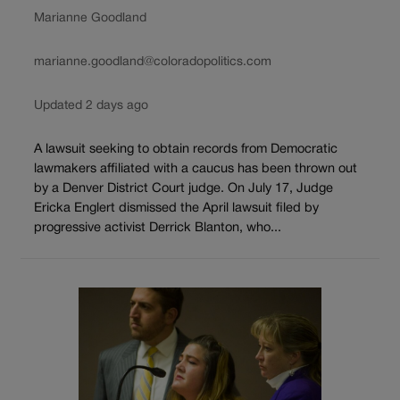
Marianne Goodland
marianne.goodland@coloradopolitics.com
Updated 2 days ago
A lawsuit seeking to obtain records from Democratic
lawmakers affiliated with a caucus has been thrown out
by a Denver District Court judge. On July 17, Judge
Ericka Englert dismissed the April lawsuit filed by
progressive activist Derrick Blanton, who...