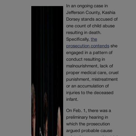
In an ongoing case in
Jefferson County, Kashia
Dorsey stands accused of
one count of child abuse
resulting in death.
Specifically,
the
prosecution contends
she
engaged
in a pattern of
conduct resulting in
malnourishment, lack of
proper medical care, cruel
punishment, mistreatment
or an accumulation of
injuries to the deceased
infant.
On Feb. 1, there was a
preliminary hearing in
which the prosecution
argued probable cause