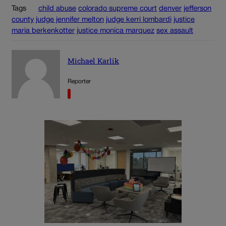
Tags
child abuse
colorado supreme court
denver
jefferson
county
judge jennifer melton
judge kerri lombardi
justice
maria berkenkotter
justice monica marquez
sex assault
Michael Karlik
Reporter