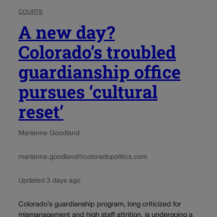
COURTS
A new day?
Colorado’s troubled
guardianship office
pursues ‘cultural
reset’
Marianne Goodland
marianne.goodland@coloradopolitics.com
Updated 3 days ago
Colorado’s guardianship program, long criticized for
mismanagement and high staff attrition, is undergoing a