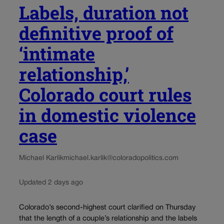
Labels, duration not
definitive proof of
‘intimate
relationship,’
Colorado court rules
in domestic violence
case
Michael Karlik
michael.karlik@coloradopolitics.com
Updated 2 days ago
Colorado’s second-highest court clarified on Thursday
that the length of a couple’s relationship and the labels