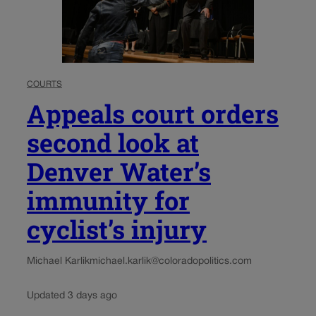
COURTS
Appeals court orders
second look at
Denver Water’s
immunity for
cyclist’s injury
Michael Karlik
michael.karlik@coloradopolitics.com
Updated 3 days ago