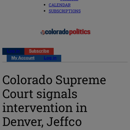
CALENDAR
SUBSCRIPTIONS
Log in
Subscribe
My Account
Log in
Colorado Supreme
Court signals
intervention in
Denver, Jeffco