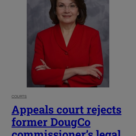
COURTS
Appeals court rejects
former DougCo
commissioner’s legal