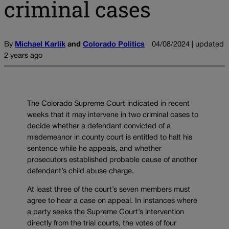
criminal cases
By
Michael Karlik
and
Colorado Politics
04/08/2024 | updated
2 years ago
The Colorado Supreme Court indicated in recent
weeks that it may intervene in two criminal cases to
decide whether a defendant convicted of a
misdemeanor in county court is entitled to halt his
sentence while he appeals, and whether
prosecutors established probable cause of another
defendant’s child abuse charge.
At least three of the court’s seven members must
agree to hear a case on appeal. In instances where
a party seeks the Supreme Court’s intervention
directly from the trial courts, the votes of four