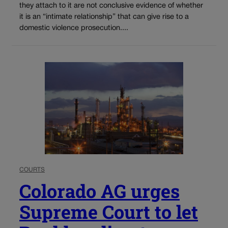
they attach to it are not conclusive evidence of whether
it is an “intimate relationship” that can give rise to a
domestic violence prosecution....
COURTS
Colorado AG urges
Supreme Court to let