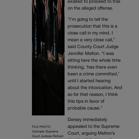
existed to proceed to trial
on the alleged offense.
“I’m going to tell the
prosecution that this is a
close call in my mind. I
mean a very close call,”
said County Court Judge
Jennifer Melton. “I was
sitting here the whole time
thinking, ‘has there even
been a crime committed,’
until I started hearing
about the intoxication. And
so for that reason, I think
this tips in favor of
probable cause.”
Dorsey immediately
appealed to the Supreme
FILE PHOTO:
Colorado Supreme
Court, arguing Melton’s
Court Justices Richard