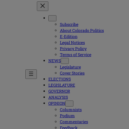
Subscribe
About Colorado Politics
E-Edition
Legal Notices
Privacy Policy
Terms of Service
NEWS
Legislature
Cover Stories
ELECTIONS
LEGISLATURE
GOVERNOR
ANALYSIS
OPINION
Columnists
Podium
Commentaries
Feedback