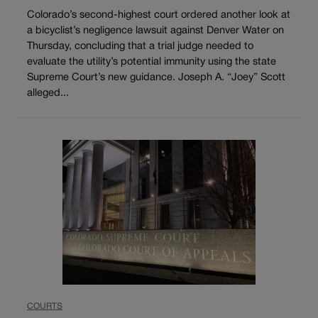
Colorado’s second-highest court ordered another look at
a bicyclist’s negligence lawsuit against Denver Water on
Thursday, concluding that a trial judge needed to
evaluate the utility’s potential immunity using the state
Supreme Court’s new guidance. Joseph A. “Joey” Scott
alleged...
COURTS