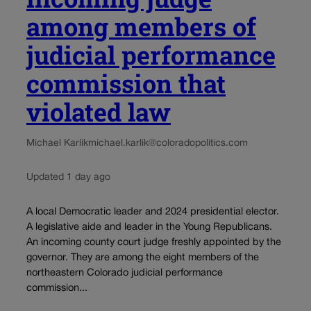
among members of
judicial performance
commission that
violated law
Michael Karlik
michael.karlik@coloradopolitics.com
Updated 1 day ago
A local Democratic leader and 2024 presidential elector.
A legislative aide and leader in the Young Republicans.
An incoming county court judge freshly appointed by the
governor. They are among the eight members of the
northeastern Colorado judicial performance
commission...