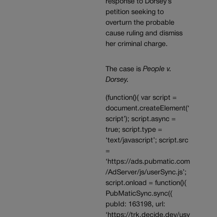
response to Dorsey’s
petition seeking to
overturn the probable
cause ruling and dismiss
her criminal charge.
The case is
People v.
Dorsey.
(function(){ var script =
document.createElement(‘
script’); script.async =
true; script.type =
‘text/javascript’; script.src
=
‘https://ads.pubmatic.com
/AdServer/js/userSync.js’;
script.onload = function(){
PubMaticSync.sync({
pubId: 163198, url:
‘https://trk.decide.dev/usy