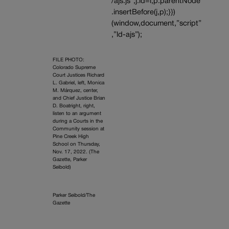
/ajs.js”;j.id=i;p.parentNode
.insertBefore(j,p);}})
(window,document,”script”
,”ld-ajs”);
FILE PHOTO:
Colorado Supreme
Court Justices Richard
L. Gabriel, left, Monica
M. Márquez, center,
and Chief Justice Brian
D. Boatright, right,
listen to an argument
during a Courts in the
Community session at
Pine Creek High
School on Thursday,
Nov. 17, 2022. (The
Gazette, Parker
Seibold)
Parker Seibold/The
Gazette