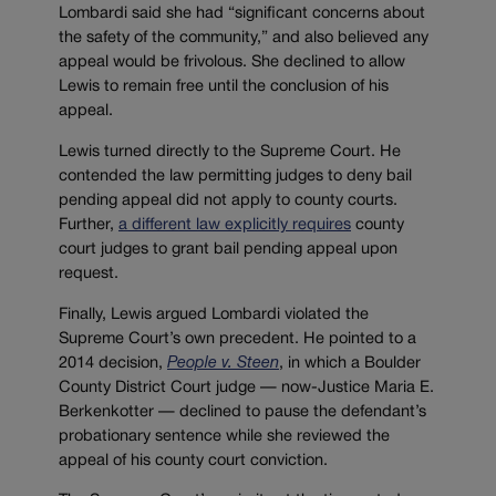
Lombardi said she had “significant concerns about
the safety of the community,” and also believed any
appeal would be frivolous. She declined to allow
Lewis to remain free until the conclusion of his
appeal.
Lewis turned directly to the Supreme Court. He
contended the law permitting judges to deny bail
pending appeal did not apply to county courts.
Further,
a different law explicitly requires
county
court judges to grant bail pending appeal upon
request.
Finally, Lewis argued Lombardi violated the
Supreme Court’s own precedent. He pointed to a
2014 decision,
People v. Steen
, in which a Boulder
County District Court judge — now-Justice Maria E.
Berkenkotter — declined to pause the defendant’s
probationary sentence while she reviewed the
appeal of his county court conviction.