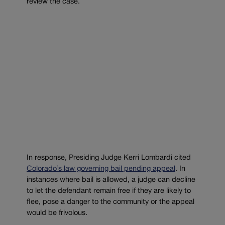
review the case.
In response, Presiding Judge Kerri Lombardi cited
Colorado’s law governing bail pending appeal
. In
instances where bail is allowed, a judge can decline
to let the defendant remain free if they are likely to
flee, pose a danger to the community or the appeal
would be frivolous.