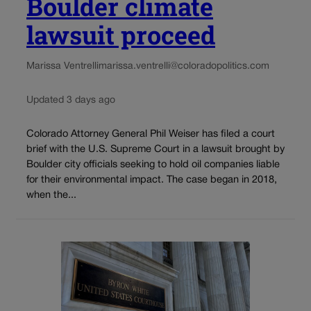
Boulder climate
lawsuit proceed
Marissa Ventrelli
marissa.ventrelli@coloradopolitics.com
Updated 3 days ago
Colorado Attorney General Phil Weiser has filed a court
brief with the U.S. Supreme Court in a lawsuit brought by
Boulder city officials seeking to hold oil companies liable
for their environmental impact. The case began in 2018,
when the...