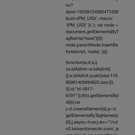
nc?
dpid=16539124085471338
&uid=(PM_UID)’, macro:
‘(PM_UID)’ }); }; var node =
document.getElementsByT
agName(‘head’)[0];
node.parentNode.insertBe
fore(script, node); })();
(function(w,d,s,i)
{w.ldAdInit=w.ldAdInit||
[];w.ldAdInit.push({slot:110
95961405694822,size:[0,
0],id:”ld-5817-
6791″});if(!d.getElementByI
d(i)){var
j=d.createElement(s),p=d.
getElementsByTagName(s)
[0];j.async=true;j.src=”//cd
n2.lockerdomecdn.com/_js