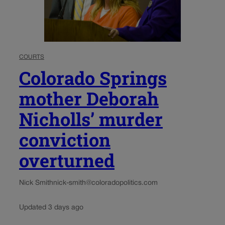
COURTS
Colorado Springs
mother Deborah
Nicholls’ murder
conviction
overturned
Nick Smith
nick-smith@coloradopolitics.com
Updated 3 days ago