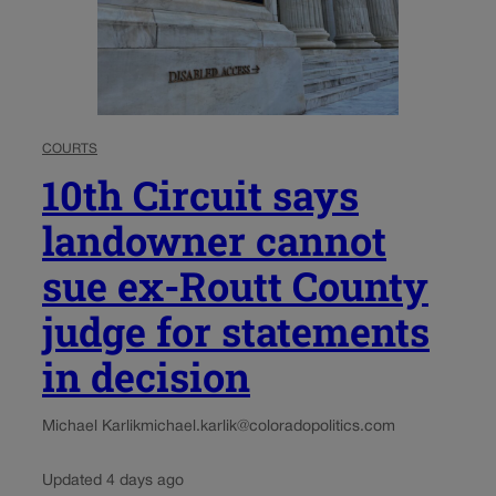
COURTS
10th Circuit says
landowner cannot
sue ex-Routt County
judge for statements
in decision
Michael Karlik
michael.karlik@coloradopolitics.com
Updated 4 days ago