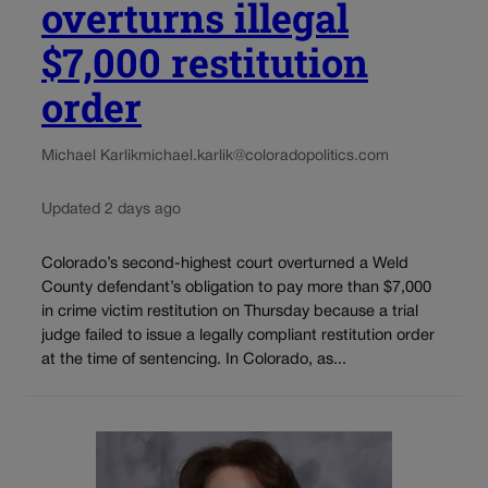
overturns illegal
$7,000 restitution
order
Michael Karlik
michael.karlik@coloradopolitics.com
Updated 2 days ago
Colorado’s second-highest court overturned a Weld
County defendant’s obligation to pay more than $7,000
in crime victim restitution on Thursday because a trial
judge failed to issue a legally compliant restitution order
at the time of sentencing. In Colorado, as...