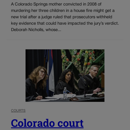
A Colorado Springs mother convicted in 2008 of
murdering her three children in a house fire might get a
new trial after a judge ruled that prosecutors withheld
key evidence that could have impacted the jury’s verdict.
Deborah Nicholls, whose...
COURTS
Colorado court