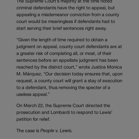
The Supreme Court’s majority at the time noted
criminal defendants have the right to appeal, but
appealing a misdemeanor conviction from a county
court would be meaningless if defendants had to
start serving their brief sentences right away.
“Given the length of time required to obtain a
judgment on appeal, county court defendants are at
a greater risk of completing all, or most, of their
sentences before an appellate judgment has been
reached by the district court,” wrote Justice Monica
M.
Márquez. “
Our decision today ensures that, upon
request, a county court will grant a stay of execution
to a defendant, thus removing the specter of a
useless appeal.”
On March 22, the Supreme Court directed the
prosecution and Lombardi to respond to Lewis’
petition for relief.
The case is
People v. Lewis.