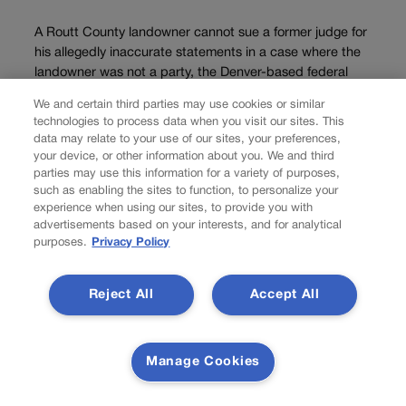
A Routt County landowner cannot sue a former judge for
his allegedly inaccurate statements in a case where the
landowner was not a party, the Denver-based federal
appeals court decided on Wednesday. Anne
We and certain third parties may use cookies or similar
Fitzsimmons, who lives in Germany, owns a...
technologies to process data when you visit our sites. This
data may relate to your use of our sites, your preferences,
your device, or other information about you. We and third
Load more
parties may use this information for a variety of purposes,
such as enabling the sites to function, to personalize your
PREV
experience when using our sites, to provide you with
advertisements based on your interests, and for analytical
PREVIOUS
purposes.
Privacy Policy
Colorado Supreme Court signals intervention in
Denver, Jeffco criminal cases
Reject All
Accept All
The Colorado Supreme Court indicated in recent weeks that it
may intervene in two criminal cases to decide whether a
Manage Cookies
defendant convicted of a misdemeanor in county court is entitled
to halt his sentence while he appeals, and whether prosecutors