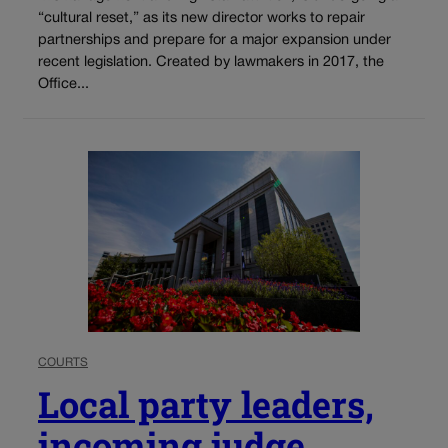
“cultural reset,” as its new director works to repair
partnerships and prepare for a major expansion under
recent legislation. Created by lawmakers in 2017, the
Office...
COURTS
Local party leaders,
incoming judge