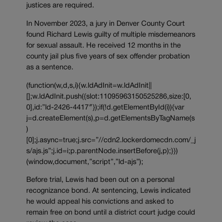
justices are required.
In November 2023, a jury in Denver County Court
found Richard Lewis guilty of multiple misdemeanors
for sexual assault. He received 12 months in the
county jail plus five years of sex offender probation
as a sentence.
(function(w,d,s,i){w.ldAdInit=w.ldAdInit||
[];w.ldAdInit.push({slot:11095963150525286,size:[0,
0],id:”ld-2426-4417″});if(!d.getElementById(i)){var
j=d.createElement(s),p=d.getElementsByTagName(s
)
[0];j.async=true;j.src=”//cdn2.lockerdomecdn.com/_j
s/ajs.js”;j.id=i;p.parentNode.insertBefore(j,p);}})
(window,document,”script”,”ld-ajs”);
Before trial, Lewis had been out on a personal
recognizance bond. At sentencing, Lewis indicated
he would appeal his convictions and asked to
remain free on bond until a district court judge could