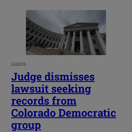
COURTS
Judge dismisses
lawsuit seeking
records from
Colorado Democratic
group