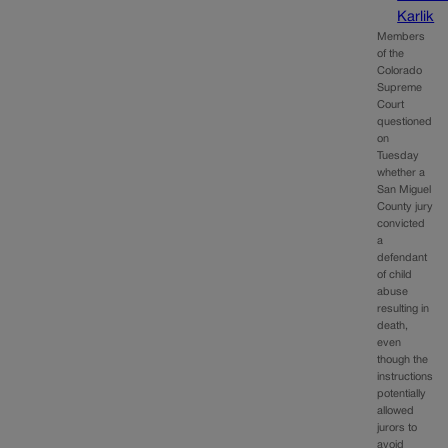
Karlik
Members
of the
Colorado
Supreme
Court
questioned
on
Tuesday
whether a
San Miguel
County jury
convicted
a
defendant
of child
abuse
resulting in
death,
even
though the
instructions
potentially
allowed
jurors to
avoid