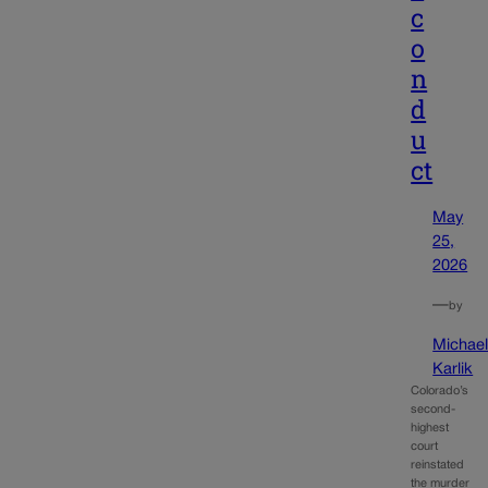
c
o
n
d
u
ct
May
25,
2026
—
by
Michae
Karlik
Colorado’s
second-
highest
court
reinstated
the murder