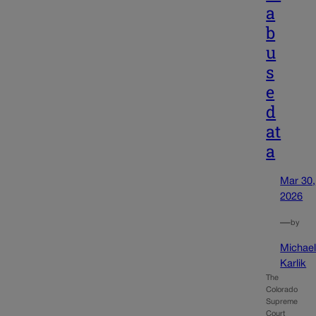
a
b
u
s
e
d
at
a
Mar 30,
2026
—
by
Michae
Karlik
The
Colorado
Supreme
Court