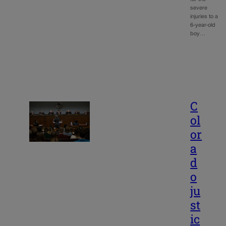
severe
injuries to a
6-year-old
boy…
C
ol
or
a
d
o
ju
st
ic