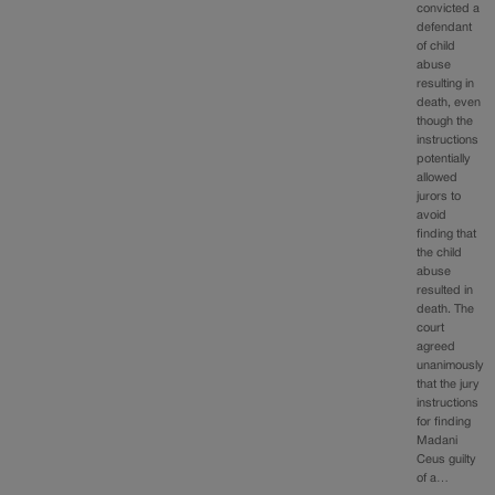
convicted a
defendant
of child
abuse
resulting in
death, even
though the
instructions
potentially
allowed
jurors to
avoid
finding that
the child
abuse
resulted in
death. The
court
agreed
unanimously
that the jury
instructions
for finding
Madani
Ceus guilty
of a…