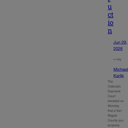
u
ct
io
n
Jun 29,
2026
—
by
Michae
Karlik
The
Colorado
Supreme
Court
decided on
Monday
that a San
Miguel
County jury
properly