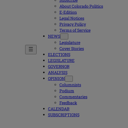
Subscribe
About Colorado Politics
E-Edition
Legal Notices
Privacy Policy
Terms of Service
NEWS
Legislature
Cover Stories
ELECTIONS
LEGISLATURE
GOVERNOR
ANALYSIS
OPINION
Columnists
Podium
Commentaries
Feedback
CALENDAR
SUBSCRIPTIONS