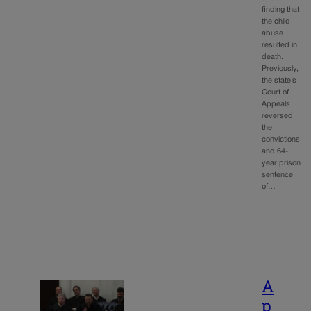
finding that
the child
abuse
resulted in
death.
Previously,
the state’s
Court of
Appeals
reversed
the
convictions
and 64-
year prison
sentence
of…
A
p