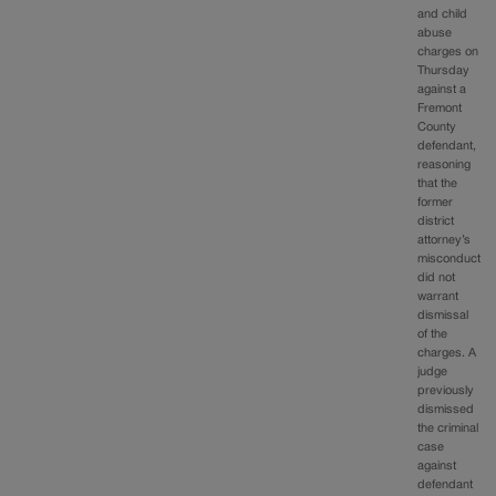
and child
abuse
charges on
Thursday
against a
Fremont
County
defendant,
reasoning
that the
former
district
attorney’s
misconduct
did not
warrant
dismissal
of the
charges. A
judge
previously
dismissed
the criminal
case
against
defendant