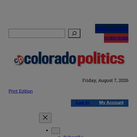
Skip
to
NEWSLETTERS
Search
content
SUBSCRIBE
Friday, August 7, 2026
Print Edition
Log in
My Account