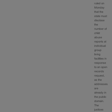
ruled on
Monday
that the
state must
disclose
the
number of
child
abuse
reports at
individual
group
living
facilities in
response
to an open
records
request,
as the
addresses
are
already in
the public
domain.
The
justices