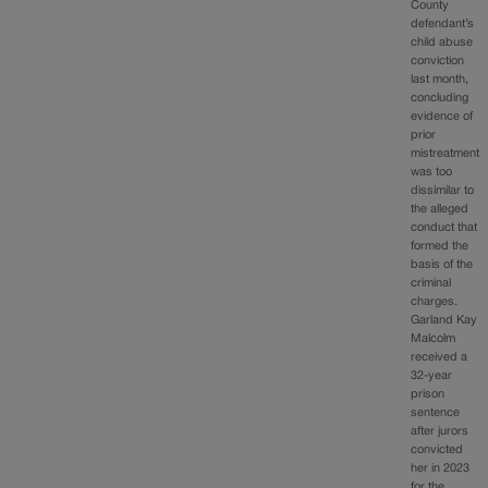
County
defendant’s
child abuse
conviction
last month,
concluding
evidence of
prior
mistreatment
was too
dissimilar to
the alleged
conduct that
formed the
basis of the
criminal
charges.
Garland Kay
Malcolm
received a
32-year
prison
sentence
after jurors
convicted
her in 2023
for the