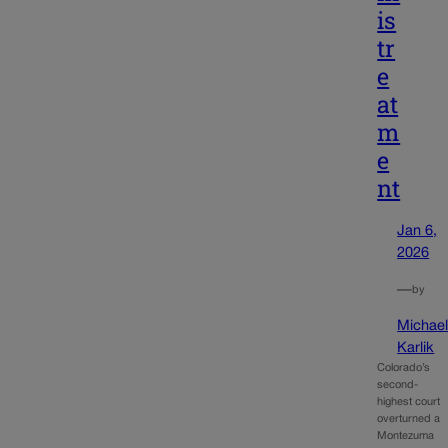
is
tr
e
at
m
e
nt
Jan 6,
2026
—
by
Michae
Karlik
Colorado’s
second-
highest court
overturned a
Montezuma