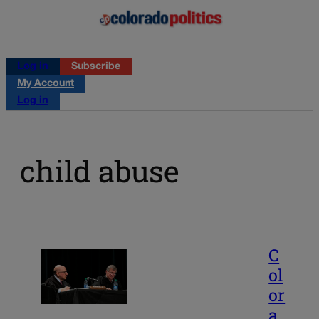
Log in
Subscribe
My Account
Log in
child abuse
C
ol
or
a