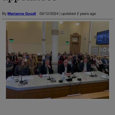
By
Marianne Goodl
03/12/2024 | updated 2 years ago