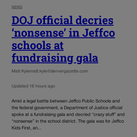
NEWS
DOJ official decries
‘nonsense’ in Jeffco
schools at
fundraising gala
Matt Kyle
matt.kyle@denvergazette.com
Updated 16 hours ago
Amid a legal battle between Jeffco Public Schools and
the federal government, a Department of Justice official
spoke at a fundraising gala and decried “crazy stuff” and
“nonsense” in the school district. The gala was for Jeffco
Kids First, an...