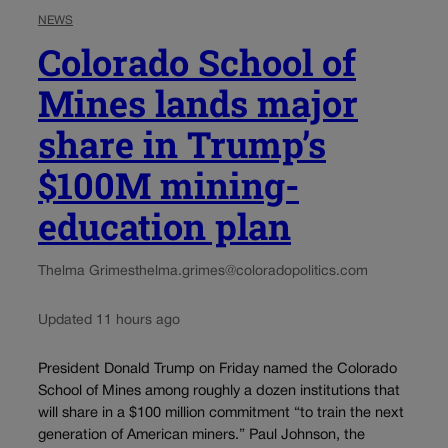
NEWS
Colorado School of
Mines lands major
share in Trump’s
$100M mining-
education plan
Thelma Grimes
thelma.grimes@coloradopolitics.com
Updated 11 hours ago
President Donald Trump on Friday named the Colorado
School of Mines among roughly a dozen institutions that
will share in a $100 million commitment “to train the next
generation of American miners.” Paul Johnson, the