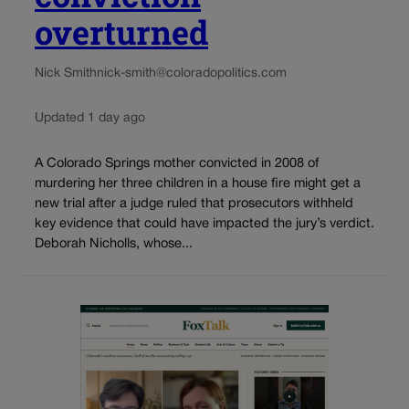
overturned
Nick Smith
nick-smith@coloradopolitics.com
Updated 1 day ago
A Colorado Springs mother convicted in 2008 of
murdering her three children in a house fire might get a
new trial after a judge ruled that prosecutors withheld
key evidence that could have impacted the jury’s verdict.
Deborah Nicholls, whose...