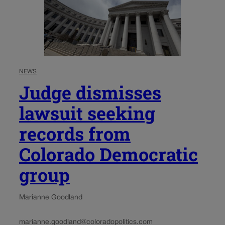
NEWS
Judge dismisses
lawsuit seeking
records from
Colorado Democratic
group
Marianne Goodland
marianne.goodland@coloradopolitics.com