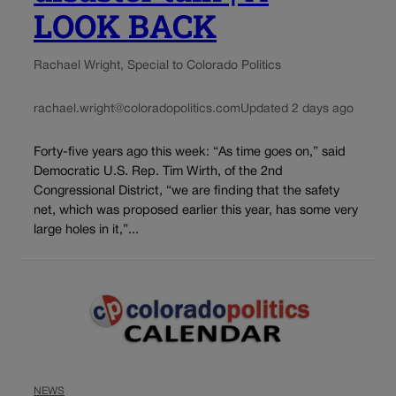
LOOK BACK
Rachael Wright, Special to Colorado Politics
rachael.wright@coloradopolitics.com
Updated 2 days ago
Forty-five years ago this week: “As time goes on,” said
Democratic U.S. Rep. Tim Wirth, of the 2nd
Congressional District, “we are finding that the safety
net, which was proposed earlier this year, has some very
large holes in it,”...
NEWS