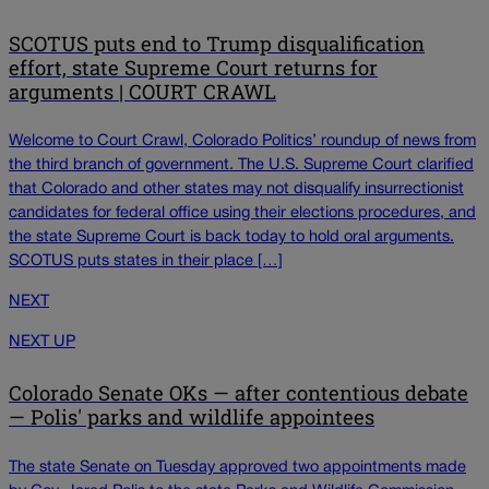
SCOTUS puts end to Trump disqualification
effort, state Supreme Court returns for
arguments | COURT CRAWL
Welcome to Court Crawl, Colorado Politics’ roundup of news from
the third branch of government. The U.S. Supreme Court clarified
that Colorado and other states may not disqualify insurrectionist
candidates for federal office using their elections procedures, and
the state Supreme Court is back today to hold oral arguments.
SCOTUS puts states in their place […]
NEXT
NEXT UP
Colorado Senate OKs — after contentious debate
— Polis' parks and wildlife appointees
The state Senate on Tuesday approved two appointments made