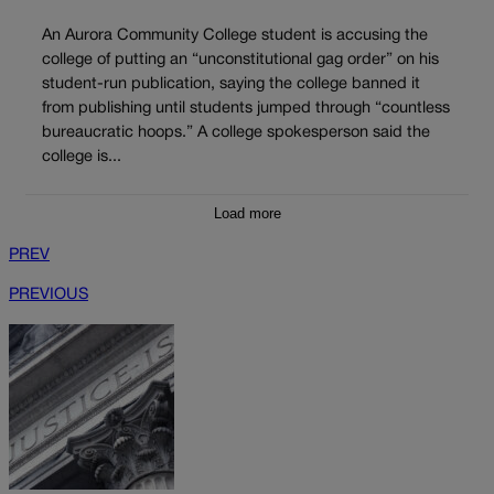
An Aurora Community College student is accusing the
college of putting an “unconstitutional gag order” on his
student-run publication, saying the college banned it
from publishing until students jumped through “countless
bureaucratic hoops.” A college spokesperson said the
college is...
Load more
PREV
PREVIOUS