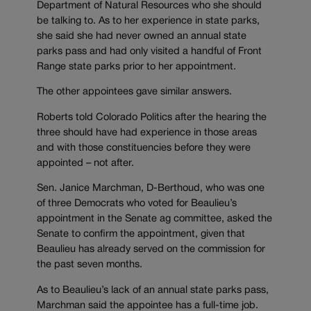
Department of Natural Resources who she should
be talking to. As to her experience in state parks,
she said she had never owned an annual state
parks pass and had only visited a handful of Front
Range state parks prior to her appointment.
The other appointees gave similar answers.
Roberts told Colorado Politics after the hearing the
three should have had experience in those areas
and with those constituencies before they were
appointed – not after.
Sen. Janice Marchman, D-Berthoud, who was one
of three Democrats who voted for Beaulieu’s
appointment in the Senate ag committee, asked the
Senate to confirm the appointment, given that
Beaulieu has already served on the commission for
the past seven months.
As to Beaulieu’s lack of an annual state parks pass,
Marchman said the appointee has a full-time job.