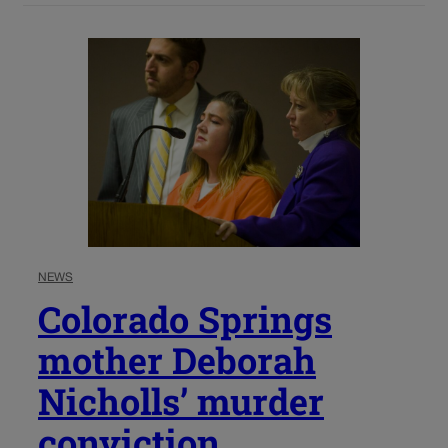
NEWS
Colorado Springs
mother Deborah
Nicholls’ murder
conviction