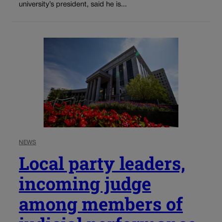
university’s president, said he is...
NEWS
Local party leaders,
incoming judge
among members of