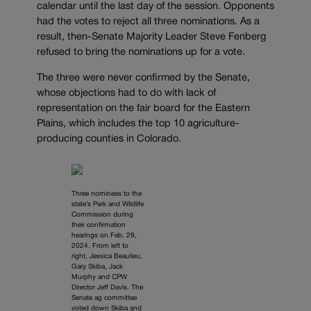
calendar until the last day of the session. Opponents
had the votes to reject all three nominations. As a
result, then-Senate Majority Leader Steve Fenberg
refused to bring the nominations up for a vote.
The three were never confirmed by the Senate,
whose objections had to do with lack of
representation on the fair board for the Eastern
Plains, which includes the top 10 agriculture-
producing counties in Colorado.
Three nominees to the
state’s Park and Wildlife
Commission during
their confirmation
hearings on Feb. 29,
2024. From left to
right, Jessica Beaulieu,
Gary Skiba, Jack
Murphy and CPW
Director Jeff Davis. The
Senate ag committee
voted down Skiba and