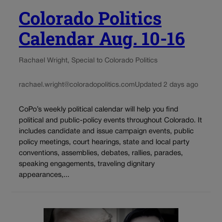
Colorado Politics
Calendar Aug. 10-16
Rachael Wright, Special to Colorado Politics
rachael.wright@coloradopolitics.com
Updated 2 days ago
CoPo’s weekly political calendar will help you find
political and public-policy events throughout Colorado. It
includes candidate and issue campaign events, public
policy meetings, court hearings, state and local party
conventions, assemblies, debates, rallies, parades,
speaking engagements, traveling dignitary
appearances,...