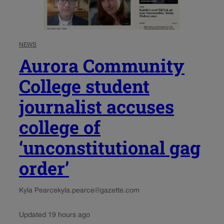
NEWS
Aurora Community
College student
journalist accuses
college of
‘unconstitutional gag
order’
Kyla Pearce
kyla.pearce@gazette.com
Updated 19 hours ago