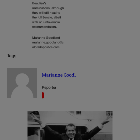
Beaulieu’s
nominations, although
they will still head to
the full Senate, albeit
with an unfavorable
recommendation.
Marianne Goodland
marianne.goodland@c
oloradopolitics.com
Tags
Marianne Goodl
Reporter