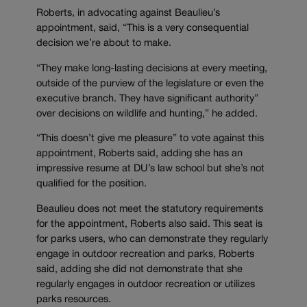
Roberts, in advocating against Beaulieu’s
appointment, said, “This is a very consequential
decision we’re about to make.
“They make long-lasting decisions at every meeting,
outside of the purview of the legislature or even the
executive branch. They have significant authority”
over decisions on wildlife and hunting,” he added.
“This doesn’t give me pleasure” to vote against this
appointment, Roberts said, adding she has an
impressive resume at DU’s law school but she’s not
qualified for the position.
Beaulieu does not meet the statutory requirements
for the appointment, Roberts also said. This seat is
for parks users, who can demonstrate they regularly
engage in outdoor recreation and parks, Roberts
said, adding she did not demonstrate that she
regularly engages in outdoor recreation or utilizes
parks resources.