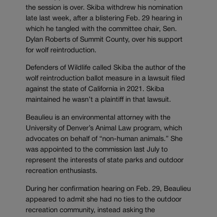
the session is over. Skiba withdrew his nomination
late last week, after a blistering Feb. 29 hearing in
which he tangled with the committee chair, Sen.
Dylan Roberts of Summit County, over his support
for wolf reintroduction.
Defenders of Wildlife called Skiba the author of the
wolf reintroduction ballot measure in a lawsuit filed
against the state of California in 2021. Skiba
maintained he wasn’t a plaintiff in that lawsuit.
Beaulieu is an environmental attorney with the
University of Denver’s Animal Law program, which
advocates on behalf of “non-human animals.” She
was appointed to the commission last July to
represent the interests of state parks and outdoor
recreation enthusiasts.
During her confirmation hearing on Feb. 29, Beaulieu
appeared to admit she had no ties to the outdoor
recreation community, instead asking the