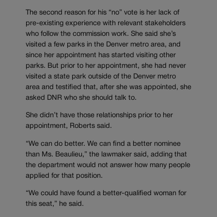
The second reason for his “no” vote is her lack of
pre-existing experience with relevant stakeholders
who follow the commission work. She said she’s
visited a few parks in the Denver metro area, and
since her appointment has started visiting other
parks. But prior to her appointment, she had never
visited a state park outside of the Denver metro
area and testified that, after she was appointed, she
asked DNR who she should talk to.
She didn’t have those relationships prior to her
appointment, Roberts said.
“We can do better. We can find a better nominee
than Ms. Beaulieu,” the lawmaker said, adding that
the department would not answer how many people
applied for that position.
“We could have found a better-qualified woman for
this seat,” he said.