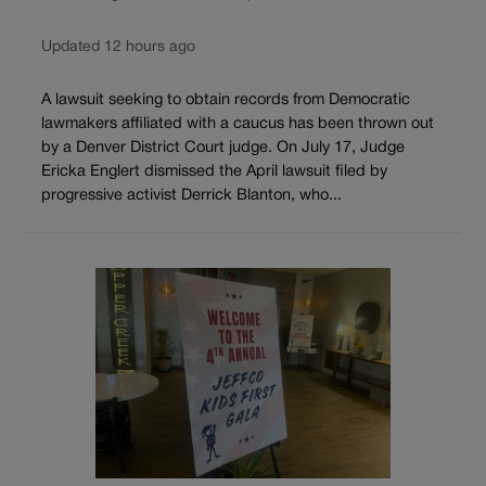
Updated 12 hours ago
A lawsuit seeking to obtain records from Democratic
lawmakers affiliated with a caucus has been thrown out
by a Denver District Court judge. On July 17, Judge
Ericka Englert dismissed the April lawsuit filed by
progressive activist Derrick Blanton, who...