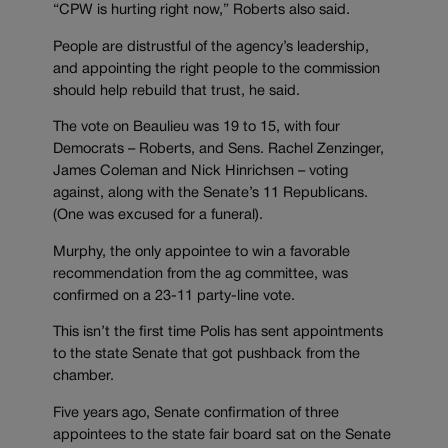
“CPW is hurting right now,” Roberts also said.
People are distrustful of the agency’s leadership,
and appointing the right people to the commission
should help rebuild that trust, he said.
The vote on Beaulieu was 19 to 15, with four
Democrats – Roberts, and Sens. Rachel Zenzinger,
James Coleman and Nick Hinrichsen – voting
against, along with the Senate’s 11 Republicans.
(One was excused for a funeral).
Murphy, the only appointee to win a favorable
recommendation from the ag committee, was
confirmed on a 23-11 party-line vote.
This isn’t the first time Polis has sent appointments
to the state Senate that got pushback from the
chamber.
Five years ago, Senate confirmation of three
appointees to the state fair board sat on the Senate