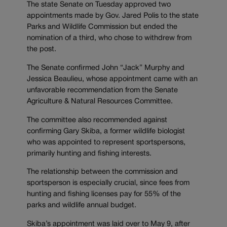
The state Senate on Tuesday approved two
appointments made by Gov. Jared Polis to the state
Parks and Wildlife Commission but ended the
nomination of a third, who chose to withdrew from
the post.
The Senate confirmed John “Jack” Murphy and
Jessica Beaulieu, whose appointment came with an
unfavorable recommendation from the Senate
Agriculture & Natural Resources Committee.
The committee also recommended against
confirming Gary Skiba, a former wildlife biologist
who was appointed to represent sportspersons,
primarily hunting and fishing interests.
The relationship between the commission and
sportsperson is especially crucial, since fees from
hunting and fishing licenses pay for 55% of the
parks and wildlife annual budget.
Skiba’s appointment was laid over to May 9, after