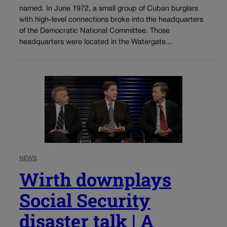
named. In June 1972, a small group of Cuban burglars
with high-level connections broke into the headquarters
of the Democratic National Committee. Those
headquarters were located in the Watergate...
NEWS
Wirth downplays
Social Security
disaster talk | A