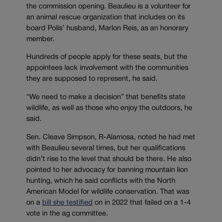
the commission opening. Beaulieu is a volunteer for
an animal rescue organization that includes on its
board Polis’ husband, Marlon Reis, as an honorary
member.
Hundreds of people apply for these seats, but the
appointees lack involvement with the communities
they are supposed to represent, he said.
“We need to make a decision” that benefits state
wildlife, as well as those who enjoy the outdoors, he
said.
Sen. Cleave Simpson, R-Alamosa, noted he had met
with Beaulieu several times, but her qualifications
didn’t rise to the level that should be there. He also
pointed to her advocacy for banning mountain lion
hunting, which he said conflicts with the North
American Model for wildlife conservation. That was
on a
bill she testified
on in 2022 that failed on a 1-4
vote in the ag committee.