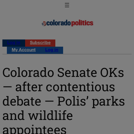
Log in
Subscribe
My Account
Log in
Colorado Senate OKs
— after contentious
debate — Polis’ parks
and wildlife
appointees