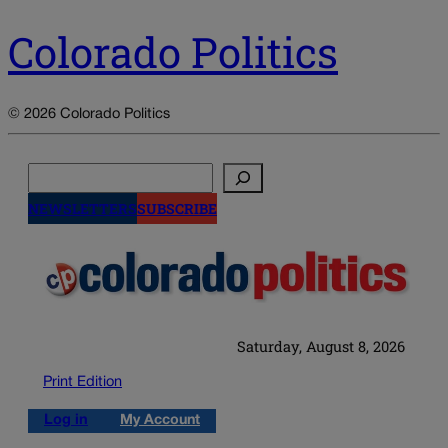
Colorado Politics
© 2026 Colorado Politics
Search
NEWSLETTERS
SUBSCRIBE
Saturday, August 8, 2026
Print Edition
Log in
My Account