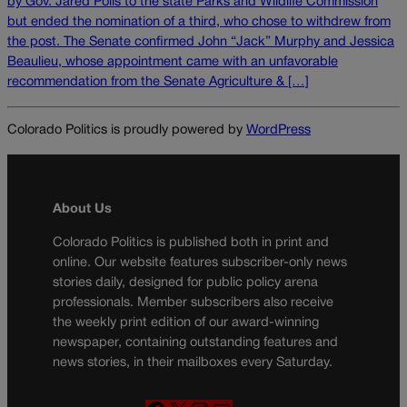
by Gov. Jared Polis to the state Parks and Wildlife Commission
but ended the nomination of a third, who chose to withdrew from
the post. The Senate confirmed John “Jack” Murphy and Jessica
Beaulieu, whose appointment came with an unfavorable
recommendation from the Senate Agriculture & […]
Colorado Politics is proudly powered by
WordPress
About Us
Colorado Politics is published both in print and
online. Our website features subscriber-only news
stories daily, designed for public policy arena
professionals. Member subscribers also receive
the weekly print edition of our award-winning
newspaper, containing outstanding features and
news stories, in their mailboxes every Saturday.