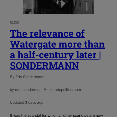
NEWS
The relevance of
Watergate more than
a half-century later |
SONDERMANN
By Eric Sondermann
by-eric-sondermann@coloradopolitics.com
Updated 3 days ago
It was the scandal for which all other scandals are now