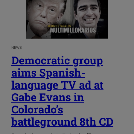
NEWS
Democratic group
aims Spanish-
language TV ad at
Gabe Evans in
Colorado’s
battleground 8th CD