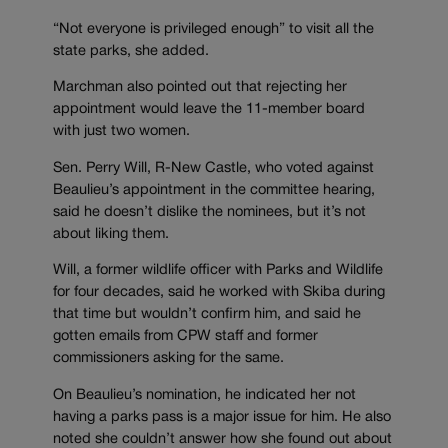
“Not everyone is privileged enough” to visit all the
state parks, she added.
Marchman also pointed out that rejecting her
appointment would leave the 11-member board
with just two women.
Sen. Perry Will, R-New Castle, who voted against
Beaulieu’s appointment in the committee hearing,
said he doesn’t dislike the nominees, but it’s not
about liking them.
Will, a former wildlife officer with Parks and Wildlife
for four decades, said he worked with Skiba during
that time but wouldn’t confirm him, and said he
gotten emails from CPW staff and former
commissioners asking for the same.
On Beaulieu’s nomination, he indicated her not
having a parks pass is a major issue for him. He also
noted she couldn’t answer how she found out about