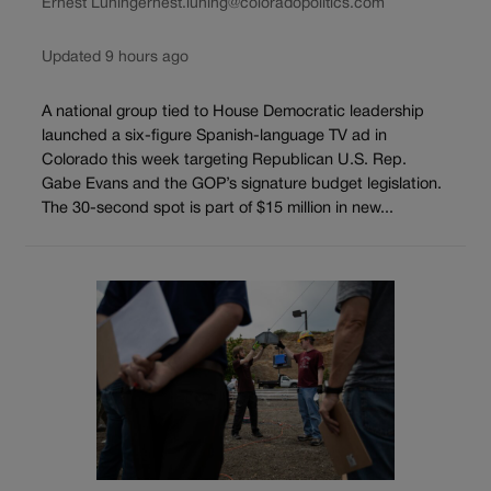
Ernest Luning
ernest.luning@coloradopolitics.com
Updated 9 hours ago
A national group tied to House Democratic leadership
launched a six-figure Spanish-language TV ad in
Colorado this week targeting Republican U.S. Rep.
Gabe Evans and the GOP’s signature budget legislation.
The 30-second spot is part of $15 million in new...