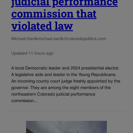
judicial performance
commission that
violated law
Michael Karlik
michael.karlik@coloradopolitics.com
Updated 11 hours ago
A local Democratic leader and 2024 presidential elector.
A legislative aide and leader in the Young Republicans.
An incoming county court judge freshly appointed by the
governor. They are among the eight members of the
northeastern Colorado judicial performance
commission...