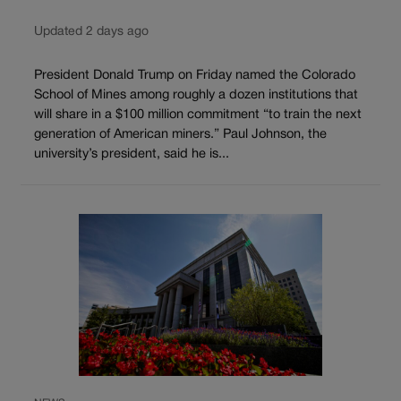
Updated 2 days ago
President Donald Trump on Friday named the Colorado
School of Mines among roughly a dozen institutions that
will share in a $100 million commitment “to train the next
generation of American miners.” Paul Johnson, the
university’s president, said he is...