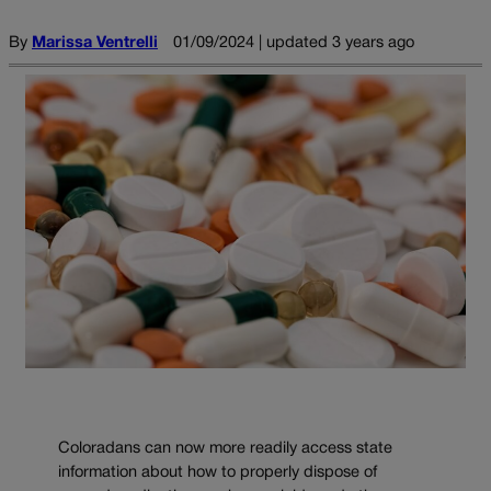
By
Marissa Ventrelli
01/09/2024 | updated 3 years ago
Coloradans can now more readily access state
information about how to properly dispose of