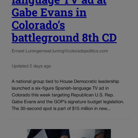
Gabe Evans in
Colorado’s
battleground 8th CD
Ernest Luning
ernest.luning@coloradopolitics.com
Updated 2 days ago
A national group tied to House Democratic leadership
launched a six-figure Spanish-language TV ad in
Colorado this week targeting Republican U.S. Rep.
Gabe Evans and the GOP’s signature budget legislation.
The 30-second spot is part of $15 million in new...