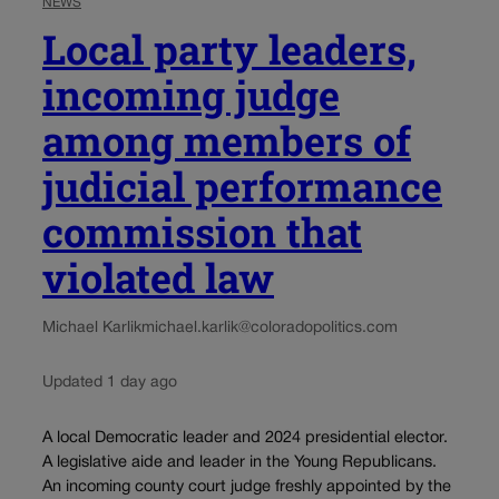
NEWS
Local party leaders,
incoming judge
among members of
judicial performance
commission that
violated law
Michael Karlik
michael.karlik@coloradopolitics.com
Updated 1 day ago
A local Democratic leader and 2024 presidential elector.
A legislative aide and leader in the Young Republicans.
An incoming county court judge freshly appointed by the