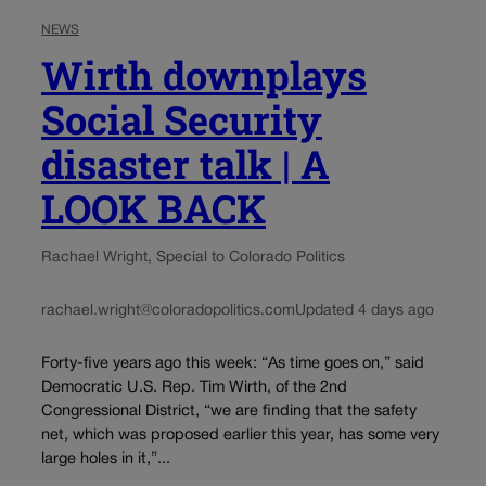
NEWS
Wirth downplays
Social Security
disaster talk | A
LOOK BACK
Rachael Wright, Special to Colorado Politics
rachael.wright@coloradopolitics.com
Updated 4 days ago
Forty-five years ago this week: “As time goes on,” said
Democratic U.S. Rep. Tim Wirth, of the 2nd
Congressional District, “we are finding that the safety
net, which was proposed earlier this year, has some very
large holes in it,”...