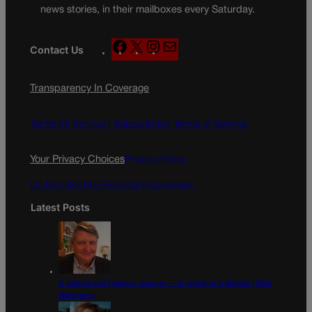
news stories, in their mailboxes every Saturday.
F
X
I
M
Contact Us
a
n
a
c
s
i
Transparency In Coverage
e
t
l
b
a
o
g
Terms Of Service |
Subscription Terms of Service
o
r
k
a
Your Privacy Choices
Privacy Policy
m
Do Not Sell My Personal Information
Latest Posts
A daring and fearless rescuer — is afraid of a debate | Dick
Wadhams