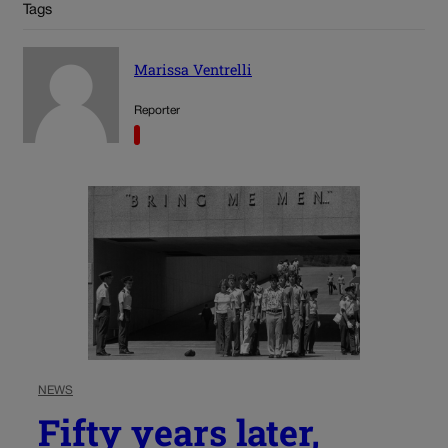
Tags
Marissa Ventrelli
Reporter
NEWS
Fifty years later,