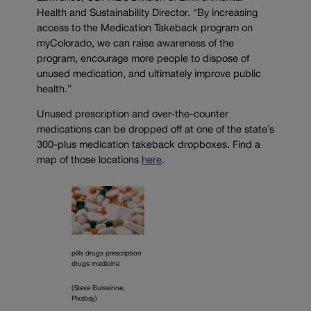
Health and Sustainability Director. “By increasing
access to the Medication Takeback program on
myColorado, we can raise awareness of the
program, encourage more people to dispose of
unused medication, and ultimately improve public
health.”
Unused prescription and over-the-counter
medications can be dropped off at one of the state’s
300-plus medication takeback dropboxes. Find a
map of those locations
here
.
pills drugs prescription
drugs medicine
(Steve Buissinne,
Pixabay)