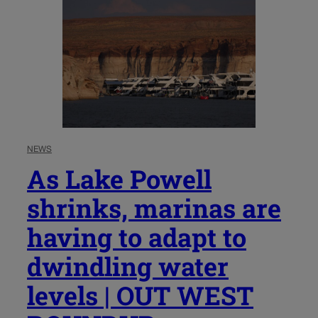
NEWS
As Lake Powell
shrinks, marinas are
having to adapt to
dwindling water
levels | OUT WEST