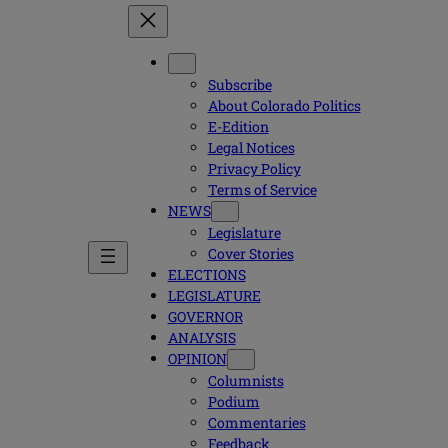
Subscribe
About Colorado Politics
E-Edition
Legal Notices
Privacy Policy
Terms of Service
NEWS
Legislature
Cover Stories
ELECTIONS
LEGISLATURE
GOVERNOR
ANALYSIS
OPINION
Columnists
Podium
Commentaries
Feedback