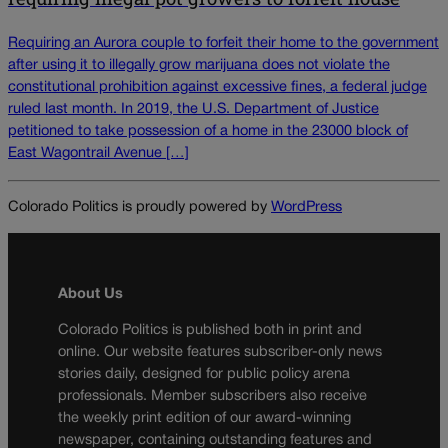
Requiring an Aurora couple to forfeit their home to the government
after using it to illegally grow marijuana does not violate the
constitutional prohibition against excessive fines, a federal judge
ruled last month. In 2019, the U.S. Department of Justice
petitioned to take possession of a home in the 23000 block of
East Wagontrail Avenue […]
Colorado Politics is proudly powered by
WordPress
About Us
Colorado Politics is published both in print and
online. Our website features subscriber-only news
stories daily, designed for public policy arena
professionals. Member subscribers also receive
the weekly print edition of our award-winning
newspaper, containing outstanding features and