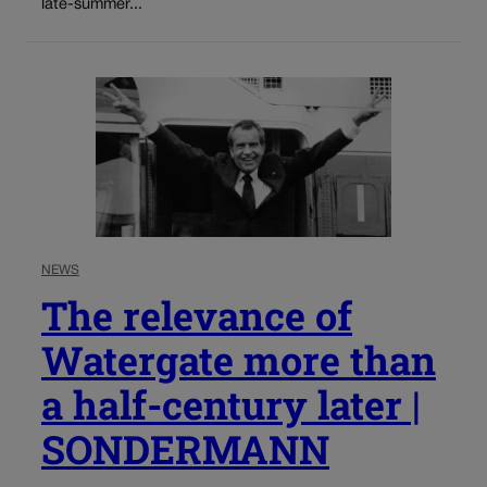
late-summer...
NEWS
The relevance of
Watergate more than
a half-century later |
SONDERMANN