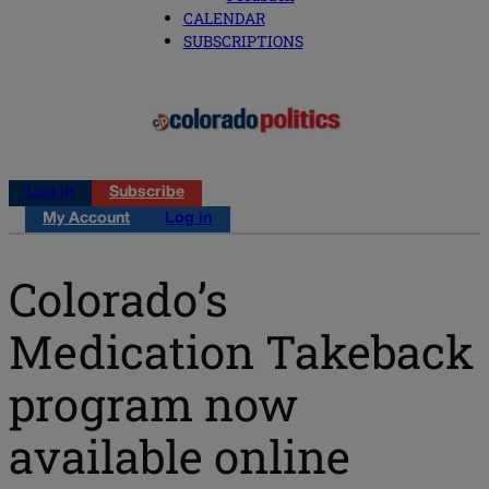
CALENDAR
SUBSCRIPTIONS
Log in
Subscribe
My Account
Log in
Colorado’s
Medication Takeback
program now
available online