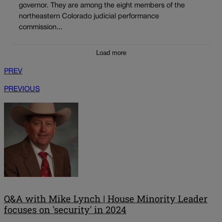
governor. They are among the eight members of the
northeastern Colorado judicial performance
commission...
Load more
PREV
PREVIOUS
Q&A with Mike Lynch | House Minority Leader
focuses on 'security' in 2024