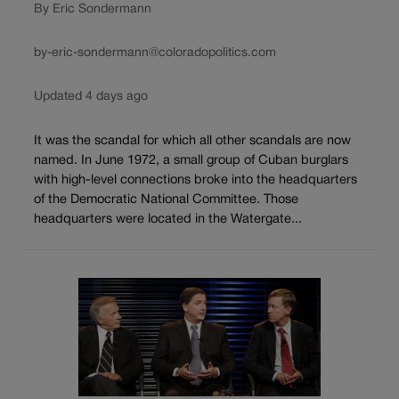
By Eric Sondermann
by-eric-sondermann@coloradopolitics.com
Updated 4 days ago
It was the scandal for which all other scandals are now
named. In June 1972, a small group of Cuban burglars
with high-level connections broke into the headquarters
of the Democratic National Committee. Those
headquarters were located in the Watergate...