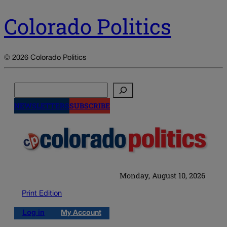
Colorado Politics
© 2026 Colorado Politics
Search
NEWSLETTERS
SUBSCRIBE
Monday, August 10, 2026
Print Edition
Log in
My Account