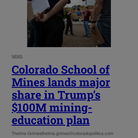
NEWS
Colorado School of
Mines lands major
share in Trump’s
$100M mining-
education plan
Thelma Grimes
thelma.grimes@coloradopolitics.com