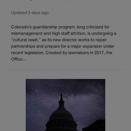
Updated 3 days ago
Colorado’s guardianship program, long criticized for
mismanagement and high staff attrition, is undergoing a
“cultural reset,” as its new director works to repair
partnerships and prepare for a major expansion under
recent legislation. Created by lawmakers in 2017, the
Office...