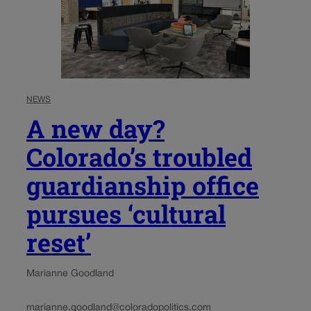
NEWS
A new day?
Colorado’s troubled
guardianship office
pursues ‘cultural
reset’
Marianne Goodland
marianne.goodland@coloradopolitics.com