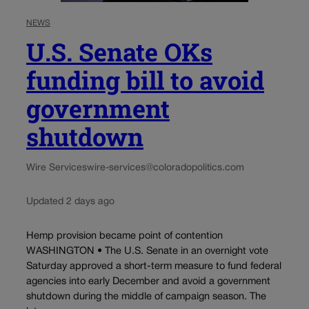
NEWS
U.S. Senate OKs
funding bill to avoid
government
shutdown
Wire Services
wire-services@coloradopolitics.com
Updated 2 days ago
Hemp provision became point of contention
WASHINGTON • The U.S. Senate in an overnight vote
Saturday approved a short-term measure to fund federal
agencies into early December and avoid a government
shutdown during the middle of campaign season. The