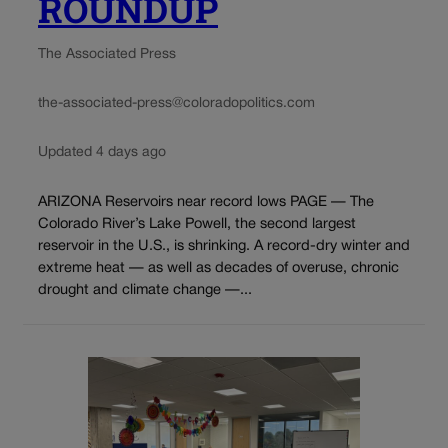
ROUNDUP
The Associated Press
the-associated-press@coloradopolitics.com
Updated 4 days ago
ARIZONA Reservoirs near record lows PAGE — The
Colorado River’s Lake Powell, the second largest
reservoir in the U.S., is shrinking. A record-dry winter and
extreme heat — as well as decades of overuse, chronic
drought and climate change —...