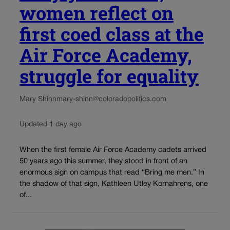
women reflect on
first coed class at the
Air Force Academy,
struggle for equality
Mary Shinn
mary-shinn@coloradopolitics.com
Updated 1 day ago
When the first female Air Force Academy cadets arrived
50 years ago this summer, they stood in front of an
enormous sign on campus that read “Bring me men.” In
the shadow of that sign, Kathleen Utley Kornahrens, one
of...