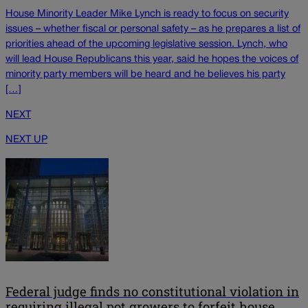
House Minority Leader Mike Lynch is ready to focus on security
issues – whether fiscal or personal safety – as he prepares a list of
priorities ahead of the upcoming legislative session. Lynch, who
will lead House Republicans this year, said he hopes the voices of
minority party members will be heard and he believes his party
[…]
NEXT
NEXT UP
Federal judge finds no constitutional violation in
requiring illegal pot growers to forfeit house