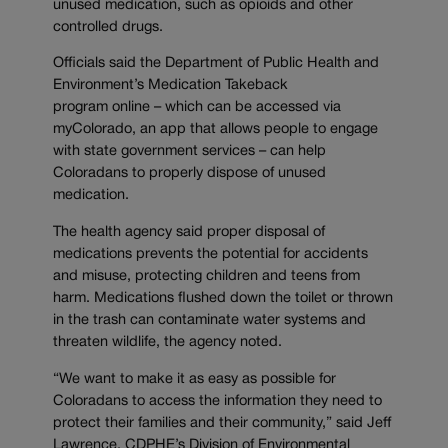
unused medication, such as opioids and other
controlled drugs.
Officials said the Department of Public Health and
Environment’s Medication Takeback
program online – which can be accessed via
myColorado, an app that allows people to engage
with state government services – can help
Coloradans to properly dispose of unused
medication.
The health agency said proper disposal of
medications prevents the potential for accidents
and misuse, protecting children and teens from
harm. Medications flushed down the toilet or thrown
in the trash can contaminate water systems and
threaten wildlife, the agency noted.
“We want to make it as easy as possible for
Coloradans to access the information they need to
protect their families and their community,” said Jeff
Lawrence, CDPHE’s Division of Environmental