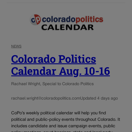
NEWS
Colorado Politics
Calendar Aug. 10-16
Rachael Wright, Special to Colorado Politics
rachael.wright@coloradopolitics.com
Updated 4 days ago
CoPo’s weekly political calendar will help you find
political and public-policy events throughout Colorado. It
includes candidate and issue campaign events, public