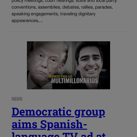
policy meetings, court hearings, state and local party
conventions, assemblies, debates, rallies, parades,
speaking engagements, traveling dignitary
appearances,...
NEWS
Democratic group
aims Spanish-
language TV ad at