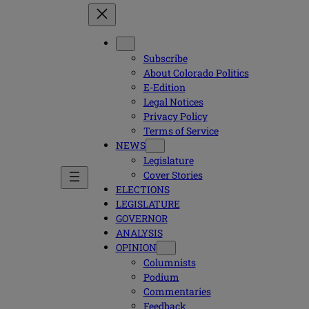
Subscribe
About Colorado Politics
E-Edition
Legal Notices
Privacy Policy
Terms of Service
NEWS
Legislature
Cover Stories
ELECTIONS
LEGISLATURE
GOVERNOR
ANALYSIS
OPINION
Columnists
Podium
Commentaries
Feedback