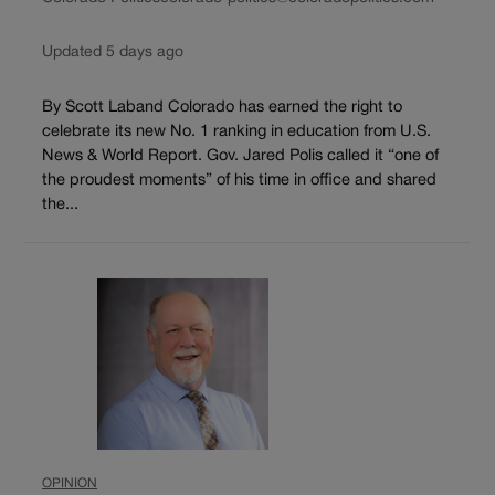
Updated 5 days ago
By Scott Laband Colorado has earned the right to
celebrate its new No. 1 ranking in education from U.S.
News & World Report. Gov. Jared Polis called it “one of
the proudest moments” of his time in office and shared
the...
OPINION