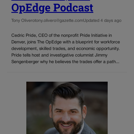
OpEdge Podcast
Tony Olivero
tony.olivero@gazette.com
Updated 4 days ago
Cedric Pride, CEO of the nonprofit Pride Initiative in
Denver, joins The OpEdge with a blueprint for workforce
development, skilled trades, and economic opportunity.
Pride tells host and investigative columnist Jimmy
Sengenberger why he believes the trades offer a path...