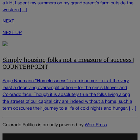
a kid, I spent my summers on my grandparent’s farm outside the
western […]
NEXT
NEXT UP
Simply housing folks not a measure of success |
COUNTERPOINT
Sage Naumann “Homelessness” is a misnomer – or at the very
least a deceiving oversimplification – for the crisis Denver and
Colorado face. Though it is absolutely true the folks living along
the streets of our capital city are indeed without a home, such a
term obscures their journey to a life of cold nights and hunger. […]
Colorado Politics is proudly powered by
WordPress