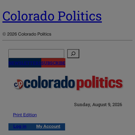
Colorado Politics
© 2026 Colorado Politics
Search
NEWSLETTERS
SUBSCRIBE
Sunday, August 9, 2026
Print Edition
Log in
My Account