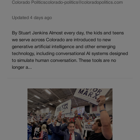
Colorado Politics
colorado-politics@coloradopolitics.com
Updated 4 days ago
By Stuart Jenkins Almost every day, the kids and teens
we serve across Colorado are introduced to new
generative artificial intelligence and other emerging
technology, including conversational AI systems designed
to simulate human conversation. These tools are no
longer a...