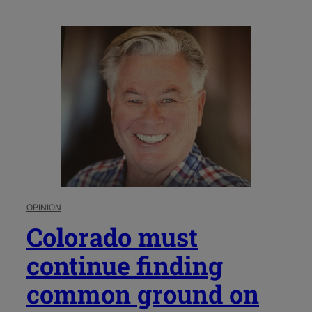
OPINION
Colorado must
continue finding
common ground on