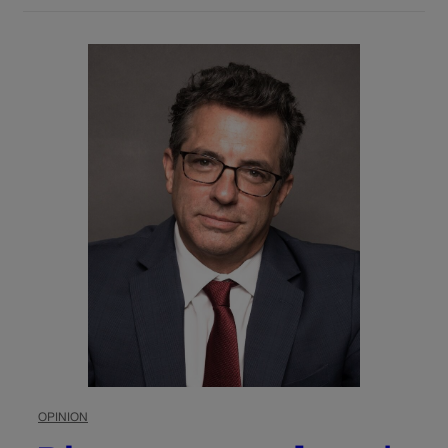
OPINION