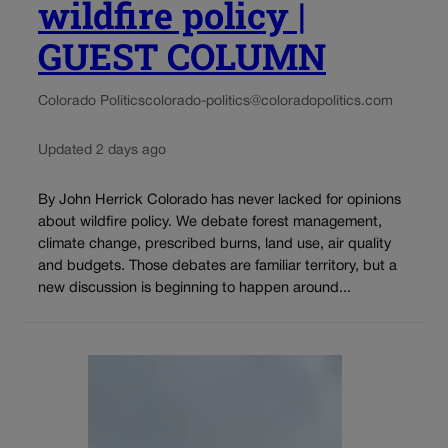
wildfire policy |
GUEST COLUMN
Colorado Politics
colorado-politics@coloradopolitics.com
Updated 2 days ago
By John Herrick Colorado has never lacked for opinions
about wildfire policy. We debate forest management,
climate change, prescribed burns, land use, air quality
and budgets. Those debates are familiar territory, but a
new discussion is beginning to happen around...