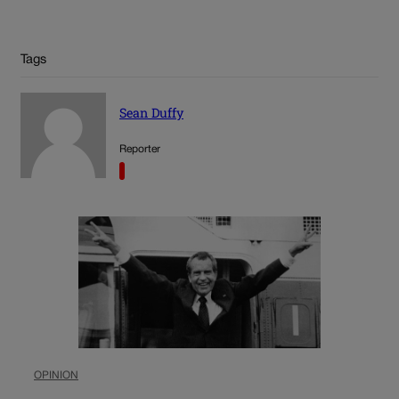
Tags
Sean Duffy
Reporter
OPINION