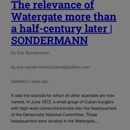
The relevance of
Watergate more than
a half-century later |
SONDERMANN
By Eric Sondermann
by-eric-sondermann@coloradopolitics.com
Updated 3 days ago
It was the scandal for which all other scandals are now
named. In June 1972, a small group of Cuban burglars
with high-level connections broke into the headquarters
of the Democratic National Committee. Those
headquarters were located in the Watergate...