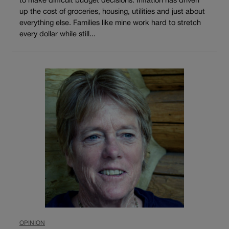
to make difficult budget decisions. Inflation has driven
up the cost of groceries, housing, utilities and just about
everything else. Families like mine work hard to stretch
every dollar while still...
OPINION