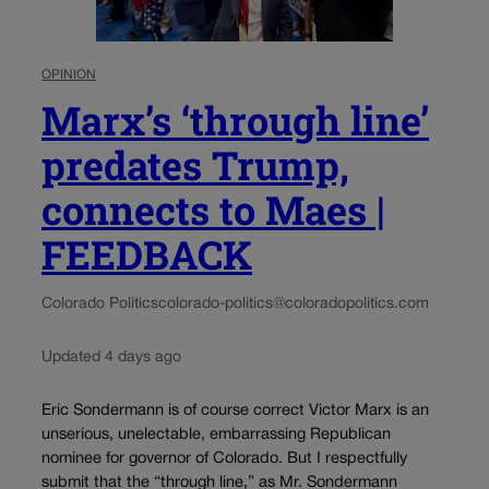
OPINION
Marx’s ‘through line’
predates Trump,
connects to Maes |
FEEDBACK
Colorado Politics
colorado-politics@coloradopolitics.com
Updated 4 days ago
Eric Sondermann is of course correct Victor Marx is an
unserious, unelectable, embarrassing Republican
nominee for governor of Colorado. But I respectfully
submit that the “through line,” as Mr. Sondermann