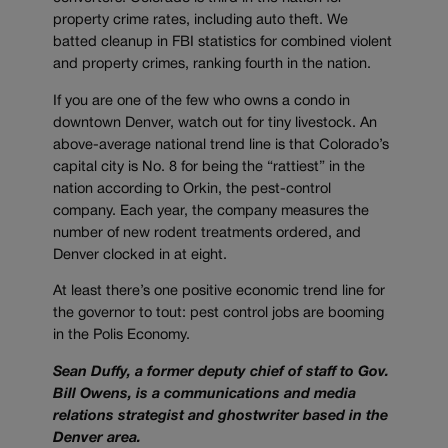
property crime rates, including auto theft. We
batted cleanup in FBI statistics for combined violent
and property crimes, ranking fourth in the nation.
If you are one of the few who owns a condo in
downtown Denver, watch out for tiny livestock. An
above-average national trend line is that Colorado’s
capital city is No. 8 for being the “rattiest” in the
nation according to Orkin, the pest-control
company. Each year, the company measures the
number of new rodent treatments ordered, and
Denver clocked in at eight.
At least there’s one positive economic trend line for
the governor to tout: pest control jobs are booming
in the Polis Economy.
Sean Duffy, a former deputy chief of staff to Gov.
Bill Owens, is a communications and media
relations strategist and ghostwriter based in the
Denver area.