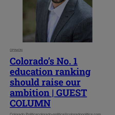
OPINION
Colorado’s No. 1
education ranking
should raise our
ambition | GUEST
COLUMN
Colorado Politics
colorado-politics@coloradopolitics.com