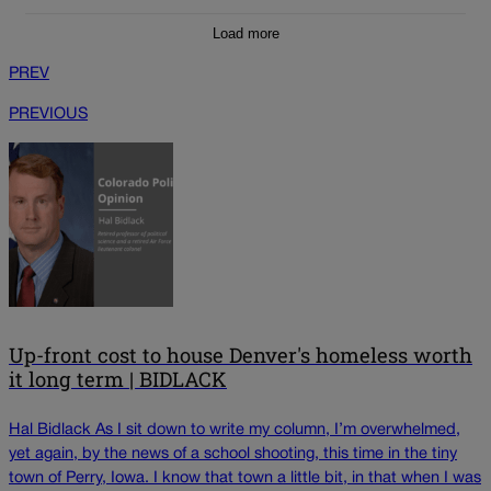
Load more
PREV
PREVIOUS
Up-front cost to house Denver's homeless worth
it long term | BIDLACK
Hal Bidlack As I sit down to write my column, I’m overwhelmed,
yet again, by the news of a school shooting, this time in the tiny
town of Perry, Iowa. I know that town a little bit, in that when I was