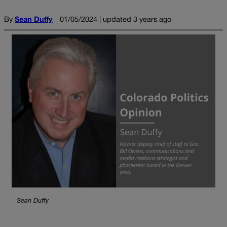
By
Sean Duffy
01/05/2024 | updated 3 years ago
Sean Duffy