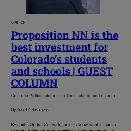
OPINION
Proposition NN is the
best investment for
Colorado’s students
and schools | GUEST
COLUMN
Colorado Politics
colorado-politics@coloradopolitics.com
Updated 2 days ago
By Justin Ogden Colorado families know what it means