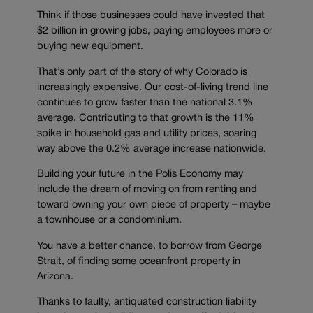
Think if those businesses could have invested that
$2 billion in growing jobs, paying employees more or
buying new equipment.
That’s only part of the story of why Colorado is
increasingly expensive. Our cost-of-living trend line
continues to grow faster than the national 3.1%
average. Contributing to that growth is the 11%
spike in household gas and utility prices, soaring
way above the 0.2% average increase nationwide.
Building your future in the Polis Economy may
include the dream of moving on from renting and
toward owning your own piece of property – maybe
a townhouse or a condominium.
You have a better chance, to borrow from George
Strait, of finding some oceanfront property in
Arizona.
Thanks to faulty, antiquated construction liability