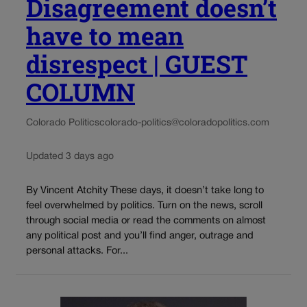
Disagreement doesn’t
have to mean
disrespect | GUEST
COLUMN
Colorado Politics
colorado-politics@coloradopolitics.com
Updated 3 days ago
By Vincent Atchity These days, it doesn’t take long to
feel overwhelmed by politics. Turn on the news, scroll
through social media or read the comments on almost
any political post and you’ll find anger, outrage and
personal attacks. For...