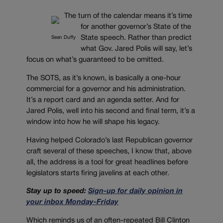
The turn of the calendar means it’s time
for another governor’s State of the
State speech. Rather than predict
Sean Duffy
what Gov. Jared Polis will say, let’s
focus on what’s guaranteed to be omitted.
The SOTS, as it’s known, is basically a one-hour
commercial for a governor and his administration.
It’s a report card and an agenda setter. And for
Jared Polis, well into his second and final term, it’s a
window into how he will shape his legacy.
Having helped Colorado’s last Republican governor
craft several of these speeches, I know that, above
all, the address is a tool for great headlines before
legislators starts firing javelins at each other.
Stay up to speed:
Sign-up for daily opinion in
your inbox Monday-Friday
Which reminds us of an often-repeated Bill Clinton