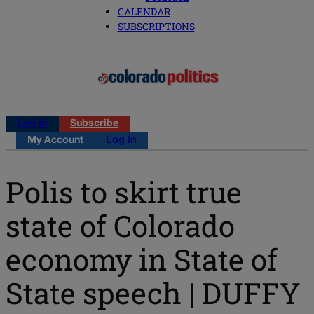
CALENDAR
SUBSCRIPTIONS
Log in
Subscribe
My Account
Log in
Polis to skirt true
state of Colorado
economy in State of
State speech | DUFFY