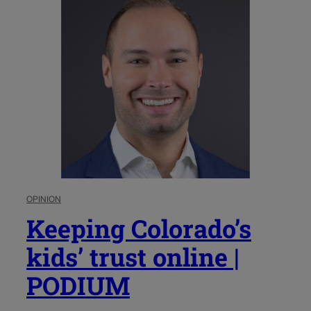
OPINION
Keeping Colorado’s
kids’ trust online |
PODIUM