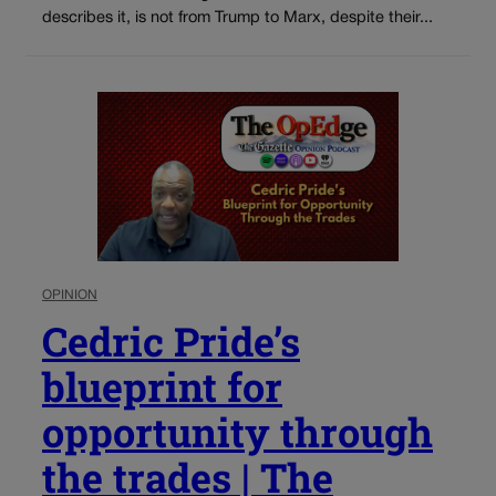
describes it, is not from Trump to Marx, despite their...
OPINION
Cedric Pride’s
blueprint for
opportunity through
the trades | The