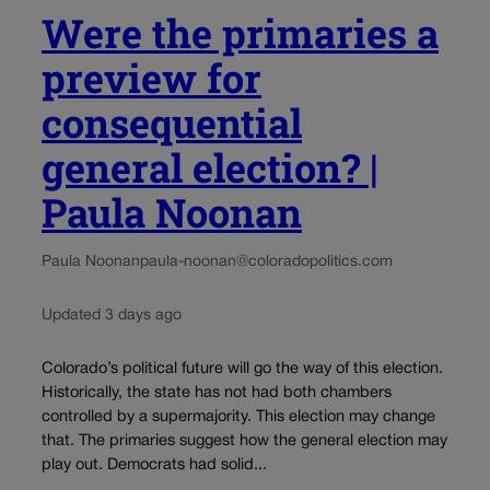
Were the primaries a
preview for
consequential
general election? |
Paula Noonan
Paula Noonan
paula-noonan@coloradopolitics.com
Updated 3 days ago
Colorado’s political future will go the way of this election.
Historically, the state has not had both chambers
controlled by a supermajority. This election may change
that. The primaries suggest how the general election may
play out. Democrats had solid...