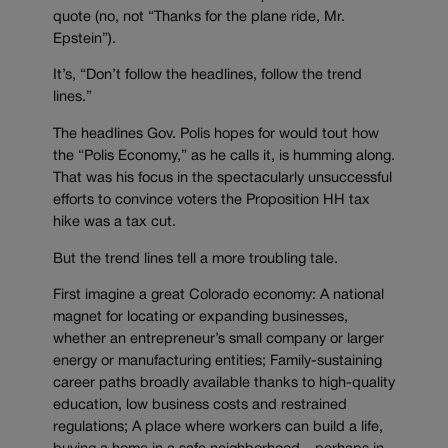
quote (no, not “Thanks for the plane ride, Mr.
Epstein”).
It’s, “Don’t follow the headlines, follow the trend
lines.”
The headlines Gov. Polis hopes for would tout how
the “Polis Economy,” as he calls it, is humming along.
That was his focus in the spectacularly unsuccessful
efforts to convince voters the Proposition HH tax
hike was a tax cut.
But the trend lines tell a more troubling tale.
First imagine a great Colorado economy: A national
magnet for locating or expanding businesses,
whether an entrepreneur’s small company or larger
energy or manufacturing entities; Family-sustaining
career paths broadly available thanks to high-quality
education, low business costs and restrained
regulations; A place where workers can build a life,