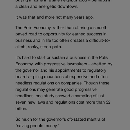
buying a home in a safe neighborhood – perhaps in
a clean and energetic downtown.
It was that and more not many years ago.
The Polis Economy, rather than offering a smooth,
paved road to opportunity for earned success in
business and in life too often creates a difficult-to-
climb, rocky, steep path.
It’s hard to start or sustain a business in the Polis
Economy, with progressive lawmakers – abetted by
the governor and his appointments to regulatory
boards – piling mountains of expensive and often
needless regulations on companies. Though these
regulations may generate good progressive
headlines, one study showed a sampling of just
seven new laws and regulations cost more than $2
billion.
So much for the governor’s oft-stated mantra of
“saving people money.”