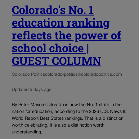
Colorado’s No. 1
education ranking
reflects the power of
school choice |
GUEST COLUMN
Colorado Politics
colorado-politics@coloradopolitics.com
Updated 5 days ago
By Peter Mason Colorado is now the No. 1 state in the
nation for education, according to the 2026 U.S. News &
World Report Best States rankings. That is a distinction
worth celebrating. It is also a distinction worth
understanding....