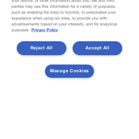
your device, or other information about you. We and third
Do Not Sell My Personal Information
parties may use this information for a variety of purposes,
Latest Posts
such as enabling the sites to function, to personalize your
experience when using our sites, to provide you with
advertisements based on your interests, and for analytical
purposes.
Privacy Policy
U.S. Senate OKs funding bill to avoid government shutdown
Reject All
Accept All
Manage Cookies
Colorado Politics Calendar Aug. 10-16
Newsletter
Secure your subscription to Colorado’s premier political
news journal, in continuous publication since 1898. You
can be in the know right alongside Colorado’s political