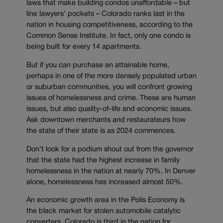
laws that make building condos unaffordable – but
line lawyers’ pockets – Colorado ranks last in the
nation in housing competitiveness, according to the
Common Sense Institute. In fact, only one condo is
being built for every 14 apartments.
But if you can purchase an attainable home,
perhaps in one of the more densely populated urban
or suburban communities, you will confront growing
issues of homelessness and crime. These are human
issues, but also quality-of-life and economic issues.
Ask downtown merchants and restaurateurs how
the state of their state is as 2024 commences.
Don’t look for a podium shout out from the governor
that the state had the highest increase in family
homelessness in the nation at nearly 70%. In Denver
alone, homelessness has increased almost 50%.
An economic growth area in the Polis Economy is
the black market for stolen automobile catalytic
converters. Colorado is third in the nation for