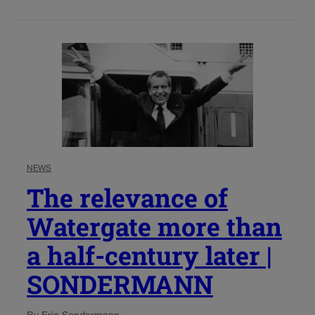
NEWS
The relevance of
Watergate more than
a half-century later |
SONDERMANN