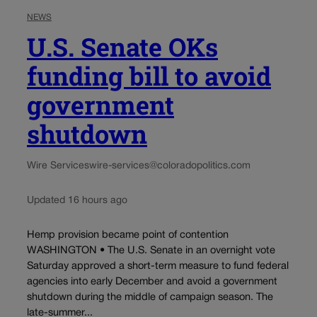
NEWS
U.S. Senate OKs
funding bill to avoid
government
shutdown
Wire Services
wire-services@coloradopolitics.com
Updated 16 hours ago
Hemp provision became point of contention
WASHINGTON • The U.S. Senate in an overnight vote
Saturday approved a short-term measure to fund federal
agencies into early December and avoid a government
shutdown during the middle of campaign season. The
late-summer...