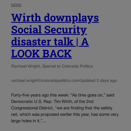
NEWS
Wirth downplays
Social Security
disaster talk | A
LOOK BACK
Rachael Wright, Special to Colorado Politics
rachael.wright@coloradopolitics.com
Updated 3 days ago
Forty-five years ago this week: “As time goes on,” said
Democratic U.S. Rep. Tim Wirth, of the 2nd
Congressional District, “we are finding that the safety
net, which was proposed earlier this year, has some very
large holes in it,”...