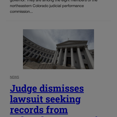
governor. They are among the eight members of the
northeastern Colorado judicial performance
commission...
NEWS
Judge dismisses
lawsuit seeking
records from