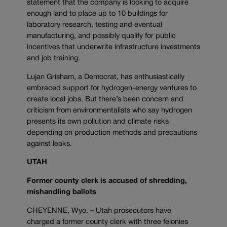
statement that the company is looking to acquire
enough land to place up to 10 buildings for
laboratory research, testing and eventual
manufacturing, and possibly qualify for public
incentives that underwrite infrastructure investments
and job training.
Lujan Grisham, a Democrat, has enthusiastically
embraced support for hydrogen-energy ventures to
create local jobs. But there’s been concern and
criticism from environmentalists who say hydrogen
presents its own pollution and climate risks
depending on production methods and precautions
against leaks.
UTAH
Former county clerk is accused of shredding,
mishandling ballots
CHEYENNE, Wyo. – Utah prosecutors have
charged a former county clerk with three felonies