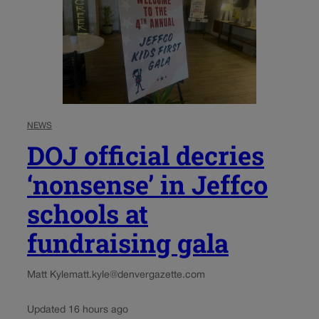
NEWS
DOJ official decries
‘nonsense’ in Jeffco
schools at
fundraising gala
Matt Kyle
matt.kyle@denvergazette.com
Updated 16 hours ago