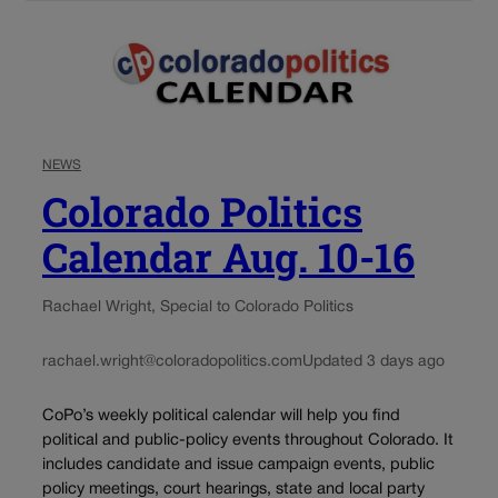
NEWS
Colorado Politics
Calendar Aug. 10-16
Rachael Wright, Special to Colorado Politics
rachael.wright@coloradopolitics.com
Updated 3 days ago
CoPo’s weekly political calendar will help you find
political and public-policy events throughout Colorado. It
includes candidate and issue campaign events, public
policy meetings, court hearings, state and local party