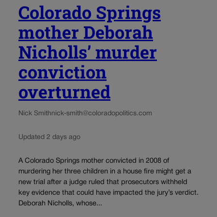
Colorado Springs
mother Deborah
Nicholls’ murder
conviction
overturned
Nick Smith
nick-smith@coloradopolitics.com
Updated 2 days ago
A Colorado Springs mother convicted in 2008 of
murdering her three children in a house fire might get a
new trial after a judge ruled that prosecutors withheld
key evidence that could have impacted the jury’s verdict.
Deborah Nicholls, whose...