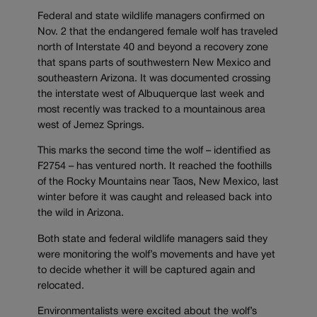
Federal and state wildlife managers confirmed on
Nov. 2 that the endangered female wolf has traveled
north of Interstate 40 and beyond a recovery zone
that spans parts of southwestern New Mexico and
southeastern Arizona. It was documented crossing
the interstate west of Albuquerque last week and
most recently was tracked to a mountainous area
west of Jemez Springs.
This marks the second time the wolf – identified as
F2754 – has ventured north. It reached the foothills
of the Rocky Mountains near Taos, New Mexico, last
winter before it was caught and released back into
the wild in Arizona.
Both state and federal wildlife managers said they
were monitoring the wolf’s movements and have yet
to decide whether it will be captured again and
relocated.
Environmentalists were excited about the wolf’s