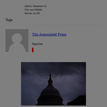
(Aislinn Maestas/U.S.
Fish and Wildlife
Service via AP)
Tags
The Associated Press
Reporter