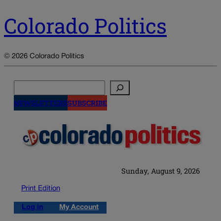
Colorado Politics
© 2026 Colorado Politics
Search
NEWSLETTERS
SUBSCRIBE
Sunday, August 9, 2026
Print Edition
Log in
My Account