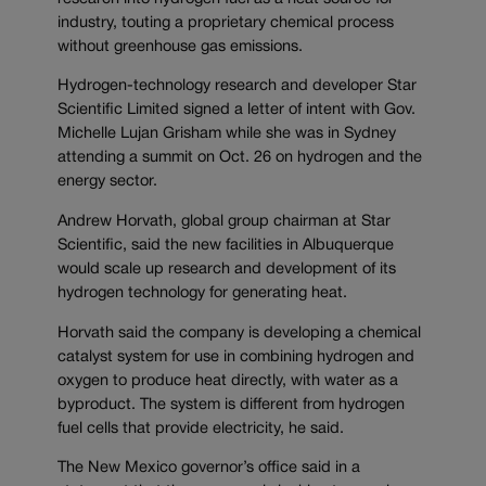
industry, touting a proprietary chemical process
without greenhouse gas emissions.
Hydrogen-technology research and developer Star
Scientific Limited signed a letter of intent with Gov.
Michelle Lujan Grisham while she was in Sydney
attending a summit on Oct. 26 on hydrogen and the
energy sector.
Andrew Horvath, global group chairman at Star
Scientific, said the new facilities in Albuquerque
would scale up research and development of its
hydrogen technology for generating heat.
Horvath said the company is developing a chemical
catalyst system for use in combining hydrogen and
oxygen to produce heat directly, with water as a
byproduct. The system is different from hydrogen
fuel cells that provide electricity, he said.
The New Mexico governor’s office said in a