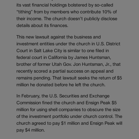
its vast financial holdings bolstered by so-called
“tithing” from by members who contribute 10% of
their income. The church doesn’t publicly disclose
details about its finances.
This new lawsuit against the business and
investment entities under the church in U.S. District
Court in Salt Lake City is similar to one filed in
federal court in California by James Huntsman,
brother of former Utah Gov. Jon Huntsman, Jr., that
recently scored a partial success on appeal and
remains pending. That lawsuit seeks the return of $5
million he donated before he left the church.
In February, the U.S. Securities and Exchange
Commission fined the church and Ensign Peak $5
million for using shell companies to obscure the size
of the investment portfolio under church control. The
church agreed to pay $1 million and Ensign Peak will
pay $4 million.