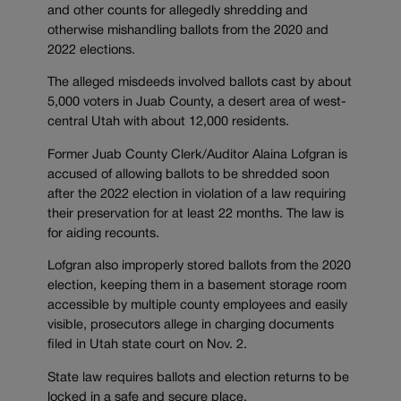
and other counts for allegedly shredding and
otherwise mishandling ballots from the 2020 and
2022 elections.
The alleged misdeeds involved ballots cast by about
5,000 voters in Juab County, a desert area of west-
central Utah with about 12,000 residents.
Former Juab County Clerk/Auditor Alaina Lofgran is
accused of allowing ballots to be shredded soon
after the 2022 election in violation of a law requiring
their preservation for at least 22 months. The law is
for aiding recounts.
Lofgran also improperly stored ballots from the 2020
election, keeping them in a basement storage room
accessible by multiple county employees and easily
visible, prosecutors allege in charging documents
filed in Utah state court on Nov. 2.
State law requires ballots and election returns to be
locked in a safe and secure place.