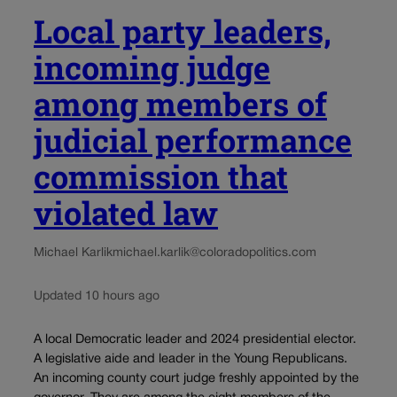
Local party leaders,
incoming judge
among members of
judicial performance
commission that
violated law
Michael Karlik
michael.karlik@coloradopolitics.com
Updated 10 hours ago
A local Democratic leader and 2024 presidential elector.
A legislative aide and leader in the Young Republicans.
An incoming county court judge freshly appointed by the