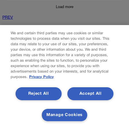
Load more
PREV
PREVIOUS
We and certain third parties may use cookies or similar
technologies to process data when you visit our sites. This
data may relate to your use of our sites, your preferences,
your device, or other information about you. We and third
parties may use this information for a variety of purposes,
such as enabling the sites to function, to personalize your
experience when using our sites, to provide you with
advertisements based on your interests, and for analytical
purposes.
Privacy Policy
Two GOP congressional districts in upheaval |
Reject All
Accept All
SONDERMANN
U.S. Rep. Doug Lamborn would be advised to keep his head
Manage Cookies
down. Even as he hardly needs my advice on the matter. Laying
low as the walking embodiment of nondescript and