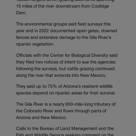
15 miles of the river downstream from Coolidge
Dam.
The environmental groups said field surveys this
year and in 2022 documented open gates, downed
fences and extensive damage to the Gila River’s
riparian vegetation.
Officials with the Center for Biological Diversity said
they filed two notices of intent to sue the agencies
following the surveys, but cattle grazing continued
along the river that extends into New Mexico.
They said up to 75% of Arizona’s resident wildlife
species depend on riparian areas for their survival.
The Gila River is a nearly 650-mile-long tributary of
the Colorado River and flows through parts of
Arizona and New Mexico.
Calls to the Bureau of Land Management and the
Fish and Wildlife Service seeking comment on the