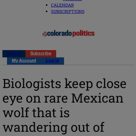
CALENDAR
SUBSCRIPTIONS
Log in
Subscribe
My Account
Log in
Biologists keep close
eye on rare Mexican
wolf that is
wandering out of