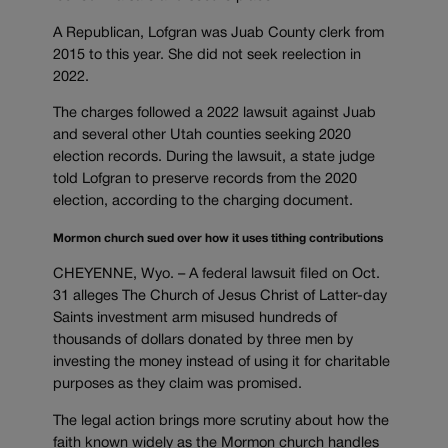
A Republican, Lofgran was Juab County clerk from
2015 to this year. She did not seek reelection in
2022.
The charges followed a 2022 lawsuit against Juab
and several other Utah counties seeking 2020
election records. During the lawsuit, a state judge
told Lofgran to preserve records from the 2020
election, according to the charging document.
Mormon church sued over how it uses tithing contributions
CHEYENNE, Wyo. – A federal lawsuit filed on Oct.
31 alleges The Church of Jesus Christ of Latter-day
Saints investment arm misused hundreds of
thousands of dollars donated by three men by
investing the money instead of using it for charitable
purposes as they claim was promised.
The legal action brings more scrutiny about how the
faith known widely as the Mormon church handles