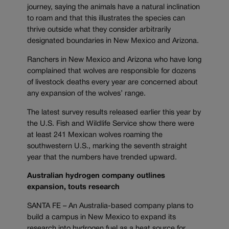
journey, saying the animals have a natural inclination
to roam and that this illustrates the species can
thrive outside what they consider arbitrarily
designated boundaries in New Mexico and Arizona.
Ranchers in New Mexico and Arizona who have long
complained that wolves are responsible for dozens
of livestock deaths every year are concerned about
any expansion of the wolves’ range.
The latest survey results released earlier this year by
the U.S. Fish and Wildlife Service show there were
at least 241 Mexican wolves roaming the
southwestern U.S., marking the seventh straight
year that the numbers have trended upward.
Australian hydrogen company outlines
expansion, touts research
SANTA FE – An Australia-based company plans to
build a campus in New Mexico to expand its
research into hydrogen fuel as a heat source for