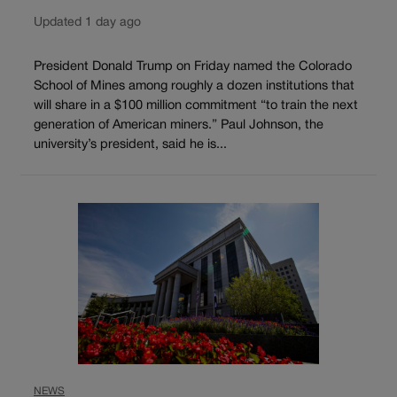
Updated 1 day ago
President Donald Trump on Friday named the Colorado
School of Mines among roughly a dozen institutions that
will share in a $100 million commitment “to train the next
generation of American miners.” Paul Johnson, the
university’s president, said he is...
NEWS