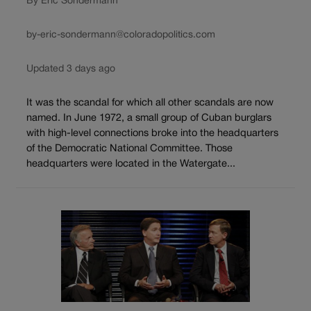
By Eric Sondermann
by-eric-sondermann@coloradopolitics.com
Updated 3 days ago
It was the scandal for which all other scandals are now
named. In June 1972, a small group of Cuban burglars
with high-level connections broke into the headquarters
of the Democratic National Committee. Those
headquarters were located in the Watergate...