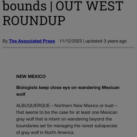
bounds | OUT WEST
ROUNDUP
By
The Associated Press
11/12/2023 | updated 3 years ago
NEW MEXICO
Biologists keep close eye on wandering Mexican
wolf
ALBUQUERQUE – Northern New Mexico or bust –
that seems to be the case for at least one Mexican
gray wolf that is intent on wandering beyond the
boundaries set for managing the rarest subspecies
of gray wolf in North America.