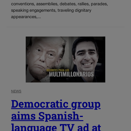
conventions, assemblies, debates, rallies, parades,
speaking engagements, traveling dignitary
appearances,...
NEWS
Democratic group
aims Spanish-
language TV ad at