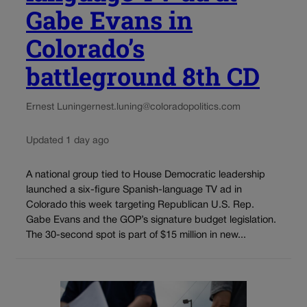
Gabe Evans in
Colorado’s
battleground 8th CD
Ernest Luning
ernest.luning@coloradopolitics.com
Updated 1 day ago
A national group tied to House Democratic leadership
launched a six-figure Spanish-language TV ad in
Colorado this week targeting Republican U.S. Rep.
Gabe Evans and the GOP’s signature budget legislation.
The 30-second spot is part of $15 million in new...