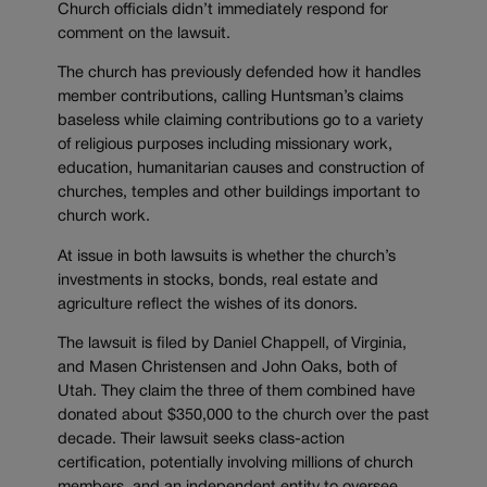
Church officials didn’t immediately respond for
comment on the lawsuit.
The church has previously defended how it handles
member contributions, calling Huntsman’s claims
baseless while claiming contributions go to a variety
of religious purposes including missionary work,
education, humanitarian causes and construction of
churches, temples and other buildings important to
church work.
At issue in both lawsuits is whether the church’s
investments in stocks, bonds, real estate and
agriculture reflect the wishes of its donors.
The lawsuit is filed by Daniel Chappell, of Virginia,
and Masen Christensen and John Oaks, both of
Utah. They claim the three of them combined have
donated about $350,000 to the church over the past
decade. Their lawsuit seeks class-action
certification, potentially involving millions of church