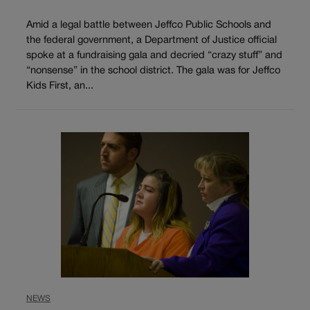
Amid a legal battle between Jeffco Public Schools and
the federal government, a Department of Justice official
spoke at a fundraising gala and decried “crazy stuff” and
“nonsense” in the school district. The gala was for Jeffco
Kids First, an...
NEWS