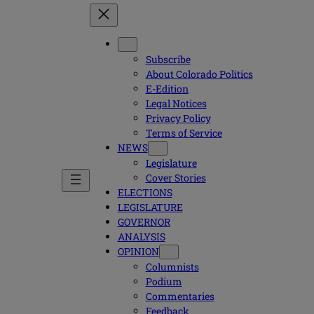
Subscribe
About Colorado Politics
E-Edition
Legal Notices
Privacy Policy
Terms of Service
NEWS
Legislature
Cover Stories
ELECTIONS
LEGISLATURE
GOVERNOR
ANALYSIS
OPINION
Columnists
Podium
Commentaries
Feedback