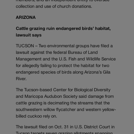
members, and an independent entity to oversee
collection and use of church donations.
ARIZONA
Cattle grazing ruin endangered birds’ habitat,
lawsuit says
TUCSON – Two environmental groups have filed a
lawsuit against the federal Bureau of Land
Management and the U.S. Fish and Wildlife Service
for allegedly failing to protect the habitat for two
endangered species of birds along Arizona’s Gila
River.
The Tucson-based Center for Biological Diversity
and Maricopa Audubon Society said damage from
cattle grazing is decimating the streams that the
southwestern willow flycatcher and western yellow-
billed cuckoo rely on.
The lawsuit filed on Oct. 31 in U.S. District Court in
Tucson targets seven grazing allotments spanning