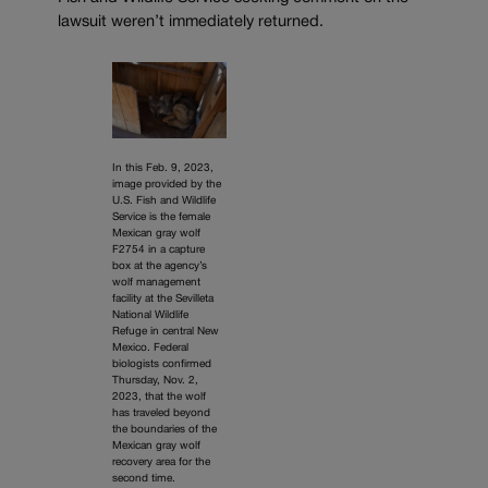
lawsuit weren’t immediately returned.
In this Feb. 9, 2023,
image provided by the
U.S. Fish and Wildlife
Service is the female
Mexican gray wolf
F2754 in a capture
box at the agency’s
wolf management
facility at the Sevilleta
National Wildlife
Refuge in central New
Mexico. Federal
biologists confirmed
Thursday, Nov. 2,
2023, that the wolf
has traveled beyond
the boundaries of the
Mexican gray wolf
recovery area for the
second time.