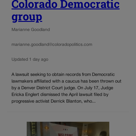
Colorado Democratic
group
Marianne Goodland
marianne.goodland@coloradopolitics.com
Updated 1 day ago
A lawsuit seeking to obtain records from Democratic
lawmakers affiliated with a caucus has been thrown out
by a Denver District Court judge. On July 17, Judge
Ericka Englert dismissed the April lawsuit filed by
progressive activist Derrick Blanton, who...