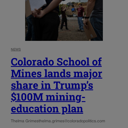
NEWS
Colorado School of
Mines lands major
share in Trump’s
$100M mining-
education plan
Thelma Grimes
thelma.grimes@coloradopolitics.com