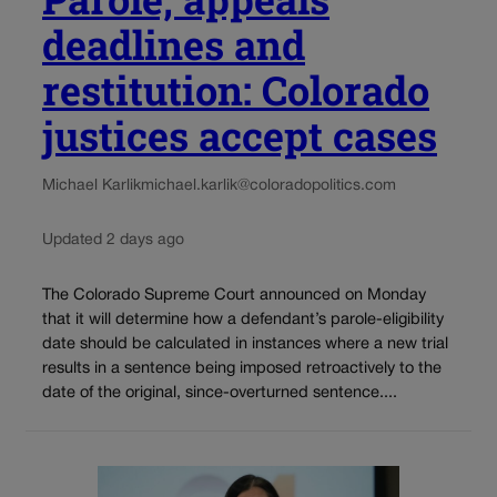
deadlines and
restitution: Colorado
justices accept cases
Michael Karlik
michael.karlik@coloradopolitics.com
Updated 2 days ago
The Colorado Supreme Court announced on Monday
that it will determine how a defendant’s parole-eligibility
date should be calculated in instances where a new trial
results in a sentence being imposed retroactively to the
date of the original, since-overturned sentence....