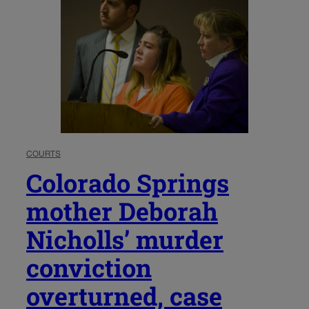
COURTS
Colorado Springs
mother Deborah
Nicholls’ murder
conviction
overturned, case