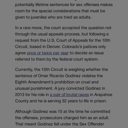
potentially lifetime sentences for sex offenses makes
room for the special considerations that must be
given to juveniles who are tried as adults.
In a rare move, the court accepted the question not
through the usual appeals process, but following a
request from the U.S. Court of Appeals for the 10th
Circuit, based in Denver. Colorado’s justices only
agree
once or twice per year
to decide an issue
referred to them by the federal court system.
Currently, the 10th Circuit is weighing whether the
sentence of Omar Ricardo Godinez violates the
Eighth Amendment’s prohibition on cruel and
unusual punishment. A jury convicted Godinez in
2013 for his role in
a pair of brutal rapes
in Arapahoe
County and he is serving 32 years to life in prison.
Although Godinez was 15 at the time he committed
the offenses, prosecutors charged him as an adult.
That meant Godinez fell under the Sex Offender