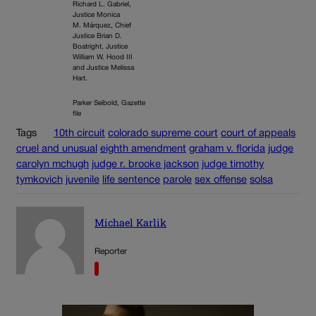
Richard L. Gabriel,
Justice Monica
M. Márquez, Chief
Justice Brian D.
Boatright, Justice
William W. Hood III
and Justice Melissa
Hart.
Parker Seibold, Gazette
file
Tags
10th circuit
colorado supreme court
court of appeals
cruel and unusual
eighth amendment
graham v. florida
judge
carolyn mchugh
judge r. brooke jackson
judge timothy
tymkovich
juvenile
life sentence
parole
sex offense
solsa
Michael Karlik
Reporter