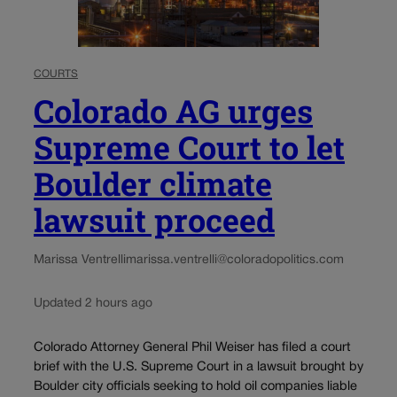
COURTS
Colorado AG urges
Supreme Court to let
Boulder climate
lawsuit proceed
Marissa Ventrelli
marissa.ventrelli@coloradopolitics.com
Updated 2 hours ago
Colorado Attorney General Phil Weiser has filed a court
brief with the U.S. Supreme Court in a lawsuit brought by
Boulder city officials seeking to hold oil companies liable