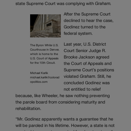
state Supreme Court was complying with
Graham.
After the Supreme Court
declined to hear the case,
Godinez turned to the
federal system.
Last year, U.S. District
The Byron White U.S.
Courthouse in Denver,
Court Senior Judge R.
which is home to the
Brooke Jackson agreed
U.S. Court of Appeals
for the 10th Circuit.
the Court of Appeals and
Supreme Court’s positions
Michael Karlik
violated
Graham
. Still, he
michael.karlik@colorad
opolitics.com
concluded Godinez was
not entitled to relief
because, like Wheeler, he saw nothing preventing
the parole board from considering maturity and
rehabilitation.
“Mr. Godinez apparently wants a guarantee that he
will be paroled in his lifetime. However, a state is not