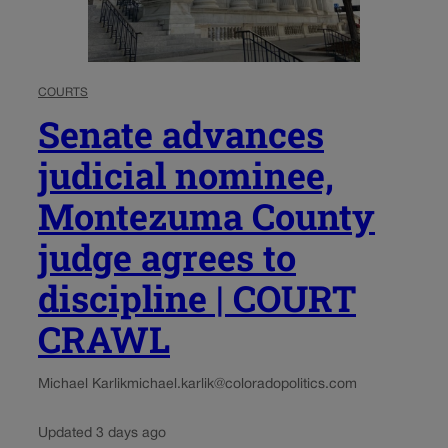
COURTS
Senate advances
judicial nominee,
Montezuma County
judge agrees to
discipline | COURT
CRAWL
Michael Karlik
michael.karlik@coloradopolitics.com
Updated 3 days ago