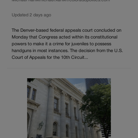
Michael Karlik
michael.karlik@coloradopolitics.com
Updated 2 days ago
The Denver-based federal appeals court concluded on
Monday that Congress acted within its constitutional
powers to make it a crime for juveniles to possess
handguns in most instances. The decision from the U.S.
Court of Appeals for the 10th Circuit...