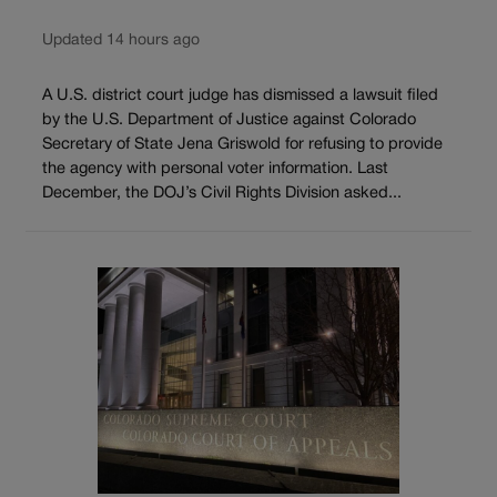
Updated 14 hours ago
A U.S. district court judge has dismissed a lawsuit filed
by the U.S. Department of Justice against Colorado
Secretary of State Jena Griswold for refusing to provide
the agency with personal voter information. Last
December, the DOJ’s Civil Rights Division asked...