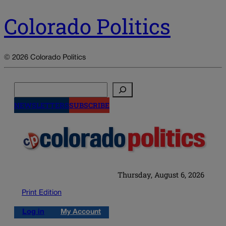
Colorado Politics
© 2026 Colorado Politics
Search
NEWSLETTERS
SUBSCRIBE
Thursday, August 6, 2026
Print Edition
Log in
My Account