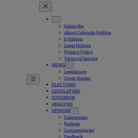
Subscribe
About Colorado Politics
E-Edition
Legal Notices
Privacy Policy
Terms of Service
NEWS
Legislature
Cover Stories
ELECTIONS
LEGISLATURE
GOVERNOR
ANALYSIS
OPINION
Columnists
Podium
Commentaries
Feedback