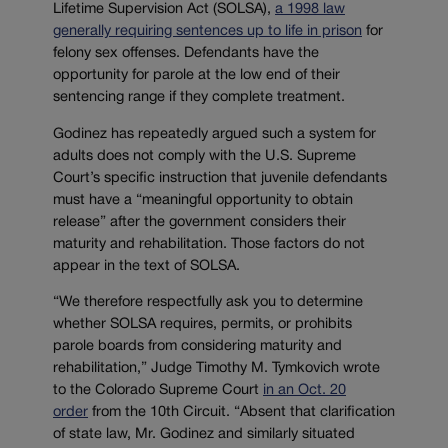
Lifetime Supervision Act (SOLSA),
a 1998 law
generally requiring sentences up to life in prison
for
felony sex offenses. Defendants have the
opportunity for parole at the low end of their
sentencing range if they complete treatment.
Godinez has repeatedly argued such a system for
adults does not comply with the U.S. Supreme
Court’s specific instruction that juvenile defendants
must have a “meaningful opportunity to obtain
release” after the government considers their
maturity and rehabilitation. Those factors do not
appear in the text of SOLSA.
“We therefore respectfully ask you to determine
whether SOLSA requires, permits, or prohibits
parole boards from considering maturity and
rehabilitation,” Judge Timothy M. Tymkovich wrote
to the Colorado Supreme Court
in an Oct. 20
order
from the 10th Circuit. “Absent that clarification
of state law, Mr. Godinez and similarly situated