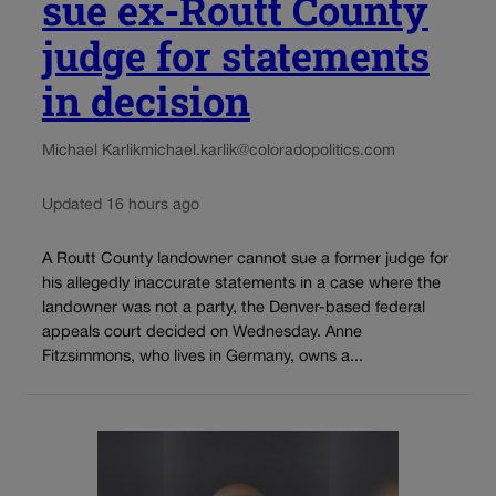
sue ex-Routt County
judge for statements
in decision
Michael Karlik
michael.karlik@coloradopolitics.com
Updated 16 hours ago
A Routt County landowner cannot sue a former judge for
his allegedly inaccurate statements in a case where the
landowner was not a party, the Denver-based federal
appeals court decided on Wednesday. Anne
Fitzsimmons, who lives in Germany, owns a...