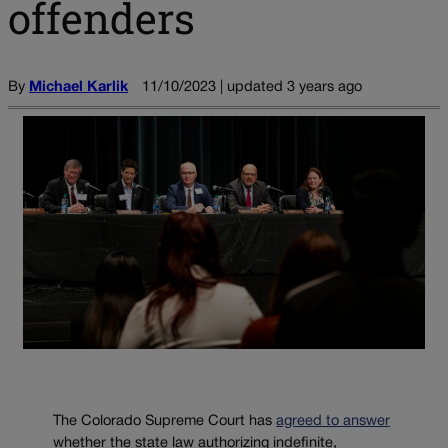
offenders
By
Michael Karlik
11/10/2023 | updated 3 years ago
The Colorado Supreme Court has
agreed to answer
whether the state law authorizing indefinite,