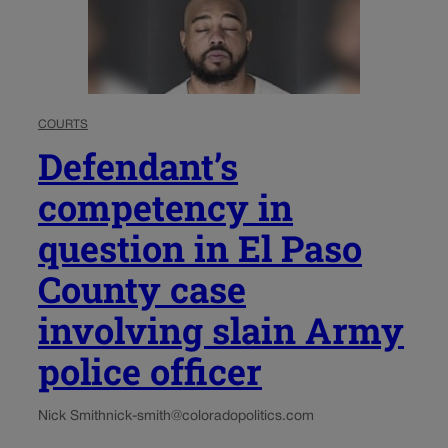
COURTS
Defendant’s
competency in
question in El Paso
County case
involving slain Army
police officer
Nick Smith
nick-smith@coloradopolitics.com