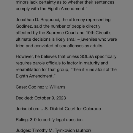
minors lack certainty as to whether their sentences
comply with the Eighth Amendment.”
Jonathan D. Reppucci, the attorney representing
Godinez, said the number of people directly
affected by the Supreme Court and 10th Circuit’s
ultimate decisions is likely small – juveniles who were
tried and convicted of sex offenses as adults.
However, he believes that unless SOLSA specifically
requires parole officials to factor in maturity and
rehabilitation for that group, “then it runs afoul of the
Eighth Amendment.”
Case: Godinez v. Williams
Decided: October 9, 2023
Jurisdiction: U.S. District Court for Colorado
Ruling: 3-0 to certify legal question
Judges: Timothy M. Tymkovich (author)