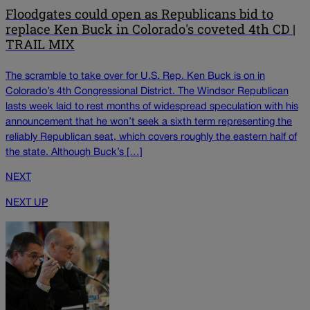
Floodgates could open as Republicans bid to
replace Ken Buck in Colorado's coveted 4th CD |
TRAIL MIX
The scramble to take over for U.S. Rep. Ken Buck is on in
Colorado’s 4th Congressional District. The Windsor Republican
lasts week laid to rest months of widespread speculation with his
announcement that he won’t seek a sixth term representing the
reliably Republican seat, which covers roughly the eastern half of
the state. Although Buck’s […]
NEXT
NEXT UP