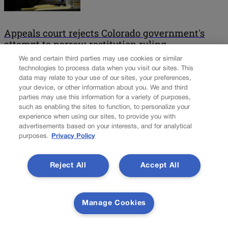
Appeals court rejects Colorado government's
attempt to narrow restitution ruling
We and certain third parties may use cookies or similar
Two years after Colorado’s Supreme Court announced that trial
technologies to process data when you visit our sites. This
data may relate to your use of our sites, your preferences,
judges were generally not complying with the law when ordering
your device, or other information about you. We and third
defendants to pay restitution to their crime victims, the state’s
parties may use this information for a variety of purposes,
second-highest court rebuffed the government’s attempt to walk
such as enabling the sites to function, to personalize your
back the new protocol. On Thursday, a three-judge panel of the
experience when using our sites, to provide you with
Court of Appeals overturned the $15,858 a […]
advertisements based on your interests, and for analytical
purposes.
Privacy Policy
Colorado Politics is proudly powered by
WordPress
Reject All
Accept All
About Us
Manage Cookies
Colorado Politics is published both in print and
online. Our website features subscriber-only news