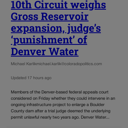
10th Circuit weighs
Gross Reservoir
expansion, judge’s
‘punishment’ of
Denver Water
Michael Karlik
michael.karlik@coloradopolitics.com
Updated 17 hours ago
Members of the Denver-based federal appeals court
considered on Friday whether they could intervene in an
ongoing infrastructure project to enlarge a Boulder
County dam after a trial judge deemed the underlying
permit unlawful nearly two years ago. Denver Water...