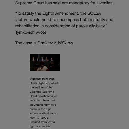
Supreme Court has said are mandatory for juveniles.
“To satisfy the Eighth Amendment, the SOLSA
factors would need to encompass both maturity and
rehabilitation in consideration of parole eligibility,”
Tymkovich wrote.
The case is
Godinez v. Williams.
Students from Pine
Creek High School ask
the justices of the
Colorado Supreme
Court questions after
watching them hear
arguments from two
cases in the high
school auditorium on
Nov, 17, 2022.
Pictured from left to
right are Justice