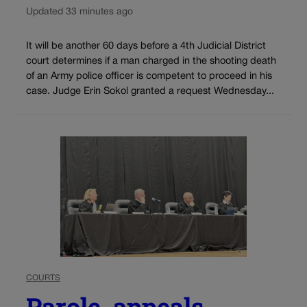
Updated 33 minutes ago
It will be another 60 days before a 4th Judicial District
court determines if a man charged in the shooting death
of an Army police officer is competent to proceed in his
case. Judge Erin Sokol granted a request Wednesday...
COURTS
Parole, appeals