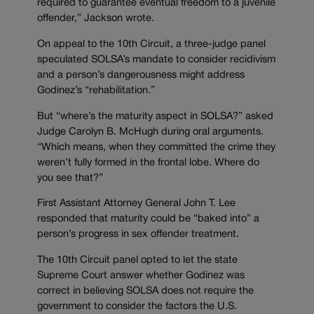
required to guarantee eventual freedom to a juvenile
offender,” Jackson wrote.
On appeal to the 10th Circuit, a three-judge panel
speculated SOLSA’s mandate to consider recidivism
and a person’s dangerousness might address
Godinez’s “rehabilitation.”
But “where’s the maturity aspect in SOLSA?” asked
Judge Carolyn B. McHugh during oral arguments.
“Which means, when they committed the crime they
weren’t fully formed in the frontal lobe. Where do
you see that?”
First Assistant Attorney General John T. Lee
responded that maturity could be “baked into” a
person’s progress in sex offender treatment.
The 10th Circuit panel opted to let the state
Supreme Court answer whether Godinez was
correct in believing SOLSA does not require the
government to consider the factors the U.S.