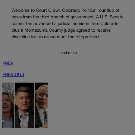
Welcome to Court Crawl, Colorado Politics’ roundup of
news from the third branch of government. A U.S. Senate
committee advanced a judicial nominee from Colorado,
plus a Montezuma County judge agreed to receive
discipline for his misconduct that stops short...
Load more
PREV
PREVIOUS