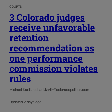
COURTS
3 Colorado judges
receive unfavorable
retention
recommendation as
one performance
commission violates
rules
Michael Karlik
michael.karlik@coloradopolitics.com
Updated 2 days ago