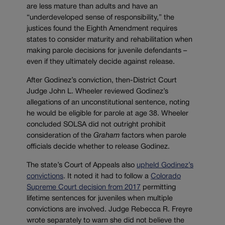
are less mature than adults and have an
“underdeveloped sense of responsibility,” the
justices found the Eighth Amendment requires
states to consider maturity and rehabilitation when
making parole decisions for juvenile defendants –
even if they ultimately decide against release.
After Godinez’s conviction, then-District Court
Judge John L. Wheeler reviewed Godinez’s
allegations of an unconstitutional sentence, noting
he would be eligible for parole at age 38. Wheeler
concluded SOLSA did not outright prohibit
consideration of the
Graham
factors when parole
officials decide whether to release Godinez.
The state’s Court of Appeals also
upheld Godinez’s
convictions
. It noted it had to follow a
Colorado
Supreme Court decision from 2017
permitting
lifetime sentences for juveniles when multiple
convictions are involved. Judge Rebecca R. Freyre
wrote separately to warn she did not believe the