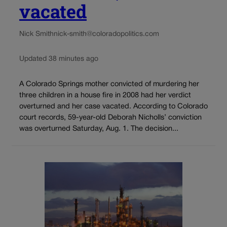
vacated
Nick Smith
nick-smith@coloradopolitics.com
Updated 38 minutes ago
A Colorado Springs mother convicted of murdering her
three children in a house fire in 2008 had her verdict
overturned and her case vacated. According to Colorado
court records, 59-year-old Deborah Nicholls’ conviction
was overturned Saturday, Aug. 1. The decision...