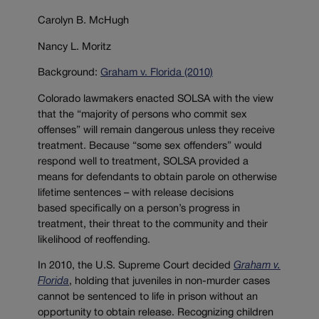
Carolyn B. McHugh
Nancy L. Moritz
Background:
Graham v. Florida (2010)
Colorado lawmakers enacted SOLSA with the view
that the “majority of persons who commit sex
offenses” will remain dangerous unless they receive
treatment. Because “some sex offenders” would
respond well to treatment, SOLSA provided a
means for defendants to obtain parole on otherwise
lifetime sentences – with release decisions
based specifically on a person’s progress in
treatment, their threat to the community and their
likelihood of reoffending.
In 2010, the U.S. Supreme Court decided
Graham v.
Florida
, holding that juveniles in non-murder cases
cannot be sentenced to life in prison without an
opportunity to obtain release. Recognizing children