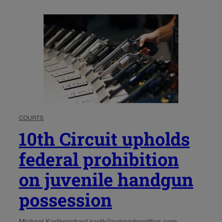
COURTS
10th Circuit upholds
federal prohibition
on juvenile handgun
possession