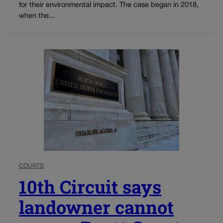
for their environmental impact. The case began in 2018,
when the...
COURTS
10th Circuit says
landowner cannot