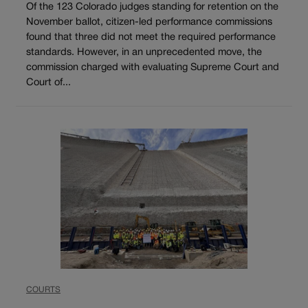
Of the 123 Colorado judges standing for retention on the
November ballot, citizen-led performance commissions
found that three did not meet the required performance
standards. However, in an unprecedented move, the
commission charged with evaluating Supreme Court and
Court of...
COURTS