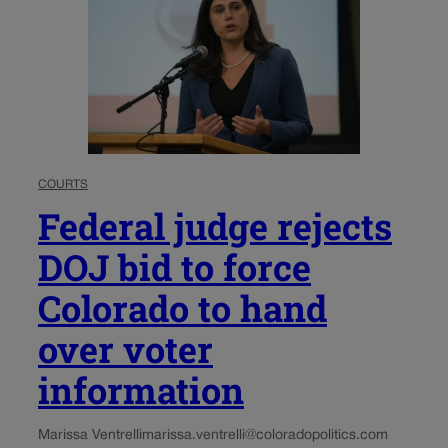
COURTS
Federal judge rejects
DOJ bid to force
Colorado to hand
over voter
information
Marissa Ventrelli
marissa.ventrelli@coloradopolitics.com