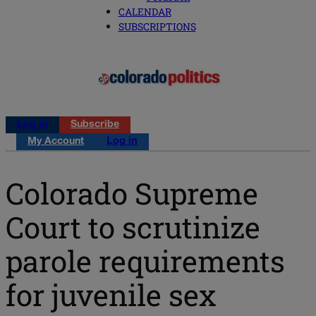
CALENDAR
SUBSCRIPTIONS
Log in
Subscribe
My Account
Log in
Colorado Supreme
Court to scrutinize
parole requirements
for juvenile sex