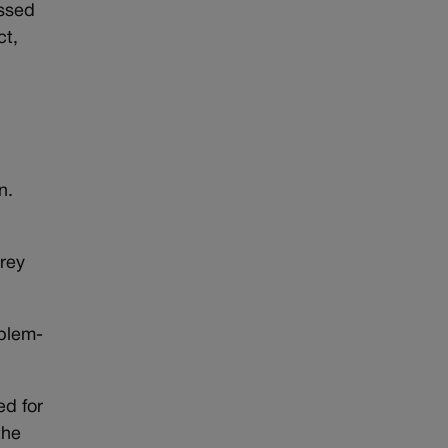
essed
ct,
n.
brey
oblem-
d for
the