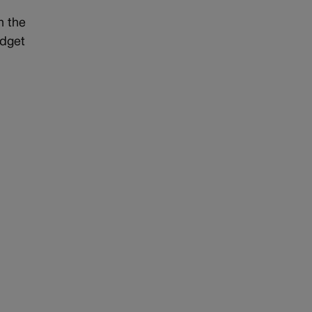
h the
udget