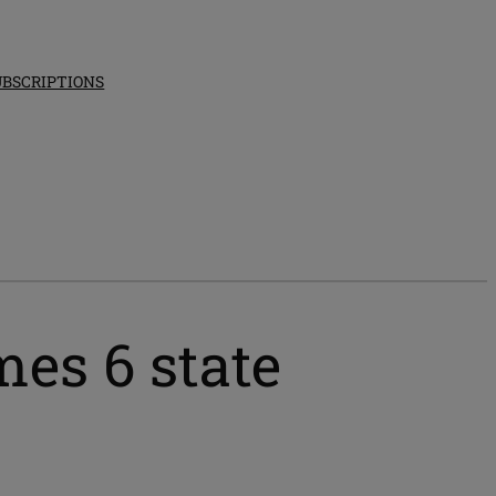
UBSCRIPTIONS
es 6 state