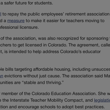
a safer future for students.
l
to repay the public employees’ retirement association 
nd a
measure
to make it easier for teachers moving to
ofessional licensure.
f the association, was also recognized for sponsoring 
eachers to get licensed in Colorado. The agreement, call
t, is intended to help address Colorado’s educator
 bills targeting affordable housing, including unsucces
an
evictions without just cause. The association said M
nities are “stable and thriving.”
r member of the Colorado Education Association. She 
e the Interstate Teacher Mobility Compact, and
legislat
ation and encourage schools to adopt best practices.