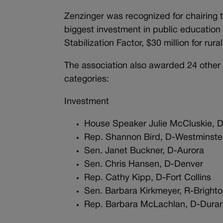
Zenzinger was recognized for chairing 
biggest investment in public education
Stabilization Factor, $30 million for ru
The association also awarded 24 other l
categories:
Investment
House Speaker Julie McCluskie, D
Rep. Shannon Bird, D-Westminste
Sen. Janet Buckner, D-Aurora
Sen. Chris Hansen, D-Denver
Rep. Cathy Kipp, D-Fort Collins
Sen. Barbara Kirkmeyer, R-Bright
Rep. Barbara McLachlan, D-Dur