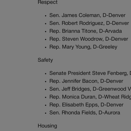
Respect
Sen. James Coleman, D-Denver
Sen. Robert Rodriguez, D-Denver
Rep. Brianna Titone, D-Arvada
Rep. Steven Woodrow, D-Denver
Rep. Mary Young, D-Greeley
Safety
Senate President Steve Fenberg, 
Rep. Jennifer Bacon, D-Denver
Sen. Jeff Bridges, D-Greenwood Vi
Rep. Monica Duran, D-Wheat Rid
Rep. Elisabeth Epps, D-Denver
Sen. Rhonda Fields, D-Aurora
Housing