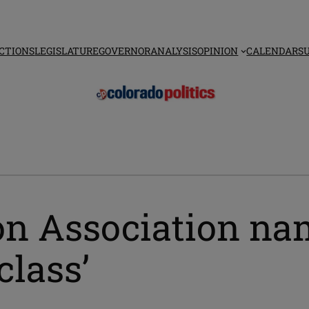
CTIONS
LEGISLATURE
GOVERNOR
ANALYSIS
OPINION
CALENDAR
S
on Association nam
class’