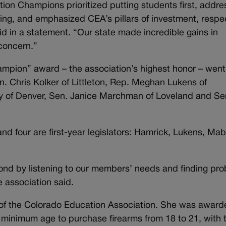
tion Champions prioritized putting students first, addr
ing, and emphasized CEA’s pillars of investment, respe
id in a statement. “Our state made incredible gains in
 concern.”
ampion” award – the association’s highest honor – went
n. Chris Kolker of Littleton, Rep. Meghan Lukens of
y of Denver, Sen. Janice Marchman of Loveland and Se
nd four are first-year legislators: Hamrick, Lukens, Ma
ond by listening to our members’ needs and finding pr
e association said.
f the Colorado Education Association. She was awarde
 minimum age to purchase firearms from 18 to 21, with 