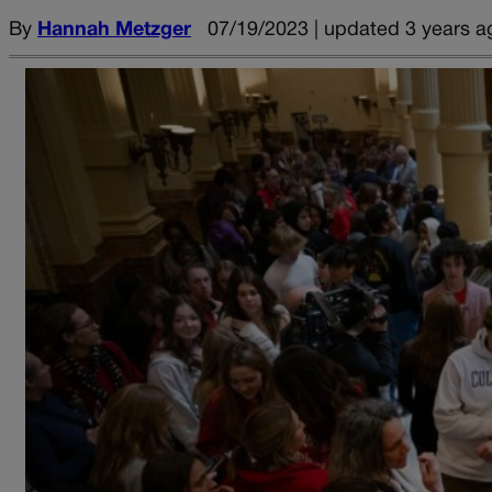
By
Hannah Metzger
07/19/2023 | updated 3 years a