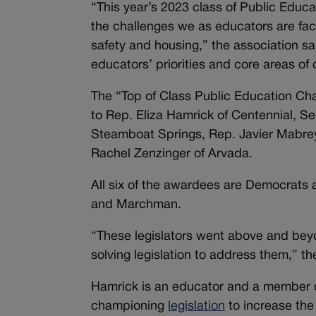
“This year’s 2023 class of Public Educa
the challenges we as educators are fac
safety and housing,” the association sa
educators’ priorities and core areas of
The “Top of Class Public Education Ch
to Rep. Eliza Hamrick of Centennial, Se
Steamboat Springs, Rep. Javier Mabre
Rachel Zenzinger of Arvada.
All six of the awardees are Democrats a
and Marchman.
“These legislators went above and bey
solving legislation to address them,” th
Hamrick is an educator and a member o
championing
legislation
to increase the