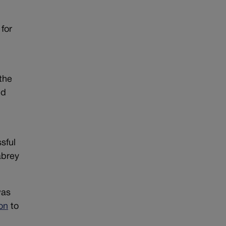
for
the
ed
sful
abrey
was
ion
to