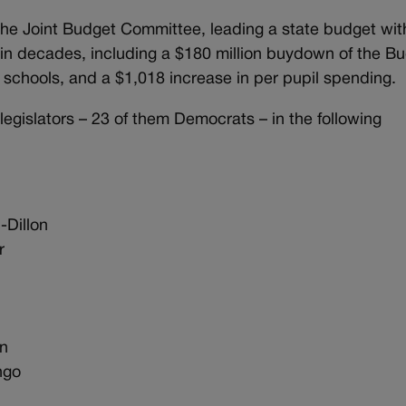
the Joint Budget Committee, leading a state budget wit
 in decades, including a $180 million buydown of the B
ral schools, and a $1,018 increase in per pupil spending.
egislators – 23 of them Democrats – in the following
-Dillon
r
on
ango