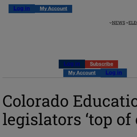
Log in
My Account
NEWS
ELE
Log in
Subscribe
Log in
My Account
Colorado Educati
legislators ‘top of 