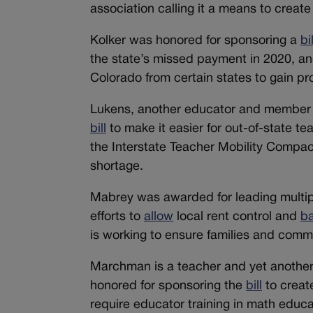
association calling it a means to create 
Kolker was honored for sponsoring a
bil
the state’s missed payment in 2020, a
Colorado from certain states to gain pr
Lukens, another educator and member o
bill
to make it easier for out-of-state t
the Interstate Teacher Mobility Compac
shortage.
Mabrey was awarded for leading multiple
efforts to
allow
local rent control and
b
is working to ensure families and commu
Marchman is a teacher and yet anothe
honored for sponsoring the
bill
to creat
require educator training in math educ