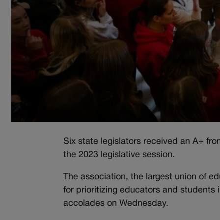
Six state legislators received an A+ fr
the 2023 legislative session.
The association, the largest union of e
for prioritizing educators and students 
accolades on Wednesday.