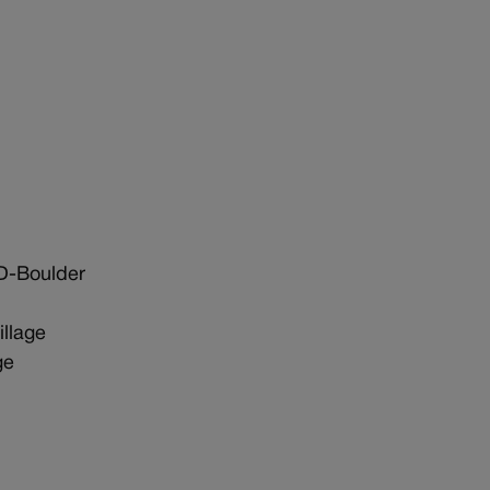
D-Boulder
llage
ge