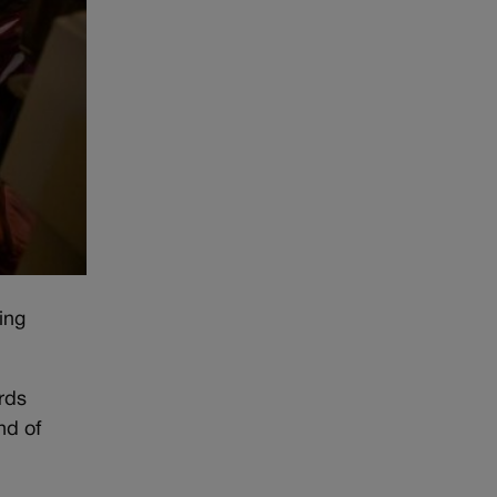
ing
rds
nd of