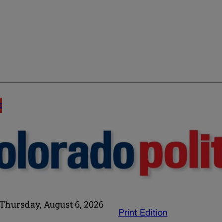
E
Thursday, August 6, 2026
Print Edition