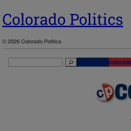
Colorado Politics
© 2026 Colorado Politics
Search
NEWSLETTERS
SUBSCRIB