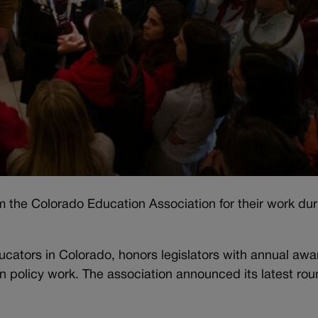
om the Colorado Education Association for their work dur
ducators in Colorado, honors legislators with annual awa
in policy work. The association announced its latest rou