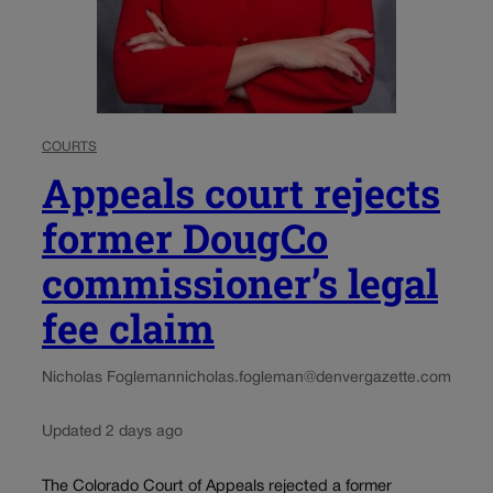
COURTS
Appeals court rejects
former DougCo
commissioner’s legal
fee claim
Nicholas Fogleman
nicholas.fogleman@denvergazette.com
Updated 2 days ago
The Colorado Court of Appeals rejected a former