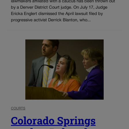
lawmakers affiliated with a caucus has been thrown out
by a Denver District Court judge. On July 17, Judge
Ericka Englert dismissed the April lawsuit filed by
progressive activist Derrick Blanton, who...
COURTS
Colorado Springs