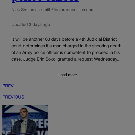
Nick Smith
nick-smith@coloradopolitics.com
Updated 3 days ago
It will be another 60 days before a 4th Judicial District
court determines if a man charged in the shooting death
of an Army police officer is competent to proceed in his
case. Judge Erin Sokol granted a request Wednesday...
Load more
PREV
PREVIOUS