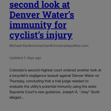
second look at
Denver Water’s
immunity for
cyclist’s injury
Michael Karlik
michael.karlik@coloradopolitics.com
Updated 2 days ago
Colorado’s second-highest court ordered another look at
a bicyclist’s negligence lawsuit against Denver Water on
Thursday, concluding that a trial judge needed to
evaluate the utility’s potential immunity using the state
Supreme Court’s new guidance. Joseph A. “Joey” Scott
alleged...