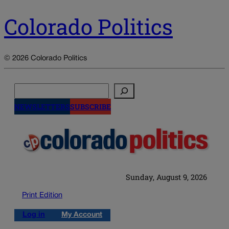
Colorado Politics
© 2026 Colorado Politics
Search
NEWSLETTERS
SUBSCRIBE
Sunday, August 9, 2026
Print Edition
Log in
My Account