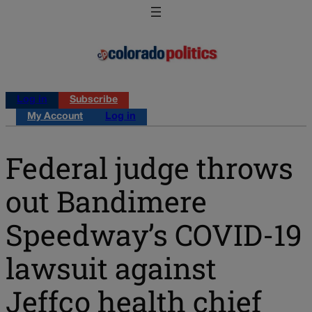
Log in
Subscribe
My Account
Log in
Federal judge throws
out Bandimere
Speedway’s COVID-19
lawsuit against
Jeffco health chief