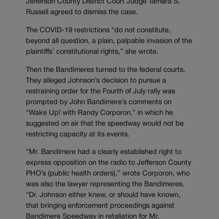
Jefferson County District Court Judge Tamara S.
Russell agreed to dismiss the case.
The COVID-19 restrictions “do not constitute,
beyond all question, a plain, palpable invasion of the
plaintiffs’ constitutional rights,” she wrote.
Then the Bandimeres turned to the federal courts.
They alleged Johnson’s decision to pursue a
restraining order for the Fourth of July rally was
prompted by John Bandimere’s comments on
“
Wake Up!
with
Randy Corporon,” in which he
suggested on air that the speedway would not be
restricting capacity at its events.
“Mr. Bandimere had a clearly established right to
express opposition on the radio to Jefferson County
PHO’s (public health orders),” wrote Corporon, who
was also the lawyer representing the Bandimeres.
“Dr. Johnson either knew, or should have known,
that bringing enforcement proceedings against
Bandimere Speedway in retaliation for Mr.