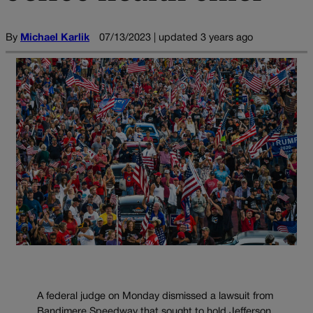
By
Michael Karlik
07/13/2023 | updated 3 years ago
A federal judge on Monday dismissed a lawsuit from
Bandimere Speedway that sought to hold Jefferson