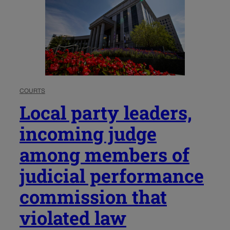
COURTS
Local party leaders,
incoming judge
among members of
judicial performance
commission that
violated law