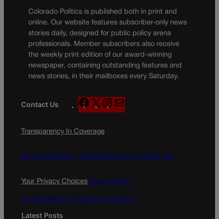
Colorado Politics is published both in print and
online. Our website features subscriber-only news
stories daily, designed for public policy arena
professionals. Member subscribers also receive
the weekly print edition of our award-winning
newspaper, containing outstanding features and
news stories, in their mailboxes every Saturday.
F
X
I
M
Contact Us
a
n
a
c
s
i
Transparency In Coverage
e
t
l
b
a
o
g
Terms Of Service |
Subscription Terms of Service
o
r
k
a
Your Privacy Choices
Privacy Policy
m
Do Not Sell My Personal Information
Latest Posts