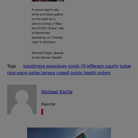
A crowd clad in red,
white and block gather
on the track for a
picture during a “Stop
the COVID Chaos” rally
at Bandimere
Speedway on Tuesday
night in Morrison.
Michael Ciaglo, Special
to the Denver Gazette
Tags
bandimere speedway
covid-19
jefferson county
judge
nina wang
judge tamara russell
public health orders
Michael Karlik
Reporter