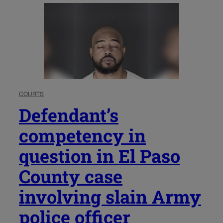
COURTS
Defendant’s
competency in
question in El Paso
County case
involving slain Army
police officer