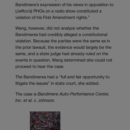
Bandimere’s expression of his views in opposition to
(Jeffco’s) PHOs on a radio show constituted a
violation of his First Amendment rights.”
Wang, however, did not analyze whether the
Bandimeres had credibly alleged a constitutional
violation. Because the parties were the same as in
the prior lawsuit, the evidence would largely be the
same, and a state judge had already ruled on the
events in question, Wang determined she could not
proceed to hear the case.
The Bandimeres had a “full and fair opportunity to
litigate the issues” in state court, she added.
The case is
Bandimere Auto-Performance Center,
Inc. et al. v. Johnson.