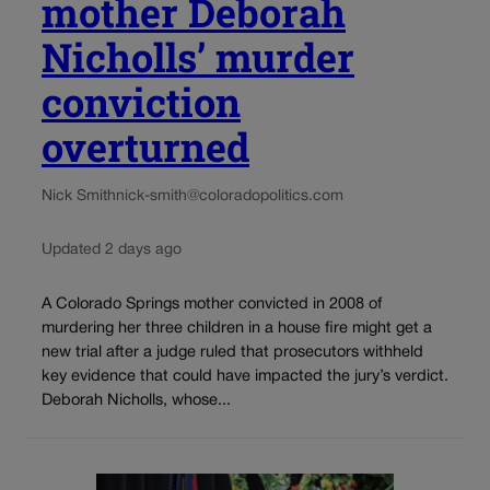
mother Deborah
Nicholls’ murder
conviction
overturned
Nick Smith
nick-smith@coloradopolitics.com
Updated 2 days ago
A Colorado Springs mother convicted in 2008 of
murdering her three children in a house fire might get a
new trial after a judge ruled that prosecutors withheld
key evidence that could have impacted the jury’s verdict.
Deborah Nicholls, whose...