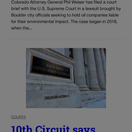
Colorado Attorney General Phil Weiser has filed a court
brief with the U.S. Supreme Court in a lawsuit brought by
Boulder city officials seeking to hold oil companies liable
for their environmental impact. The case began in 2018,
when the...
COURTS
10th Circuit says