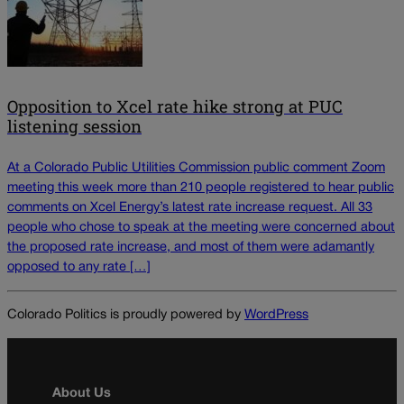
Opposition to Xcel rate hike strong at PUC
listening session
At a Colorado Public Utilities Commission public comment Zoom
meeting this week more than 210 people registered to hear public
comments on Xcel Energy’s latest rate increase request. All 33
people who chose to speak at the meeting were concerned about
the proposed rate increase, and most of them were adamantly
opposed to any rate […]
Colorado Politics is proudly powered by
WordPress
About Us