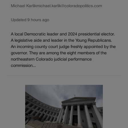
Michael Karlik
michael.karlik@coloradopolitics.com
Updated 9 hours ago
A local Democratic leader and 2024 presidential elector.
A legislative aide and leader in the Young Republicans.
An incoming county court judge freshly appointed by the
governor. They are among the eight members of the
northeastern Colorado judicial performance
commission...