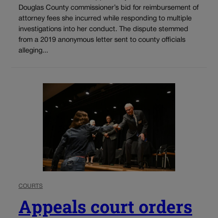
Douglas County commissioner’s bid for reimbursement of
attorney fees she incurred while responding to multiple
investigations into her conduct. The dispute stemmed
from a 2019 anonymous letter sent to county officials
alleging...
COURTS
Appeals court orders