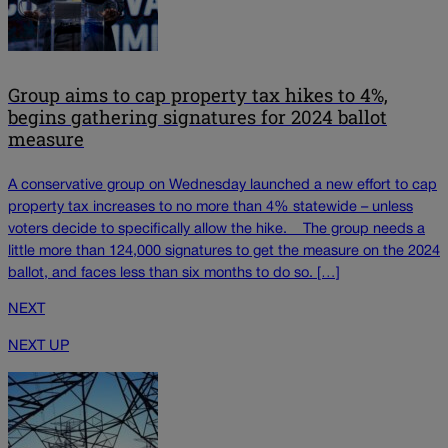
Group aims to cap property tax hikes to 4%,
begins gathering signatures for 2024 ballot
measure
A conservative group on Wednesday launched a new effort to cap
property tax increases to no more than 4% statewide – unless
voters decide to specifically allow the hike. The group needs a
little more than 124,000 signatures to get the measure on the 2024
ballot, and faces less than six months to do so. […]
NEXT
NEXT UP