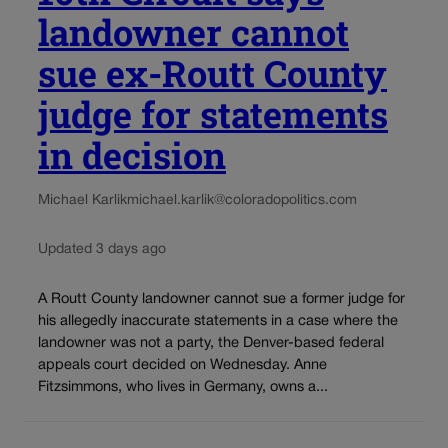
landowner cannot
sue ex-Routt County
judge for statements
in decision
Michael Karlik
michael.karlik@coloradopolitics.com
Updated 3 days ago
A Routt County landowner cannot sue a former judge for
his allegedly inaccurate statements in a case where the
landowner was not a party, the Denver-based federal
appeals court decided on Wednesday. Anne
Fitzsimmons, who lives in Germany, owns a...