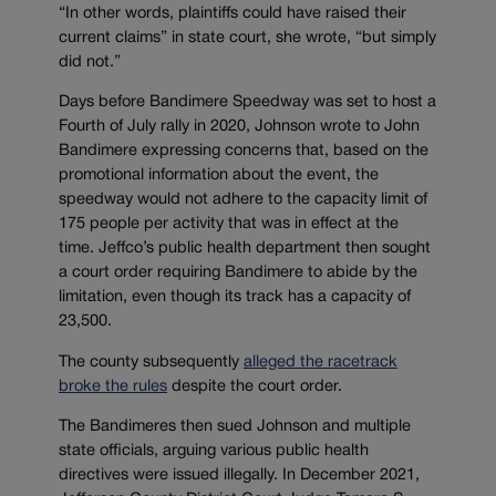
“In other words, plaintiffs could have raised their
current claims” in state court, she wrote, “but simply
did not.”
Days before Bandimere Speedway was set to host a
Fourth of July rally in 2020, Johnson wrote to John
Bandimere expressing concerns that, based on the
promotional information about the event, the
speedway would not adhere to the capacity limit of
175 people per activity that was in effect at the
time. Jeffco’s public health department then sought
a court order requiring Bandimere to abide by the
limitation, even though its track has a capacity of
23,500.
The county subsequently
alleged the racetrack
broke the rules
despite the court order.
The Bandimeres then sued Johnson and multiple
state officials, arguing various public health
directives were issued illegally. In December 2021,