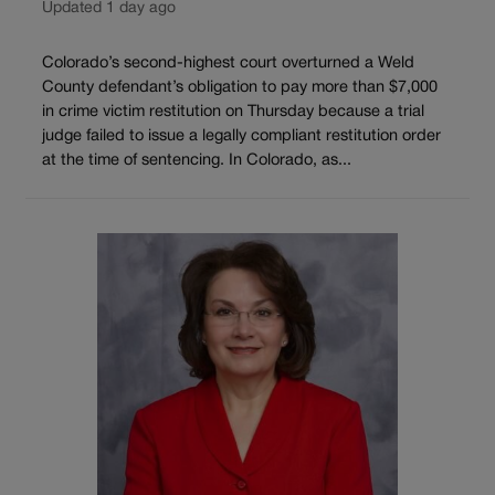
Updated 1 day ago
Colorado’s second-highest court overturned a Weld
County defendant’s obligation to pay more than $7,000
in crime victim restitution on Thursday because a trial
judge failed to issue a legally compliant restitution order
at the time of sentencing. In Colorado, as...