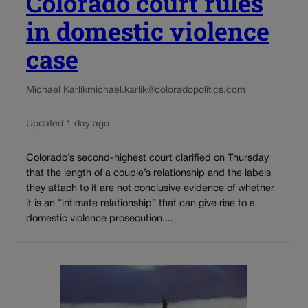
Colorado court rules
in domestic violence
case
Michael Karlik
michael.karlik@coloradopolitics.com
Updated 1 day ago
Colorado’s second-highest court clarified on Thursday
that the length of a couple’s relationship and the labels
they attach to it are not conclusive evidence of whether
it is an “intimate relationship” that can give rise to a
domestic violence prosecution....