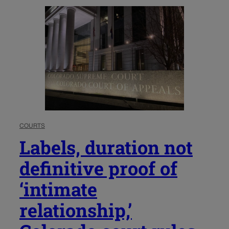
COURTS
Labels, duration not
definitive proof of
‘intimate
relationship,’