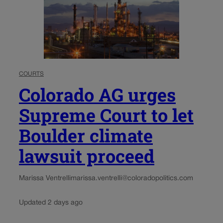
COURTS
Colorado AG urges
Supreme Court to let
Boulder climate
lawsuit proceed
Marissa Ventrelli
marissa.ventrelli@coloradopolitics.com
Updated 2 days ago