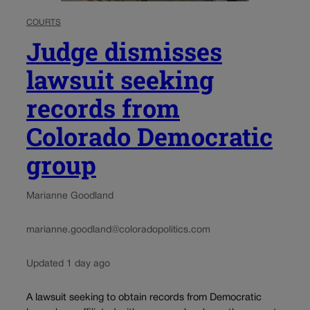
COURTS
Judge dismisses
lawsuit seeking
records from
Colorado Democratic
group
Marianne Goodland
marianne.goodland@coloradopolitics.com
Updated 1 day ago
A lawsuit seeking to obtain records from Democratic