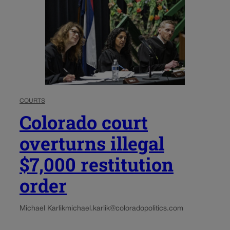
COURTS
Colorado court
overturns illegal
$7,000 restitution
order
Michael Karlik
michael.karlik@coloradopolitics.com