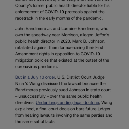
County’s former public health director liable for his
enforcement of COVID-19 protocols against the
racetrack in the early months of the pandemic.
John Bandimere Jr. and Lorraine Bandimere, who
own the speedway near Morrison, alleged Jeffco’s
public health director in 2020, Mark B. Johnson,
retaliated against them for exercising their First
Amendment rights in opposition to COVID-19
mitigation policies that existed at the outset of the
coronavirus pandemic.
But in a July 10 order
, U.S. District Court Judge
Nina Y. Wang dismissed the lawsuit because the
Bandimeres previously sued Johnson in state court
– unsuccessfully – over the same public health
directives.
Under longstanding legal doctrine
, Wang
explained, a final court decision bars future judges
from hearing lawsuits involving the same parties and
the same set of facts.