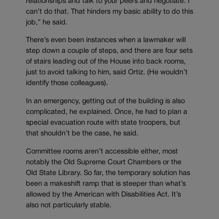
relationships and talk to your peers and negotiate. I
can’t do that. That hinders my basic ability to do this
job,” he said.
There’s even been instances when a lawmaker will
step down a couple of steps, and there are four sets
of stairs leading out of the House into back rooms,
just to avoid talking to him, said Ortiz. (He wouldn’t
identify those colleagues).
In an emergency, getting out of the building is also
complicated, he explained. Once, he had to plan a
special evacuation route with state troopers, but
that shouldn’t be the case, he said.
Committee rooms aren’t accessible either, most
notably the Old Supreme Court Chambers or the
Old State Library. So far, the temporary solution has
been a makeshift ramp that is steeper than what’s
allowed by the American with Disabilities Act. It’s
also not particularly stable.