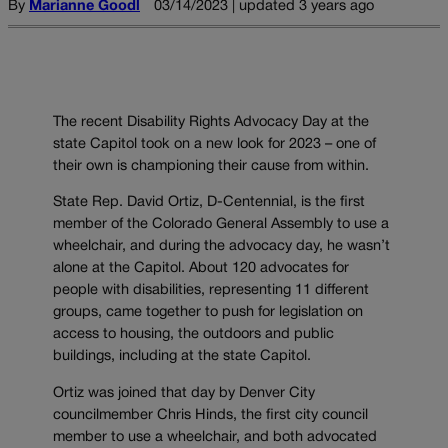
By
Marianne Goodl
03/14/2023 | updated 3 years ago
The recent Disability Rights Advocacy Day at the
state Capitol took on a new look for 2023 – one of
their own is championing their cause from within.
State Rep. David Ortiz, D-Centennial, is the first
member of the Colorado General Assembly to use a
wheelchair, and during the advocacy day, he wasn’t
alone at the Capitol. About 120 advocates for
people with disabilities, representing 11 different
groups, came together to push for legislation on
access to housing, the outdoors and public
buildings, including at the state Capitol.
Ortiz was joined that day by Denver City
councilmember Chris Hinds, the first city council
member to use a wheelchair, and both advocated