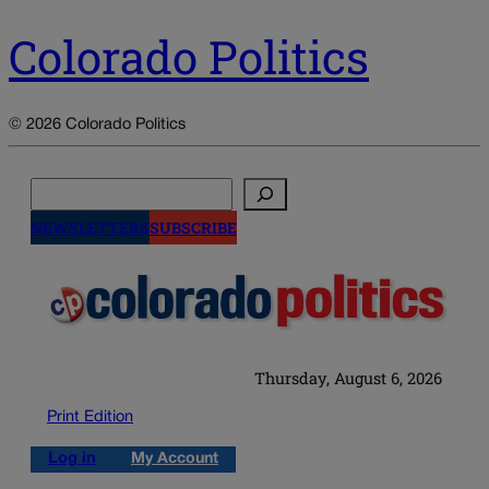
Colorado Politics
© 2026 Colorado Politics
Search
NEWSLETTERS
SUBSCRIBE
Thursday, August 6, 2026
Print Edition
Log in
My Account