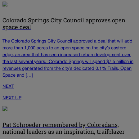
Colorado Springs City Council approves open
space deal
The Colorado Springs City Council approved a deal that will add
more than 1,000 acres to an open space on the city’s eastern
edge, an area that has seen increased urban development over
the last several years. Colorado Springs will spend $7.5 million in
revenues generated from the city’s dedicated 0.1% Trails, Open
Space and […]
NEXT
NEXT UP
Pat Schroeder remembered by Coloradans,
national leaders as an inspiration, trailblazer