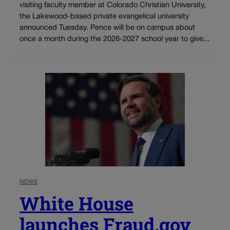
visiting faculty member at Colorado Christian University,
the Lakewood-based private evangelical university
announced Tuesday. Pence will be on campus about
once a month during the 2026-2027 school year to give...
NEWS
White House
launches Fraud.gov