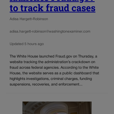
to track fraud cases
Adisa Hargett-Robinson
adisa.hargett-robinson@washingtonexaminer.com
Updated 5 hours ago
The White House launched Fraud.gov on Thursday, a
website tracking the administration’s crackdown on
fraud across federal agencies. According to the White
House, the website serves as a public dashboard that
highlights investigations, criminal charges, funding
suspensions, recoveries, and enforcement...