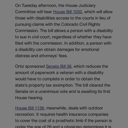
On Tuesday afternoon, the House Judiciary
Committee will hear
House Bill 1032
, which will allow
those with disabilities access to the courts in lieu of
pursuing claims with the Colorado Civil Rights
Commission. The bill allows a person with a disability
to sue in civil court, regardless of whether they have
filed with the commission. In addition, a person with
a disability can obtain damages for emotional
distress and attorneys’ fees.
Ortiz sponsored
Senate Bill 36
, which reduces the
amount of paperwork a veteran with a disability
would have to complete in order to obtain the
state’s property tax exemption. The bill cleared the
Senate on a unanimous vote and is awaiting its first
House hearing.
House Bill 1136
, meanwhile, deals with outdoor
recreation. It requires health insurance companies
to cover the cost of a prosthetic limb if the person is
under the age of 26 and a physician determines it is