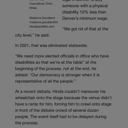
Councilman Chris
someone with a physical
Hines.
disability 15% less than
Marianne Goodland
Denver’s minimum wage.
marianne.goodland@c
oloradopolitics.com
“We got rid of that at the
city level,” he said.
In 2021, that was eliminated statewide.
“We need more elected officials in office who have
disabilities so that we’re at the table” at the
beginning of the process, not at the end, he
added. “Our democracy is stronger when it is
representative of all the people.”
At a recent debate, Hinds couldn’t maneuver his
wheelchair onto the stage because the venue didn’t
have a ramp for him, forcing him to crawl onto stage
in front of the debate crowd of several dozen
people. The event itself had to be delayed during
the process.