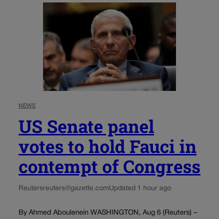
NEWS
US Senate panel
votes to hold Fauci in
contempt of Congress
Reuters
reuters@gazette.com
Updated 1 hour ago
By Ahmed Aboulenein WASHINGTON, Aug 6 (Reuters) –