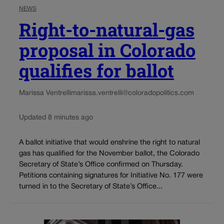
NEWS
Right-to-natural-gas
proposal in Colorado
qualifies for ballot
Marissa Ventrelli
marissa.ventrelli@coloradopolitics.com
Updated 8 minutes ago
A ballot initiative that would enshrine the right to natural
gas has qualified for the November ballot, the Colorado
Secretary of State’s Office confirmed on Thursday.
Petitions containing signatures for Initiative No. 177 were
turned in to the Secretary of State’s Office...