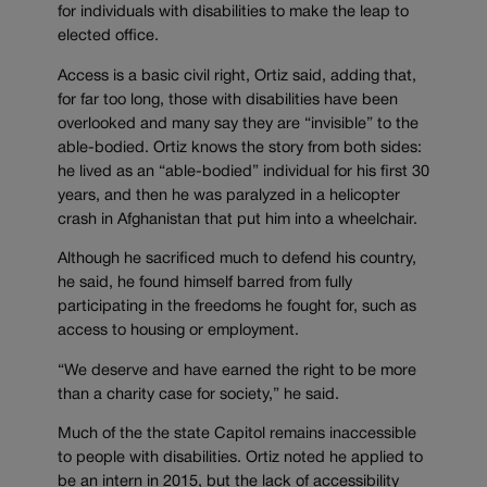
for individuals with disabilities to make the leap to
elected office.
Access is a basic civil right, Ortiz said, adding that,
for far too long, those with disabilities have been
overlooked and many say they are “invisible” to the
able-bodied. Ortiz knows the story from both sides:
he lived as an “able-bodied” individual for his first 30
years, and then he was paralyzed in a helicopter
crash in Afghanistan that put him into a wheelchair.
Although he sacrificed much to defend his country,
he said, he found himself barred from fully
participating in the freedoms he fought for, such as
access to housing or employment.
“We deserve and have earned the right to be more
than a charity case for society,” he said.
Much of the the state Capitol remains inaccessible
to people with disabilities. Ortiz noted he applied to
be an intern in 2015, but the lack of accessibility