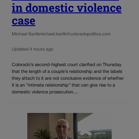
in domestic violence
case
Michael Karlik
michael.karlik@coloradopolitics.com
Updated 4 hours ago
Colorado’s second-highest court clarified on Thursday
that the length of a couple’s relationship and the labels
they attach to it are not conclusive evidence of whether
it is an “intimate relationship” that can give rise to a
domestic violence prosecution....