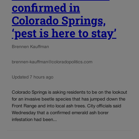
confirmed in
Colorado Springs,
‘pest is here to stay’
Brennen Kauffman
brennen-kauffman@coloradopolitics.com
Updated 7 hours ago
Colorado Springs is asking residents to be on the lookout
for an invasive beetle species that has jumped down the
Front Range and into local ash trees. City officials said
Wednesday that a confirmed emerald ash borer
infestation had been...