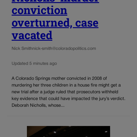
conviction
overturned, case
vacated
Nick Smith
nick-smith@coloradopolitics.com
Updated 5 minutes ago
A Colorado Springs mother convicted in 2008 of
murdering her three children in a house fire might get a
new trial after a judge ruled that prosecutors withheld
key evidence that could have impacted the jury’s verdict.
Deborah Nicholls, whose...