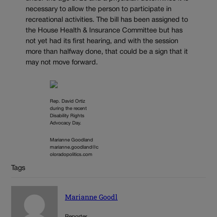
necessary to allow the person to participate in
recreational activities. The bill has been assigned to
the House Health & Insurance Committee but has
not yet had its first hearing, and with the session
more than halfway done, that could be a sign that it
may not move forward.
Rep. David Ortiz
during the recent
Disability Rights
Advocacy Day.
Marianne Goodland
marianne.goodland@c
oloradopolitics.com
Tags
Marianne Goodl
Reporter