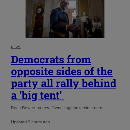
NEWS
Democrats from
opposite sides of the
party all rally behind
a ‘big tent’
Rena Rowe
rena.rowe@washingtonexaminer.com
Updated 5 hours ago