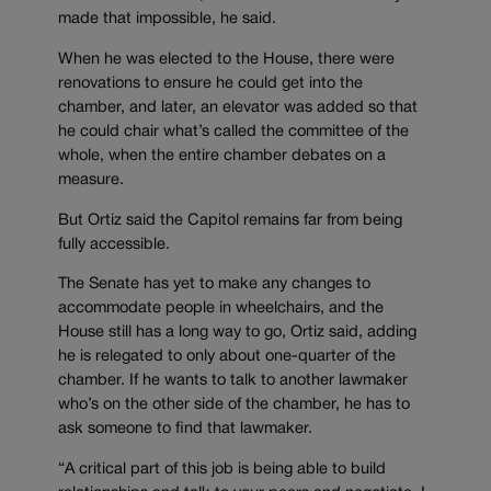
made that impossible, he said.
When he was elected to the House, there were
renovations to ensure he could get into the
chamber, and later, an elevator was added so that
he could chair what’s called the committee of the
whole, when the entire chamber debates on a
measure.
But Ortiz said the Capitol remains far from being
fully accessible.
The Senate has yet to make any changes to
accommodate people in wheelchairs, and the
House still has a long way to go, Ortiz said, adding
he is relegated to only about one-quarter of the
chamber. If he wants to talk to another lawmaker
who’s on the other side of the chamber, he has to
ask someone to find that lawmaker.
“A critical part of this job is being able to build