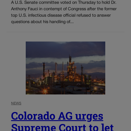
A U.S. Senate committee voted on Thursday to hold Dr.
Anthony Fauci in contempt of Congress after the former
top U.S. infectious disease official refused to answer
questions about his handling of...
NEWS
Colorado AG urges
Supreme Court to let