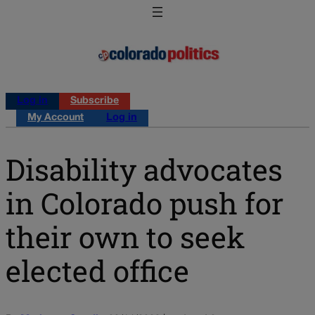
Log in
Subscribe
My Account
Log in
Disability advocates
in Colorado push for
their own to seek
elected office