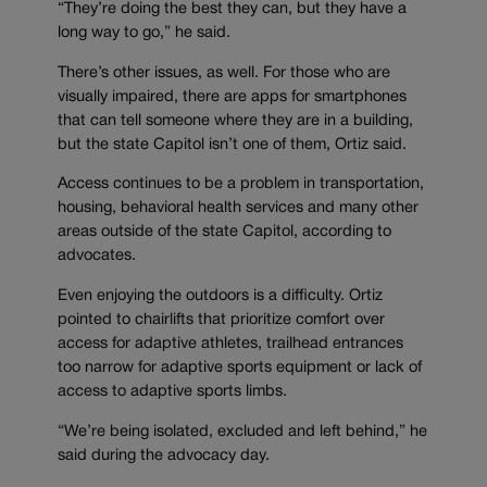
“They’re doing the best they can, but they have a
long way to go,” he said.
There’s other issues, as well. For those who are
visually impaired, there are apps for smartphones
that can tell someone where they are in a building,
but the state Capitol isn’t one of them, Ortiz said.
Access continues to be a problem in transportation,
housing, behavioral health services and many other
areas outside of the state Capitol, according to
advocates.
Even enjoying the outdoors is a difficulty. Ortiz
pointed to chairlifts that prioritize comfort over
access for adaptive athletes, trailhead entrances
too narrow for adaptive sports equipment or lack of
access to adaptive sports limbs.
“We’re being isolated, excluded and left behind,” he
said during the advocacy day.