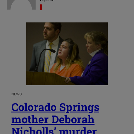
NEWS
Colorado Springs
mother Deborah
Nicholls’ murder