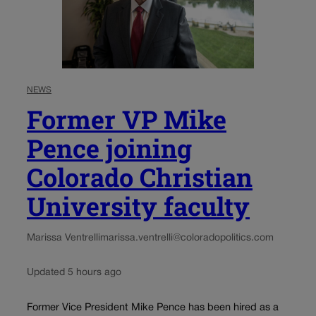
NEWS
Former VP Mike
Pence joining
Colorado Christian
University faculty
Marissa Ventrelli
marissa.ventrelli@coloradopolitics.com
Updated 5 hours ago
Former Vice President Mike Pence has been hired as a