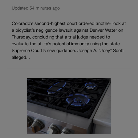
Updated 54 minutes ago
Colorado’s second-highest court ordered another look at
a bicyclist’s negligence lawsuit against Denver Water on
Thursday, concluding that a trial judge needed to
evaluate the utility’s potential immunity using the state
Supreme Court’s new guidance. Joseph A. “Joey” Scott
alleged...