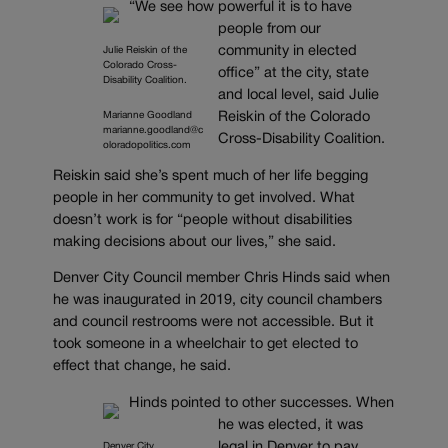
“We see how powerful it is to have
people from our
community in elected
Julie Reiskin of the
Colorado Cross-
office” at the city, state
Disability Coalition.
and local level, said Julie
Marianne Goodland
Reiskin of the Colorado
marianne.goodland@c
Cross-Disability Coalition.
oloradopolitics.com
Reiskin said she’s spent much of her life begging
people in her community to get involved. What
doesn’t work is for “people without disabilities
making decisions about our lives,” she said.
Denver City Council member Chris Hinds said when
he was inaugurated in 2019, city council chambers
and council restrooms were not accessible. But it
took someone in a wheelchair to get elected to
effect that change, he said.
Hinds pointed to other successes. When
he was elected, it was
legal in Denver to pay
Denver City