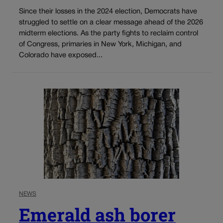
Since their losses in the 2024 election, Democrats have
struggled to settle on a clear message ahead of the 2026
midterm elections. As the party fights to reclaim control
of Congress, primaries in New York, Michigan, and
Colorado have exposed...
NEWS
Emerald ash borer