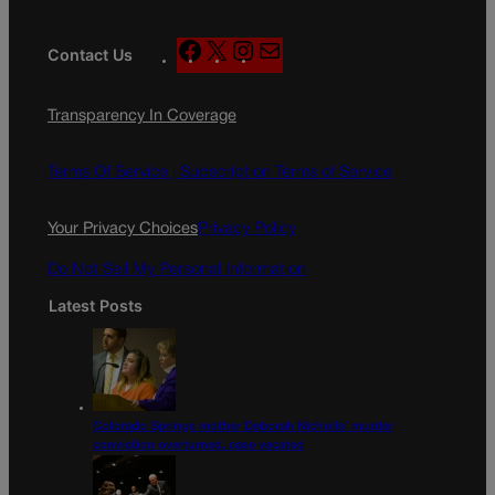
F
X
I
M
Contact Us
a
n
a
c
s
i
Transparency In Coverage
e
t
l
b
a
o
g
Terms Of Service |
Subscription Terms of Service
o
r
k
a
Your Privacy Choices
Privacy Policy
m
Do Not Sell My Personal Information
Latest Posts
Colorado Springs mother Deborah Nicholls’ murder
conviction overturned, case vacated