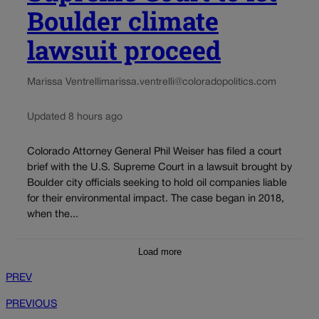
Boulder climate
lawsuit proceed
Marissa Ventrelli
marissa.ventrelli@coloradopolitics.com
Updated 8 hours ago
Colorado Attorney General Phil Weiser has filed a court
brief with the U.S. Supreme Court in a lawsuit brought by
Boulder city officials seeking to hold oil companies liable
for their environmental impact. The case began in 2018,
when the...
Load more
PREV
PREVIOUS