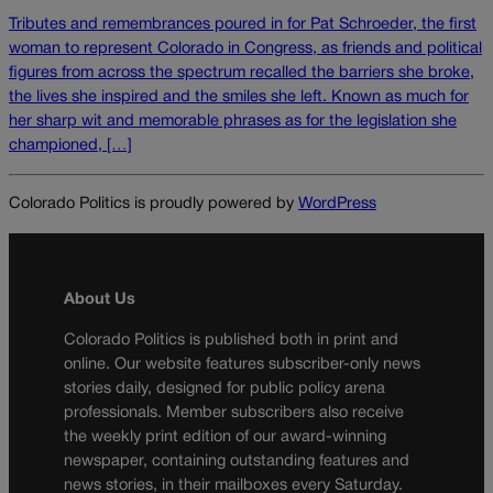
Tributes and remembrances poured in for Pat Schroeder, the first
woman to represent Colorado in Congress, as friends and political
figures from across the spectrum recalled the barriers she broke,
the lives she inspired and the smiles she left. Known as much for
her sharp wit and memorable phrases as for the legislation she
championed, […]
Colorado Politics is proudly powered by
WordPress
About Us
Colorado Politics is published both in print and
online. Our website features subscriber-only news
stories daily, designed for public policy arena
professionals. Member subscribers also receive
the weekly print edition of our award-winning
newspaper, containing outstanding features and
news stories, in their mailboxes every Saturday.