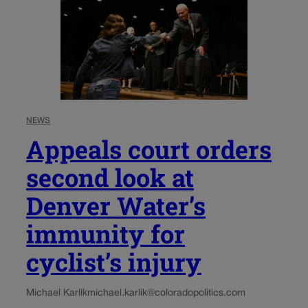
NEWS
Appeals court orders
second look at
Denver Water’s
immunity for
cyclist’s injury
Michael Karlik
michael.karlik@coloradopolitics.com