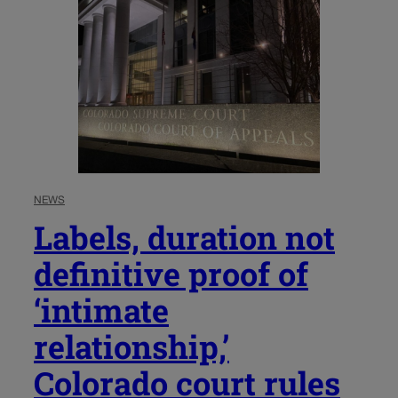
NEWS
Labels, duration not
definitive proof of
‘intimate
relationship,’
Colorado court rules