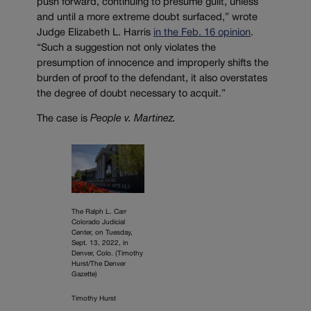
push forward, continuing to presume guilt, unless
and until a more extreme doubt surfaced,” wrote
Judge Elizabeth L. Harris
in the Feb. 16 opinion
.
“Such a suggestion not only violates the
presumption of innocence and improperly shifts the
burden of proof to the defendant, it also overstates
the degree of doubt necessary to acquit.”
The case is
People v. Martinez.
The Ralph L. Carr
Colorado Judicial
Center, on Tuesday,
Sept. 13, 2022, in
Denver, Colo. (Timothy
Hurst/The Denver
Gazette)
Timothy Hurst