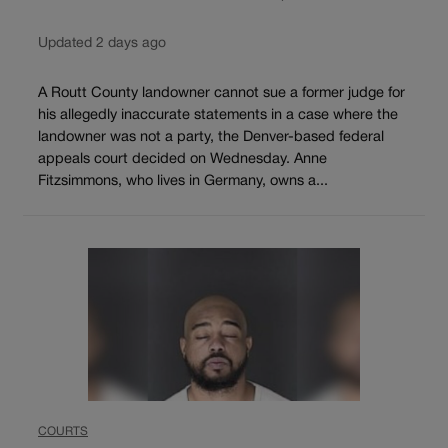
Updated 2 days ago
A Routt County landowner cannot sue a former judge for
his allegedly inaccurate statements in a case where the
landowner was not a party, the Denver-based federal
appeals court decided on Wednesday. Anne
Fitzsimmons, who lives in Germany, owns a...
COURTS