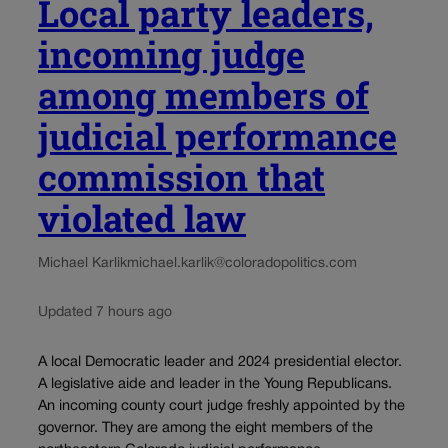
Local party leaders,
incoming judge
among members of
judicial performance
commission that
violated law
Michael Karlik
michael.karlik@coloradopolitics.com
Updated 7 hours ago
A local Democratic leader and 2024 presidential elector.
A legislative aide and leader in the Young Republicans.
An incoming county court judge freshly appointed by the
governor. They are among the eight members of the