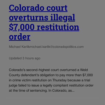
Colorado court
overturns illegal
$7,000 restitution
order
Michael Karlik
michael.karlik@coloradopolitics.com
Updated 3 hours ago
Colorado’s second-highest court overturned a Weld
County defendant’s obligation to pay more than $7,000
in crime victim restitution on Thursday because a trial
judge failed to issue a legally compliant restitution order
at the time of sentencing. In Colorado, as...