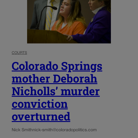
COURTS
Colorado Springs
mother Deborah
Nicholls’ murder
conviction
overturned
Nick Smith
nick-smith@coloradopolitics.com