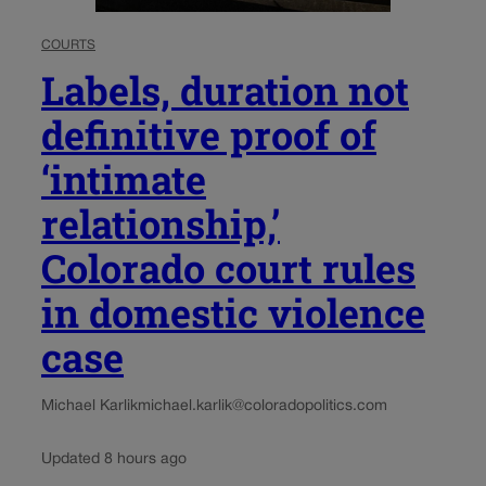
COURTS
Labels, duration not
definitive proof of
‘intimate
relationship,’
Colorado court rules
in domestic violence
case
Michael Karlik
michael.karlik@coloradopolitics.com
Updated 8 hours ago