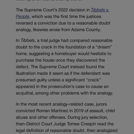
The Supreme Court’s 2022 decision in
Tibbels v.
People
, which was the first time the justices
reversed a conviction due to a reasonable doubt
analogy, likewise arose from Adams County.
In
Tibbels
, a trial judge had compared reasonable
doubt to the crack in the foundation of a “dream”
home, suggesting a homebuyer would hesitate to
purchase the house once they discovered the
defect. The Supreme Court instead found the
illustration made it seem as if the defendant was
presumed guilty unless a significant “crack”
appeared in the prosecution’s case to cause an
acquittal, among other problems with the analogy.
In the most recent analogy-related case, jurors
convicted Roman Martinez in 2019 of assault, child
abuse and other offenses. During jury selection,
then-District Court Judge Tomee Crespin read the
legal definition of reasonable doubt, then analogized