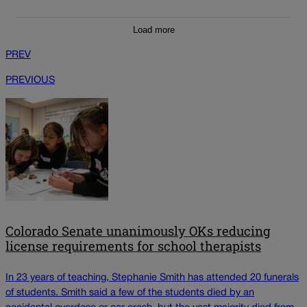
Load more
PREV
PREVIOUS
Colorado Senate unanimously OKs reducing
license requirements for school therapists
In 23 years of teaching, Stephanie Smith has attended 20 funerals
of students. Smith said a few of the students died by an