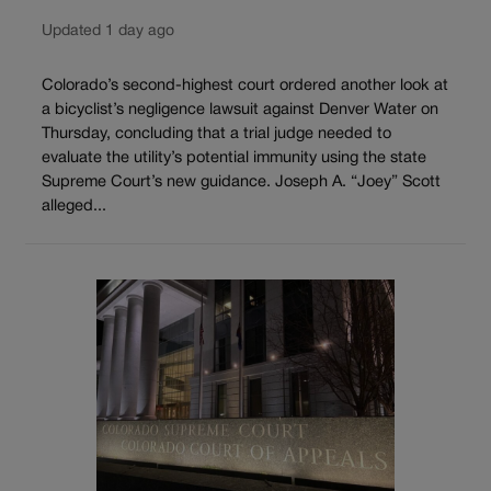
Updated 1 day ago
Colorado’s second-highest court ordered another look at
a bicyclist’s negligence lawsuit against Denver Water on
Thursday, concluding that a trial judge needed to
evaluate the utility’s potential immunity using the state
Supreme Court’s new guidance. Joseph A. “Joey” Scott
alleged...