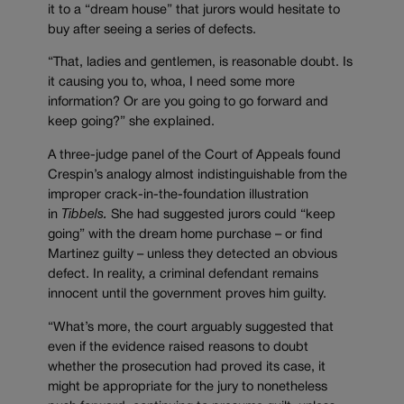
it to a “dream house” that jurors would hesitate to
buy after seeing a series of defects.
“That, ladies and gentlemen, is reasonable doubt. Is
it causing you to, whoa, I need some more
information? Or are you going to go forward and
keep going?” she explained.
A three-judge panel of the Court of Appeals found
Crespin’s analogy almost indistinguishable from the
improper crack-in-the-foundation illustration
in
Tibbels.
She had suggested jurors could “keep
going” with the dream home purchase – or find
Martinez guilty – unless they detected an obvious
defect. In reality, a criminal defendant remains
innocent until the government proves him guilty.
“What’s more, the court arguably suggested that
even if the evidence raised reasons to doubt
whether the prosecution had proved its case, it
might be appropriate for the jury to nonetheless