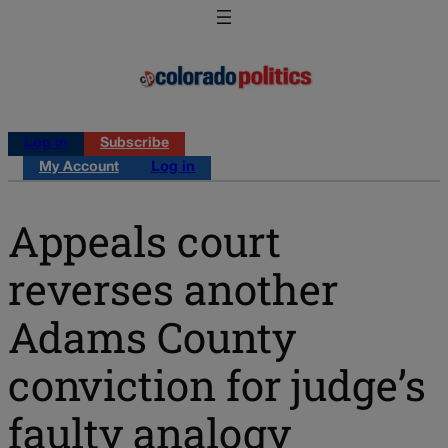
Log in
Subscribe
My Account
Log in
Appeals court
reverses another
Adams County
conviction for judge’s
faulty analogy