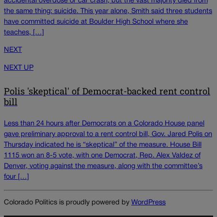
accidental overdose or car crash, but the vast majority died from
the same thing: suicide. This year alone, Smith said three students
have committed suicide at Boulder High School where she
teaches, […]
NEXT
NEXT UP
Polis 'skeptical' of Democrat-backed rent control
bill
Less than 24 hours after Democrats on a Colorado House panel
gave preliminary approval to a rent control bill, Gov. Jared Polis on
Thursday indicated he is “skeptical” of the measure. House Bill
1115 won an 8-5 vote, with one Democrat, Rep. Alex Valdez of
Denver, voting against the measure, along with the committee’s
four […]
Colorado Politics is proudly powered by
WordPress