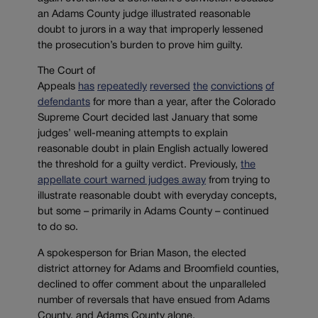
an Adams County judge illustrated reasonable
doubt to jurors in a way that improperly lessened
the prosecution’s burden to prove him guilty.
The Court of
Appeals
has
repeatedly
reversed
the
convictions
of
defendants
for more than a year, after the Colorado
Supreme Court decided last January that some
judges’ well-meaning attempts to explain
reasonable doubt in plain English actually lowered
the threshold for a guilty verdict. Previously,
the
appellate court warned judges away
from trying to
illustrate reasonable doubt with everyday concepts,
but some – primarily in Adams County – continued
to do so.
A spokesperson for Brian Mason, the elected
district attorney for Adams and Broomfield counties,
declined to offer comment about the unparalleled
number of reversals that have ensued from Adams
County, and Adams County alone.