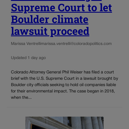
Supreme Court to let
Boulder climate
lawsuit proceed
Marissa Ventrelli
marissa.ventrelli@coloradopolitics.com
Updated 1 day ago
Colorado Attorney General Phil Weiser has filed a court
brief with the U.S. Supreme Court in a lawsuit brought by
Boulder city officials seeking to hold oil companies liable
for their environmental impact. The case began in 2018,
when the...