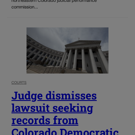
northeastern Colorado judicial performance
commission...
COURTS
Judge dismisses
lawsuit seeking
records from
Colorado Democratic