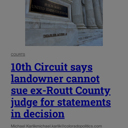
COURTS
10th Circuit says
landowner cannot
sue ex-Routt County
judge for statements
in decision
Michael Karlik
michael.karlik@coloradopolitics.com