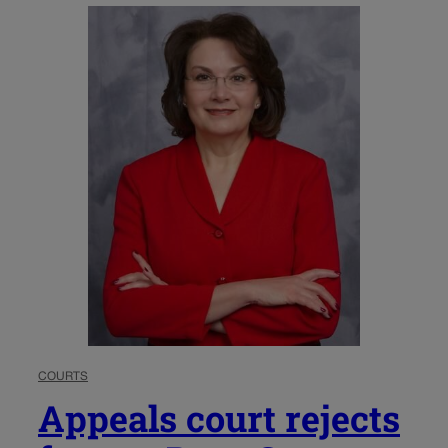
COURTS
Appeals court rejects