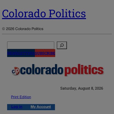
Colorado Politics
© 2026 Colorado Politics
Search
NEWSLETTERS
SUBSCRIBE
Saturday, August 8, 2026
Print Edition
Log in
My Account