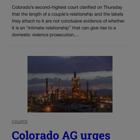
Colorado’s second-highest court clarified on Thursday
that the length of a couple’s relationship and the labels
they attach to it are not conclusive evidence of whether
it is an “intimate relationship” that can give rise to a
domestic violence prosecution....
COURTS
Colorado AG urges