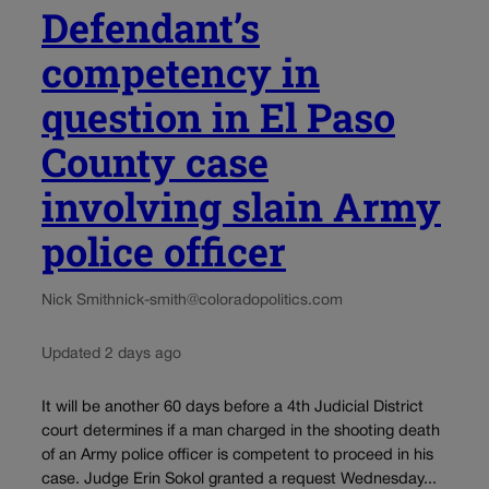
Defendant’s
competency in
question in El Paso
County case
involving slain Army
police officer
Nick Smith
nick-smith@coloradopolitics.com
Updated 2 days ago
It will be another 60 days before a 4th Judicial District
court determines if a man charged in the shooting death
of an Army police officer is competent to proceed in his
case. Judge Erin Sokol granted a request Wednesday...