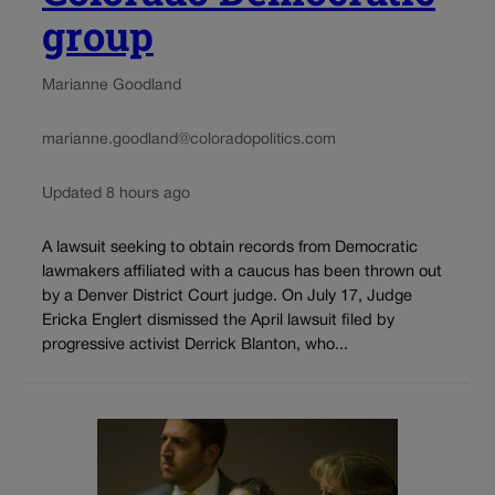
group
Marianne Goodland
marianne.goodland@coloradopolitics.com
Updated 8 hours ago
A lawsuit seeking to obtain records from Democratic
lawmakers affiliated with a caucus has been thrown out
by a Denver District Court judge. On July 17, Judge
Ericka Englert dismissed the April lawsuit filed by
progressive activist Derrick Blanton, who...