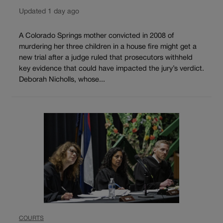
Updated 1 day ago
A Colorado Springs mother convicted in 2008 of
murdering her three children in a house fire might get a
new trial after a judge ruled that prosecutors withheld
key evidence that could have impacted the jury’s verdict.
Deborah Nicholls, whose...
COURTS