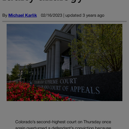
By
Michael Karlik
02/16/2023 | updated 3 years ago
Colorado’s second-highest court on Thursday once
again overturned a defendant’s conviction because