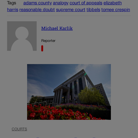
Tags
adams county
analogy
court of appeals
elizabeth
harris
reasonable doubt
supreme court
tibbels
tomee crespin
Michael Karlik
Reporter
COURTS