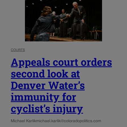
COURTS
Appeals court orders
second look at
Denver Water’s
immunity for
cyclist’s injury
Michael Karlik
michael.karlik@coloradopolitics.com