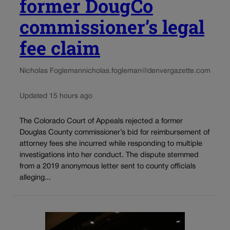
former DougCo
commissioner’s legal
fee claim
Nicholas Fogleman
nicholas.fogleman@denvergazette.com
Updated 15 hours ago
The Colorado Court of Appeals rejected a former
Douglas County commissioner’s bid for reimbursement of
attorney fees she incurred while responding to multiple
investigations into her conduct. The dispute stemmed
from a 2019 anonymous letter sent to county officials
alleging...