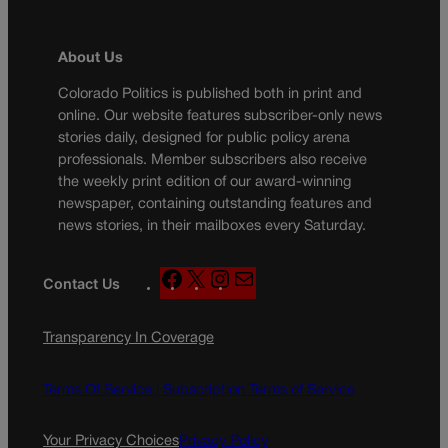
About Us
Colorado Politics is published both in print and
online. Our website features subscriber-only news
stories daily, designed for public policy arena
professionals. Member subscribers also receive
the weekly print edition of our award-winning
newspaper, containing outstanding features and
news stories, in their mailboxes every Saturday.
F
X
I
M
Contact Us
a
n
a
c
s
i
Transparency In Coverage
e
t
l
b
a
o
g
Terms Of Service |
Subscription Terms of Service
o
r
k
a
Your Privacy Choices
Privacy Policy