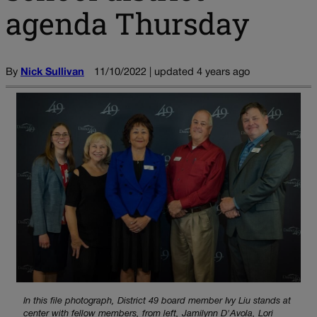
agenda Thursday
By
Nick Sullivan
11/10/2022 | updated 4 years ago
In this file photograph, District 49 board member Ivy Liu stands at
center with fellow members, from left, Jamilynn D'Avola, Lori