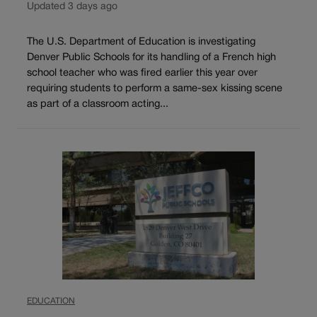
Updated 3 days ago
The U.S. Department of Education is investigating
Denver Public Schools for its handling of a French high
school teacher who was fired earlier this year over
requiring students to perform a same-sex kissing scene
as part of a classroom acting...
EDUCATION