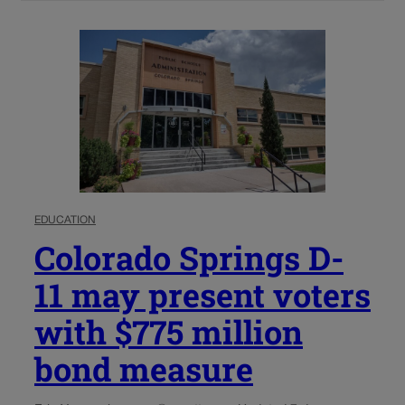
EDUCATION
Colorado Springs D-
11 may present voters
with $775 million
bond measure