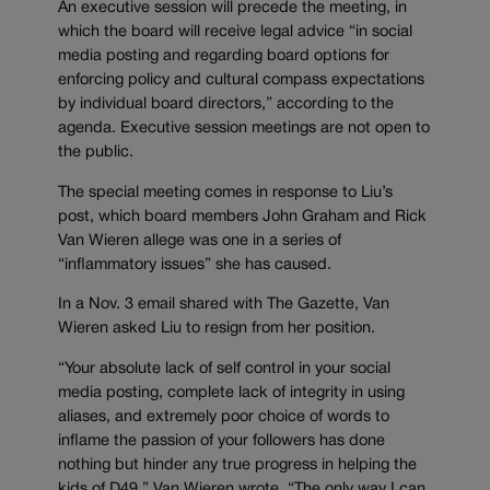
An executive session will precede the meeting, in
which the board will receive legal advice “in social
media posting and regarding board options for
enforcing policy and cultural compass expectations
by individual board directors,” according to the
agenda. Executive session meetings are not open to
the public.
The special meeting comes in response to Liu’s
post, which board members John Graham and Rick
Van Wieren allege was one in a series of
“inflammatory issues” she has caused.
In a Nov. 3 email shared with The Gazette, Van
Wieren asked Liu to resign from her position.
“Your absolute lack of self control in your social
media posting, complete lack of integrity in using
aliases, and extremely poor choice of words to
inflame the passion of your followers has done
nothing but hinder any true progress in helping the
kids of D49,” Van Wieren wrote. “The only way I can