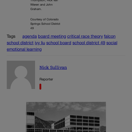
Thompson, Rick Van
Wieren and John
Graham.
Courtesy of Colorado
Springs School District
49
Tags
agenda
board meeting
critical race theory
falcon
school district
ivy liu
school board
school district 49
social
emotional learning
Nick Sullivan
Reporter