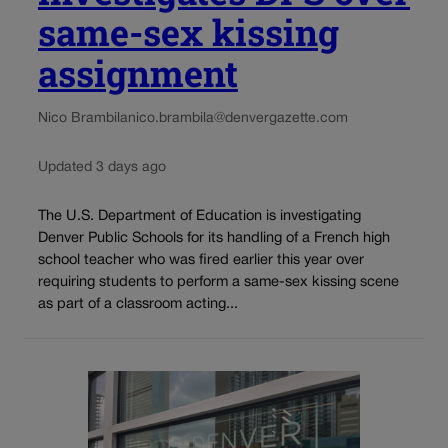
same-sex kissing
assignment
Nico Brambila
nico.brambila@denvergazette.com
Updated 3 days ago
The U.S. Department of Education is investigating
Denver Public Schools for its handling of a French high
school teacher who was fired earlier this year over
requiring students to perform a same-sex kissing scene
as part of a classroom acting...