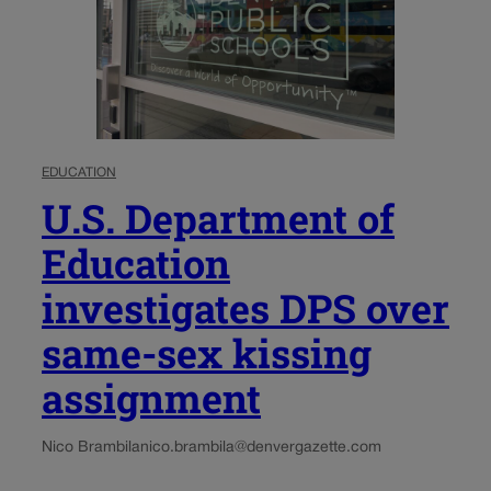
EDUCATION
U.S. Department of
Education
investigates DPS over
same-sex kissing
assignment
Nico Brambila
nico.brambila@denvergazette.com