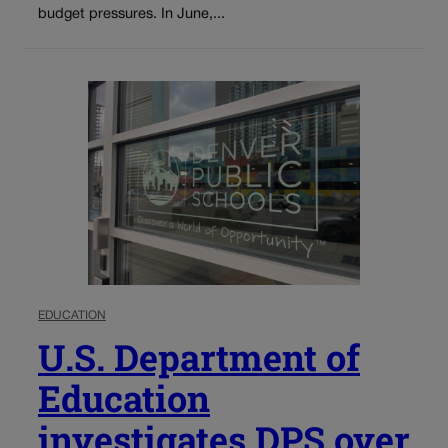
budget pressures. In June,...
EDUCATION
U.S. Department of
Education
investigates DPS over