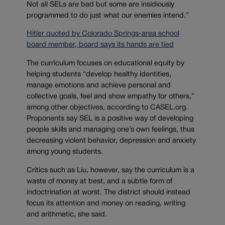
Not all SELs are bad but some are insidiously
programmed to do just what our enemies intend.”
Hitler quoted by Colorado Springs-area school
board member, board says its hands are tied
The curriculum focuses on educational equity by
helping students “develop healthy identities,
manage emotions and achieve personal and
collective goals, feel and show empathy for others,”
among other objectives, according to CASEL.org.
Proponents say SEL is a positive way of developing
people skills and managing one’s own feelings, thus
decreasing violent behavior, depression and anxiety
among young students.
Critics such as Liu, however, say the curriculum is a
waste of money at best, and a subtle form of
indoctrination at worst. The district should instead
focus its attention and money on reading, writing
and arithmetic, she said.