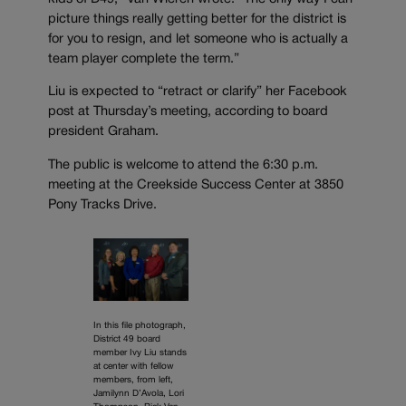
picture things really getting better for the district is
for you to resign, and let someone who is actually a
team player complete the term.”
Liu is expected to “retract or clarify” her Facebook
post at Thursday’s meeting, according to board
president Graham.
The public is welcome to attend the 6:30 p.m.
meeting at the Creekside Success Center at 3850
Pony Tracks Drive.
In this file photograph,
District 49 board
member Ivy Liu stands
at center with fellow
members, from left,
Jamilynn D’Avola, Lori