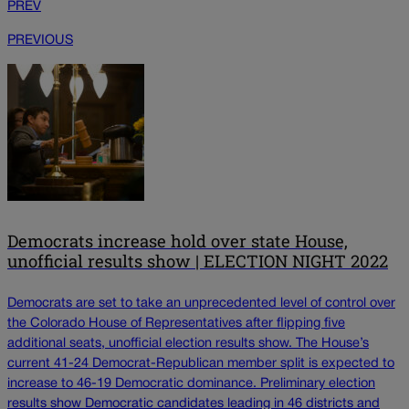
PREV
PREVIOUS
Democrats increase hold over state House,
unofficial results show | ELECTION NIGHT 2022
Democrats are set to take an unprecedented level of control over
the Colorado House of Representatives after flipping five
additional seats, unofficial election results show. The House’s
current 41-24 Democrat-Republican member split is expected to
increase to 46-19 Democratic dominance. Preliminary election
results show Democratic candidates leading in 46 districts and