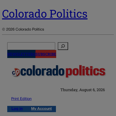
Colorado Politics
© 2026 Colorado Politics
Search
NEWSLETTERS
SUBSCRIBE
Thursday, August 6, 2026
Print Edition
Log in
My Account