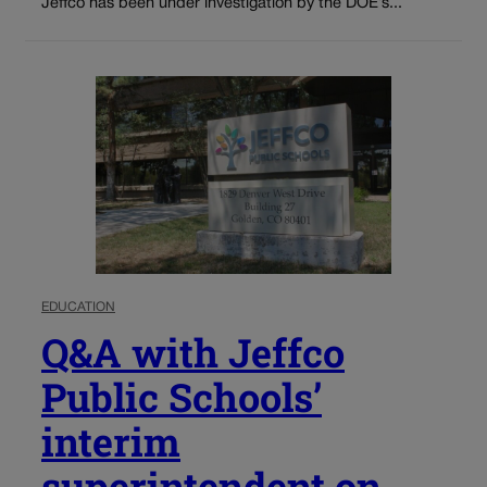
Jeffco has been under investigation by the DOE’s...
EDUCATION
Q&A with Jeffco
Public Schools’
interim
superintendent on