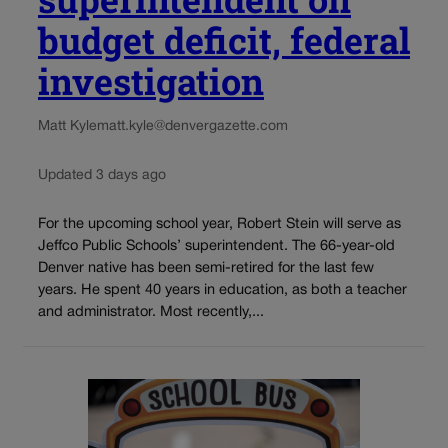
budget deficit, federal
investigation
Matt Kyle
matt.kyle@denvergazette.com
Updated 3 days ago
For the upcoming school year, Robert Stein will serve as
Jeffco Public Schools’ superintendent. The 66-year-old
Denver native has been semi-retired for the last few
years. He spent 40 years in education, as both a teacher
and administrator. Most recently,...