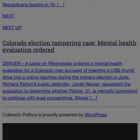
Republicans leading in 19, […]
NEXT
NEXT UP
Colorado election tampering case: Mental health
evaluation ordered
DENVER – A judge on Wednesday ordered a mental health
evaluation for a Colorado man accused of inserting a USB thumb
drive into a voting machine during the primary election in June.
Richard Patton’s public defender, Jonah Wexler, requested the
evaluation to determine whether Patton, 31, is mentally competent
to continue with legal proceedings. Wexler […]
Colorado Politics is proudly powered by
WordPress