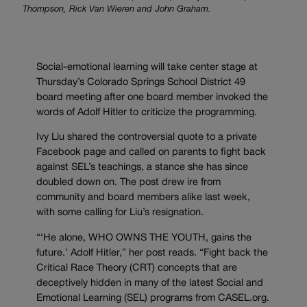
Thompson, Rick Van Wieren and John Graham.
Social-emotional learning will take center stage at
Thursday’s Colorado Springs School District 49
board meeting after one board member invoked the
words of Adolf Hitler to criticize the programming.
Ivy Liu shared the controversial quote to a private
Facebook page and called on parents to fight back
against SEL’s teachings, a stance she has since
doubled down on. The post drew ire from
community and board members alike last week,
with some calling for Liu’s resignation.
“‘He alone, WHO OWNS THE YOUTH, gains the
future.’ Adolf Hitler,” her post reads. “Fight back the
Critical Race Theory (CRT) concepts that are
deceptively hidden in many of the latest Social and
Emotional Learning (SEL) programs from CASEL.org.