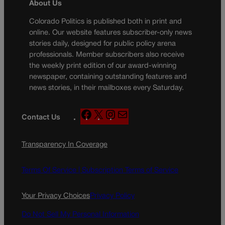
About Us
Colorado Politics is published both in print and
online. Our website features subscriber-only news
stories daily, designed for public policy arena
professionals. Member subscribers also receive
the weekly print edition of our award-winning
newspaper, containing outstanding features and
news stories, in their mailboxes every Saturday.
F
X
I
M
Contact Us
a
n
a
c
s
i
Transparency In Coverage
e
t
l
b
a
o
g
Terms Of Service |
Subscription Terms of Service
o
r
k
a
Your Privacy Choices
Privacy Policy
m
Do Not Sell My Personal Information