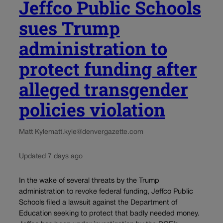
Jeffco Public Schools
sues Trump
administration to
protect funding after
alleged transgender
policies violation
Matt Kyle
matt.kyle@denvergazette.com
Updated 7 days ago
In the wake of several threats by the Trump
administration to revoke federal funding, Jeffco Public
Schools filed a lawsuit against the Department of
Education seeking to protect that badly needed money.