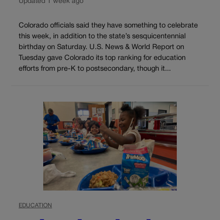
Updated 1 week ago
Colorado officials said they have something to celebrate
this week, in addition to the state’s sesquicentennial
birthday on Saturday. U.S. News & World Report on
Tuesday gave Colorado its top ranking for education
efforts from pre-K to postsecondary, though it...
EDUCATION