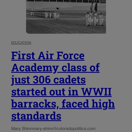
EDUCATION
First Air Force
Academy class of
just 306 cadets
started out in WWII
barracks, faced high
standards
Mary Shinn
mary-shinn@coloradopolitics.com