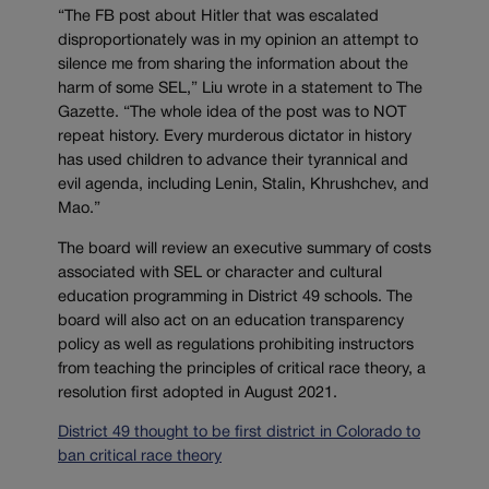
“The FB post about Hitler that was escalated
disproportionately was in my opinion an attempt to
silence me from sharing the information about the
harm of some SEL,” Liu wrote in a statement to The
Gazette. “The whole idea of the post was to NOT
repeat history. Every murderous dictator in history
has used children to advance their tyrannical and
evil agenda, including Lenin, Stalin, Khrushchev, and
Mao.”
The board will review an executive summary of costs
associated with SEL or character and cultural
education programming in District 49 schools. The
board will also act on an education transparency
policy as well as regulations prohibiting instructors
from teaching the principles of critical race theory, a
resolution first adopted in August 2021.
District 49 thought to be first district in Colorado to
ban critical race theory