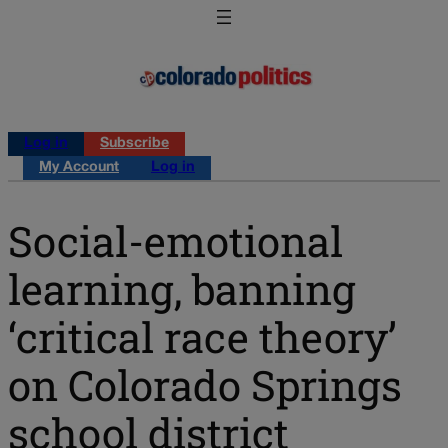
Log in
Subscribe
My Account
Log in
Social-emotional
learning, banning
‘critical race theory’
on Colorado Springs
school district