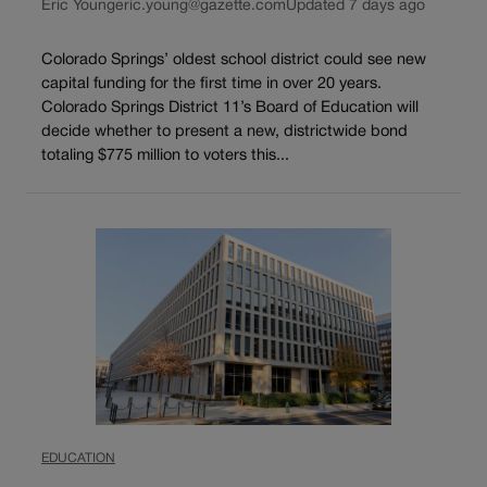
Eric Young
eric.young@gazette.com
Updated 7 days ago
Colorado Springs’ oldest school district could see new
capital funding for the first time in over 20 years.
Colorado Springs District 11’s Board of Education will
decide whether to present a new, districtwide bond
totaling $775 million to voters this...
EDUCATION