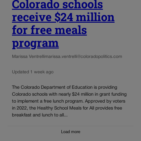
Colorado schools
receive $24 million
for free meals
program
Marissa Ventrelli
marissa.ventrelli@coloradopolitics.com
Updated 1 week ago
The Colorado Department of Education is providing
Colorado schools with nearly $24 million in grant funding
to implement a free lunch program. Approved by voters
in 2022, the Healthy School Meals for All provides free
breakfast and lunch to all...
Load more