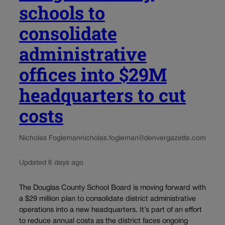
schools to
consolidate
administrative
offices into $29M
headquarters to cut
costs
Nicholas Fogleman
nicholas.fogleman@denvergazette.com
Updated 6 days ago
The Douglas County School Board is moving forward with
a $29 million plan to consolidate district administrative
operations into a new headquarters. It’s part of an effort
to reduce annual costs as the district faces ongoing