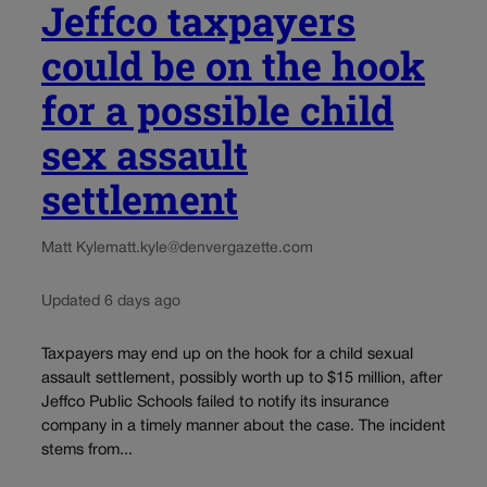
Jeffco taxpayers
could be on the hook
for a possible child
sex assault
settlement
Matt Kyle
matt.kyle@denvergazette.com
Updated 6 days ago
Taxpayers may end up on the hook for a child sexual
assault settlement, possibly worth up to $15 million, after
Jeffco Public Schools failed to notify its insurance
company in a timely manner about the case. The incident
stems from...