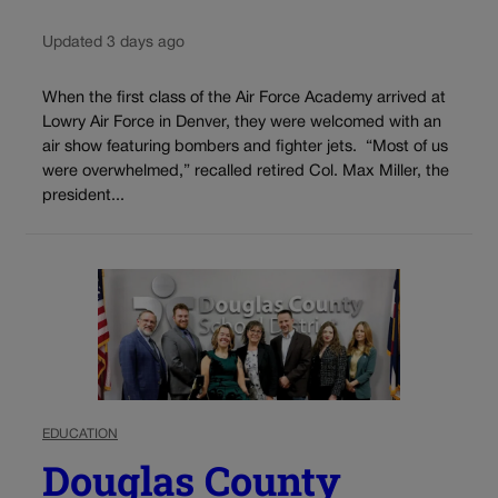
Updated 3 days ago
When the first class of the Air Force Academy arrived at
Lowry Air Force in Denver, they were welcomed with an
air show featuring bombers and fighter jets. “Most of us
were overwhelmed,” recalled retired Col. Max Miller, the
president...
EDUCATION
Douglas County