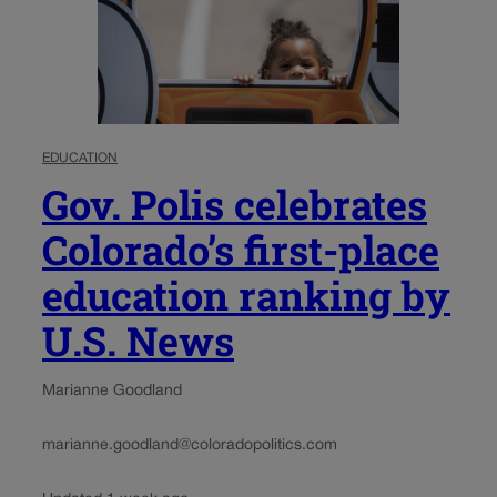
EDUCATION
Gov. Polis celebrates
Colorado’s first-place
education ranking by
U.S. News
Marianne Goodland
marianne.goodland@coloradopolitics.com