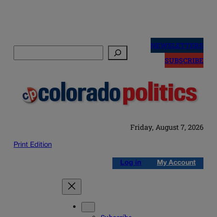
Skip
to
NEWSLETTERS
Search
content
SUBSCRIBE
Friday, August 7, 2026
Print Edition
Log in
My Account