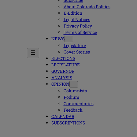
Subscribe
About Colorado Politics
E-Edition
Legal Notices
Privacy Policy
Terms of Service
NEWS
Legislature
Cover Stories
ELECTIONS
LEGISLATURE
GOVERNOR
ANALYSIS
OPINION
Columnists
Podium
Commentaries
Feedback
CALENDAR
SUBSCRIPTIONS