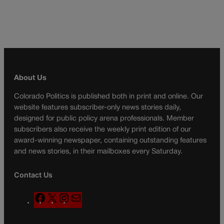
About Us
Colorado Politics is published both in print and online. Our
website features subscriber-only news stories daily,
designed for public policy arena professionals. Member
subscribers also receive the weekly print edition of our
award-winning newspaper, containing outstanding features
and news stories, in their mailboxes every Saturday.
Contact Us
F
X
I
M
a
n
a
c
s
i