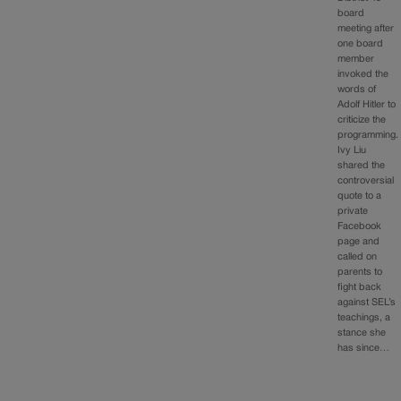
board
meeting after
one board
member
invoked the
words of
Adolf Hitler to
criticize the
programming.
Ivy Liu
shared the
controversial
quote to a
private
Facebook
page and
called on
parents to
fight back
against SEL’s
teachings, a
stance she
has since…