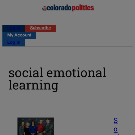
Log in
Subscribe
My Account
Log in
social emotional
learning
S
o