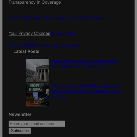
Transparency In Coverage
e
t
l
b
a
o
g
Terms Of Service |
Subscription Terms of Service
o
r
k
a
Your Privacy Choices
Privacy Policy
m
Do Not Sell My Personal Information
Latest Posts
Judge dismisses lawsuit seeking records
from Colorado Opportunity Caucus
US job market stalled in July as employers
cut 23,000 jobs, delivering political setback
to Trump
Newsletter