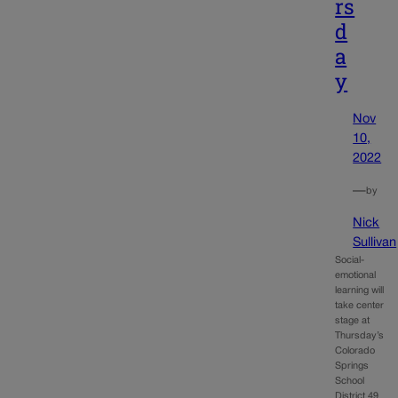
rs
d
a
y
Nov
10,
2022
—
by
Nick
Sullivan
Social-
emotional
learning will
take center
stage at
Thursday’s
Colorado
Springs
School
District 49