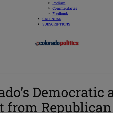
Podium
Commentaries
Feedback
CALENDAR
SUBSCRIPTIONS
rado’s Democratic a
 from Republican