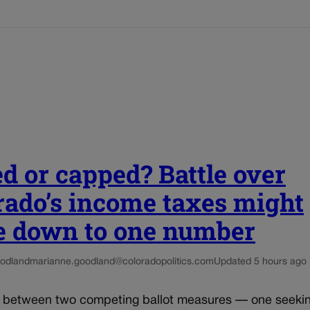
ed or capped? Battle over
rado’s income taxes might
 down to one number
odland
marianne.goodland@coloradopolitics.com
Updated 5 hours ago
e between two competing ballot measures — one seekin