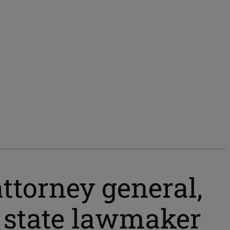
ttorney general,
 state lawmaker