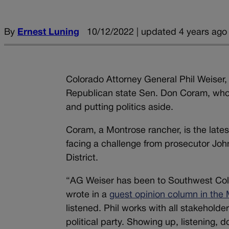
By
Ernest Luning
10/12/2022 | updated 4 years ago
Colorado Attorney General Phil Weise
Republican state Sen. Don Coram, who 
and putting politics aside.
Coram, a Montrose rancher, is the late
facing a challenge from prosecutor John 
District.
“AG Weiser has been to Southwest Colo
wrote in a
guest opinion column in the
listened. Phil works with all stakeholde
political party. Showing up, listening, do