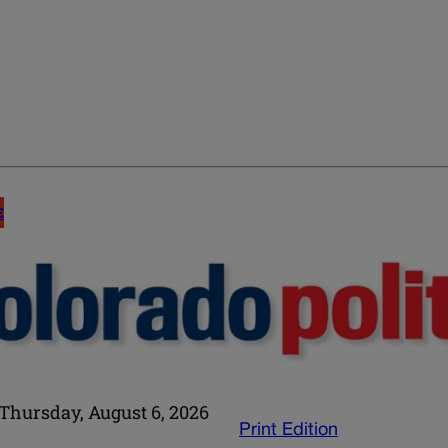
E
Thursday, August 6, 2026
Print Edition