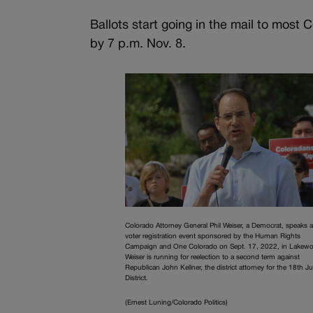
Ballots start going in the mail to most
by 7 p.m. Nov. 8.
Colorado Attorney General Phil Weiser, a Democrat, speaks a
voter registration event sponsored by the Human Rights
Campaign and One Colorado on Sept. 17, 2022, in Lakew
Weiser is running for reelection to a second term against
Republican John Kellner, the district attorney for the 18th Ju
District.
(Ernest Luning/Colorado Politics)