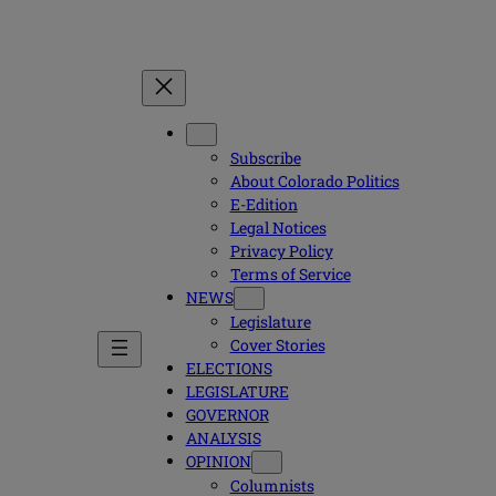
Subscribe
About Colorado Politics
E-Edition
Legal Notices
Privacy Policy
Terms of Service
NEWS
Legislature
Cover Stories
ELECTIONS
LEGISLATURE
GOVERNOR
ANALYSIS
OPINION
Columnists