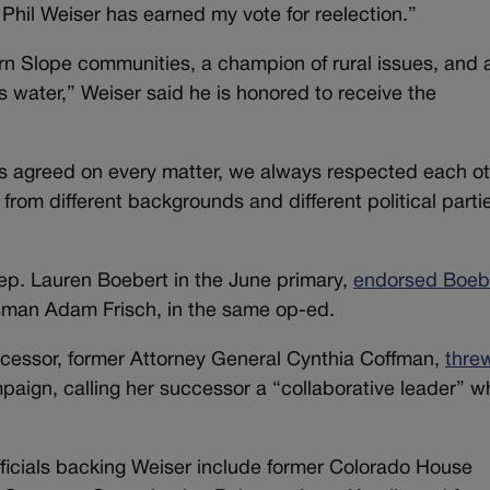
 Phil Weiser has earned my vote for reelection.”
ern Slope communities, a champion of rural issues, and 
 water,” Weiser said he is honored to receive the
s agreed on every matter, we always respected each o
from different backgrounds and different political parti
ep. Lauren Boebert in the June primary,
endorsed Boebe
sman Adam Frisch, in the same op-ed.
cessor, former Attorney General Cynthia Coffman,
thre
aign, calling her successor a “collaborative leader” w
ficials backing Weiser include former Colorado House