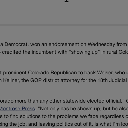
r, a Democrat, won an endorsement on Wednesday from
credited the incumbent with “showing up” in rural Col
st prominent Colorado Republican to back Weiser, who i
Kellner, the GOP district attorney for the 18th Judicial
rado more than any other statewide elected official,”
 Montrose Press
. “Not only has he shown up, but he als
rs to find solutions to the problems we face regardless o
ing the job, and leaving politics out of it, is what I’m lo