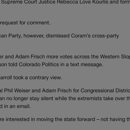
 Supreme Court Justice Rebecca Love Kourlis and for
 request for comment.
an Party, however, dismissed Coram’s cross-party
Weiser and Adam Frisch more votes across the Western Slo
on told Colorado Politics in a text message.
rroll took a contrary view.
Phil Weiser and Adam Frisch for Congressional District
 no longer stay silent while the extremists take over t
d in an email.
 interested in moving the state forward – not having th