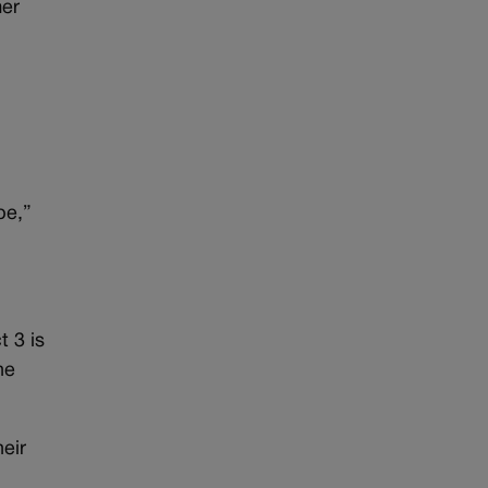
mer
pe,”
 3 is
he
eir