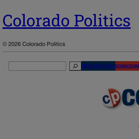
Colorado Politics
© 2026 Colorado Politics
Search
NEWSLETTERS
SUBSCRIB