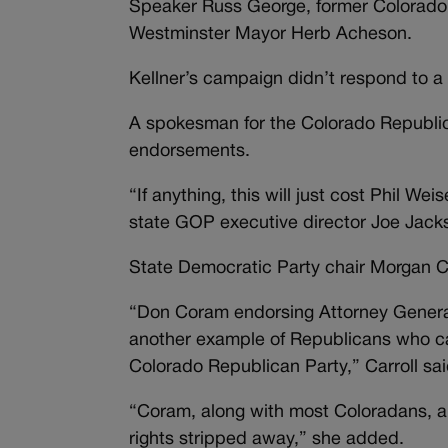
Speaker Russ George, former Colorado
Westminster Mayor Herb Acheson.
Kellner’s campaign didn’t respond to a
A spokesman for the Colorado Republic
endorsements.
“If anything, this will just cost Phil 
state GOP executive director Joe Jacks
State Democratic Party chair Morgan Ca
“Don Coram endorsing Attorney General 
another example of Republicans who can
Colorado Republican Party,” Carroll sai
“Coram, along with most Coloradans, are
rights stripped away,” she added.