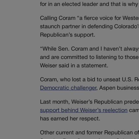
for in an elected leader and that is why
Calling Coram “a fierce voice for West
staunch partner in defending Colorado’s
Republican’s support.
“While Sen. Coram and I haven’t alway
and are committed to listening to those 
Weiser said in a statement.
Coram, who lost a bid to unseat U.S. R
Democratic challenger
, Aspen busines
Last month, Weiser’s Republican prede
support behind Weiser’s reelection
camp
has earned her respect.
Other current and former Republican of