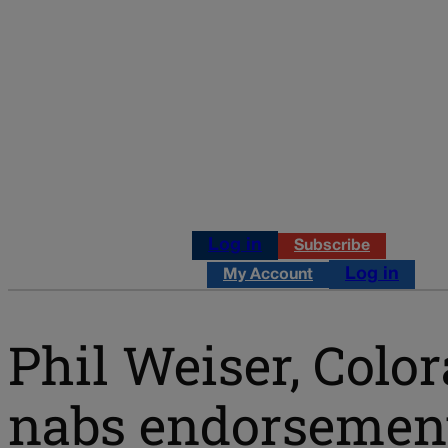
Log in
Subscribe
Log in
My Account
Phil Weiser, Colo
nabs endorsement