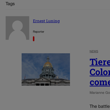
Tags
Ernest Luning
Reporter
NEWS
Tier
Colo
come
Marianne Go
The battl