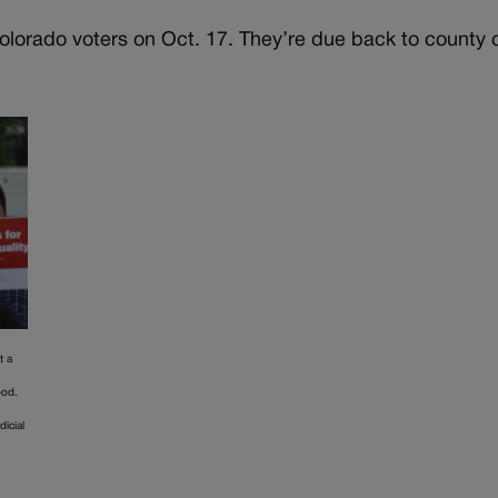
 Colorado voters on Oct. 17. They’re due back to county 
t a
ood.
dicial