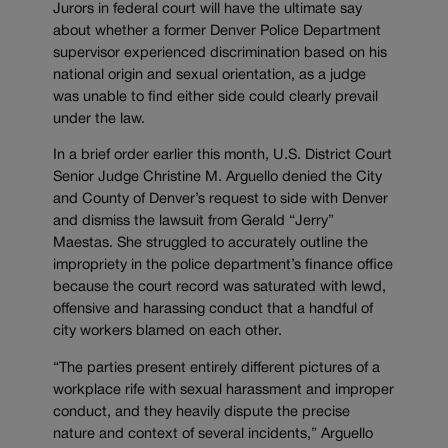
Jurors in federal court will have the ultimate say
about whether a former Denver Police Department
supervisor experienced discrimination based on his
national origin and sexual orientation, as a judge
was unable to find either side could clearly prevail
under the law.
In a brief order earlier this month, U.S. District Court
Senior Judge Christine M. Arguello denied the City
and County of Denver’s request to side with Denver
and dismiss the lawsuit from Gerald “Jerry”
Maestas. She struggled to accurately outline the
impropriety in the police department’s finance office
because the court record was saturated with lewd,
offensive and harassing conduct that a handful of
city workers blamed on each other.
“The parties present entirely different pictures of a
workplace rife with sexual harassment and improper
conduct, and they heavily dispute the precise
nature and context of several incidents,” Arguello