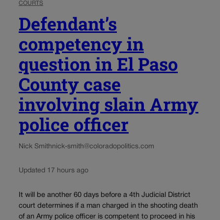
COURTS
Defendant’s
competency in
question in El Paso
County case
involving slain Army
police officer
Nick Smith
nick-smith@coloradopolitics.com
Updated 17 hours ago
It will be another 60 days before a 4th Judicial District
court determines if a man charged in the shooting death
of an Army police officer is competent to proceed in his