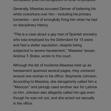
workplace, plus his denigration of other employees.
Generally, Maestas accused Denver of believing his
white coworkers over him – including his primary
tormenter – and of wrongfully firing him when he had
no disciplinary history.
“This is a case about a gay man of Spanish ancestry
who was employed by the Defendant for 13 years
and had a stellar reputation, despite being
subjected to severe harassment,” Maestas’ lawyer,
Andrew T. Brake, wrote to the court.
Although the list of incidents Maestas held up as
harassment spanned several pages, they centered
around one woman in his office: Stephanie Johnson.
According to Maestas, she derogatorily called him a
“Mexican” and jokingly used another slur for Latinos
on him. Johnson also allegedly called him gay even
though he was not out, and she acted out sexually
in the office.