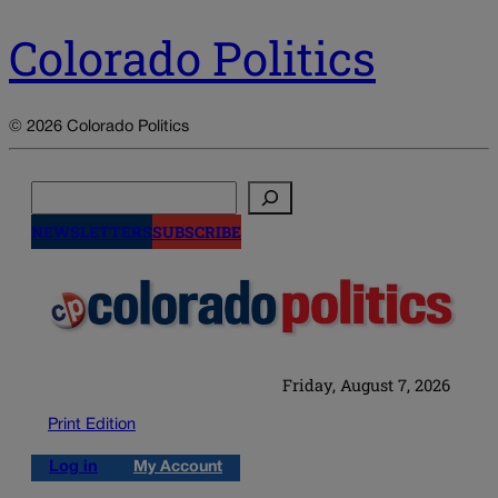
Colorado Politics
© 2026 Colorado Politics
Search
NEWSLETTERS
SUBSCRIBE
Friday, August 7, 2026
Print Edition
Log in
My Account