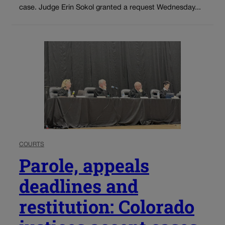
case. Judge Erin Sokol granted a request Wednesday...
COURTS
Parole, appeals
deadlines and
restitution: Colorado