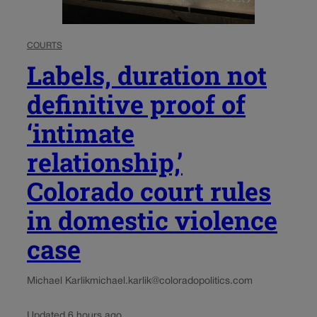
COURTS
Labels, duration not
definitive proof of
‘intimate
relationship,’
Colorado court rules
in domestic violence
case
Michael Karlik
michael.karlik@coloradopolitics.com
Updated 6 hours ago