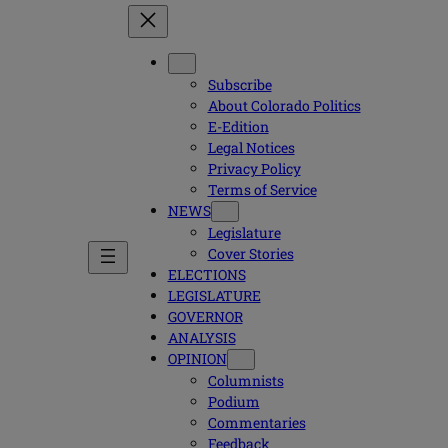
Subscribe
About Colorado Politics
E-Edition
Legal Notices
Privacy Policy
Terms of Service
NEWS
Legislature
Cover Stories
ELECTIONS
LEGISLATURE
GOVERNOR
ANALYSIS
OPINION
Columnists
Podium
Commentaries
Feedback