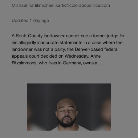
Michael Karlik
michael.karlik@coloradopolitics.com
Updated 1 day ago
A Routt County landowner cannot sue a former judge for
his allegedly inaccurate statements in a case where the
landowner was not a party, the Denver-based federal
appeals court decided on Wednesday. Anne
Fitzsimmons, who lives in Germany, owns a...