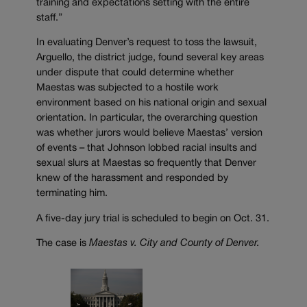
training and expectations setting with the entire
staff.”
In evaluating Denver’s request to toss the lawsuit,
Arguello, the district judge, found several key areas
under dispute that could determine whether
Maestas was subjected to a hostile work
environment based on his national origin and sexual
orientation. In particular, the overarching question
was whether jurors would believe Maestas’ version
of events – that Johnson lobbed racial insults and
sexual slurs at Maestas so frequently that Denver
knew of the harassment and responded by
terminating him.
A five-day jury trial is scheduled to begin on Oct. 31.
The case is
Maestas v. City and County of Denver.