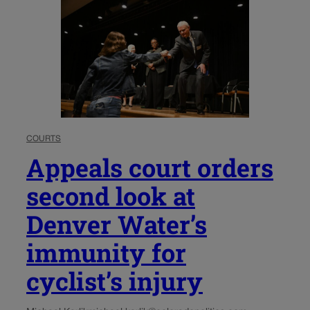
COURTS
Appeals court orders
second look at
Denver Water’s
immunity for
cyclist’s injury