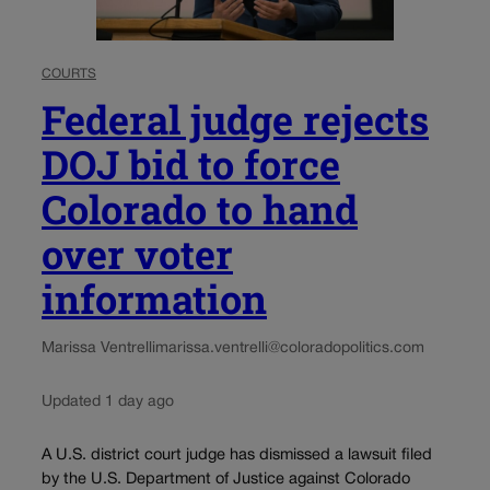
COURTS
Federal judge rejects
DOJ bid to force
Colorado to hand
over voter
information
Marissa Ventrelli
marissa.ventrelli@coloradopolitics.com
Updated 1 day ago
A U.S. district court judge has dismissed a lawsuit filed
by the U.S. Department of Justice against Colorado