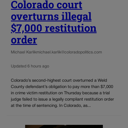
Colorado court
overturns illegal
$7,000 restitution
order
Michael Karlik
michael.karlik@coloradopolitics.com
Updated 6 hours ago
Colorado’s second-highest court overturned a Weld
County defendant’s obligation to pay more than $7,000
in crime victim restitution on Thursday because a trial
judge failed to issue a legally compliant restitution order
at the time of sentencing. In Colorado, as...