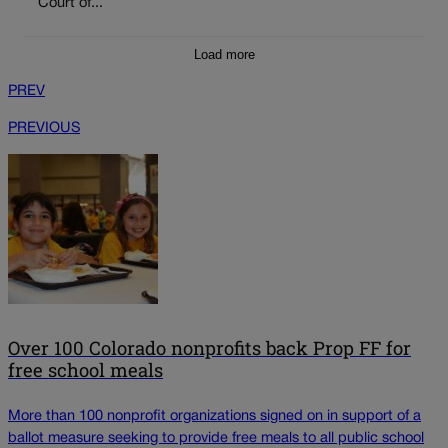
Court of...
Load more
PREV
PREVIOUS
Over 100 Colorado nonprofits back Prop FF for
free school meals
More than 100 nonprofit organizations signed on in support of a
ballot measure seeking to provide free meals to all public school