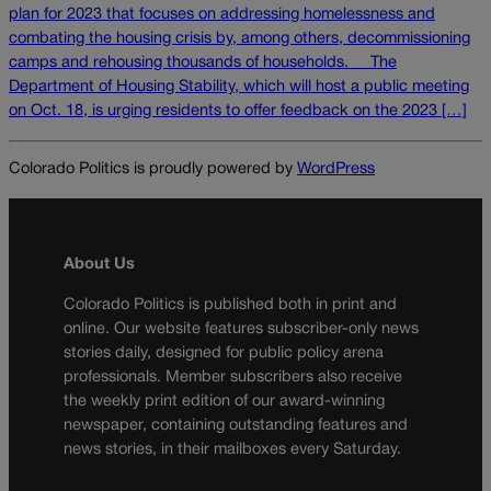
plan for 2023 that focuses on addressing homelessness and
combating the housing crisis by, among others, decommissioning
camps and rehousing thousands of households. The
Department of Housing Stability, which will host a public meeting
on Oct. 18, is urging residents to offer feedback on the 2023 […]
Colorado Politics is proudly powered by
WordPress
About Us
Colorado Politics is published both in print and
online. Our website features subscriber-only news
stories daily, designed for public policy arena
professionals. Member subscribers also receive
the weekly print edition of our award-winning
newspaper, containing outstanding features and
news stories, in their mailboxes every Saturday.