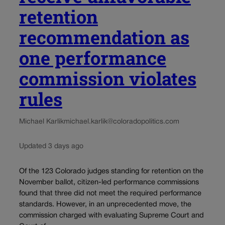
retention
recommendation as
one performance
commission violates
rules
Michael Karlik
michael.karlik@coloradopolitics.com
Updated 3 days ago
Of the 123 Colorado judges standing for retention on the
November ballot, citizen-led performance commissions
found that three did not meet the required performance
standards. However, in an unprecedented move, the
commission charged with evaluating Supreme Court and