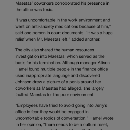
Maestas’ coworkers corroborated his presence in
the office was toxic.
“I was uncomfortable in the work environment and
went on anti-anxiety medications because of him,”
said one person in court documents. “It was a huge
relief when Mr. Maestas left,” added another.
The city also shared the human resources
investigation into Maestas, which served as the
basis for his termination. Although manager Allison
Hamel found multiple people in the finance office
used inappropriate language and discovered
Johnson drew a picture of a penis around her
coworkers as Maestas had alleged, she largely
faulted Maestas for the poor environment.
“Employees have tried to avoid going into Jerry’s
office in fear they would be engaged in
uncomfortable topics of conversation,” Hamel wrote.
In her opinion, “there needs to be a culture reset,