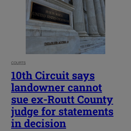
COURTS
10th Circuit says
landowner cannot
sue ex-Routt County
judge for statements
in decision