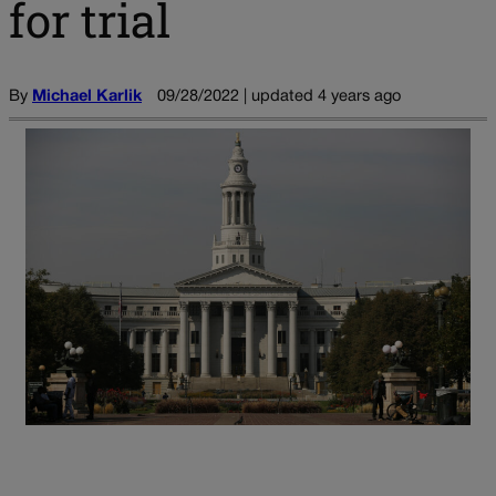
for trial
By
Michael Karlik
09/28/2022 | updated 4 years ago