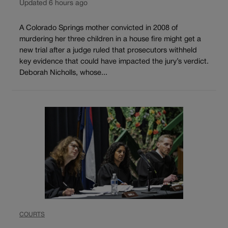
Updated 6 hours ago
A Colorado Springs mother convicted in 2008 of
murdering her three children in a house fire might get a
new trial after a judge ruled that prosecutors withheld
key evidence that could have impacted the jury’s verdict.
Deborah Nicholls, whose...
COURTS