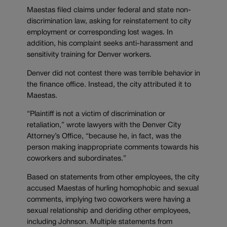
Maestas filed claims under federal and state non-
discrimination law, asking for reinstatement to city
employment or corresponding lost wages. In
addition, his complaint seeks anti-harassment and
sensitivity training for Denver workers.
Denver did not contest there was terrible behavior in
the finance office. Instead, the city attributed it to
Maestas.
“Plaintiff is not a victim of discrimination or
retaliation,” wrote lawyers with the Denver City
Attorney’s Office, “because he, in fact, was the
person making inappropriate comments towards his
coworkers and subordinates.”
Based on statements from other employees, the city
accused Maestas of hurling homophobic and sexual
comments, implying two coworkers were having a
sexual relationship and deriding other employees,
including Johnson. Multiple statements from