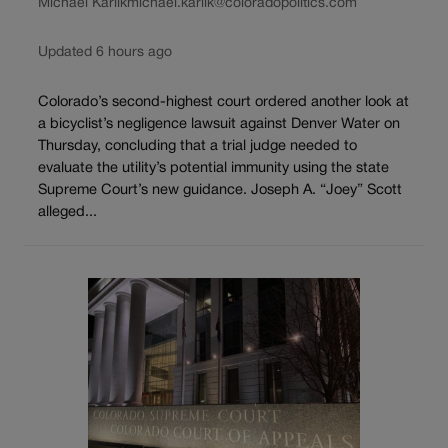
Michael Karlik
michael.karlik@coloradopolitics.com
Updated 6 hours ago
Colorado’s second-highest court ordered another look at
a bicyclist’s negligence lawsuit against Denver Water on
Thursday, concluding that a trial judge needed to
evaluate the utility’s potential immunity using the state
Supreme Court’s new guidance. Joseph A. “Joey” Scott
alleged...