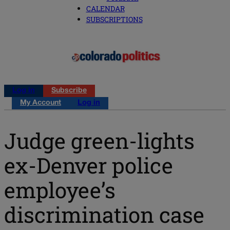
CALENDAR
SUBSCRIPTIONS
Log in
Subscribe
My Account
Log in
Judge green-lights
ex-Denver police
employee’s
discrimination case