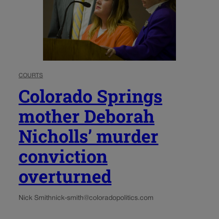
COURTS
Colorado Springs
mother Deborah
Nicholls’ murder
conviction
overturned
Nick Smith
nick-smith@coloradopolitics.com