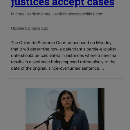
justices accept cases
Michael Karlik
michael.karlik@coloradopolitics.com
Updated 2 days ago
The Colorado Supreme Court announced on Monday
that it will determine how a defendant’s parole-eligibility
date should be calculated in instances where a new trial
results in a sentence being imposed retroactively to the
date of the original, since-overturned sentence....