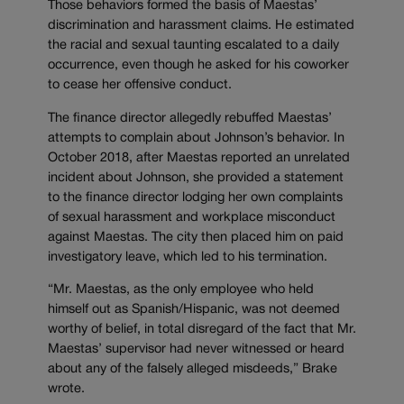
Those behaviors formed the basis of Maestas’
discrimination and harassment claims. He estimated
the racial and sexual taunting escalated to a daily
occurrence, even though he asked for his coworker
to cease her offensive conduct.
The finance director allegedly rebuffed Maestas’
attempts to complain about Johnson’s behavior. In
October 2018, after Maestas reported an unrelated
incident about Johnson, she provided a statement
to the finance director lodging her own complaints
of sexual harassment and workplace misconduct
against Maestas. The city then placed him on paid
investigatory leave, which led to his termination.
“Mr. Maestas, as the only employee who held
himself out as Spanish/Hispanic, was not deemed
worthy of belief, in total disregard of the fact that Mr.
Maestas’ supervisor had never witnessed or heard
about any of the falsely alleged misdeeds,” Brake
wrote.