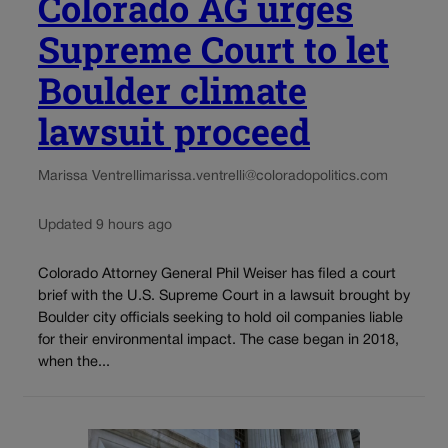
Colorado AG urges
Supreme Court to let
Boulder climate
lawsuit proceed
Marissa Ventrelli
marissa.ventrelli@coloradopolitics.com
Updated 9 hours ago
Colorado Attorney General Phil Weiser has filed a court
brief with the U.S. Supreme Court in a lawsuit brought by
Boulder city officials seeking to hold oil companies liable
for their environmental impact. The case began in 2018,
when the...