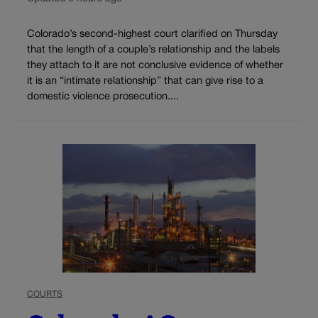
Colorado’s second-highest court clarified on Thursday
that the length of a couple’s relationship and the labels
they attach to it are not conclusive evidence of whether
it is an “intimate relationship” that can give rise to a
domestic violence prosecution....
COURTS