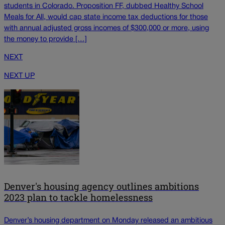
students in Colorado. Proposition FF, dubbed Healthy School
Meals for All, would cap state income tax deductions for those
with annual adjusted gross incomes of $300,000 or more, using
the money to provide […]
NEXT
NEXT UP
Denver's housing agency outlines ambitions
2023 plan to tackle homelessness
Denver’s housing department on Monday released an ambitious