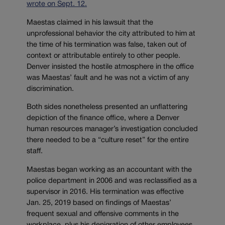
wrote on Sept. 12.
Maestas claimed in his lawsuit that the
unprofessional behavior the city attributed to him at
the time of his termination was false, taken out of
context or attributable entirely to other people.
Denver insisted the hostile atmosphere in the office
was Maestas’ fault and he was not a victim of any
discrimination.
Both sides nonetheless presented an unflattering
depiction of the finance office, where a Denver
human resources manager’s investigation concluded
there needed to be a “culture reset” for the entire
staff.
Maestas began working as an accountant with the
police department in 2006 and was reclassified as a
supervisor in 2016. His termination was effective
Jan. 25, 2019 based on findings of Maestas’
frequent sexual and offensive comments in the