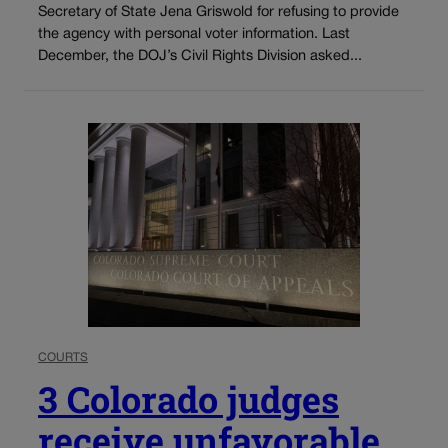
Secretary of State Jena Griswold for refusing to provide
the agency with personal voter information. Last
December, the DOJ’s Civil Rights Division asked...
COURTS
3 Colorado judges
receive unfavorable