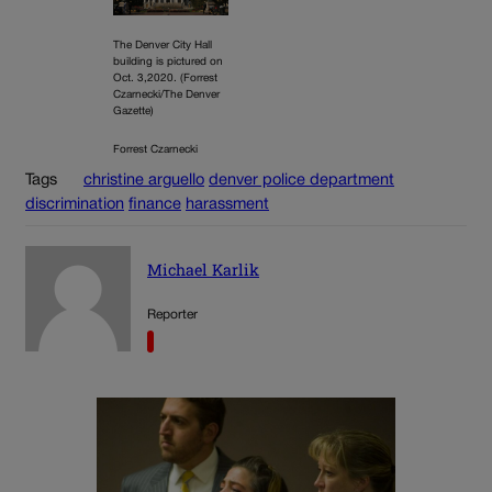
The Denver City Hall
building is pictured on
Oct. 3,2020. (Forrest
Czarnecki/The Denver
Gazette)
Forrest Czarnecki
Tags
christine arguello
denver police department
discrimination
finance
harassment
Michael Karlik
Reporter