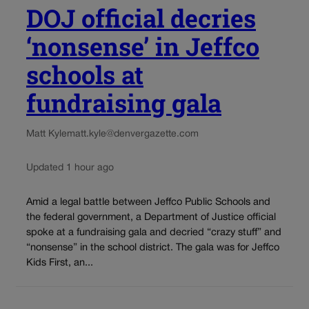
DOJ official decries
‘nonsense’ in Jeffco
schools at
fundraising gala
Matt Kyle
matt.kyle@denvergazette.com
Updated 1 hour ago
Amid a legal battle between Jeffco Public Schools and
the federal government, a Department of Justice official
spoke at a fundraising gala and decried “crazy stuff” and
“nonsense” in the school district. The gala was for Jeffco
Kids First, an...