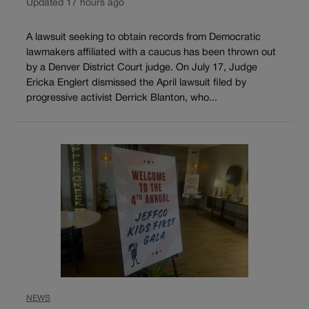
Updated 17 hours ago
A lawsuit seeking to obtain records from Democratic
lawmakers affiliated with a caucus has been thrown out
by a Denver District Court judge. On July 17, Judge
Ericka Englert dismissed the April lawsuit filed by
progressive activist Derrick Blanton, who...
NEWS