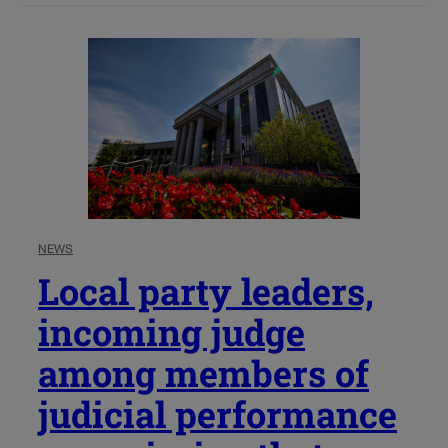
NEWS
Local party leaders,
incoming judge
among members of
judicial performance