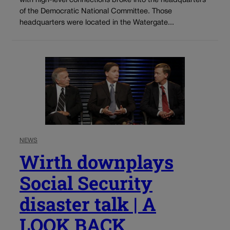
with high-level connections broke into the headquarters
of the Democratic National Committee. Those
headquarters were located in the Watergate...
NEWS
Wirth downplays
Social Security
disaster talk | A
LOOK BACK