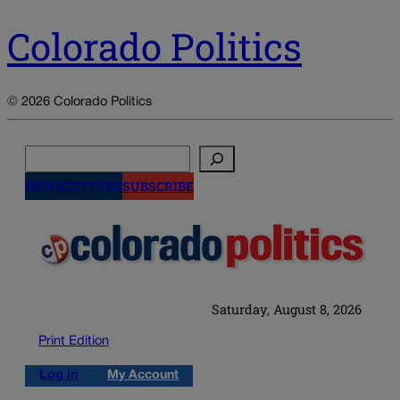
Colorado Politics
© 2026 Colorado Politics
Search
NEWSLETTERS
SUBSCRIBE
Saturday, August 8, 2026
Print Edition
Log in
My Account