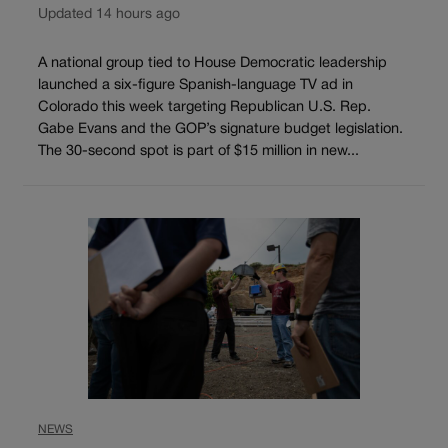
Updated 14 hours ago
A national group tied to House Democratic leadership
launched a six-figure Spanish-language TV ad in
Colorado this week targeting Republican U.S. Rep.
Gabe Evans and the GOP’s signature budget legislation.
The 30-second spot is part of $15 million in new...
NEWS