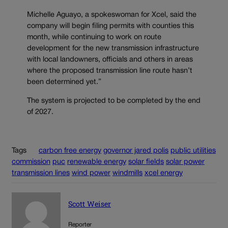
Michelle Aguayo, a spokeswoman for Xcel, said the
company will begin filing permits with counties this
month, while continuing to work on route
development for the new transmission infrastructure
with local landowners, officials and others in areas
where the proposed transmission line route hasn’t
been determined yet.”
The system is projected to be completed by the end
of 2027.
Tags
carbon free energy
governor jared polis
public utilities
commission
puc
renewable energy
solar fields
solar power
transmission lines
wind power
windmills
xcel energy
Scott Weiser
Reporter