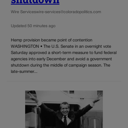
Wire Services
wire-services@coloradopolitics.com
Updated 50 minutes ago
Hemp provision became point of contention
WASHINGTON • The U.S. Senate in an overnight vote
Saturday approved a short-term measure to fund federal
agencies into early December and avoid a government
shutdown during the middle of campaign season. The
late-summer...