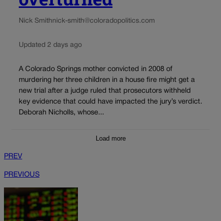
Nick Smith
nick-smith@coloradopolitics.com
Updated 2 days ago
A Colorado Springs mother convicted in 2008 of
murdering her three children in a house fire might get a
new trial after a judge ruled that prosecutors withheld
key evidence that could have impacted the jury’s verdict.
Deborah Nicholls, whose...
Load more
PREV
PREVIOUS