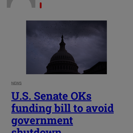
NEWS
U.S. Senate OKs
funding bill to avoid
government
shutdown