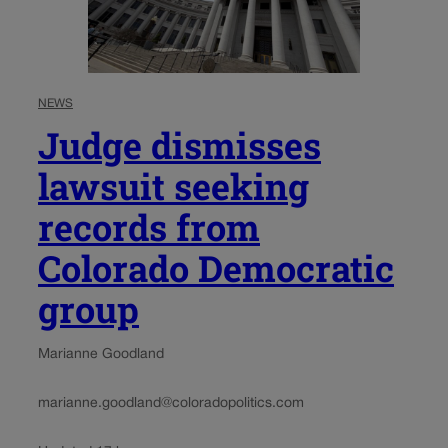
NEWS
Judge dismisses
lawsuit seeking
records from
Colorado Democratic
group
Marianne Goodland
marianne.goodland@coloradopolitics.com