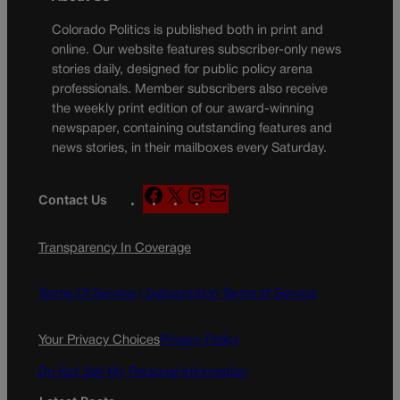
Colorado Politics is published both in print and
online. Our website features subscriber-only news
stories daily, designed for public policy arena
professionals. Member subscribers also receive
the weekly print edition of our award-winning
newspaper, containing outstanding features and
news stories, in their mailboxes every Saturday.
F
X
I
M
Contact Us
a
n
a
c
s
i
Transparency In Coverage
e
t
l
b
a
o
g
Terms Of Service |
Subscription Terms of Service
o
r
k
a
Your Privacy Choices
Privacy Policy
m
Do Not Sell My Personal Information