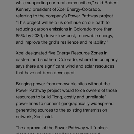
while supporting our rural communities,” said Robert
Kenney, president of Xcel Energy-Colorado,
referring to the company’s Power Pathway project.
“This project will help us continue on our path to
reducing carbon emissions in Colorado more than
85% by 2030, deliver low-cost, renewable energy,
and improve the grid’s resilience and reliability.”
Xcel designated five Energy Resource Zones in
eastern and southern Colorado, where the company
says there are significant wind and solar resources
that have not been developed.
Bringing power from renewable sites without the
Power Pathway project would force owners of those
resources to build “long, costly and unreliable”
power lines to connect geographically widespread
generating sources to the existing transmission
network, Xcel said.
The approval of the Power Pathway will “unlock