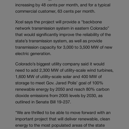
increasing by 48 cents per month, and for a typical
commercial customer, 63 cents per month.
Xcel says the project will provide a “backbone
network transmission system in eastern Colorado”
that would significantly improve the reliability of the
state’s transmission system, as well as provide
transmission capacity for 3,000 to 3,500 MW of new
electric generation.
Colorado’s biggest utility company said it would
need to add 2,300 MW of utility-scale wind turbines,
1,600 MW of utility-scale solar and 400 MW of
storage to meet Gov. Jared Polis’ goal of 100%
renewable energy by 2050 and reach 80% carbon
dioxide emissions from 2005 levels by 2030, as
outlined in Senate Bill 19-237.
“We are thrilled to be able to move forward with an
important project that will deliver renewable, clean
energy to the most populated areas of the state