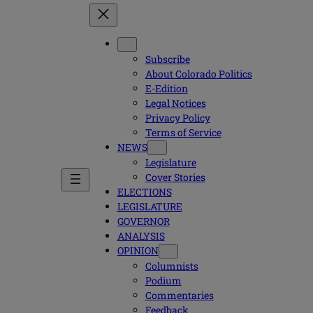
Subscribe
About Colorado Politics
E-Edition
Legal Notices
Privacy Policy
Terms of Service
NEWS
Legislature
Cover Stories
ELECTIONS
LEGISLATURE
GOVERNOR
ANALYSIS
OPINION
Columnists
Podium
Commentaries
Feedback