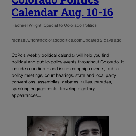
Calendar Aug. 10-16
Rachael Wright, Special to Colorado Politics
rachael.wright@coloradopolitics.com
Updated 2 days ago
CoPo’s weekly political calendar will help you find
political and public-policy events throughout Colorado. It
includes candidate and issue campaign events, public
policy meetings, court hearings, state and local party
conventions, assemblies, debates, rallies, parades,
speaking engagements, traveling dignitary
appearances,...