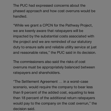
The PUC had expressed concerns about the
phased approach and how cost overruns would be
handled.
“While we grant a CPCN for the Pathway Project,
we are keenly aware that ratepayers will be
impacted by the substantial costs associated with
the project and we are reminded of our statutory
duty to ensure safe and reliable utility service at just
and reasonable rates,” the PUC said in its decision.
The commissioners also said the risks of cost
overruns must be appropriately balanced between
ratepayers and shareholders.
“The Settlement Agreement … in a worst-case
scenario, would require the company to bear less
than 9 percent of the added cost, equating to less
than 18 percent of the additional return ratepayers
would pay to the company on the cost overrun,” the
decision said.