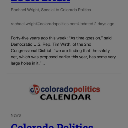
Rachael Wright, Special to Colorado Politics
rachael.wright@coloradopolitics.com
Updated 2 days ago
Forty-five years ago this week: “As time goes on,” said
Democratic U.S. Rep. Tim Wirth, of the 2nd
Congressional District, “we are finding that the safety
net, which was proposed earlier this year, has some very
large holes in it,”...
NEWS
Colorado Politics