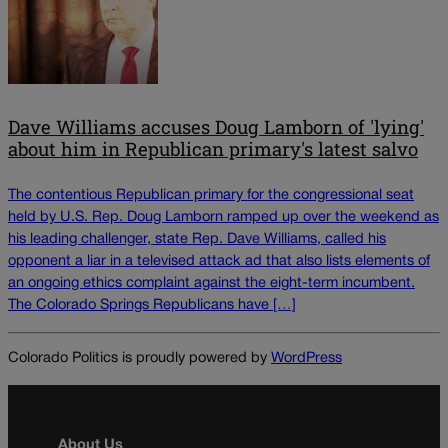
Dave Williams accuses Doug Lamborn of 'lying'
about him in Republican primary's latest salvo
The contentious Republican primary for the congressional seat
held by U.S. Rep. Doug Lamborn ramped up over the weekend as
his leading challenger, state Rep. Dave Williams, called his
opponent a liar in a televised attack ad that also lists elements of
an ongoing ethics complaint against the eight-term incumbent.
The Colorado Springs Republicans have […]
Colorado Politics is proudly powered by
WordPress
About Us