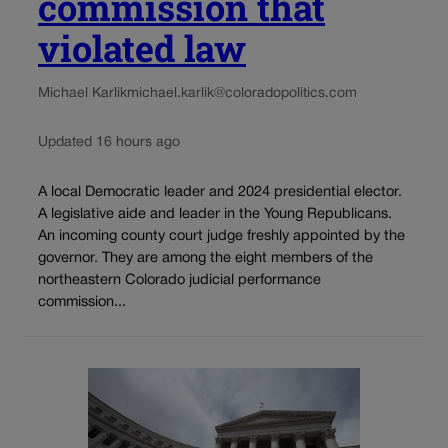
commission that
violated law
Michael Karlik
michael.karlik@coloradopolitics.com
Updated 16 hours ago
A local Democratic leader and 2024 presidential elector.
A legislative aide and leader in the Young Republicans.
An incoming county court judge freshly appointed by the
governor. They are among the eight members of the
northeastern Colorado judicial performance
commission...