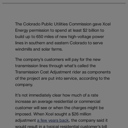
The Colorado Public Utilities Commission gave Xcel
Energy permission to spend at least $2 billion to
build up to 650 miles of new high-voltage power
lines in southern and eastern Colorado to serve
windmills and solar farms.
The company’s customers will pay for the new
transmission lines through what’s called the
Transmission Cost Adjustment rider as components
of the project are put into service, according to the
company.
It’s not immediately clear how much of a rate
increase an average residential or commercial
customer will see or when the charges might be
imposed. When Xcel sought a $26 million
adjustment
a few years back
, the company said it
would result in a typical residential customer’s bill