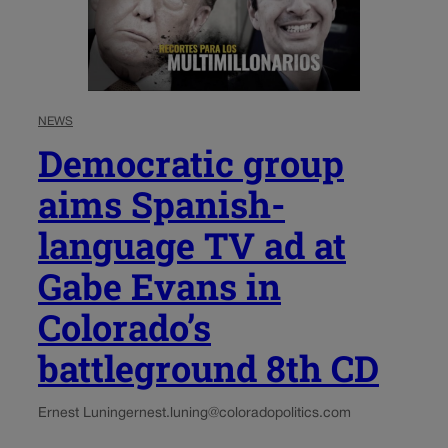
NEWS
Democratic group
aims Spanish-
language TV ad at
Gabe Evans in
Colorado’s
battleground 8th CD
Ernest Luning
ernest.luning@coloradopolitics.com