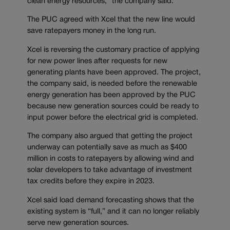
clean energy resources,” the company said.
The PUC agreed with Xcel that the new line would
save ratepayers money in the long run.
Xcel is reversing the customary practice of applying
for new power lines after requests for new
generating plants have been approved. The project,
the company said, is needed before the renewable
energy generation has been approved by the PUC
because new generation sources could be ready to
input power before the electrical grid is completed.
The company also argued that getting the project
underway can potentially save as much as $400
million in costs to ratepayers by allowing wind and
solar developers to take advantage of investment
tax credits before they expire in 2023.
Xcel said load demand forecasting shows that the
existing system is “full,” and it can no longer reliably
serve new generation sources.