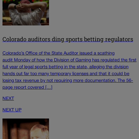
Colorado auditors ding sports betting regulators
Colorado’s Office of the State Auditor issued a scathing
audit Monday of how the Division of Gaming has regulated the first
full year of legal sports betting in the state, alleging the division
hands out far too many temporary licenses and that it could be
losing tax revenue by not requiring more documentation. The 56-
page report covered […]
NEXT
NEXT UP