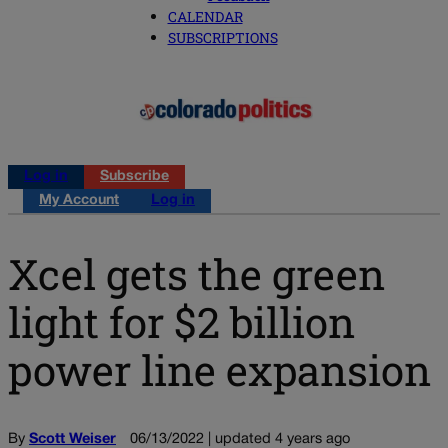
CALENDAR
SUBSCRIPTIONS
Log in
Subscribe
My Account
Log in
Xcel gets the green
light for $2 billion
power line expansion
By
Scott Weiser
06/13/2022 | updated 4 years ago