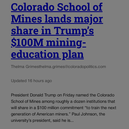
Colorado School of
Mines lands major
share in Trump’s
$100M mining-
education plan
Thelma Grimes
thelma.grimes@coloradopolitics.com
Updated 16 hours ago
President Donald Trump on Friday named the Colorado
School of Mines among roughly a dozen institutions that
will share in a $100 million commitment “to train the next
generation of American miners.” Paul Johnson, the
university’s president, said he is...