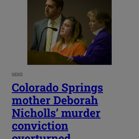
NEWS
Colorado Springs
mother Deborah
Nicholls’ murder
conviction
overturned