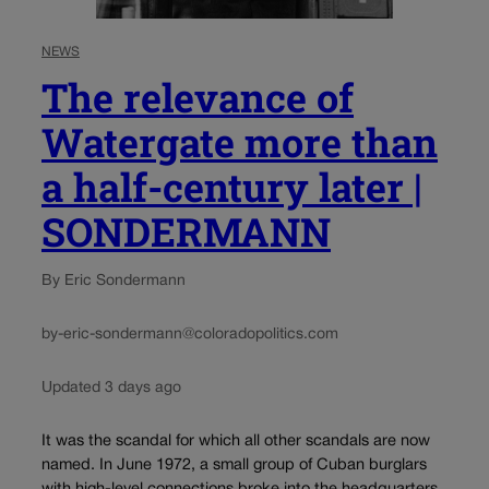
NEWS
The relevance of
Watergate more than
a half-century later |
SONDERMANN
By Eric Sondermann
by-eric-sondermann@coloradopolitics.com
Updated 3 days ago
It was the scandal for which all other scandals are now
named. In June 1972, a small group of Cuban burglars