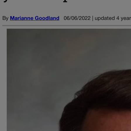
By
Marianne Goodland
06/06/2022 | updated 4 yea