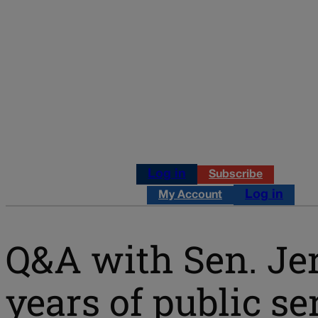
Log in
Subscribe
Log in
My Account
Q&A with Sen. Jer
years of public se