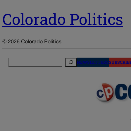
Colorado Politics
© 2026 Colorado Politics
Search
NEWSLETTERS
SUBSCRIB