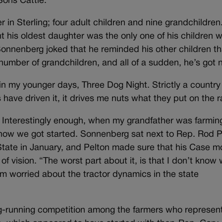
ons Cattle.
r in Sterling; four adult children and nine grandchildren
nt his oldest daughter was the only one of his children 
Sonnenberg joked that he reminded his other children th
 number of grandchildren, and all of a sudden, he’s got n
n my younger days, Three Dog Night. Strictly a country
s have driven it, it drives me nuts what they put on the r
Interestingly enough, when my grandfather was farmin
 how we got started. Sonnenberg sat next to Rep. Rod P
State in January, and Pelton made sure that his Case m
f vision. “The worst part about it, is that I don’t know
I’m worried about the tractor dynamics in the state
long-running competition among the farmers who represen