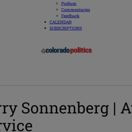
Podium
Commentaries
Feedback
CALENDAR
SUBSCRIPTIONS
ry Sonnenberg | At
rvice