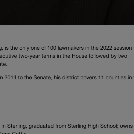
g, is the only one of 100 lawmakers in the 2022 session
nsecutive two-year terms in the House followed by two
ate.
n 2014 to the Senate, his district covers 11 counties in
 in Sterling, graduated from Sterling High School; owns