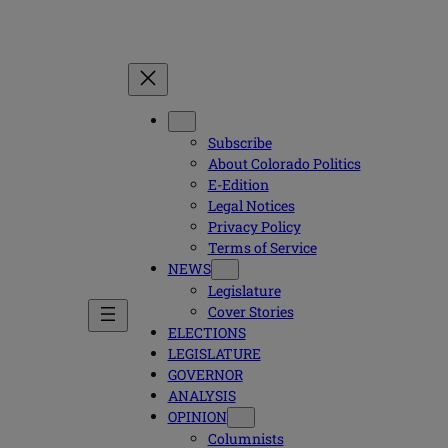
Subscribe
About Colorado Politics
E-Edition
Legal Notices
Privacy Policy
Terms of Service
NEWS
Legislature
Cover Stories
ELECTIONS
LEGISLATURE
GOVERNOR
ANALYSIS
OPINION
Columnists