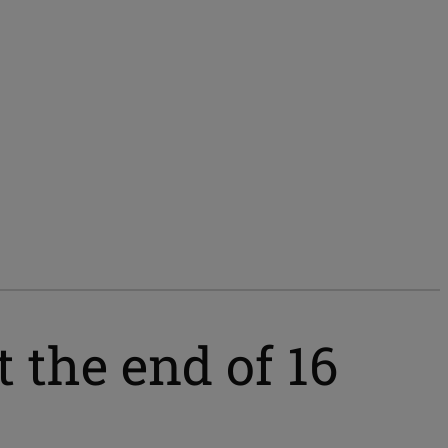
 the end of 16