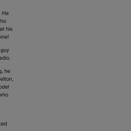
. He
who
at his
ine!
 guy
adio.
g, he
elton,
odel
 who
ted