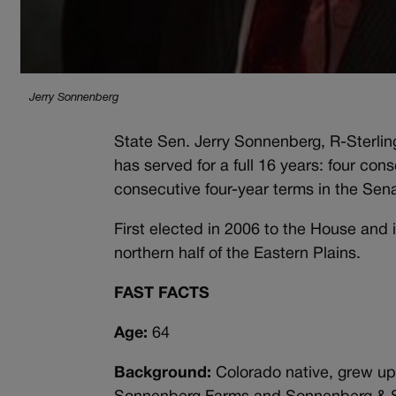
Jerry Sonnenberg
State Sen. Jerry Sonnenberg, R-Sterlin
has served for a full 16 years: four co
consecutive four-year terms in the Sen
First elected in 2006 to the House and i
northern half of the Eastern Plains.
FAST FACTS
Age:
64
Background:
Colorado native, grew up