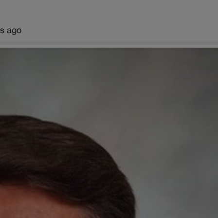
rs ago