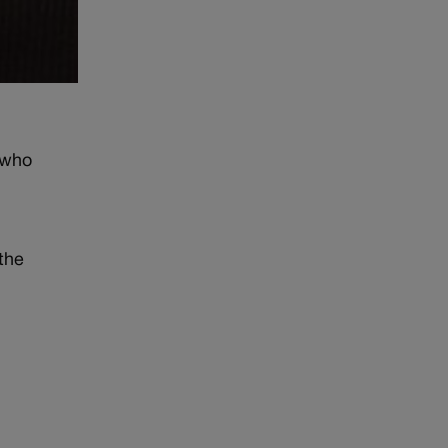
 who
 the