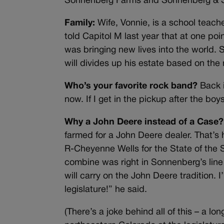
Sonnenberg Farms and Sonnenberg & S
Family:
Wife, Vonnie, is a school teache
told Capitol M last year that at one poi
was bringing new lives into the world. 
will divides up his estate based on the
Who’s your favorite rock band?
Back i
now. If I get in the pickup after the boy
Why a John Deere instead of a Case?
farmed for a John Deere dealer. That’s
R-Cheyenne Wells for the State of the 
combine was right in Sonnenberg’s line o
will carry on the John Deere tradition. 
legislature!” he said.
(There’s a joke behind all of this – a 