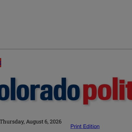
E
Thursday, August 6, 2026
Print Edition