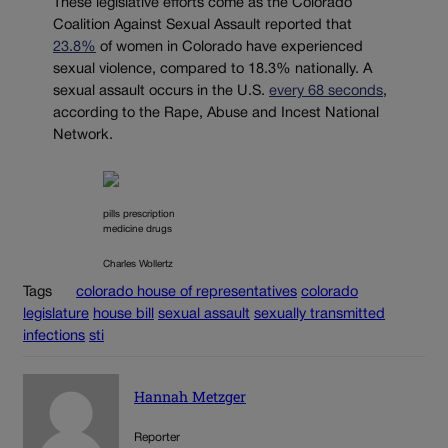
These legislative efforts come as the Colorado
Coalition Against Sexual Assault reported that
23.8%
of women in Colorado have experienced
sexual violence, compared to 18.3% nationally. A
sexual assault occurs in the U.S.
every 68 seconds
,
according to the Rape, Abuse and Incest National
Network.
pills prescription
medicine drugs
Charles Wollertz
Tags
colorado house of representatives
colorado
legislature
house bill
sexual assault
sexually transmitted
infections
sti
Hannah Metzger
Reporter