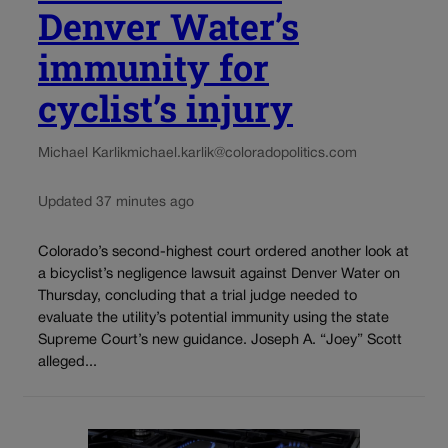
Denver Water’s
immunity for
cyclist’s injury
Michael Karlik
michael.karlik@coloradopolitics.com
Updated 37 minutes ago
Colorado’s second-highest court ordered another look at
a bicyclist’s negligence lawsuit against Denver Water on
Thursday, concluding that a trial judge needed to
evaluate the utility’s potential immunity using the state
Supreme Court’s new guidance. Joseph A. “Joey” Scott
alleged...