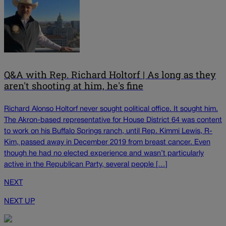
Q&A with Rep. Richard Holtorf | As long as they
aren't shooting at him, he's fine
Richard Alonso Holtorf never sought political office. It sought him.
The Akron-based representative for House District 64 was content
to work on his Buffalo Springs ranch, until Rep. Kimmi Lewis, R-
Kim, passed away in December 2019 from breast cancer. Even
though he had no elected experience and wasn’t particularly
active in the Republican Party, several people […]
NEXT
NEXT UP