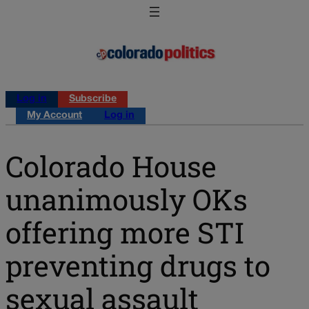
Log in
Subscribe
My Account
Log in
Colorado House
unanimously OKs
offering more STI
preventing drugs to
sexual assault