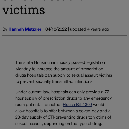
victims
By
Hannah Metzger
04/18/2022 | updated 4 years ago
The state House unanimously passed legislation
Monday to increase the amount of prescription
drugs hospitals can supply to sexual assault victims
to prevent sexually transmitted infections.
Under current law, hospitals can only provide a 72-
hour supply of prescription drugs to any emergency
room patient. If enacted,
House Bill 1309
would
allow hospitals to offer between a seven-day and a
28-day supply of STI-preventing drugs to victims of
sexual assault, depending on the type of drug.