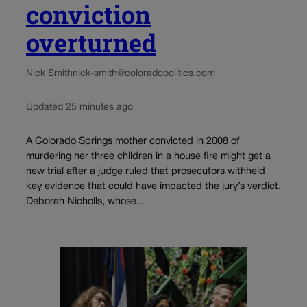
conviction
overturned
Nick Smith
nick-smith@coloradopolitics.com
Updated 25 minutes ago
A Colorado Springs mother convicted in 2008 of
murdering her three children in a house fire might get a
new trial after a judge ruled that prosecutors withheld
key evidence that could have impacted the jury’s verdict.
Deborah Nicholls, whose...