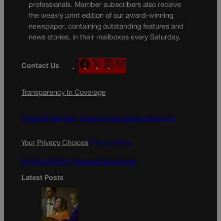
professionals. Member subscribers also receive
the weekly print edition of our award-winning
newspaper, containing outstanding features and
news stories, in their mailboxes every Saturday.
F
X
I
M
Contact Us
a
n
a
c
s
i
Transparency In Coverage
e
t
l
b
a
o
g
Terms Of Service |
Subscription Terms of Service
o
r
k
a
Your Privacy Choices
Privacy Policy
m
Do Not Sell My Personal Information
Latest Posts