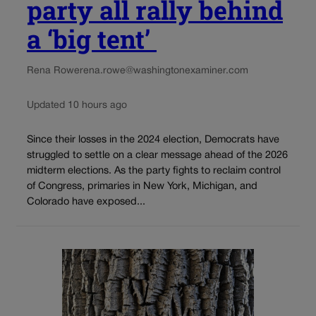
party all rally behind
a ‘big tent’
Rena Rowe
rena.rowe@washingtonexaminer.com
Updated 10 hours ago
Since their losses in the 2024 election, Democrats have
struggled to settle on a clear message ahead of the 2026
midterm elections. As the party fights to reclaim control
of Congress, primaries in New York, Michigan, and
Colorado have exposed...