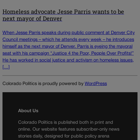
Homeless advocate Jesse Parris wants to be
next mayor of Denver
When Jesse Parris speaks during public comment at Denver City
Council meetings – which he attends every week – he introduces
himself as the next mayor of Denver. Parris is eyeing the mayoral
seat with his campaign “Justice 4 the Poor, People Over Profits!”
He has worked in social justice and activism on homeless issues,
[…]
Colorado Politics is proudly powered by
WordPress
About Us
Colorado Politics is published both in print and
online. Our website features subscriber-only news
stories daily, designed for public policy arena