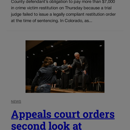
County defendant’s obligation to pay more than $7,000
in crime victim restitution on Thursday because a trial
judge failed to issue a legally compliant restitution order
at the time of sentencing. In Colorado, as...
NEWS
Appeals court orders
second look at