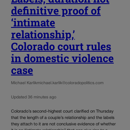
definitive proof of
‘intimate
relationship,’
Colorado court rules
in domestic violence
case
Michael Karlik
michael.karlik@coloradopolitics.com
Updated 36 minutes ago
Colorado’s second-highest court clarified on Thursday
that the length of a couple’s relationship and the labels
they attach to it are not conclusive evidence of whether