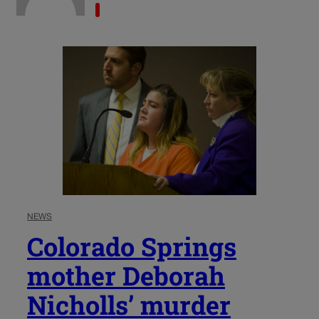
NEWS
Colorado Springs
mother Deborah
Nicholls’ murder