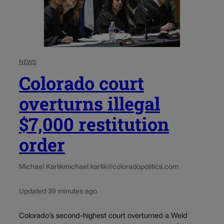
NEWS
Colorado court
overturns illegal
$7,000 restitution
order
Michael Karlik
michael.karlik@coloradopolitics.com
Updated 39 minutes ago
Colorado’s second-highest court overturned a Weld