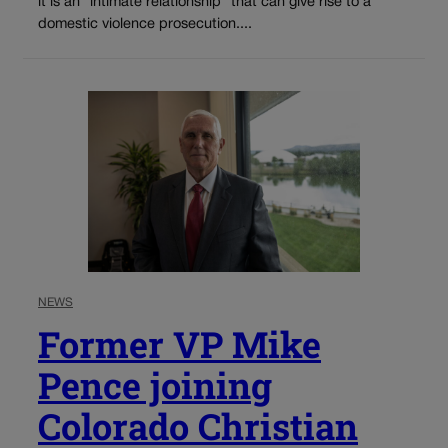
it is an “intimate relationship” that can give rise to a
domestic violence prosecution....
NEWS
Former VP Mike
Pence joining
Colorado Christian