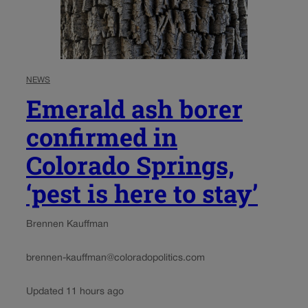
NEWS
Emerald ash borer
confirmed in
Colorado Springs,
‘pest is here to stay’
Brennen Kauffman
brennen-kauffman@coloradopolitics.com
Updated 11 hours ago