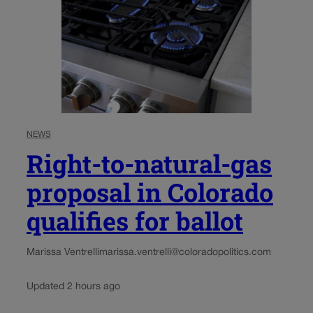
NEWS
Right-to-natural-gas
proposal in Colorado
qualifies for ballot
Marissa Ventrelli
marissa.ventrelli@coloradopolitics.com
Updated 2 hours ago