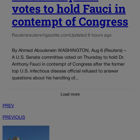
votes to hold Fauci in
contempt of Congress
Reuters
reuters@gazette.com
Updated 6 hours ago
By Ahmed Aboulenein WASHINGTON, Aug 6 (Reuters) –
A U.S. Senate committee voted on Thursday to hold Dr.
Anthony Fauci in contempt of Congress after the former
top U.S. infectious disease official refused to answer
questions about his handling of...
Load more
PREV
PREVIOUS