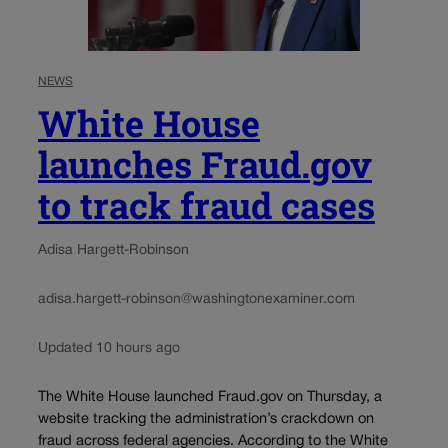
NEWS
White House
launches Fraud.gov
to track fraud cases
Adisa Hargett-Robinson
adisa.hargett-robinson@washingtonexaminer.com
Updated 10 hours ago
The White House launched Fraud.gov on Thursday, a
website tracking the administration’s crackdown on
fraud across federal agencies. According to the White