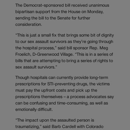
The Democrat-sponsored bill received unanimous
bipartisan support from the House on Monday,
sending the bill to the Senate for further
consideration.
“This is just a small fix that brings some bit of dignity
to our sex assault survivors as they’re going through
the hospital process,” said bill sponsor Rep. Meg
Froelich, D-Greenwood Village. “This is in a series of
bills that are attempting to bring a series of rights to
sex assault survivors.”
Though hospitals can currently provide long-term
prescriptions for STI-preventing drugs, the victims
must pay the upfront costs and pick up the
prescriptions themselves – a process advocates say
can be confusing and time-consuming, as well as
emotionally difficult.
“The impact upon the assaulted person is
traumatizing,” said Barb Cardell with Colorado