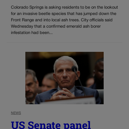
Colorado Springs is asking residents to be on the lookout
for an invasive beetle species that has jumped down the
Front Range and into local ash trees. City officials said
Wednesday that a confirmed emerald ash borer
infestation had been...
NEWS
US Senate panel