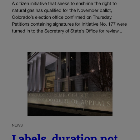
A citizen initiative that seeks to enshrine the right to
natural gas has qualified for the November ballot,
Colorado’s election office confirmed on Thursday.
Petitions containing signatures for Initiative No. 177 were
turned in to the Secretary of State’s Office for review...
NEWS
Labels, duration not