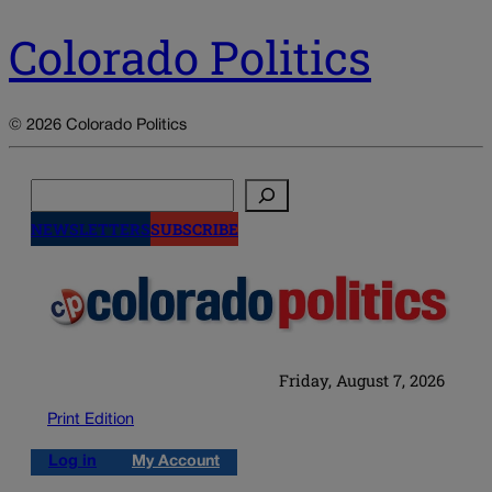
Colorado Politics
© 2026 Colorado Politics
Search
NEWSLETTERS
SUBSCRIBE
Friday, August 7, 2026
Print Edition
Log in
My Account