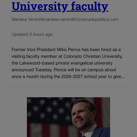
University faculty
Marissa Ventrelli
marissa.ventrelli@coloradopolitics.com
Updated 3 hours ago
Former Vice President Mike Pence has been hired as a
visiting faculty member at Colorado Christian University,
the Lakewood-based private evangelical university
announced Tuesday. Pence will be on campus about
once a month during the 2026-2027 school year to give...