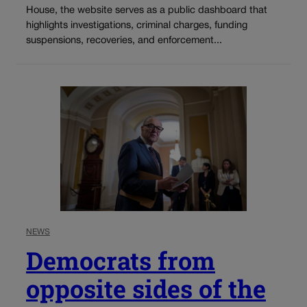
House, the website serves as a public dashboard that
highlights investigations, criminal charges, funding
suspensions, recoveries, and enforcement...
NEWS
Democrats from
opposite sides of the