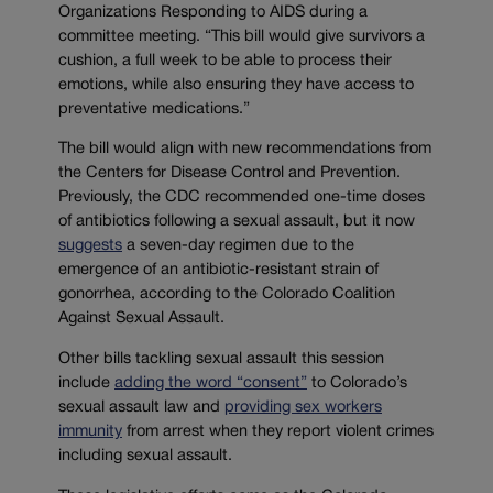
Organizations Responding to AIDS during a
committee meeting. “This bill would give survivors a
cushion, a full week to be able to process their
emotions, while also ensuring they have access to
preventative medications.”
The bill would align with new recommendations from
the Centers for Disease Control and Prevention.
Previously, the CDC recommended one-time doses
of antibiotics following a sexual assault, but it now
suggests
a seven-day regimen due to the
emergence of an antibiotic-resistant strain of
gonorrhea, according to the Colorado Coalition
Against Sexual Assault.
Other bills tackling sexual assault this session
include
adding the word “consent”
to Colorado’s
sexual assault law and
providing sex workers
immunity
from arrest when they report violent crimes
including sexual assault.