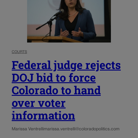
COURTS
Federal judge rejects
DOJ bid to force
Colorado to hand
over voter
information
Marissa Ventrelli
marissa.ventrelli@coloradopolitics.com