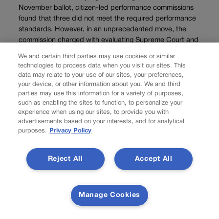
November ballot, citizen-led performance commissions
found that three did not meet the required performance
standards. However, in an unprecedented move, the
commission charged with evaluating Supreme Court and
Court of...
We and certain third parties may use cookies or similar
technologies to process data when you visit our sites. This
data may relate to your use of our sites, your preferences,
Load more
your device, or other information about you. We and third
parties may use this information for a variety of purposes,
PREV
such as enabling the sites to function, to personalize your
PREVIOUS
experience when using our sites, to provide you with
advertisements based on your interests, and for analytical
purposes.
Privacy Policy
Reject All
Accept All
Manage Cookies