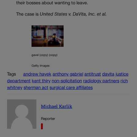
their bosses about wanting to leave.
The case is
United States v. DaVita, Inc. et al.
gavel (copy) (copy)
Getty images
Tags
andrew hayek
anthony gabriel
antitrust
davita
justice
department
kent thiry
non-solicitation
radiology partners
rich
whitney
sherman act
surgical care affiliates
Michael Karlik
Reporter