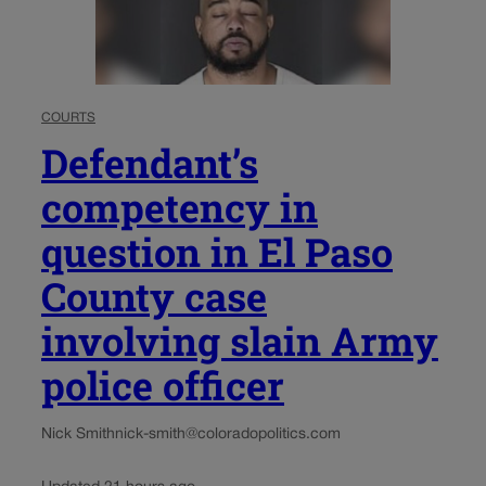
COURTS
Defendant’s
competency in
question in El Paso
County case
involving slain Army
police officer
Nick Smith
nick-smith@coloradopolitics.com