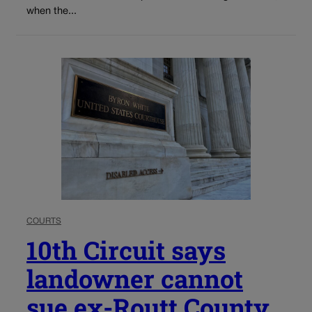
when the...
COURTS
10th Circuit says
landowner cannot
sue ex-Routt County