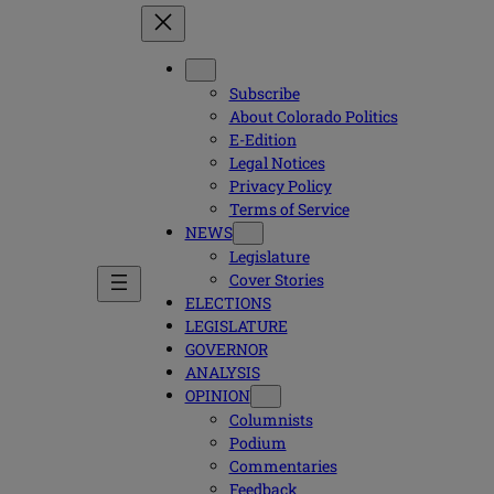
Subscribe
About Colorado Politics
E-Edition
Legal Notices
Privacy Policy
Terms of Service
NEWS
Legislature
Cover Stories
ELECTIONS
LEGISLATURE
GOVERNOR
ANALYSIS
OPINION
Columnists
Podium
Commentaries
Feedback