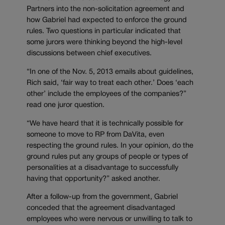
Partners into the non-solicitation agreement and
how Gabriel had expected to enforce the ground
rules. Two questions in particular indicated that
some jurors were thinking beyond the high-level
discussions between chief executives.
“In one of the Nov. 5, 2013 emails about guidelines,
Rich said, ‘fair way to treat each other.’ Does ‘each
other’ include the employees of the companies?”
read one juror question.
“We have heard that it is technically possible for
someone to move to RP from DaVita, even
respecting the ground rules. In your opinion, do the
ground rules put any groups of people or types of
personalities at a disadvantage to successfully
having that opportunity?” asked another.
After a follow-up from the government, Gabriel
conceded that the agreement disadvantaged
employees who were nervous or unwilling to talk to