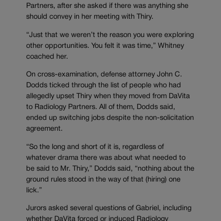
Partners, after she asked if there was anything she
should convey in her meeting with Thiry.
“Just that we weren’t the reason you were exploring
other opportunities. You felt it was time,” Whitney
coached her.
On cross-examination, defense attorney John C.
Dodds ticked through the list of people who had
allegedly upset Thiry when they moved from DaVita
to Radiology Partners. All of them, Dodds said,
ended up switching jobs despite the non-solicitation
agreement.
“So the long and short of it is, regardless of
whatever drama there was about what needed to
be said to Mr. Thiry,” Dodds said, “nothing about the
ground rules stood in the way of that (hiring) one
lick.”
Jurors asked several questions of Gabriel, including
whether DaVita forced or induced Radiology