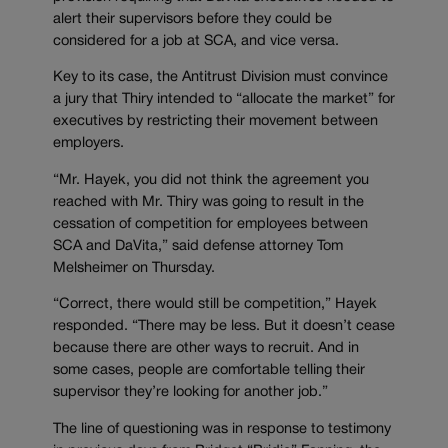
alert their supervisors before they could be
considered for a job at SCA, and vice versa.
Key to its case, the Antitrust Division must convince
a jury that Thiry intended to “allocate the market” for
executives by restricting their movement between
employers.
“Mr. Hayek, you did not think the agreement you
reached with Mr. Thiry was going to result in the
cessation of competition for employees between
SCA and DaVita,” said defense attorney Tom
Melsheimer on Thursday.
“Correct, there would still be competition,” Hayek
responded. “There may be less. But it doesn’t cease
because there are other ways to recruit. And in
some cases, people are comfortable telling their
supervisor they’re looking for another job.”
The line of questioning was in response to testimony