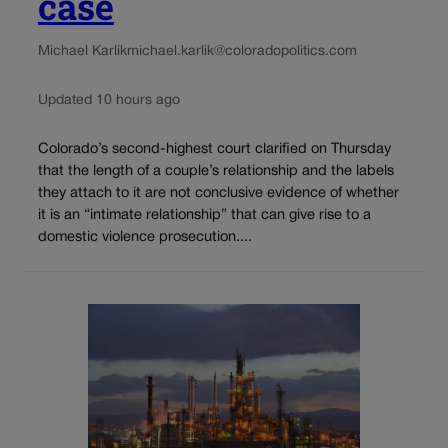
case
Michael Karlik
michael.karlik@coloradopolitics.com
Updated 10 hours ago
Colorado’s second-highest court clarified on Thursday
that the length of a couple’s relationship and the labels
they attach to it are not conclusive evidence of whether
it is an “intimate relationship” that can give rise to a
domestic violence prosecution....