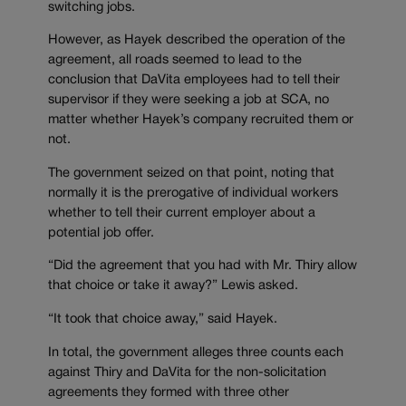
switching jobs.
However, as Hayek described the operation of the
agreement, all roads seemed to lead to the
conclusion that DaVita employees had to tell their
supervisor if they were seeking a job at SCA, no
matter whether Hayek’s company recruited them or
not.
The government seized on that point, noting that
normally it is the prerogative of individual workers
whether to tell their current employer about a
potential job offer.
“Did the agreement that you had with Mr. Thiry allow
that choice or take it away?” Lewis asked.
“It took that choice away,” said Hayek.
In total, the government alleges three counts each
against Thiry and DaVita for the non-solicitation
agreements they formed with three other