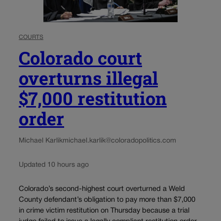
COURTS
Colorado court
overturns illegal
$7,000 restitution
order
Michael Karlik
michael.karlik@coloradopolitics.com
Updated 10 hours ago
Colorado’s second-highest court overturned a Weld
County defendant’s obligation to pay more than $7,000
in crime victim restitution on Thursday because a trial