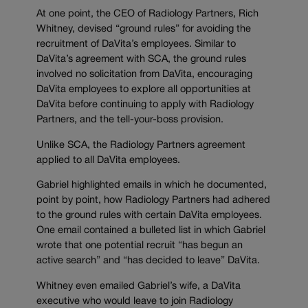
At one point, the CEO of Radiology Partners, Rich
Whitney, devised “ground rules” for avoiding the
recruitment of DaVita’s employees. Similar to
DaVita’s agreement with SCA, the ground rules
involved no solicitation from DaVita, encouraging
DaVita employees to explore all opportunities at
DaVita before continuing to apply with Radiology
Partners, and the tell-your-boss provision.
Unlike SCA, the Radiology Partners agreement
applied to all DaVita employees.
Gabriel highlighted emails in which he documented,
point by point, how Radiology Partners had adhered
to the ground rules with certain DaVita employees.
One email contained a bulleted list in which Gabriel
wrote that one potential recruit “has begun an
active search” and “has decided to leave” DaVita.
Whitney even emailed Gabriel’s wife, a DaVita
executive who would leave to join Radiology