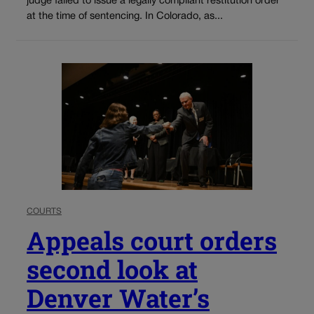
judge failed to issue a legally compliant restitution order
at the time of sentencing. In Colorado, as...
COURTS
Appeals court orders
second look at
Denver Water’s