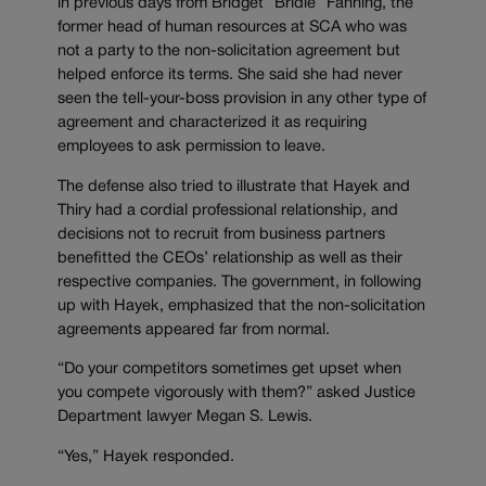
in previous days from Bridget “Bridie” Fanning, the
former head of human resources at SCA who was
not a party to the non-solicitation agreement but
helped enforce its terms. She said she had never
seen the tell-your-boss provision in any other type of
agreement and characterized it as requiring
employees to ask permission to leave.
The defense also tried to illustrate that Hayek and
Thiry had a cordial professional relationship, and
decisions not to recruit from business partners
benefitted the CEOs’ relationship as well as their
respective companies. The government, in following
up with Hayek, emphasized that the non-solicitation
agreements appeared far from normal.
“Do your competitors sometimes get upset when
you compete vigorously with them?” asked Justice
Department lawyer Megan S. Lewis.
“Yes,” Hayek responded.