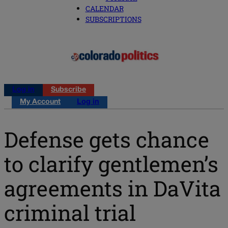
CALENDAR
SUBSCRIPTIONS
Log in
Subscribe
My Account
Log in
Defense gets chance
to clarify gentlemen’s
agreements in DaVita
criminal trial