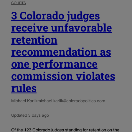
COURTS
3 Colorado judges
receive unfavorable
retention
recommendation as
one performance
commission violates
rules
Michael Karlik
michael.karlik@coloradopolitics.com
Updated 3 days ago
Of the 123 Colorado judges standing for retention on the