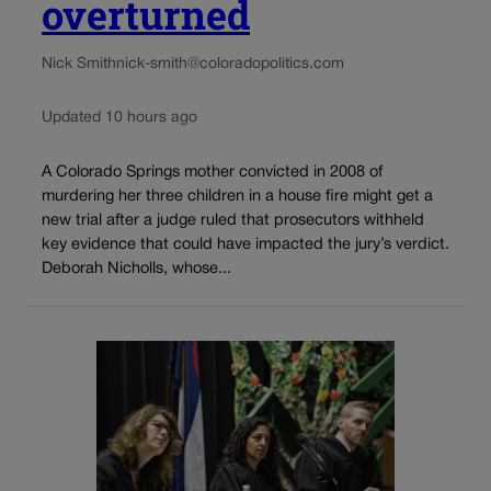
overturned
Nick Smith
nick-smith@coloradopolitics.com
Updated 10 hours ago
A Colorado Springs mother convicted in 2008 of
murdering her three children in a house fire might get a
new trial after a judge ruled that prosecutors withheld
key evidence that could have impacted the jury’s verdict.
Deborah Nicholls, whose...