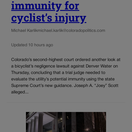
immunity for
cyclist’s injury
Michael Karlik
michael.karlik@coloradopolitics.com
Updated 10 hours ago
Colorado’s second-highest court ordered another look at
a bicyclist’s negligence lawsuit against Denver Water on
Thursday, concluding that a trial judge needed to
evaluate the utility’s potential immunity using the state
Supreme Court’s new guidance. Joseph A. “Joey” Scott
alleged...