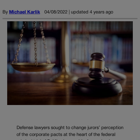
By
Michael Karlik
04/08/2022 | updated 4 years ago
Defense lawyers sought to change jurors’ perception
of the corporate pacts at the heart of the federal