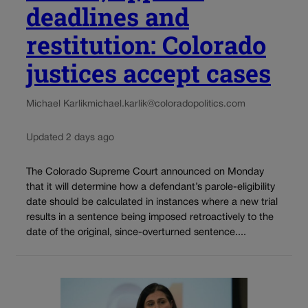
deadlines and
restitution: Colorado
justices accept cases
Michael Karlik
michael.karlik@coloradopolitics.com
Updated 2 days ago
The Colorado Supreme Court announced on Monday
that it will determine how a defendant’s parole-eligibility
date should be calculated in instances where a new trial
results in a sentence being imposed retroactively to the
date of the original, since-overturned sentence....