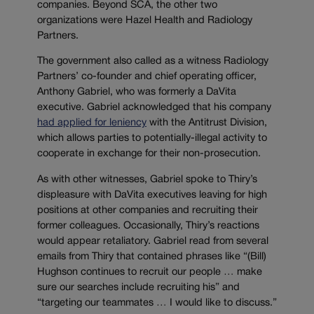
companies. Beyond SCA, the other two
organizations were Hazel Health and Radiology
Partners.
The government also called as a witness Radiology
Partners’ co-founder and chief operating officer,
Anthony Gabriel, who was formerly a DaVita
executive. Gabriel acknowledged that his company
had applied for leniency
with the Antitrust Division,
which allows parties to potentially-illegal activity to
cooperate in exchange for their non-prosecution.
As with other witnesses, Gabriel spoke to Thiry’s
displeasure with DaVita executives leaving for high
positions at other companies and recruiting their
former colleagues. Occasionally, Thiry’s reactions
would appear retaliatory. Gabriel read from several
emails from Thiry that contained phrases like “(Bill)
Hughson continues to recruit our people … make
sure our searches include recruiting his” and
“targeting our teammates … I would like to discuss.”