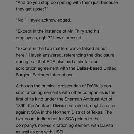
“And do you stop competing with them just because
they get upset?”
“No,” Hayek acknowledged.
“Except in the instance of Mr. Thiry and his
employees, right?” Lewis pressed.
“Except in the two matters we’ve talked about
here,” Hayek answered, referencing the disclosure
during trial that SCA also had a similar non-
solicitation agreement with the Dallas-based United
Surgical Partners International.
Although the criminal prosecution of DaVita’s non-
solicitation agreements with other companies is the
first of its kind under the Sherman Antitrust Act of
1890, the Antitrust Division has also brought a case
against SCA in the Northern District of Texas. The
two-count indictment for SCA points to the
company’s non-solicitation agreement with DaVita
as well as one with USPI.