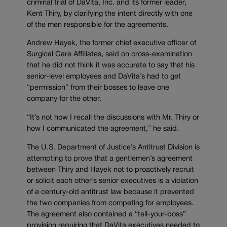
criminal trial of DaVita, Inc. and its former leader,
Kent Thiry, by clarifying the intent directly with one
of the men responsible for the agreements.
Andrew Hayek, the former chief executive officer of
Surgical Care Affiliates, said on cross-examination
that he did not think it was accurate to say that his
senior-level employees and DaVita’s had to get
“permission” from their bosses to leave one
company for the other.
“It’s not how I recall the discussions with Mr. Thiry or
how I communicated the agreement,” he said.
The U.S. Department of Justice’s Antitrust Division is
attempting to prove that a gentlemen’s agreement
between Thiry and Hayek not to proactively recruit
or solicit each other’s senior executives is a violation
of a century-old antitrust law because it prevented
the two companies from competing for employees.
The agreement also contained a “tell-your-boss”
provision requiring that DaVita executives needed to