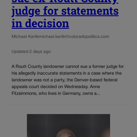
judge for statements
in decision
Michael Karlik
michael.karlik@coloradopolitics.com
Updated 2 days ago
A Routt County landowner cannot sue a former judge for
his allegedly inaccurate statements in a case where the
landowner was not a party, the Denver-based federal
appeals court decided on Wednesday. Anne
Fitzsimmons, who lives in Germany, owns a...