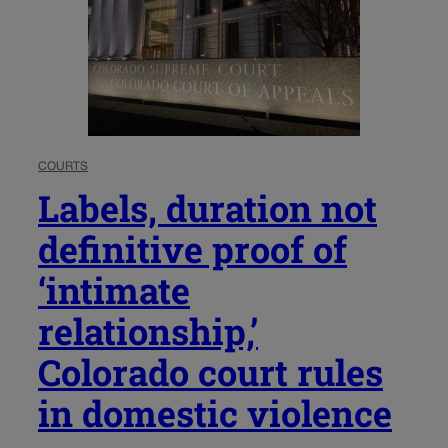
COURTS
Labels, duration not
definitive proof of
‘intimate
relationship,’
Colorado court rules
in domestic violence