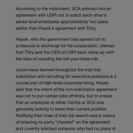
According to the indictment, SCA entered into an
agreement with USPI not to solicit each other’s
senior-level employees approximately two years
earlier than Hayek’s agreement with Thiry.
Hayek, who the government has agreed not to
prosecute in exchange for his cooperation, claimed
that Thiry and the CEO of USPI each came up with
the idea of including the tell-your-boss rule.
Jurors have learned throughout the trial that
solicitation and recruiting for executive positions is a
crucial part of high-level corporate hiring. Hayek
said that the intent of the non-solicitation agreement
was not to put certain jobs off limits, but to ensure
that an employee at either DaVita or SCA was
genuinely looking to leave their current position.
Notifying their boss of their job search was a means
of ensuring no party “cheated” on the agreement
and covertly solicited someone who had no plans of