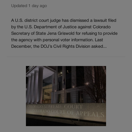
Updated 1 day ago
A U.S. district court judge has dismissed a lawsuit filed
by the U.S. Department of Justice against Colorado
Secretary of State Jena Griswold for refusing to provide
the agency with personal voter information. Last
December, the DOJ’s Civil Rights Division asked...