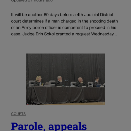
Updated 21 hours ago
It will be another 60 days before a 4th Judicial District
court determines if a man charged in the shooting death
of an Army police officer is competent to proceed in his
case. Judge Erin Sokol granted a request Wednesday...
COURTS
Parole, appeals