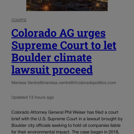
COURTS
Colorado AG urges
Supreme Court to let
Boulder climate
lawsuit proceed
Marissa Ventrelli
marissa.ventrelli@coloradopolitics.com
Updated 13 hours ago
Colorado Attorney General Phil Weiser has filed a court
brief with the U.S. Supreme Court in a lawsuit brought by
Boulder city officials seeking to hold oil companies liable
for their environmental impact. The case began in 2018,