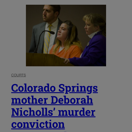
COURTS
Colorado Springs
mother Deborah
Nicholls’ murder
conviction