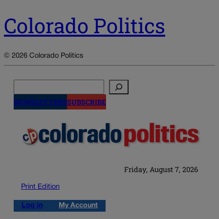
Colorado Politics
© 2026 Colorado Politics
Search
NEWSLETTERS
SUBSCRIBE
Friday, August 7, 2026
Print Edition
Log in
My Account