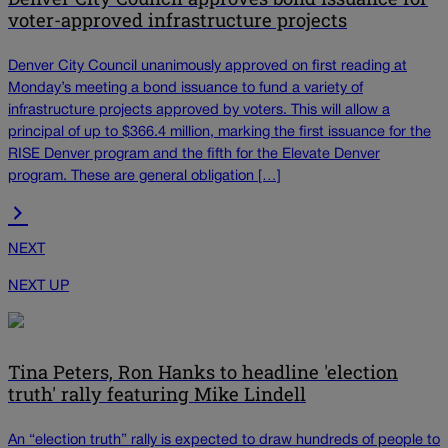
voter-approved infrastructure projects
Denver City Council unanimously approved on first reading at
Monday’s meeting a bond issuance to fund a variety of
infrastructure projects approved by voters. This will allow a
principal of up to $366.4 million, marking the first issuance for the
RISE Denver program and the fifth for the Elevate Denver
program. These are general obligation […]
NEXT
NEXT UP
Tina Peters, Ron Hanks to headline 'election
truth' rally featuring Mike Lindell
An “election truth” rally is expected to draw hundreds of people to