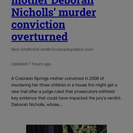
Nicholls’ murder
conviction
overturned
Nick Smith
nick-smith@coloradopolitics.com
Updated 7 hours ago
A Colorado Springs mother convicted in 2008 of
murdering her three children in a house fire might get a
new trial after a judge ruled that prosecutors withheld
key evidence that could have impacted the jury’s verdict.
Deborah Nicholls, whose...