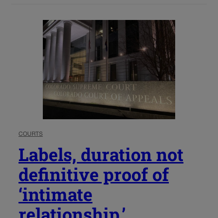
COURTS
Labels, duration not
definitive proof of
‘intimate
relationship,’