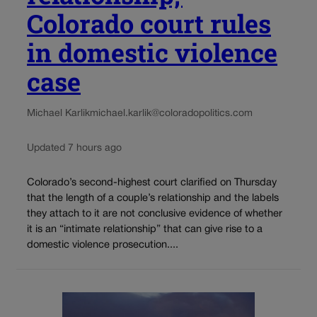
Colorado court rules
in domestic violence
case
Michael Karlik
michael.karlik@coloradopolitics.com
Updated 7 hours ago
Colorado’s second-highest court clarified on Thursday
that the length of a couple’s relationship and the labels
they attach to it are not conclusive evidence of whether
it is an “intimate relationship” that can give rise to a
domestic violence prosecution....