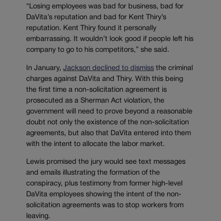
“Losing employees was bad for business, bad for
DaVita’s reputation and bad for Kent Thiry’s
reputation. Kent Thiry found it personally
embarrassing. It wouldn’t look good if people left his
company to go to his competitors,” she said.
In January,
Jackson declined to dismiss
the criminal
charges against DaVita and Thiry. With this being
the first time a non-solicitation agreement is
prosecuted as a Sherman Act violation, the
government will need to prove beyond a reasonable
doubt not only the existence of the non-solicitation
agreements, but also that DaVita entered into them
with the intent to allocate the labor market.
Lewis promised the jury would see text messages
and emails illustrating the formation of the
conspiracy, plus testimony from former high-level
DaVita employees showing the intent of the non-
solicitation agreements was to stop workers from
leaving.