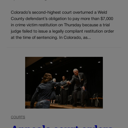
Colorado’s second-highest court overturned a Weld
County defendant’s obligation to pay more than $7,000
in crime victim restitution on Thursday because a trial
judge failed to issue a legally compliant restitution order
at the time of sentencing. In Colorado, as...
COURTS