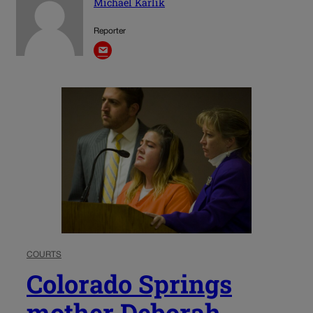
Michael Karlik
Reporter
COURTS
Colorado Springs
mother Deborah