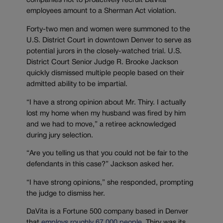
companies not to proactively recruit DaVita
employees amount to a Sherman Act violation.
Forty-two men and women were summoned to the
U.S. District Court in downtown Denver to serve as
potential jurors in the closely-watched trial. U.S.
District Court Senior Judge R. Brooke Jackson
quickly dismissed multiple people based on their
admitted ability to be impartial.
“I have a strong opinion about Mr. Thiry. I actually
lost my home when my husband was fired by him
and we had to move,” a retiree acknowledged
during jury selection.
“Are you telling us that you could not be fair to the
defendants in this case?” Jackson asked her.
“I have strong opinions,” she responded, prompting
the judge to dismiss her.
DaVita is a Fortune 500 company based in Denver
that
employs roughly 67,000 people
. Thiry was its