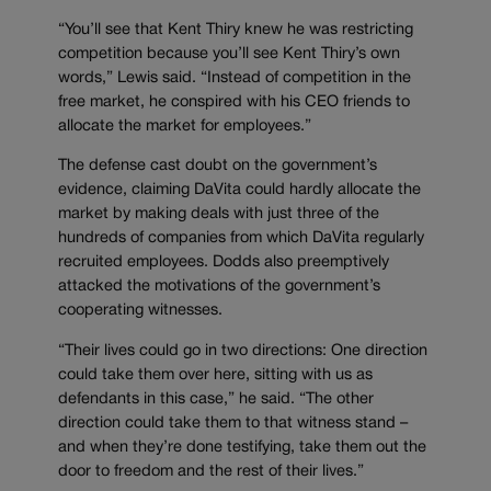
“You’ll see that Kent Thiry knew he was restricting
competition because you’ll see Kent Thiry’s own
words,” Lewis said. “Instead of competition in the
free market, he conspired with his CEO friends to
allocate the market for employees.”
The defense cast doubt on the government’s
evidence, claiming DaVita could hardly allocate the
market by making deals with just three of the
hundreds of companies from which DaVita regularly
recruited employees. Dodds also preemptively
attacked the motivations of the government’s
cooperating witnesses.
“Their lives could go in two directions: One direction
could take them over here, sitting with us as
defendants in this case,” he said. “The other
direction could take them to that witness stand –
and when they’re done testifying, take them out the
door to freedom and the rest of their lives.”