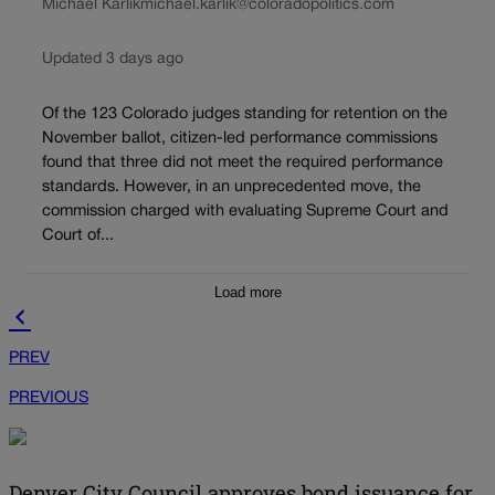
Michael Karlik
michael.karlik@coloradopolitics.com
Updated 3 days ago
Of the 123 Colorado judges standing for retention on the
November ballot, citizen-led performance commissions
found that three did not meet the required performance
standards. However, in an unprecedented move, the
commission charged with evaluating Supreme Court and
Court of...
Load more
PREV
PREVIOUS
Denver City Council approves bond issuance for