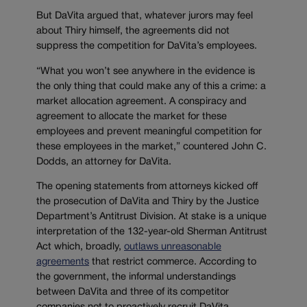
But DaVita argued that, whatever jurors may feel
about Thiry himself, the agreements did not
suppress the competition for DaVita’s employees.
“What you won’t see anywhere in the evidence is
the only thing that could make any of this a crime: a
market allocation agreement. A conspiracy and
agreement to allocate the market for these
employees and prevent meaningful competition for
these employees in the market,” countered John C.
Dodds, an attorney for DaVita.
The opening statements from attorneys kicked off
the prosecution of DaVita and Thiry by the Justice
Department’s Antitrust Division. At stake is a unique
interpretation of the 132-year-old Sherman Antitrust
Act which, broadly,
outlaws unreasonable
agreements
that restrict commerce. According to
the government, the informal understandings
between DaVita and three of its competitor