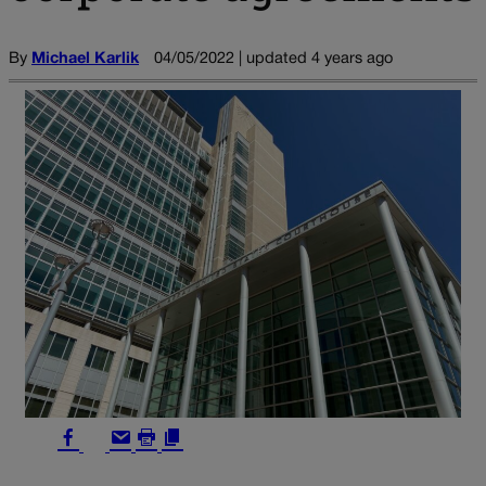
By
Michael Karlik
04/05/2022 | updated 4 years ago