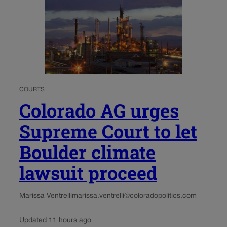
COURTS
Colorado AG urges
Supreme Court to let
Boulder climate
lawsuit proceed
Marissa Ventrelli
marissa.ventrelli@coloradopolitics.com
Updated 11 hours ago