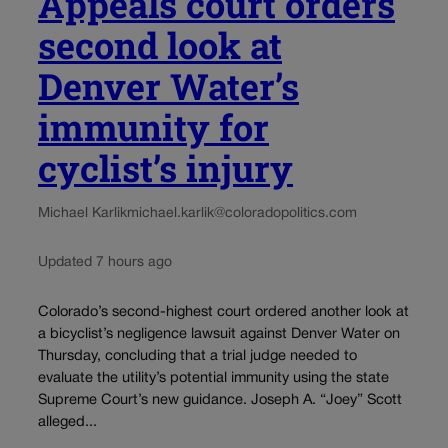
Appeals court orders
second look at
Denver Water’s
immunity for
cyclist’s injury
Michael Karlik
michael.karlik@coloradopolitics.com
Updated 7 hours ago
Colorado’s second-highest court ordered another look at
a bicyclist’s negligence lawsuit against Denver Water on
Thursday, concluding that a trial judge needed to
evaluate the utility’s potential immunity using the state
Supreme Court’s new guidance. Joseph A. “Joey” Scott
alleged...