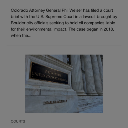
Colorado Attorney General Phil Weiser has filed a court
brief with the U.S. Supreme Court in a lawsuit brought by
Boulder city officials seeking to hold oil companies liable
for their environmental impact. The case began in 2018,
when the...
COURTS