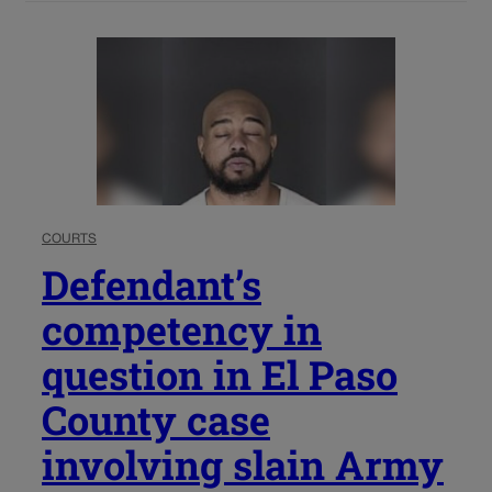
COURTS
Defendant’s
competency in
question in El Paso
County case
involving slain Army