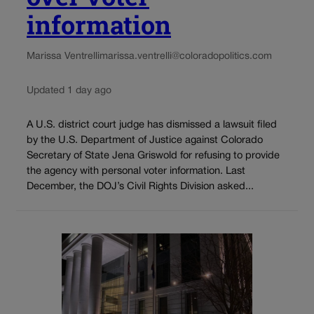
information
Marissa Ventrelli
marissa.ventrelli@coloradopolitics.com
Updated 1 day ago
A U.S. district court judge has dismissed a lawsuit filed
by the U.S. Department of Justice against Colorado
Secretary of State Jena Griswold for refusing to provide
the agency with personal voter information. Last
December, the DOJ’s Civil Rights Division asked...