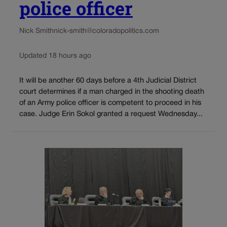
police officer
Nick Smith
nick-smith@coloradopolitics.com
Updated 18 hours ago
It will be another 60 days before a 4th Judicial District
court determines if a man charged in the shooting death
of an Army police officer is competent to proceed in his
case. Judge Erin Sokol granted a request Wednesday...