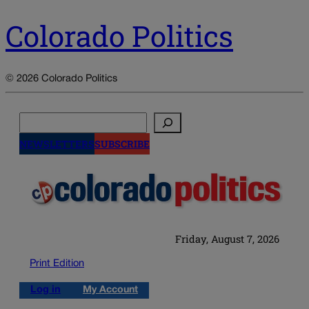
Colorado Politics
© 2026 Colorado Politics
Search
NEWSLETTERS
SUBSCRIBE
Friday, August 7, 2026
Print Edition
Log in
My Account