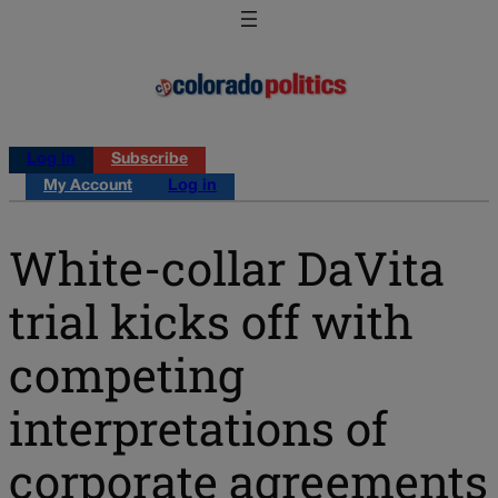
Log in
Subscribe
My Account
Log in
White-collar DaVita
trial kicks off with
competing
interpretations of
corporate agreements