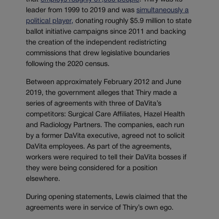
leader from 1999 to 2019 and was
simultaneously a
political player,
donating roughly $5.9 million to state
ballot initiative campaigns since 2011 and backing
the creation of the independent redistricting
commissions that drew legislative boundaries
following the 2020 census.
Between approximately February 2012 and June
2019, the government alleges that Thiry made a
series of agreements with three of DaVita’s
competitors: Surgical Care Affiliates, Hazel Health
and Radiology Partners. The companies, each run
by a former DaVita executive, agreed not to solicit
DaVita employees. As part of the agreements,
workers were required to tell their DaVita bosses if
they were being considered for a position
elsewhere.
During opening statements, Lewis claimed that the
agreements were in service of Thiry’s own ego.