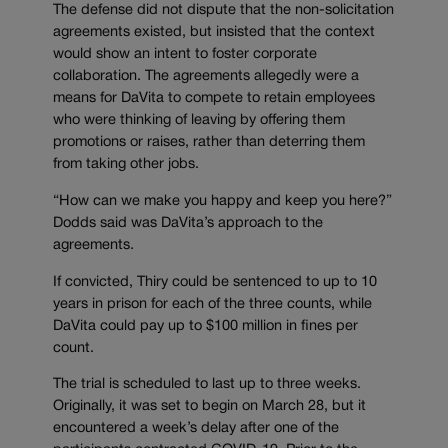
The defense did not dispute that the non-solicitation
agreements existed, but insisted that the context
would show an intent to foster corporate
collaboration. The agreements allegedly were a
means for DaVita to compete to retain employees
who were thinking of leaving by offering them
promotions or raises, rather than deterring them
from taking other jobs.
“How can we make you happy and keep you here?”
Dodds said was DaVita’s approach to the
agreements.
If convicted, Thiry could be sentenced to up to 10
years in prison for each of the three counts, while
DaVita could pay up to $100 million in fines per
count.
The trial is scheduled to last up to three weeks.
Originally, it was set to begin on March 28, but it
encountered a week’s delay after one of the