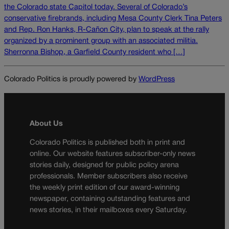
the Colorado state Capitol today. Several of Colorado’s
conservative firebrands, including Mesa County Clerk Tina Peters
and Rep. Ron Hanks, R-Cañon City, plan to speak at the rally
organized by a prominent group with an associated militia.
Sherronna Bishop, a Garfield County resident who […]
Colorado Politics is proudly powered by
WordPress
About Us
Colorado Politics is published both in print and
online. Our website features subscriber-only news
stories daily, designed for public policy arena
professionals. Member subscribers also receive
the weekly print edition of our award-winning
newspaper, containing outstanding features and
news stories, in their mailboxes every Saturday.