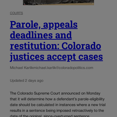
COURTS
Parole, appeals
deadlines and
restitution: Colorado
justices accept cases
Michael Karlik
michael.karlik@coloradopolitics.com
Updated 2 days ago
The Colorado Supreme Court announced on Monday
that it will determine how a defendant’s parole-eligibility
date should be calculated in instances where a new trial
results in a sentence being imposed retroactively to the
date of the original, since-overturned sentence....