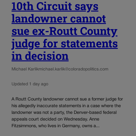
10th Circuit says
landowner cannot
sue ex-Routt County
judge for statements
in decision
Michael Karlik
michael.karlik@coloradopolitics.com
Updated 1 day ago
A Routt County landowner cannot sue a former judge for
his allegedly inaccurate statements in a case where the
landowner was not a party, the Denver-based federal
appeals court decided on Wednesday. Anne
Fitzsimmons, who lives in Germany, owns a...