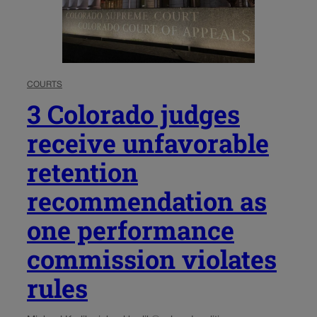
COURTS
3 Colorado judges
receive unfavorable
retention
recommendation as
one performance
commission violates
rules