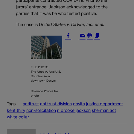
participants contracted COVID-19. Prior to the
jurors’ entrance, Jackson acknowledged to the
parties that it was he who tested positive.
The case is
United States v. DaVita, Inc. et al.
FILE PHOTO:
The Alfred A. Arraj U.S.
Courthouse in
downtown Denver.
Colorado Politics file
photo
Tags
antitrust
antitrust division
davita
justice department
kent thiry
non-solicitation
r. brooke jackson
sherman act
white collar