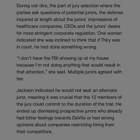
During voir dire, the part of jury selection where the
parties ask questions of potential jurors, the defense
inquired at length about the jurors’ impressions of
healthcare companies, CEOs and the jurors’ desire
for more stringent corporate regulation. One woman
indicated she was inclined to think that if Thiry was
in court, he had done something wrong.
“I don’t have the FBI showing up at my house
because I’m not doing anything that would result in
that attention,” she said. Multiple jurors agreed with
her.
Jackson indicated he would not seat an alternate
juror, meaning it was crucial that the 12 members of
the jury could commit to the duration of the trial. He
ended up dismissing prospective jurors who already
had bitter feelings towards DaVita or had strong
opinions about companies restricting hiring from
their competitors.