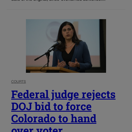
COURTS
Federal judge rejects
DOJ bid to force
Colorado to hand
over voter