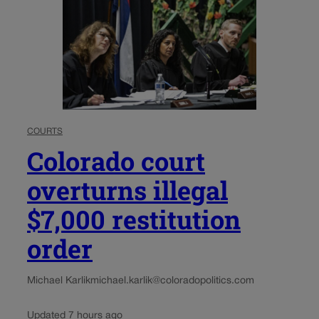
COURTS
Colorado court
overturns illegal
$7,000 restitution
order
Michael Karlik
michael.karlik@coloradopolitics.com
Updated 7 hours ago