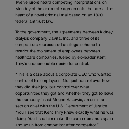
Twelve jurors heard competing interpretations on
Monday of the corporate agreements that are at the
heart of a novel criminal trial based on an 1890
federal antitrust law.
To the government, the agreements between kidney
dialysis company DaVita, Inc. and three of its
competitors represented an illegal scheme to
restrict the movement of employees between
healthcare companies, fueled by ex-leader Kent
Thiry’s unquenchable desire for control.
“This is a case about a corporate CEO who wanted
control of his employees. Not just control over how
they did their job, but control over what
opportunities they got and whether they got to leave
the company,” said Megan S. Lewis, an assistant
section chief with the U.S. Department of Justice.
“You’ll see that Kent Thiry knew exactly what he was
doing. You’ll see him make the same demands again
and again from competitor after competitor.”