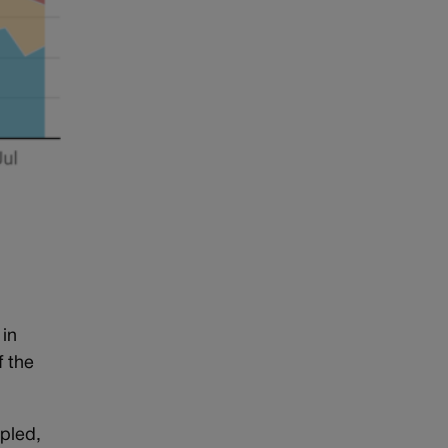
 in
f the
upled,