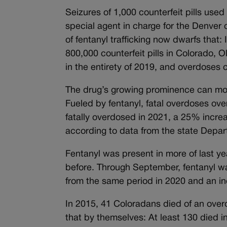
Seizures of 1,000 counterfeit pills used
special agent in charge for the Denver 
of fentanyl trafficking now dwarfs that
800,000 counterfeit pills in Colorado, O
in the entirety of 2019, and overdoses c
The drug’s growing prominence can more 
Fueled by fentanyl, fatal overdoses ov
fatally overdosed in 2021, a 25% incr
according to data from the state Depa
Fentanyl was present in more of last ye
before. Through September, fentanyl wa
from the same period in 2020 and an i
In 2015, 41 Coloradans died of an overd
that by themselves: At least 130 died 