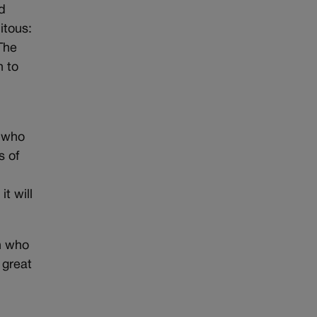
nd
itous:
 The
n to
e who
s of
t will
n who
 great
l