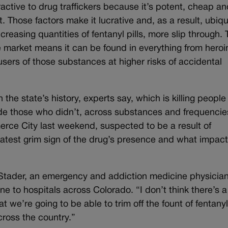
ractive to drug traffickers because it’s potent, cheap a
. Those factors make it lucrative and, as a result, ubiqu
reasing quantities of fentanyl pills, more slip through.
 market means it can be found in everything from heroi
ers of those substances at higher risks of accidental
n the state’s history, experts say, which is killing peopl
de those who didn’t, across substances and frequencie
rce City last weekend, suspected to be a result of
atest grim sign of the drug’s presence and what impact i
 Stader, an emergency and addiction medicine physicia
e to hospitals across Colorado. “I don’t think there’s a
at we’re going to be able to trim off the fount of fentany
cross the country.”