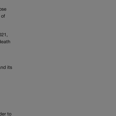
hose
 of
021,
 death
nd its
der to