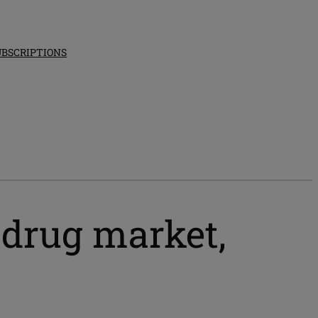
UBSCRIPTIONS
 drug market,