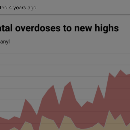
ted 4 years ago