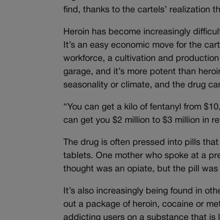
find, thanks to the cartels’ realization 
Heroin has become increasingly difficult 
It’s an easy economic move for the carte
workforce, a cultivation and production
garage, and it’s more potent than heroi
seasonality or climate, and the drug ca
“You can get a kilo of fentanyl from $10
can get you $2 million to $3 million in 
The drug is often pressed into pills th
tablets. One mother who spoke at a pr
thought was an opiate, but the pill was
It’s also increasingly being found in oth
out a package of heroin, cocaine or met
addicting users on a substance that is 