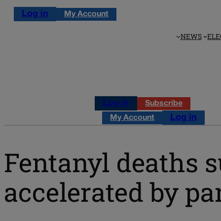
Log in
My Account
NEWS
ELE
Log in
Subscribe
Log in
My Account
Fentanyl deaths s
accelerated by p