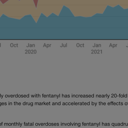
y overdosed with fentanyl has increased nearly 20-fold
ges in the drug market and accelerated by the effects o
of monthly fatal overdoses involving fentanyl has quadr