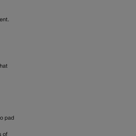
ent.
that
 to pad
s of