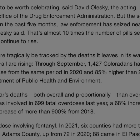
 to be worth celebrating, said David Olesky, the acting
office of the Drug Enforcement Administration. But the s
: In the past five months, law enforcement has seized nea
lesky said. That’s almost 10 times the number of pills s
ontinue to rise.
tragically be tracked by the deaths it leaves in its w
erall are rising: Through September, 1,427 Coloradans h
ease from the same period in 2020 and 85% higher than 
rtment of Public Health and Environment.
ar’s deaths – both overall and proportionally – than eve
s involved in 699 fatal overdoses last year, a 68% incr
ncrease of more than 900% from 2018.
ose involving fentanyl. In 2021, six counties had more 
in Adams County, up from 72 in 2020; 88 came in El Pas