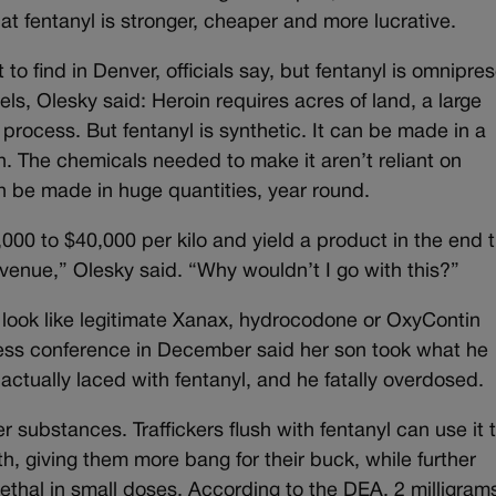
that fentanyl is stronger, cheaper and more lucrative.
to find in Denver, officials say, but fentanyl is omnipres
ls, Olesky said: Heroin requires acres of land, a large
 process. But fentanyl is synthetic. It can be made in a
n. The chemicals needed to make it aren’t reliant on
n be made in huge quantities, year round.
,000 to $40,000 per kilo and yield a product in the end 
revenue,” Olesky said. “Why wouldn’t I go with this?”
at look like legitimate Xanax, hydrocodone or OxyContin
ess conference in December said her son took what he
 actually laced with fentanyl, and he fatally overdosed.
er substances. Traffickers flush with fentanyl can use it
h, giving them more bang for their buck, while further
lethal in small doses. According to the DEA, 2 milligram