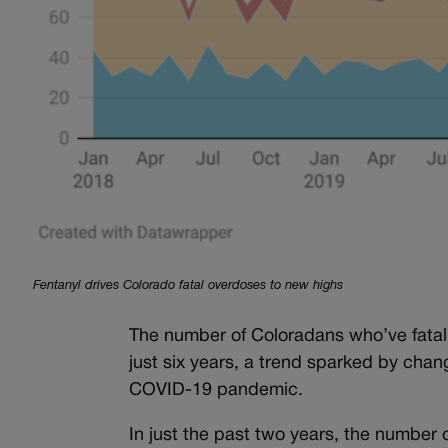
Fentanyl drives Colorado fatal overdoses to new highs
The number of Coloradans who’ve fatall
just six years, a trend sparked by chan
COVID-19 pandemic.
In just the past two years, the number 