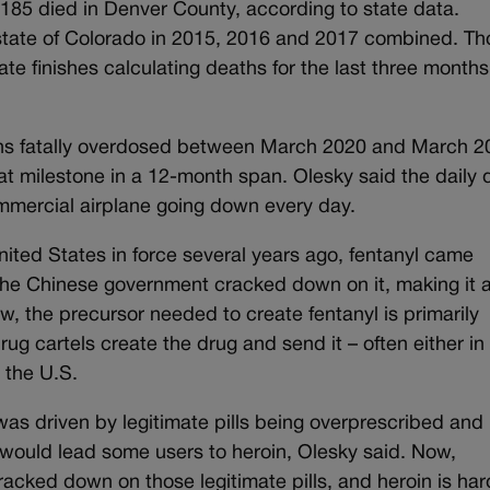
d 185 died in Denver County, according to state data.
 state of Colorado in 2015, 2016 and 2017 combined. T
ate finishes calculating deaths for the last three months
ans fatally overdosed between March 2020 and March 2
that milestone in a 12-month span. Olesky said the daily
 commercial airplane going down every day.
 United States in force several years ago, fentanyl came
 the Chinese government cracked down on it, making it a
 the precursor needed to create fentanyl is primarily
g cartels create the drug and send it – often either in
o the U.S.
was driven by legitimate pills being overprescribed and
t would lead some users to heroin, Olesky said. Now,
acked down on those legitimate pills, and heroin is har