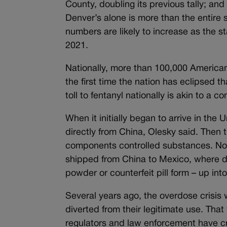
County, doubling its previous tally; an
Denver’s alone is more than the entire
numbers are likely to increase as the st
2021.
Nationally, more than 100,000 Americ
the first time the nation has eclipsed 
toll to fentanyl nationally is akin to a
When it initially began to arrive in the
directly from China, Olesky said. Then
components controlled substances. Now,
shipped from China to Mexico, where dru
powder or counterfeit pill form – up int
Several years ago, the overdose crisis 
diverted from their legitimate use. Tha
regulators and law enforcement have cr