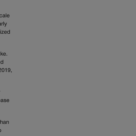
cale
rly
eized
ake.
ad
2019,
r
ease
than
o