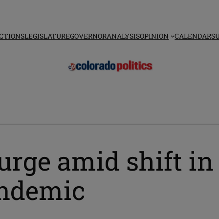
CTIONS
LEGISLATURE
GOVERNOR
ANALYSIS
OPINION
CALENDAR
S
urge amid shift in
andemic