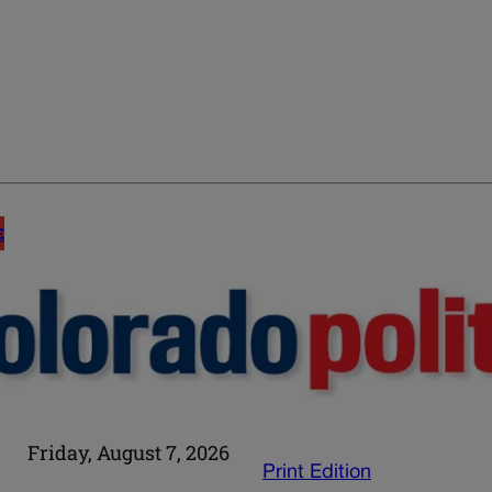
E
Friday, August 7, 2026
Print Edition