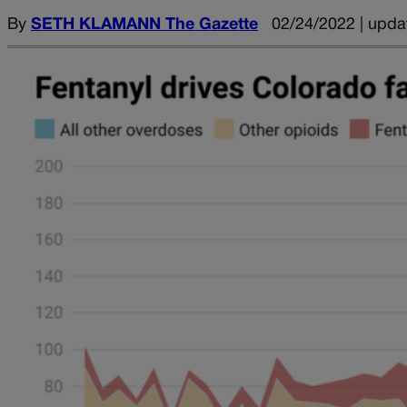
By
SETH KLAMANN The Gazette
02/24/2022 | upda