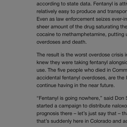
according to state data. Fentanyl is att
relatively easy to produce and transport
Even as law enforcement seizes ever-inc
sheer amount of the drug saturating the
cocaine to methamphetamine, putting us
overdoses and death.
The result is the worst overdose crisis i
knew they were taking fentanyl alongsi
use. The five people who died in Comme
accidental fentanyl overdoses, are the l
continue having in the near future.
“Fentanyl is going nowhere,” said Don
started a campaign to distribute naloxon
prognosis there – let’s just say that – th
that’s suddenly here in Colorado and a