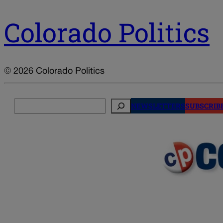
Colorado Politics
© 2026 Colorado Politics
Search
NEWSLETTERS
SUBSCRIB