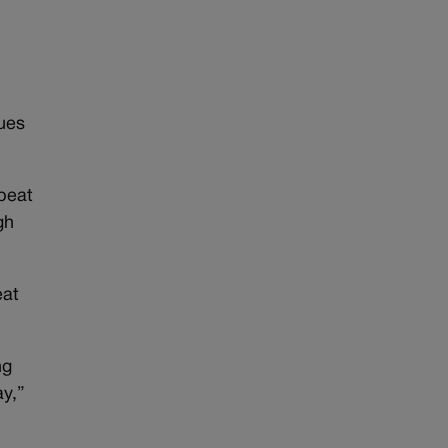
sues
beat
gh
eat
ng
ay,”