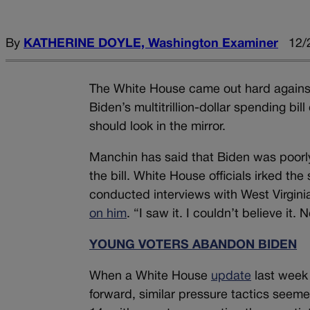
By
KATHERINE DOYLE, Washington Examiner
12/
The White House came out hard against 
Biden’s multitrillion-dollar spending bil
should look in the mirror.
Manchin has said that Biden was poorly 
the bill. White House officials irked th
conducted interviews with West Virgin
on him
. “I saw it. I couldn’t believe it.
YOUNG VOTERS ABANDON BIDEN
When a White House
update
last week
forward, similar pressure tactics see