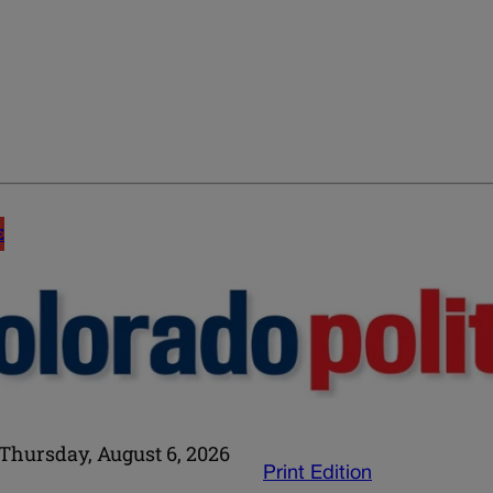
E
Thursday, August 6, 2026
Print Edition