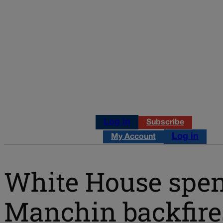
Log in
Subscribe
Log in
My Account
White House spen
Manchin backfire