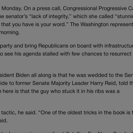
n Monday. On a press call, Congressional Progressive 
e senator’s “lack of integrity,” which she called “stunni
 that you have is your word.” The Washington represent
 morning.
d party and bring Republicans on board with infrastructu
o see his agenda stalled with few chances to resurrect 
esident Biden all along is that he was wedded to the Se
aide to former Senate Majority Leader Harry Reid, told t
 here is that the guy who stuck it in his ribs was a
actic, he said. “One of the oldest tricks in the book is 
aid.