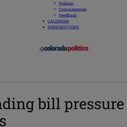
Podium
Commentaries
Feedback
CALENDAR
SUBSCRIPTIONS
ding bill pressur
s