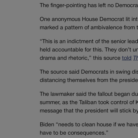
The finger-pointing has left no Democr
One anonymous House Democrat lit into t
marked a pattern of ambivalence from to
“This is an indictment of the senior le
held accountable for this. They don’t 
drama and rhetoric,” this source
told
Th
The source said Democrats in swing distri
distancing themselves from the preside
The lawmaker said the fallout began du
summer, as the Taliban took control of
message that the president will stick 
Biden “needs to clean house if we have
have to be consequences.”