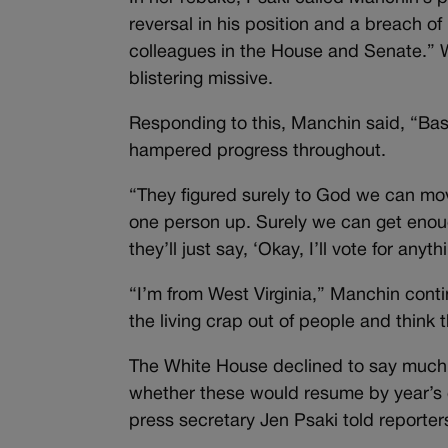
reversal in his position and a breach o
colleagues in the House and Senate.” W
blistering missive.
Responding to this, Manchin said, “Basi
hampered progress throughout.
“They figured surely to God we can mo
one person up. Surely we can get enou
they’ll just say, ‘Okay, I’ll vote for anyth
“I’m from West Virginia,” Manchin conti
the living crap out of people and think 
The White House declined to say much 
whether these would resume by year’s en
press secretary Jen Psaki told reporter