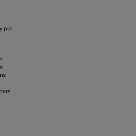
ey put
r
ic
ons
mbers