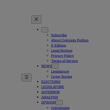
Subscribe
About Colorado Politics
E-Edition
Legal Notices
Privacy Policy
Terms of Service
NEWS
Legislature
Cover Stories
ELECTIONS
LEGISLATURE
GOVERNOR
ANALYSIS
OPINION
Columnists