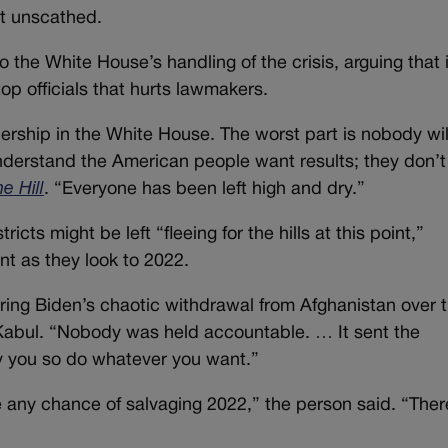
at unscathed.
he White House’s handling of the crisis, arguing that i
p officials that hurts lawmakers.
adership in the White House. The worst part is nobody wil
understand the American people want results; they don’
e Hill
. “Everyone has been left high and dry.”
cts might be left “fleeing for the hills at this point,”
nt as they look to 2022.
ring Biden’s chaotic withdrawal from Afghanistan over 
 Kabul. “Nobody was held accountable. … It sent the
by you so do whatever you want.”
 any chance of salvaging 2022,” the person said. “Ther