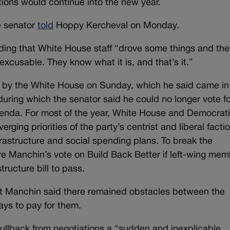
tions would continue into the new year.
he senator
told
Hoppy Kercheval on Monday.
 adding that White House staff “drove some things and th
excusable. They know what it is, and that’s it.”
 by the White House on Sunday, which he said came in
uring which the senator said he could no longer vote fo
genda. For most of the year, White House and Democrat
erging priorities of the party’s centrist and liberal facti
frastructure and social spending plans. To break the
re Manchin’s vote on Build Back Better if left-wing me
tructure bill to pass.
but Manchin said there remained obstacles between the
ways to pay for them.
pullback from negotiations a “sudden and inexplicable