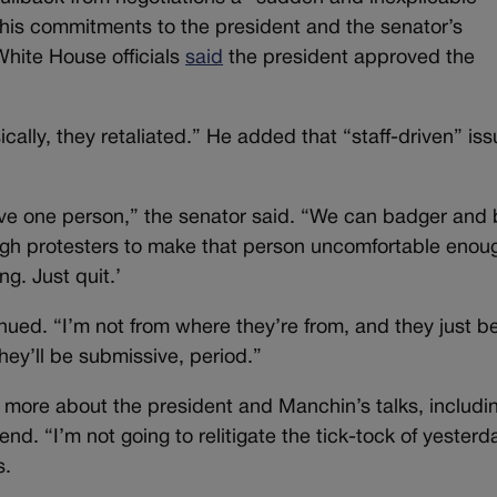
f his commitments to the president and the senator’s
hite House officials
said
the president approved the
cally, they retaliated.” He added that “staff-driven” is
ve one person,” the senator said. “We can badger and 
gh protesters to make that person uncomfortable enou
ing. Just quit.’
nued. “I’m not from where they’re from, and they just b
they’ll be submissive, period.”
more about the president and Manchin’s talks, includi
d. “I’m not going to relitigate the tick-tock of yesterd
s.