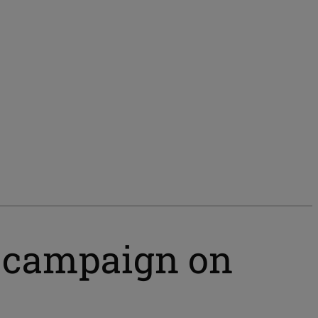
e campaign on