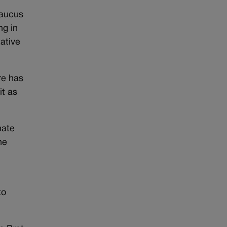
Caucus
ng in
ative
re has
it as
nate
he
to