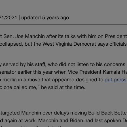
21/2021 | updated 5 years ago
Sen. Joe Manchin after its talks with him on Presiden
l collapsed, but the West Virginia Democrat says officials
served by his staff, who did not listen to his concerns
e senator earlier this year when Vice President Kamala Ha
ia media in a move that appeared designed to
put press
 No one called me,” he said at the time.
 targeted Manchin over delays moving Build Back Bette
med again at work. Manchin and Biden had last spoken D