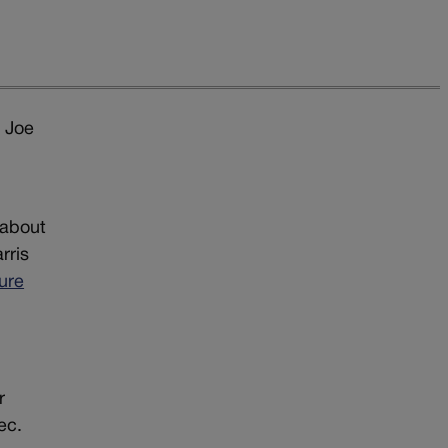
t Joe
 about
rris
ure
r
ec.