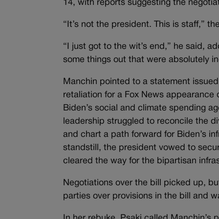
14, with reports suggesting the negotia
“It’s not the president. This is staff,” t
“I just got to the wit’s end,” he said,
some things out that were absolutely in
Manchin pointed to a statement issued
retaliation for a Fox News appearance d
Biden’s social and climate spending a
leadership struggled to reconcile the div
and chart a path forward for Biden’s in
standstill, the president vowed to secu
cleared the way for the bipartisan infras
Negotiations over the bill picked up, 
parties over provisions in the bill and 
In her rebuke, Psaki called Manchin’s 