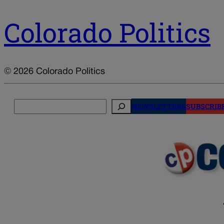
Colorado Politics
© 2026 Colorado Politics
Search
NEWSLETTERS
SUBSCRIB