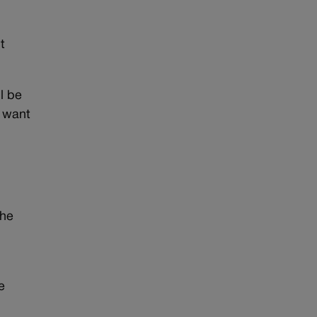
t
l be
t want
the
e