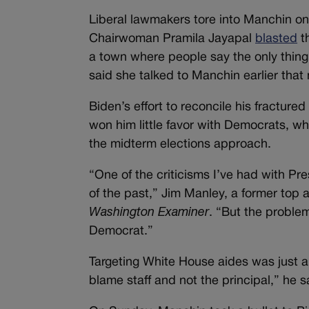
Liberal lawmakers tore into Manchin o
Chairwoman Pramila Jayapal
blasted
th
a town where people say the only thing
said she talked to Manchin earlier that
Biden’s effort to reconcile his fracture
won him little favor with Democrats, wh
the midterm elections approach.
“One of the criticisms I’ve had with Pr
of the past,” Jim Manley, a former top 
Washington Examiner
. “But the problem
Democrat.”
Targeting White House aides was just a t
blame staff and not the principal,” he s