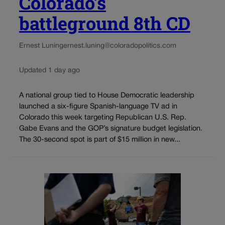
Colorado’s
battleground 8th CD
Ernest Luning
ernest.luning@coloradopolitics.com
Updated 1 day ago
A national group tied to House Democratic leadership
launched a six-figure Spanish-language TV ad in
Colorado this week targeting Republican U.S. Rep.
Gabe Evans and the GOP’s signature budget legislation.
The 30-second spot is part of $15 million in new...