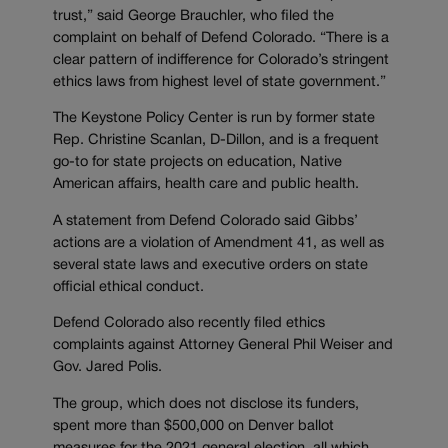
trust,” said George Brauchler, who filed the
complaint on behalf of Defend Colorado. “There is a
clear pattern of indifference for Colorado’s stringent
ethics laws from highest level of state government.”
The Keystone Policy Center is run by former state
Rep. Christine Scanlan, D-Dillon, and is a frequent
go-to for state projects on education, Native
American affairs, health care and public health.
A statement from Defend Colorado said Gibbs’
actions are a violation of Amendment 41, as well as
several state laws and executive orders on state
official ethical conduct.
Defend Colorado also recently filed ethics
complaints against Attorney General Phil Weiser and
Gov. Jared Polis.
The group, which does not disclose its funders,
spent more than $500,000 on Denver ballot