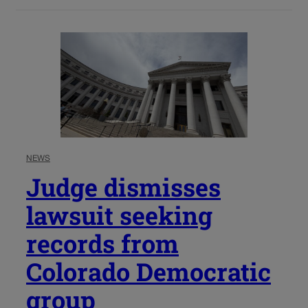
NEWS
Judge dismisses
lawsuit seeking
records from
Colorado Democratic
group