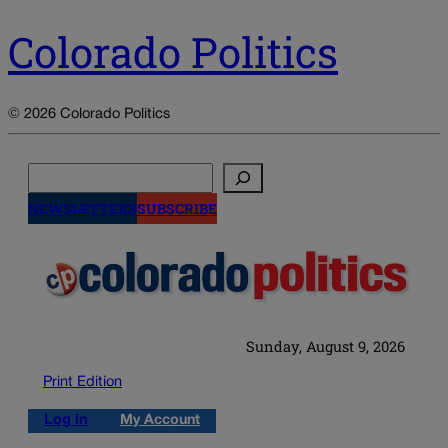
Colorado Politics
© 2026 Colorado Politics
Search
NEWSLETTERS
SUBSCRIBE
Sunday, August 9, 2026
Print Edition
Log in
My Account