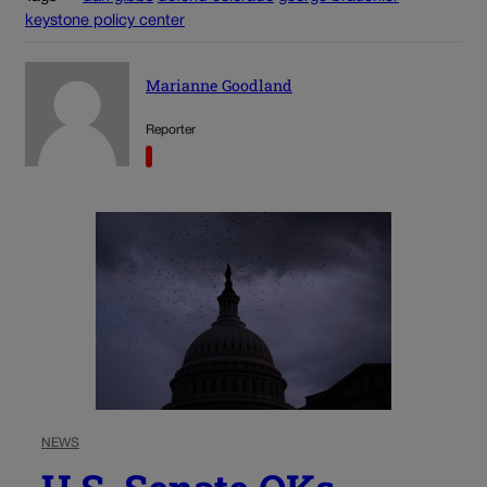
keystone policy center
Marianne Goodland
Reporter
NEWS