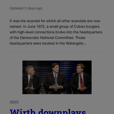
Updated 3 days ago
It was the scandal for which all other scandals are now
named. In June 1972, a small group of Cuban burglars
with high-level connections broke into the headquarters
of the Democratic National Committee. Those
headquarters were located in the Watergate...
NEWS
Wirth downplays