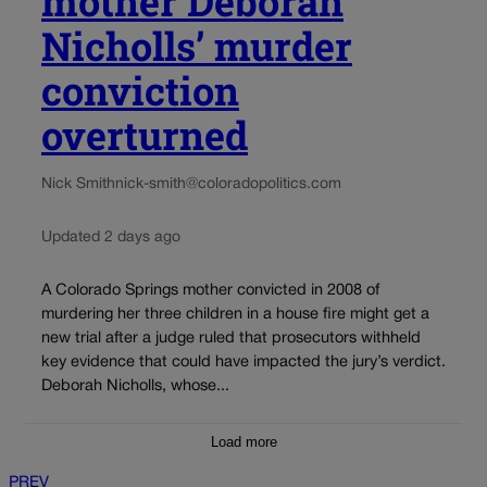
mother Deborah
Nicholls’ murder
conviction
overturned
Nick Smith
nick-smith@coloradopolitics.com
Updated 2 days ago
A Colorado Springs mother convicted in 2008 of
murdering her three children in a house fire might get a
new trial after a judge ruled that prosecutors withheld
key evidence that could have impacted the jury’s verdict.
Deborah Nicholls, whose...
Load more
PREV