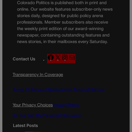
Colorado Politics is published both in print and
online. Our website features subscriber-only news
stories daily, designed for public policy arena
professionals. Member subscribers also receive
the weekly print edition of our award-winning
newspaper, containing outstanding features and
news stories, in their mailboxes every Saturday.
F
X
I
M
Contact Us
a
n
a
c
s
i
Transparency In Coverage
e
t
l
b
a
o
g
Terms Of Service |
Subscription Terms of Service
o
r
k
a
Your Privacy Choices
Privacy Policy
m
Do Not Sell My Personal Information
Latest Posts