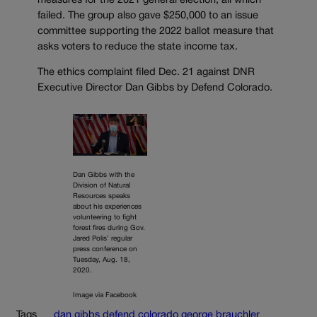
measures for the 2021 general election, all which
failed. The group also gave $250,000 to an issue
committee supporting the 2022 ballot measure that
asks voters to reduce the state income tax.
The ethics complaint filed Dec. 21 against DNR
Executive Director Dan Gibbs by Defend Colorado.
Dan Gibbs with the
Division of Natural
Resources speaks
about his experiences
volunteering to fight
forest fires during Gov.
Jared Polis’ regular
press conference on
Tuesday, Aug. 18,
2020.
Image via Facebook
Tags
dan gibbs
defend colorado
george brauchler