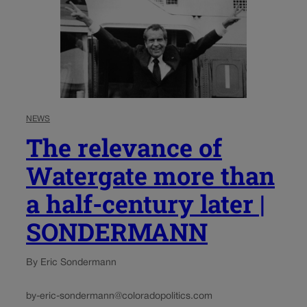
NEWS
The relevance of
Watergate more than
a half-century later |
SONDERMANN
By Eric Sondermann
by-eric-sondermann@coloradopolitics.com