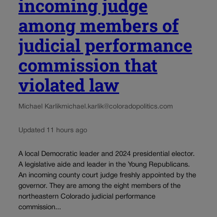
incoming judge
among members of
judicial performance
commission that
violated law
Michael Karlik
michael.karlik@coloradopolitics.com
Updated 11 hours ago
A local Democratic leader and 2024 presidential elector.
A legislative aide and leader in the Young Republicans.
An incoming county court judge freshly appointed by the
governor. They are among the eight members of the
northeastern Colorado judicial performance
commission...