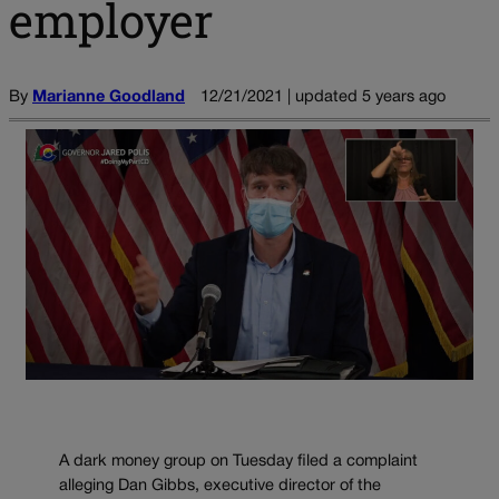
employer
By
Marianne Goodland
12/21/2021 | updated 5 years ago
A dark money group on Tuesday filed a complaint
alleging Dan Gibbs, executive director of the