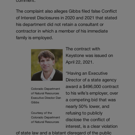
comment.
The complaint also alleges Gibbs filed false Conflict
of Interest Disclosures in 2020 and 2021 that stated
his department did not retain a consultant or
contractor in which a member of his immediate
family is employed.
The contract with
Keystone was issued on
April 22, 2021.
“Having an Executive
Director of a state agency
award a $496,000 contract
Colorado Department
to his wife’s employer, over
of Natural Resources
Executive Director Dan
a competing bid that was
Gibbs
nearly 50% lower, and
refusing to publicly
Courtesy of the
Colorado Department
disclose the conflict of
of Natural Resources
interest, is a clear violation
of state law and a blatant disregard of the public