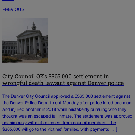
PREVIOUS
City Council OKs $365,000 settlement in
wrongful death lawsuit against Denver police
The Denver City Council approved a $365,000 settlement against
the Denver Police Department Monday after police killed one man
and injured another in 2018 while mistakenly pursuing who they
thought was an escaped jail inmate. The settlement was approved
unanimously without comment from council members. The
$365,000 will go to the victims’ families, with payments […]