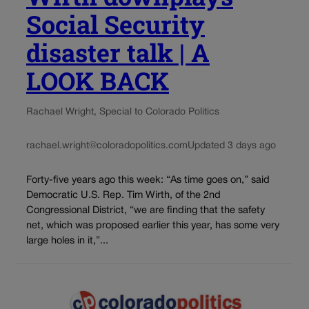
Social Security
disaster talk | A
LOOK BACK
Rachael Wright, Special to Colorado Politics
rachael.wright@coloradopolitics.com
Updated 3 days ago
Forty-five years ago this week: “As time goes on,” said
Democratic U.S. Rep. Tim Wirth, of the 2nd
Congressional District, “we are finding that the safety
net, which was proposed earlier this year, has some very
large holes in it,”...