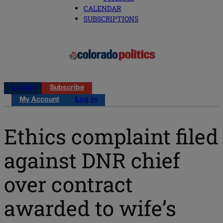
CALENDAR
SUBSCRIPTIONS
Log in
Subscribe
My Account
Log in
Ethics complaint filed
against DNR chief
over contract
awarded to wife’s