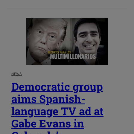
NEWS
Democratic group
aims Spanish-
language TV ad at
Gabe Evans in