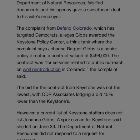
Department of Natural Resources, falsified
documents and his agency gave a sweetheart deal
to his wife’s employer.
The complaint from
Defend Colorado
, which has
targeted Democrats, alleges Gibbs awarded the
Keystone Policy Center, a think tank where the
complaint says Johanna Raquet Gibbs is a senior
policy director, a contract valued at $496,000. The
contract was “for services related to public outreach
on
wolf reintroduction
in Colorado,” the complaint
said.
The bid for the contract from Keystone was not the
lowest, with CDR Associates lodging a bid 45%
lower than the Keystone’s.
However, a current list of Keystone staffers does not
list Johanna Gibbs. A spokesman for Keystone said
she left on June 30. The Department of Natural
Resources did not respond to a request for