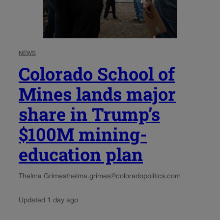
NEWS
Colorado School of
Mines lands major
share in Trump’s
$100M mining-
education plan
Thelma Grimes
thelma.grimes@coloradopolitics.com
Updated 1 day ago