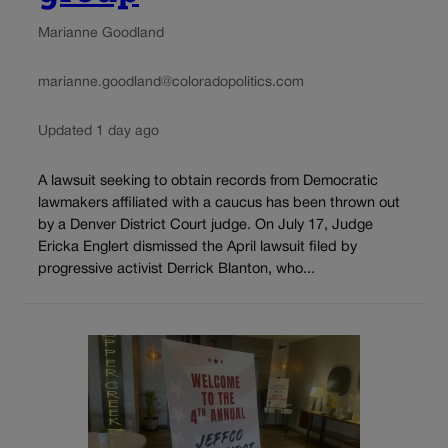
Marianne Goodland
marianne.goodland@coloradopolitics.com
Updated 1 day ago
A lawsuit seeking to obtain records from Democratic
lawmakers affiliated with a caucus has been thrown out
by a Denver District Court judge. On July 17, Judge
Ericka Englert dismissed the April lawsuit filed by
progressive activist Derrick Blanton, who...