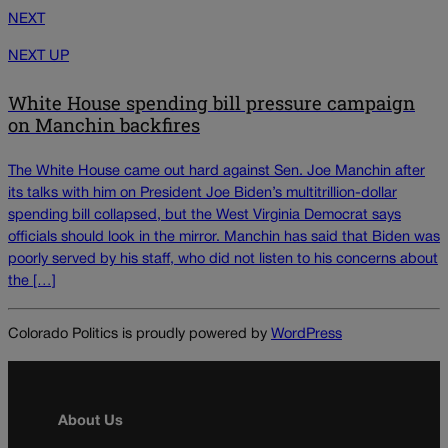
NEXT
NEXT UP
White House spending bill pressure campaign
on Manchin backfires
The White House came out hard against Sen. Joe Manchin after
its talks with him on President Joe Biden’s multitrillion-dollar
spending bill collapsed, but the West Virginia Democrat says
officials should look in the mirror. Manchin has said that Biden was
poorly served by his staff, who did not listen to his concerns about
the […]
Colorado Politics is proudly powered by
WordPress
About Us