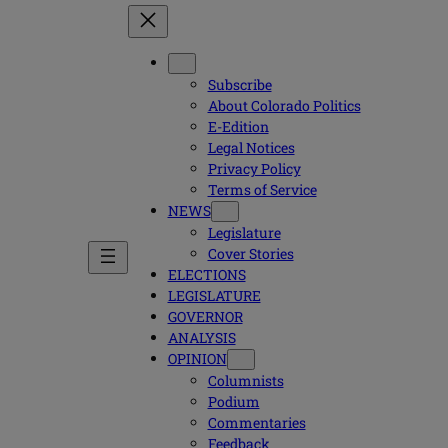
Subscribe
About Colorado Politics
E-Edition
Legal Notices
Privacy Policy
Terms of Service
NEWS
Legislature
Cover Stories
ELECTIONS
LEGISLATURE
GOVERNOR
ANALYSIS
OPINION
Columnists
Podium
Commentaries
Feedback