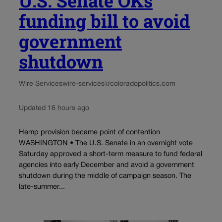
U.S. Senate OKs
funding bill to avoid
government
shutdown
Wire Services
wire-services@coloradopolitics.com
Updated 16 hours ago
Hemp provision became point of contention
WASHINGTON • The U.S. Senate in an overnight vote
Saturday approved a short-term measure to fund federal
agencies into early December and avoid a government
shutdown during the middle of campaign season. The
late-summer...