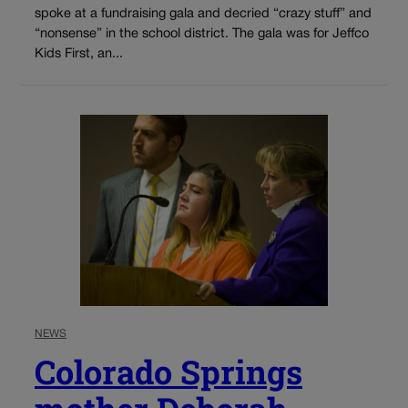
spoke at a fundraising gala and decried “crazy stuff” and
“nonsense” in the school district. The gala was for Jeffco
Kids First, an...
NEWS
Colorado Springs