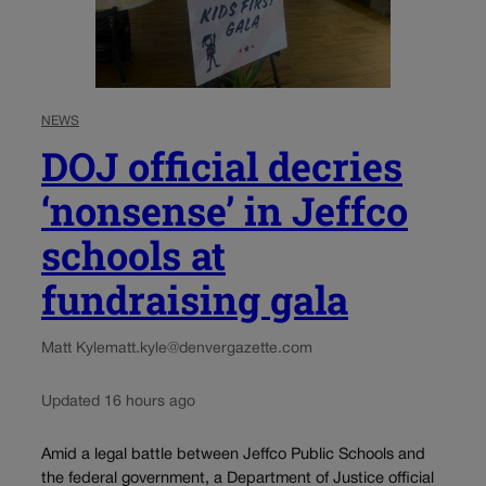
NEWS
DOJ official decries
‘nonsense’ in Jeffco
schools at
fundraising gala
Matt Kyle
matt.kyle@denvergazette.com
Updated 16 hours ago
Amid a legal battle between Jeffco Public Schools and
the federal government, a Department of Justice official