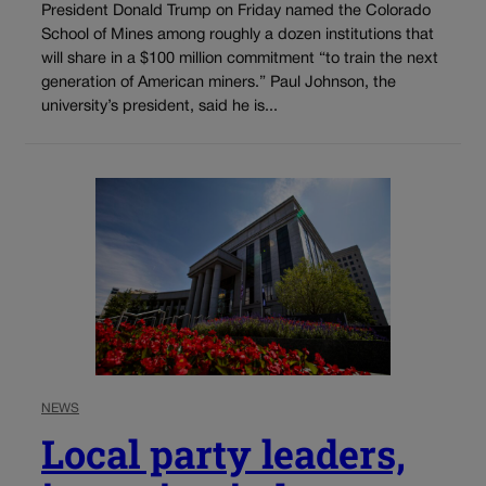
President Donald Trump on Friday named the Colorado
School of Mines among roughly a dozen institutions that
will share in a $100 million commitment “to train the next
generation of American miners.” Paul Johnson, the
university’s president, said he is...
NEWS
Local party leaders,