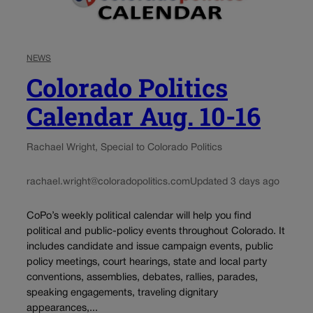
NEWS
Colorado Politics
Calendar Aug. 10-16
Rachael Wright, Special to Colorado Politics
rachael.wright@coloradopolitics.com
Updated 3 days ago
CoPo’s weekly political calendar will help you find
political and public-policy events throughout Colorado. It
includes candidate and issue campaign events, public
policy meetings, court hearings, state and local party
conventions, assemblies, debates, rallies, parades,
speaking engagements, traveling dignitary
appearances,...