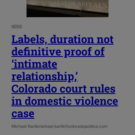
NEWS
Labels, duration not
definitive proof of
‘intimate
relationship,’
Colorado court rules
in domestic violence
case
Michael Karlik
michael.karlik@coloradopolitics.com