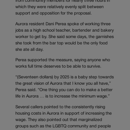
from community members for nearly three hours in
which they were relatively evenly split between
support and opposition for the proposal.
Aurora resident Dani Perea spoke of working three
jobs as a high school teacher, bartender and bakery
worker to get by. She said some days, the garnishes
she took from the bar top would be the only food
she ate all day.
Perea supported the measure, saying anyone who
works full time deserves to be able to survive.
“(Seventeen dollars) by 2025 is a baby step towards
the great vision of Aurora that I know you all have,”
Perea said. “One thing you can do to make a better
life in Aurora … is to increase the minimum wage.”
Several callers pointed to the consistently rising
housing costs in Aurora in support of increasing the
wage. They also pointed out that marginalized
groups such as the LGBTQ community and people