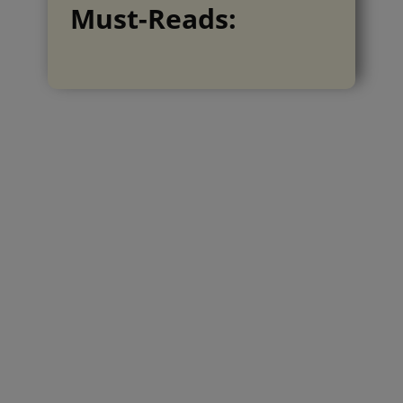
Must-Reads: