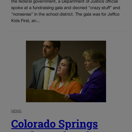
the federal government, a Department of Justice official
spoke at a fundraising gala and decried “crazy stuff” and
“nonsense” in the school district. The gala was for Jeffco
Kids First, an...
NEWS
Colorado Springs