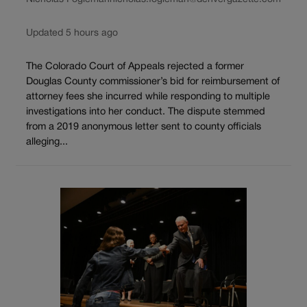
Updated 5 hours ago
The Colorado Court of Appeals rejected a former
Douglas County commissioner’s bid for reimbursement of
attorney fees she incurred while responding to multiple
investigations into her conduct. The dispute stemmed
from a 2019 anonymous letter sent to county officials
alleging...