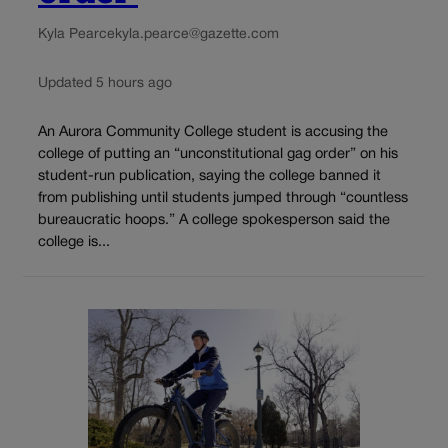
Kyla Pearce
kyla.pearce@gazette.com
Updated 5 hours ago
An Aurora Community College student is accusing the
college of putting an “unconstitutional gag order” on his
student-run publication, saying the college banned it
from publishing until students jumped through “countless
bureaucratic hoops.” A college spokesperson said the
college is...