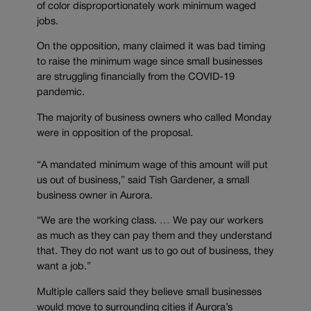
of color disproportionately work minimum waged
jobs.
On the opposition, many claimed it was bad timing
to raise the minimum wage since small businesses
are struggling financially from the COVID-19
pandemic.
The majority of business owners who called Monday
were in opposition of the proposal.
“A mandated minimum wage of this amount will put
us out of business,” said Tish Gardener, a small
business owner in Aurora.
“We are the working class. … We pay our workers
as much as they can pay them and they understand
that. They do not want us to go out of business, they
want a job.”
Multiple callers said they believe small businesses
would move to surrounding cities if Aurora’s