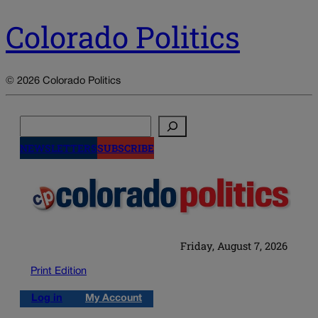
Colorado Politics
© 2026 Colorado Politics
Search
NEWSLETTERS
SUBSCRIBE
Friday, August 7, 2026
Print Edition
Log in
My Account