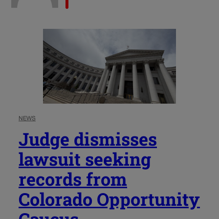
NEWS
Judge dismisses
lawsuit seeking
records from
Colorado Opportunity
Caucus