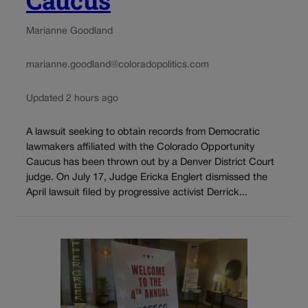
Marianne Goodland
marianne.goodland@coloradopolitics.com
Updated 2 hours ago
A lawsuit seeking to obtain records from Democratic
lawmakers affiliated with the Colorado Opportunity
Caucus has been thrown out by a Denver District Court
judge. On July 17, Judge Ericka Englert dismissed the
April lawsuit filed by progressive activist Derrick...