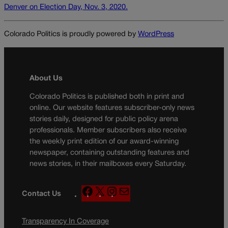
Denver on Election Day, Nov. 3, 2020.
Colorado Politics is proudly powered by
WordPress
About Us
Colorado Politics is published both in print and
online. Our website features subscriber-only news
stories daily, designed for public policy arena
professionals. Member subscribers also receive
the weekly print edition of our award-winning
newspaper, containing outstanding features and
news stories, in their mailboxes every Saturday.
F
X
I
M
Contact Us
a
n
a
c
s
i
Transparency In Coverage
e
t
l