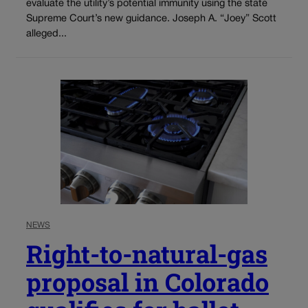
evaluate the utility’s potential immunity using the state
Supreme Court’s new guidance. Joseph A. “Joey” Scott
alleged...
NEWS
Right-to-natural-gas
proposal in Colorado