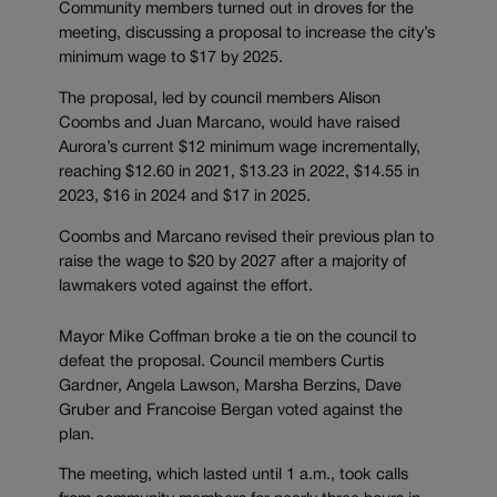
Community members turned out in droves for the
meeting, discussing a proposal to increase the city’s
minimum wage to $17 by 2025.
The proposal, led by council members Alison
Coombs and Juan Marcano, would have raised
Aurora’s current $12 minimum wage incrementally,
reaching $12.60 in 2021, $13.23 in 2022, $14.55 in
2023, $16 in 2024 and $17 in 2025.
Coombs and Marcano revised their previous plan to
raise the wage to $20 by 2027 after a majority of
lawmakers voted against the effort.
Mayor Mike Coffman broke a tie on the council to
defeat the proposal. Council members Curtis
Gardner, Angela Lawson, Marsha Berzins, Dave
Gruber and Francoise Bergan voted against the
plan.
The meeting, which lasted until 1 a.m., took calls