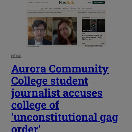
NEWS
Aurora Community
College student
journalist accuses
college of
‘unconstitutional gag
order’