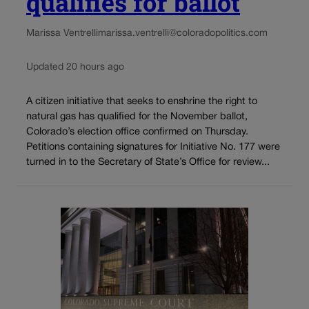
qualifies for ballot
Marissa Ventrelli
marissa.ventrelli@coloradopolitics.com
Updated 20 hours ago
A citizen initiative that seeks to enshrine the right to
natural gas has qualified for the November ballot,
Colorado’s election office confirmed on Thursday.
Petitions containing signatures for Initiative No. 177 were
turned in to the Secretary of State’s Office for review...