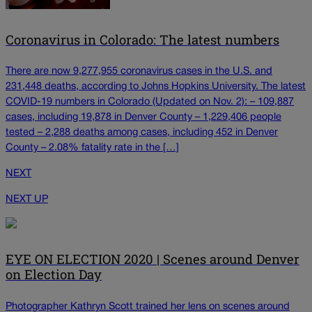
Coronavirus in Colorado: The latest numbers
There are now 9,277,955 coronavirus cases in the U.S. and
231,448 deaths, according to Johns Hopkins University. The latest
COVID-19 numbers in Colorado (Updated on Nov. 2): – 109,887
cases, including 19,878 in Denver County – 1,229,406 people
tested – 2,288 deaths among cases, including 452 in Denver
County – 2.08% fatality rate in the […]
NEXT
NEXT UP
EYE ON ELECTION 2020 | Scenes around Denver
on Election Day
Photographer Kathryn Scott trained her lens on scenes around