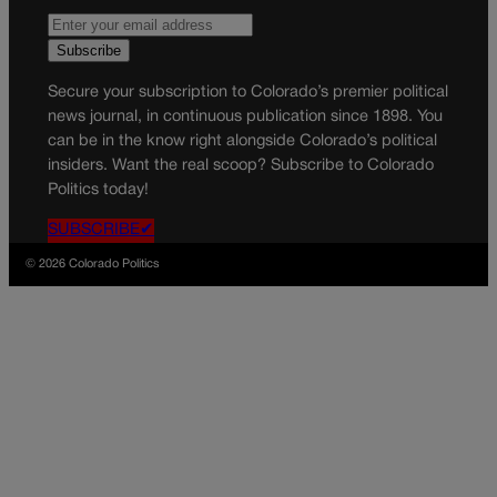
Secure your subscription to Colorado’s premier political
news journal, in continuous publication since 1898. You
can be in the know right alongside Colorado’s political
insiders. Want the real scoop? Subscribe to Colorado
Politics today!
SUBSCRIBE✔
© 2026 Colorado Politics