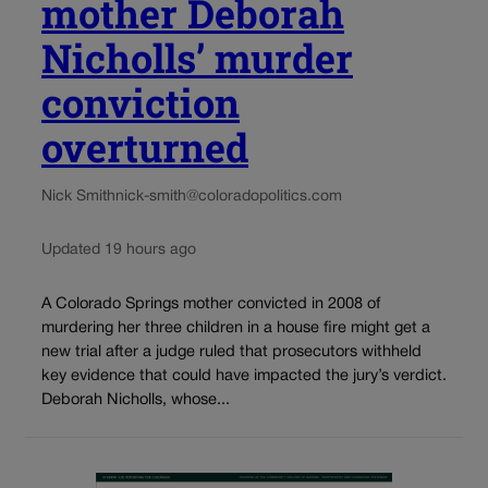
mother Deborah
Nicholls’ murder
conviction
overturned
Nick Smith
nick-smith@coloradopolitics.com
Updated 19 hours ago
A Colorado Springs mother convicted in 2008 of
murdering her three children in a house fire might get a
new trial after a judge ruled that prosecutors withheld
key evidence that could have impacted the jury’s verdict.
Deborah Nicholls, whose...