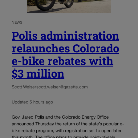
NEWS
Polis administration
relaunches Colorado
e-bike rebates with
$3 million
Scott Weiser
scott.weiser@gazette.com
Updated 5 hours ago
Gov. Jared Polis and the Colorado Energy Office
announced Thursday the return of the state’s popular e-
bike rebate program, with registration set to open later
this month. The office plans to provide point-of-sale