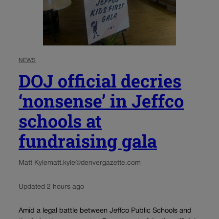
NEWS
DOJ official decries
‘nonsense’ in Jeffco
schools at
fundraising gala
Matt Kyle
matt.kyle@denvergazette.com
Updated 2 hours ago
Amid a legal battle between Jeffco Public Schools and