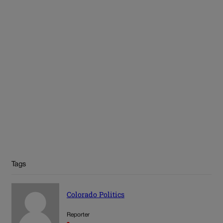
Tags
Colorado Politics
Reporter