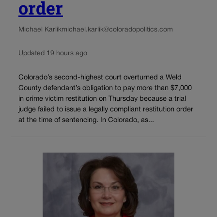
order
Michael Karlik
michael.karlik@coloradopolitics.com
Updated 19 hours ago
Colorado’s second-highest court overturned a Weld
County defendant’s obligation to pay more than $7,000
in crime victim restitution on Thursday because a trial
judge failed to issue a legally compliant restitution order
at the time of sentencing. In Colorado, as...