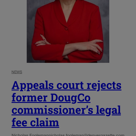
NEWS
Appeals court rejects
former DougCo
commissioner’s legal
fee claim
Nicholas Fogleman
nicholas.fogleman@denvergazette.com