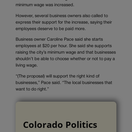
minimum wage was increased.
However, several business owners also called to
express their support for the increase, saying their
employees deserve to be paid more.
Business owner Caroline Pace said she starts
employees at $20 per hour. She said she supports
raising the city’s minimum wage and that businesses
shouldn’t be able to choose whether or not to pay a
living wage.
“(The proposal) will support the right kind of
businesses,” Pace said. “The local businesses that
want to do right.”
Colorado Politics