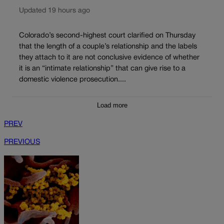
Updated 19 hours ago
Colorado’s second-highest court clarified on Thursday
that the length of a couple’s relationship and the labels
they attach to it are not conclusive evidence of whether
it is an “intimate relationship” that can give rise to a
domestic violence prosecution....
Load more
PREV
PREVIOUS