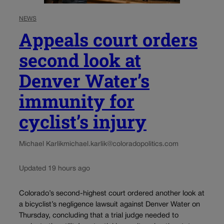
NEWS
Appeals court orders
second look at
Denver Water’s
immunity for
cyclist’s injury
Michael Karlik
michael.karlik@coloradopolitics.com
Updated 19 hours ago
Colorado’s second-highest court ordered another look at
a bicyclist’s negligence lawsuit against Denver Water on
Thursday, concluding that a trial judge needed to