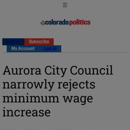
Log in
Subscribe
My Account
Log in
Aurora City Council
narrowly rejects
minimum wage
increase