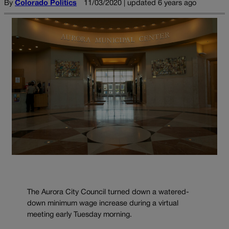
By
Colorado Politics
11/03/2020 | updated 6 years ago
The Aurora City Council turned down a watered-
down minimum wage increase during a virtual
meeting early Tuesday morning.