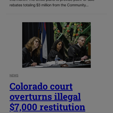
rebates totaling $3 million from the Community...
NEWS
Colorado court
overturns illegal
$7,000 restitution