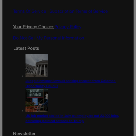
b
a
o
g
Terms Of Service |
Subscription Terms of Service
o
r
k
a
Your Privacy Choices
Privacy Policy
m
Do Not Sell My Personal Information
Latest Posts
Judge dismisses lawsuit seeking records from Colorado
Opportunity Caucus
US job market stalled in July as employers cut 23,000 jobs,
delivering political setback to Trump
Newsletter