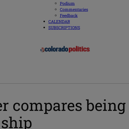
Podium
Commentaries
Feedback
CALENDAR
SUBSCRIPTIONS
r compares being 
 ship