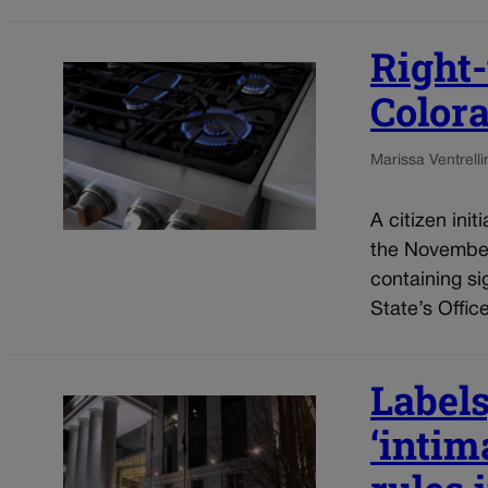
Right-
Colora
Marissa Ventrelli
A citizen init
the November 
containing si
State’s Office
Labels
‘intim