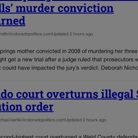
ls’ murder conviction
urned
smith@coloradopolitics.com
Updated 2 hours ago
rings mother convicted in 2008 of murdering her three 
ght get a new trial after a judge ruled that prosecutors 
 could have impacted the jury’s verdict. Deborah Nichol
do court overturns illegal
ution order
chael.karlik@coloradopolitics.com
Updated 2 hours ago
econd-highest court overturned a Weld County defenda