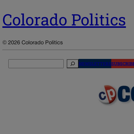
Colorado Politics
© 2026 Colorado Politics
Search
NEWSLETTERS
SUBSCRIB