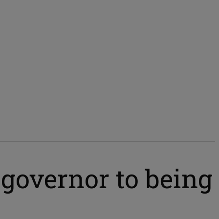
governor to being