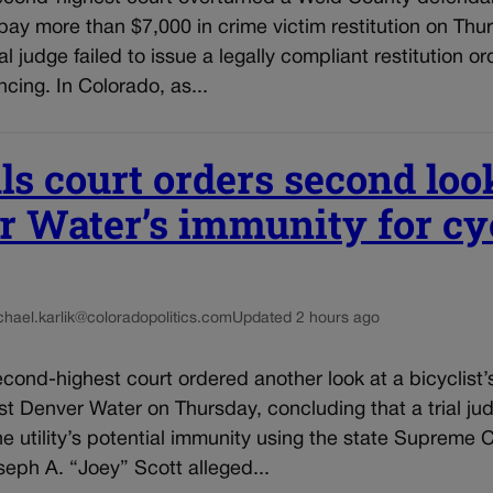
 pay more than $7,000 in crime victim restitution on Thu
l judge failed to issue a legally compliant restitution or
ncing. In Colorado, as...
s court orders second loo
 Water’s immunity for cyc
chael.karlik@coloradopolitics.com
Updated 2 hours ago
cond-highest court ordered another look at a bicyclist’
st Denver Water on Thursday, concluding that a trial j
he utility’s potential immunity using the state Supreme 
eph A. “Joey” Scott alleged...