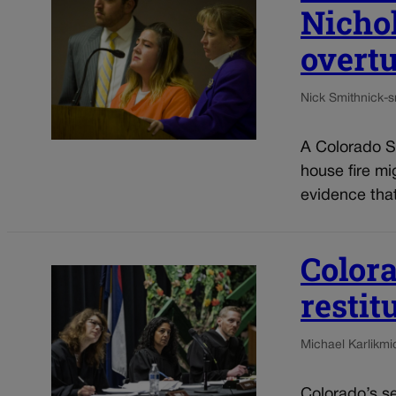
Nichol
overt
Nick Smith
nick-
A Colorado Sp
house fire mi
evidence that
Colora
restit
Michael Karlik
mi
Colorado’s s