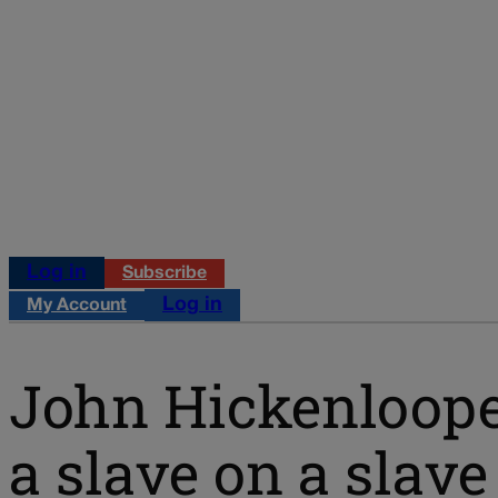
Log in
Subscribe
Log in
My Account
John Hickenloope
a slave on a slave