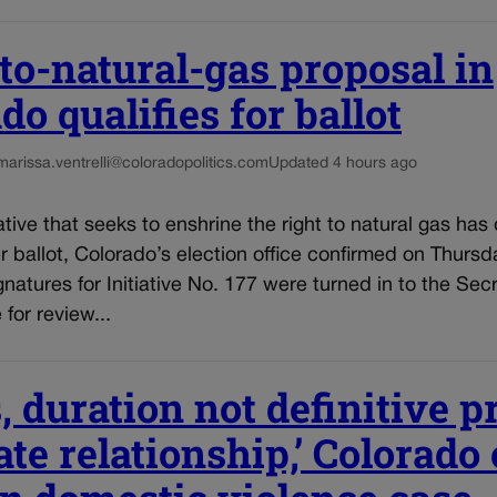
to-natural-gas proposal in
do qualifies for ballot
marissa.ventrelli@coloradopolitics.com
Updated 4 hours ago
iative that seeks to enshrine the right to natural gas has 
ballot, Colorado’s election office confirmed on Thursda
gnatures for Initiative No. 177 were turned in to the Secr
 for review...
, duration not definitive p
ate relationship,’ Colorado