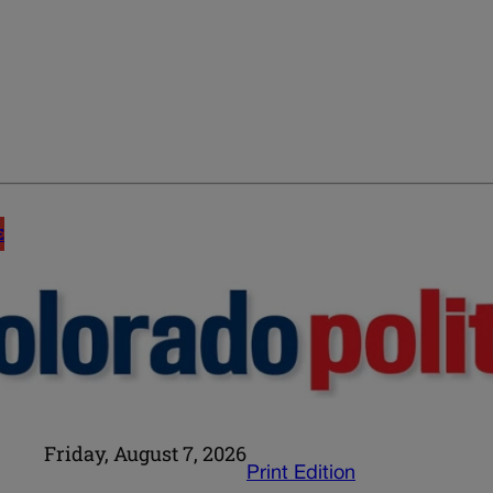
E
Friday, August 7, 2026
Print Edition