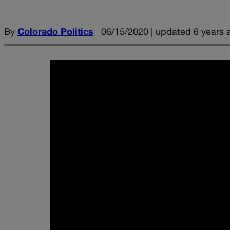
By
Colorado Politics
06/15/2020 | updated 6 years 