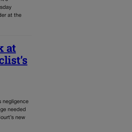
rsday
der at the
k at
list’s
s negligence
udge needed
Court’s new