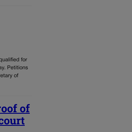
qualified for
y. Petitions
etary of
roof of
 court