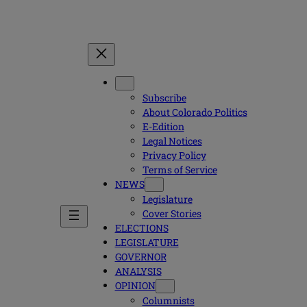
Subscribe
About Colorado Politics
E-Edition
Legal Notices
Privacy Policy
Terms of Service
NEWS
Legislature
Cover Stories
ELECTIONS
LEGISLATURE
GOVERNOR
ANALYSIS
OPINION
Columnists