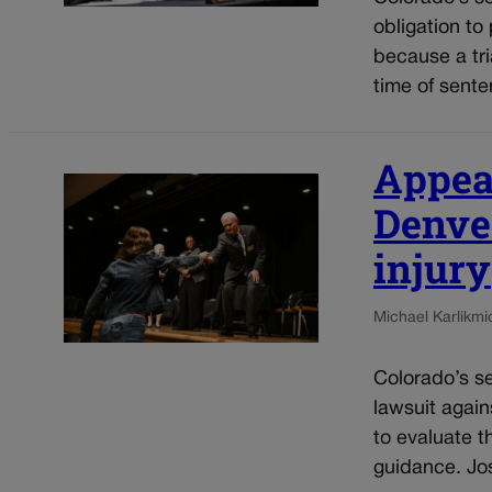
obligation to
because a tria
time of sente
Appeal
Denver
injury
Michael Karlik
mi
Colorado’s se
lawsuit again
to evaluate t
guidance. Jos