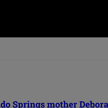
ado Springs mother Debor