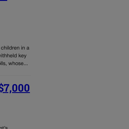
children in a
withheld key
ls, whose...
 $7,000
nt’s