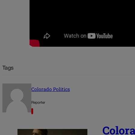
Tags
Colorado Politics
Reporter
Color