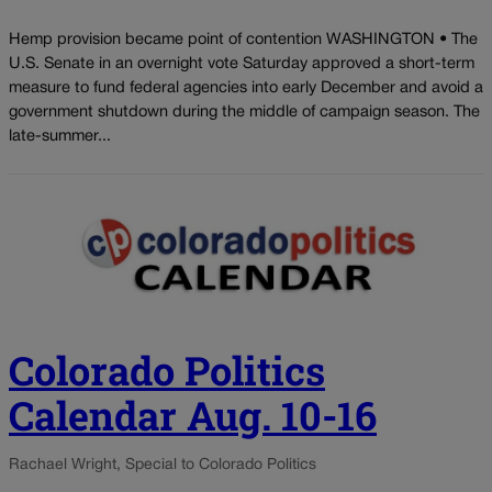
Hemp provision became point of contention WASHINGTON • The
U.S. Senate in an overnight vote Saturday approved a short-term
measure to fund federal agencies into early December and avoid a
government shutdown during the middle of campaign season. The
late-summer...
Colorado Politics
Calendar Aug. 10-16
Rachael Wright, Special to Colorado Politics