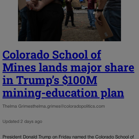
Colorado School of
Mines lands major share
in Trump’s $100M
mining-education plan
Thelma Grimes
thelma.grimes@coloradopolitics.com
Updated 2 days ago
President Donald Trump on Friday named the Colorado School of