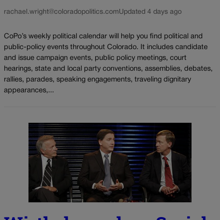
rachael.wright@coloradopolitics.com
Updated 4 days ago
CoPo’s weekly political calendar will help you find political and
public-policy events throughout Colorado. It includes candidate
and issue campaign events, public policy meetings, court
hearings, state and local party conventions, assemblies, debates,
rallies, parades, speaking engagements, traveling dignitary
appearances,...