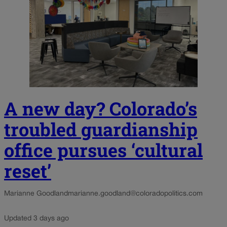
A new day? Colorado’s
troubled guardianship
office pursues ‘cultural
reset’
Marianne Goodland
marianne.goodland@coloradopolitics.com
Updated 3 days ago