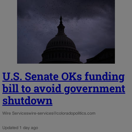
U.S. Senate OKs funding
bill to avoid government
shutdown
Wire Services
wire-services@coloradopolitics.com
Updated 1 day ago