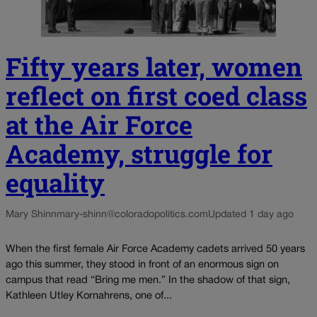
Fifty years later, women
reflect on first coed class
at the Air Force
Academy, struggle for
equality
Mary Shinn
mary-shinn@coloradopolitics.com
Updated 1 day ago
When the first female Air Force Academy cadets arrived 50 years
ago this summer, they stood in front of an enormous sign on
campus that read “Bring me men.” In the shadow of that sign,
Kathleen Utley Kornahrens, one of...