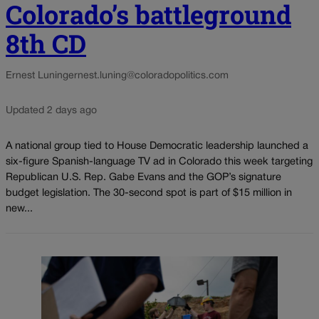
Colorado’s battleground
8th CD
Ernest Luning
ernest.luning@coloradopolitics.com
Updated 2 days ago
A national group tied to House Democratic leadership launched a
six-figure Spanish-language TV ad in Colorado this week targeting
Republican U.S. Rep. Gabe Evans and the GOP’s signature
budget legislation. The 30-second spot is part of $15 million in
new...