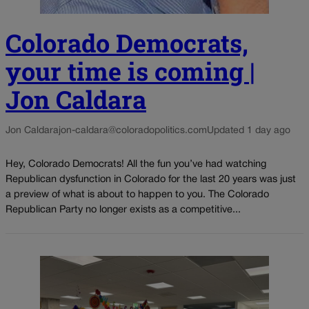
Colorado Democrats,
your time is coming |
Jon Caldara
Jon Caldara
jon-caldara@coloradopolitics.com
Updated 1 day ago
Hey, Colorado Democrats! All the fun you’ve had watching
Republican dysfunction in Colorado for the last 20 years was just
a preview of what is about to happen to you. The Colorado
Republican Party no longer exists as a competitive...