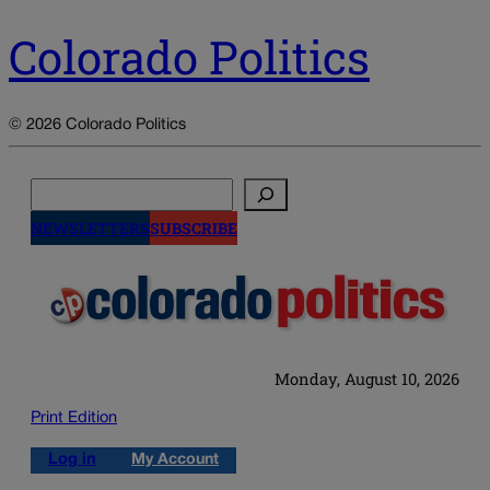
Colorado Politics
© 2026 Colorado Politics
Search
NEWSLETTERS
SUBSCRIBE
Monday, August 10, 2026
Print Edition
Log in
My Account