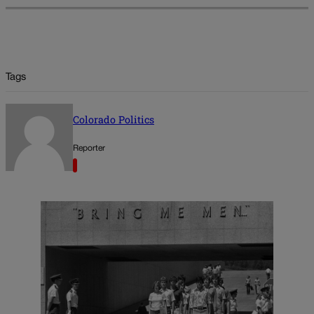
Tags
Colorado Politics
Reporter