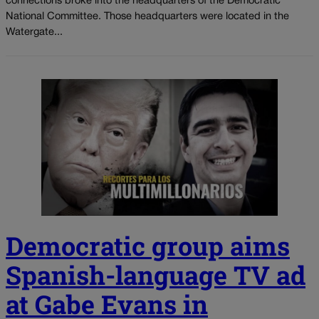
connections broke into the headquarters of the Democratic
National Committee. Those headquarters were located in the
Watergate...
Democratic group aims
Spanish-language TV ad
at Gabe Evans in