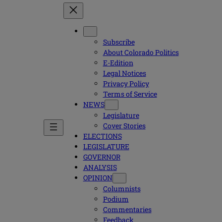
Subscribe
About Colorado Politics
E-Edition
Legal Notices
Privacy Policy
Terms of Service
NEWS
Legislature
Cover Stories
ELECTIONS
LEGISLATURE
GOVERNOR
ANALYSIS
OPINION
Columnists
Podium
Commentaries
Feedback