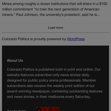
Mines among roughly a dozen institutions that will share in a $100
million commitment “to train the next generation of American
miners.” Paul Johnson, the university’s president, said he is...
Load more
Colorado Politics is proudly powered by
WordPress
About Us
Colorado Politics is published both in print and online. Our
website features subscriber-only news stories daily,
designed for public policy arena professionals. Member
subscribers also receive the weekly print edition of our
award-winning newspaper, containing outstanding features
and news stories, in their mailboxes every Saturday.
F
X
I
M