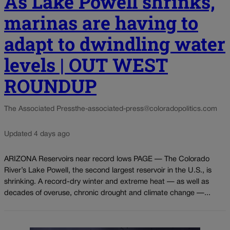
As Lake Powell shrinks,
marinas are having to
adapt to dwindling water
levels | OUT WEST
ROUNDUP
The Associated Press
the-associated-press@coloradopolitics.com
Updated 4 days ago
ARIZONA Reservoirs near record lows PAGE — The Colorado
River’s Lake Powell, the second largest reservoir in the U.S., is
shrinking. A record-dry winter and extreme heat — as well as
decades of overuse, chronic drought and climate change —...