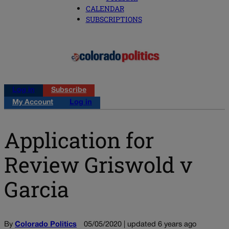
CALENDAR
SUBSCRIPTIONS
Log in
Subscribe
My Account
Log in
Application for
Review Griswold v
Garcia
By
Colorado Politics
05/05/2020 | updated 6 years ago