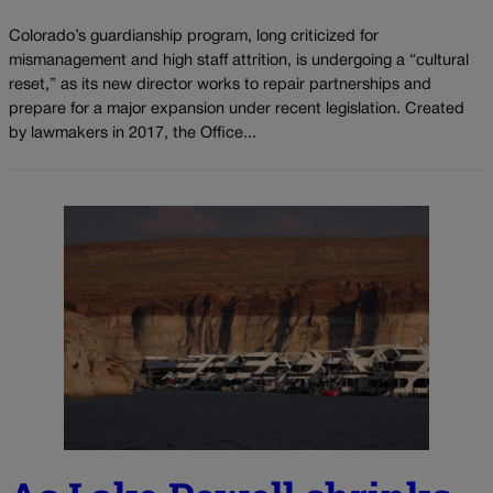
Colorado’s guardianship program, long criticized for
mismanagement and high staff attrition, is undergoing a “cultural
reset,” as its new director works to repair partnerships and
prepare for a major expansion under recent legislation. Created
by lawmakers in 2017, the Office...