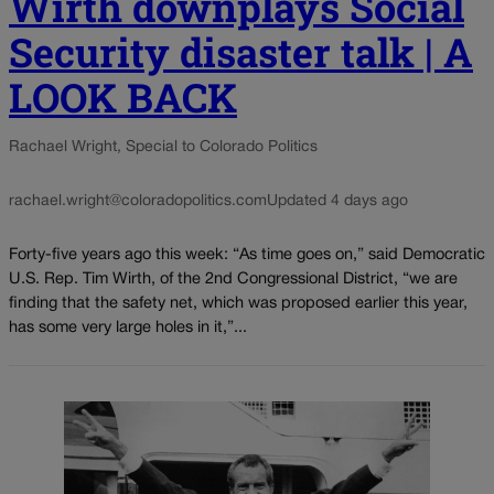
Wirth downplays Social
Security disaster talk | A
LOOK BACK
Rachael Wright, Special to Colorado Politics
rachael.wright@coloradopolitics.com
Updated 4 days ago
Forty-five years ago this week: “As time goes on,” said Democratic
U.S. Rep. Tim Wirth, of the 2nd Congressional District, “we are
finding that the safety net, which was proposed earlier this year,
has some very large holes in it,”...