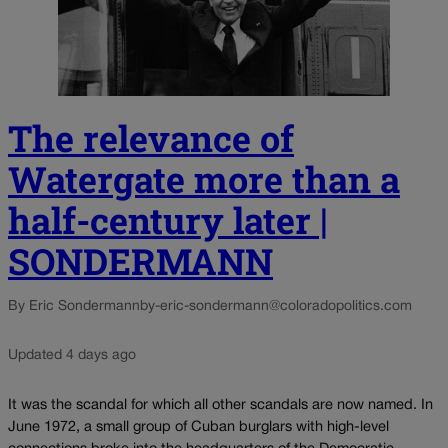
The relevance of
Watergate more than a
half-century later |
SONDERMANN
By Eric Sondermann
by-eric-sondermann@coloradopolitics.com
Updated 4 days ago
It was the scandal for which all other scandals are now named. In
June 1972, a small group of Cuban burglars with high-level