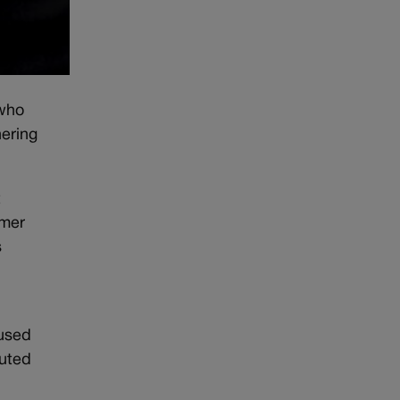
 who
hering
t
rmer
s
cused
buted