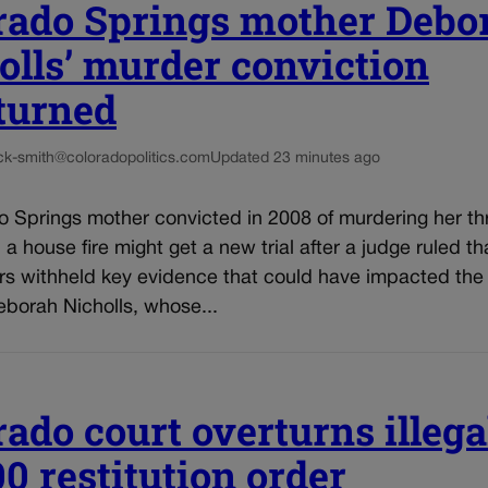
rado Springs mother Debo
olls’ murder conviction
turned
ck-smith@coloradopolitics.com
Updated 23 minutes ago
o Springs mother convicted in 2008 of murdering her th
n a house fire might get a new trial after a judge ruled th
rs withheld key evidence that could have impacted the 
eborah Nicholls, whose...
rado court overturns illega
00 restitution order