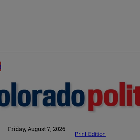
E
Friday, August 7, 2026
Print Edition