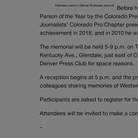
Kathleen Lavine | Denver Business Journal
Before 
Person of the Year by the Colorado Pres
Journalists’ Colorado Pro Chapter prese
achievement in 2018, and in 2010 he wa
The memorial will be held 5-9 p.m. on T
Kentucky Ave., Glendale, just east of
Denver Press Club for space reasons.
A reception begins at 5 p.m. and the pr
colleagues sharing memories of Wester
Participants are asked to register for t
Attendees will be invited to make a co
–