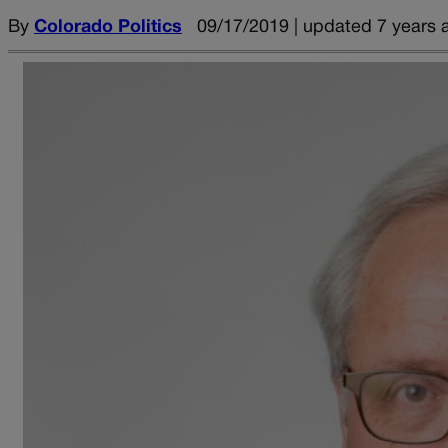
By
Colorado Politics
09/17/2019 | updated 7 years 