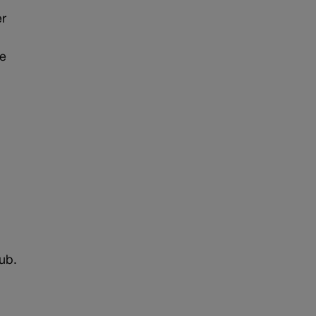
er
me
.
e
ub.