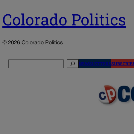
Colorado Politics
© 2026 Colorado Politics
Search
NEWSLETTERS
SUBSCRIB