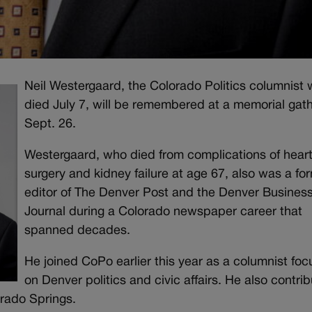
Neil Westergaard, the Colorado Politics columnist
died July 7, will be remembered at a memorial gat
Sept. 26.
Westergaard, who died from complications of hear
surgery and kidney failure at age 67, also was a fo
editor of The Denver Post and the Denver Busines
Journal during a Colorado newspaper career that
spanned decades.
He joined CoPo earlier this year as a columnist fo
on Denver politics and civic affairs. He also contri
orado Springs.