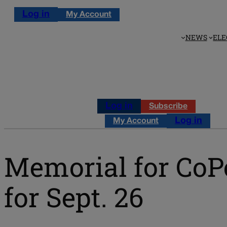
Log in
My Account
NEWS
ELE
Log in
Subscribe
Log in
My Account
Memorial for CoP
for Sept. 26