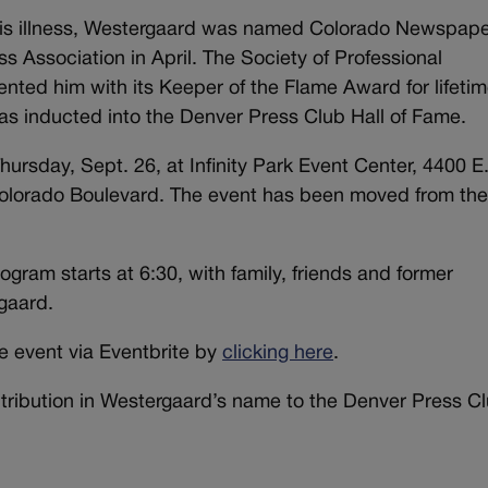
his illness, Westergaard was named Colorado Newspap
s Association in April. The Society of Professional
nted him with its Keeper of the Flame Award for lifeti
s inducted into the Denver Press Club Hall of Fame.
hursday, Sept. 26, at Infinity Park Event Center, 4400 E
 Colorado Boulevard. The event has been moved from th
ogram starts at 6:30, with family, friends and former
gaard.
he event via Eventbrite by
clicking here
.
ntribution in Westergaard’s name to the Denver Press Cl