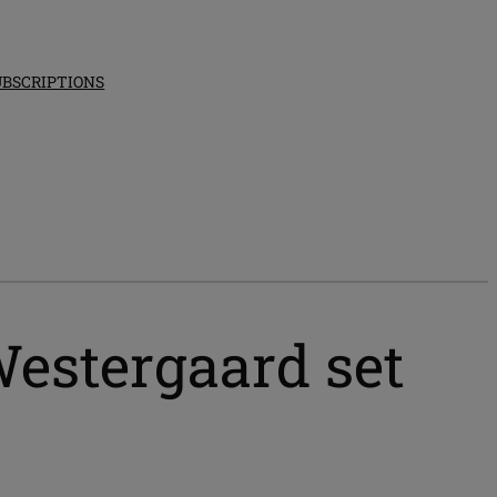
UBSCRIPTIONS
estergaard set