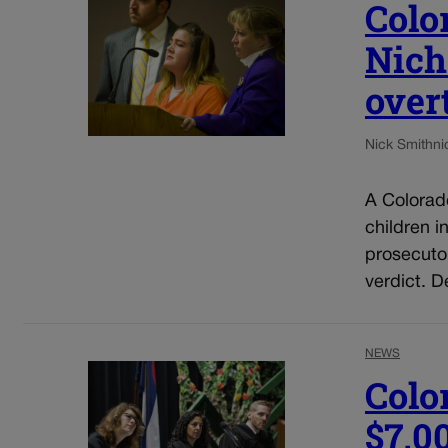
Colo
Nich
over
Nick Smith
ni
A Colorad
children i
prosecuto
verdict. D
NEWS
Colo
$7,0