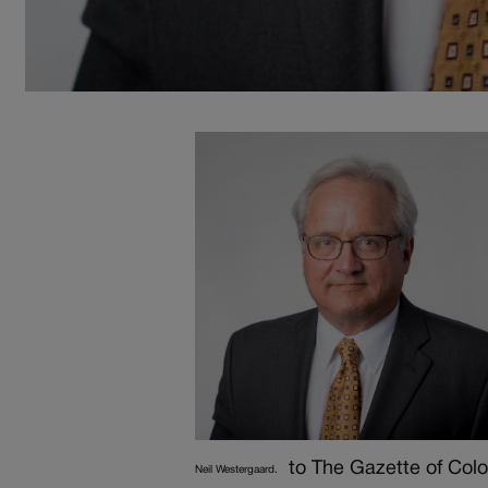
to The Gazette of Col
Neil Westergaard.