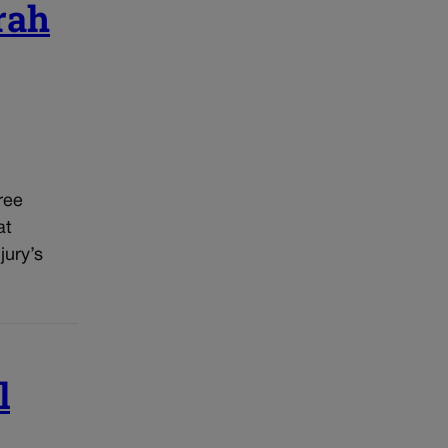
rah
ree
at
jury’s
l