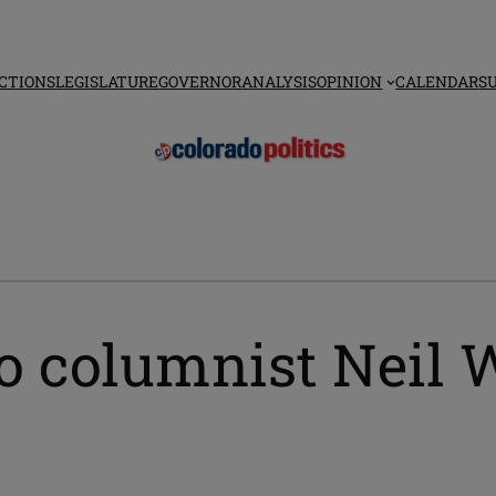
CTIONS
LEGISLATURE
GOVERNOR
ANALYSIS
OPINION
CALENDAR
S
o columnist Neil W