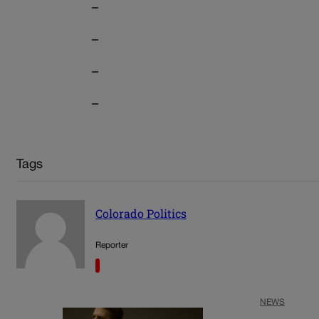
–
–
–
–
Tags
Colorado Politics
Reporter
NEWS