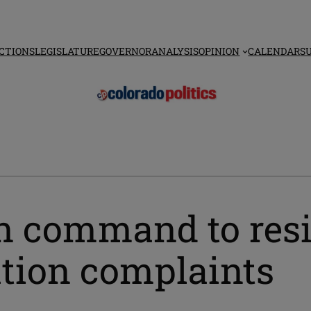
CTIONS
LEGISLATURE
GOVERNOR
ANALYSIS
OPINION
CALENDAR
S
in command to res
ation complaints