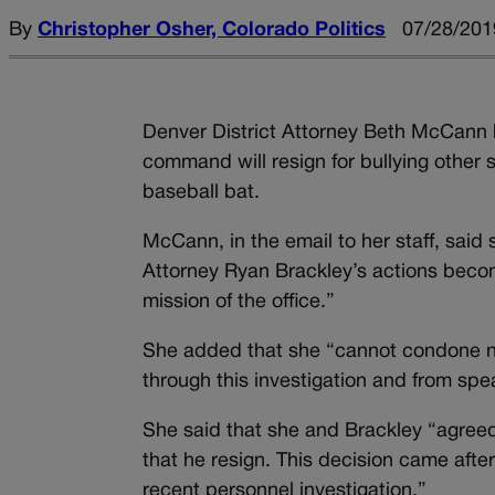
By
Christopher Osher, Colorado Politics
07/28/201
Denver District Attorney Beth McCann 
command will resign for bullying other 
baseball bat.
McCann, in the email to her staff, said 
Attorney Ryan Brackley’s actions beco
mission of the office.”
She added that she “cannot condone no
through this investigation and from spe
She said that she and Brackley “agreed t
that he resign. This decision came after
recent personnel investigation.”