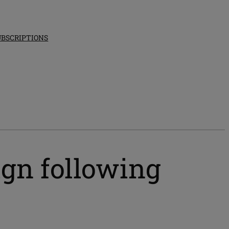
UBSCRIPTIONS
ign following