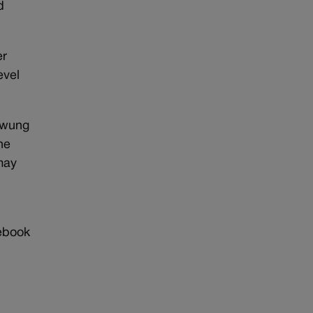
d
er
evel
 swung
he
may
r
cebook