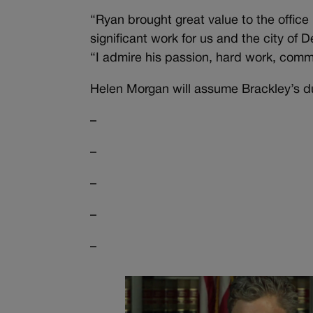
“Ryan brought great value to the offi
significant work for us and the city of
“I admire his passion, hard work, commit
Helen Morgan will assume Brackley’s dut
–
–
–
–
–