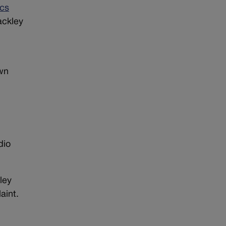
ics
ackley
own
dio
ley
aint.