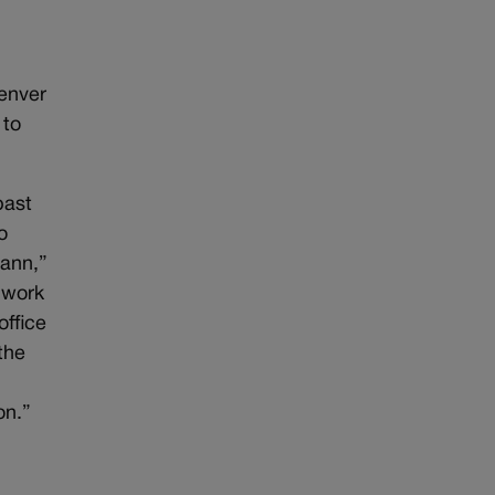
Denver
 to
past
o
Cann,”
 work
office
the
on.”