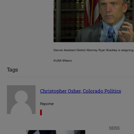
Denver Assistant District Attorney Ryan Brackley is resigning
KUSA-9News
Tags
Christopher Osher, Colorado Politics
Reporter
NEWS