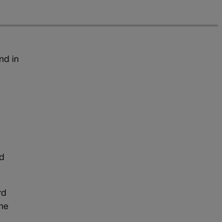
nd in
ed
rd
the