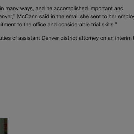
ce in many ways, and he accomplished important and
 Denver,” McCann said in the email she sent to her emplo
ment to the office and considerable trial skills.”
ies of assistant Denver district attorney on an interim 