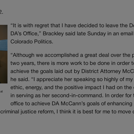
2.
“It is with regret that I have decided to leave the 
DA’s Office,” Brackley said late Sunday in an email
Colorado Politics.
“Although we accomplished a great deal over the 
two years, there is more work to be done in order t
achieve the goals laid out by District Attorney Mc
he said. “I appreciate her speaking so highly of my
ethic, energy, and the positive impact I had on the 
at
in serving as her second-in-command. In order for 
office to achieve DA McCann’s goals of enhancing
riminal justice reform, I think it is best for me to move 