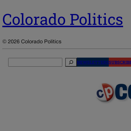
Colorado Politics
© 2026 Colorado Politics
Search
NEWSLETTERS
SUBSCRIB