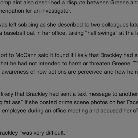
e complaint also described a dispute between Greene an
endation for an investigator.
was left sobbing as she described to two colleagues lat
baseball bat in her office, taking “half swings” at the l
.
rt to McCann said it found it likely that Brackley had
 that he had not intended to harm or threaten Greene. T
 an awareness of how actions are perceived and how he 
t likely that Brackley had sent a text message to anothe
ing fat ass” if she posted crime scene photos on her Fa
r employee during an office meeting and accused her of
ckley “was very difficult.”