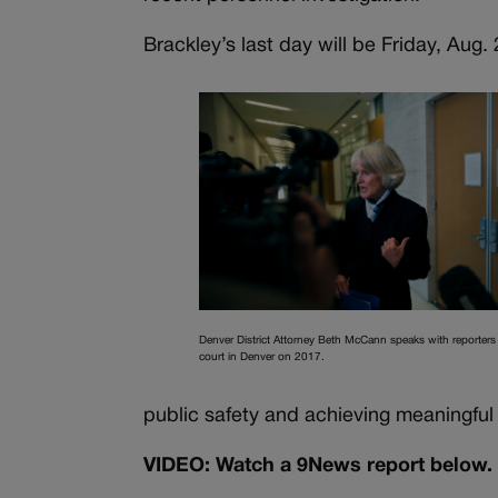
Brackley’s last day will be Friday, Aug. 
Denver District Attorney Beth McCann speaks with reporters 
court in Denver on 2017.
public safety and achieving meaningful c
VIDEO: Watch a 9News report below.