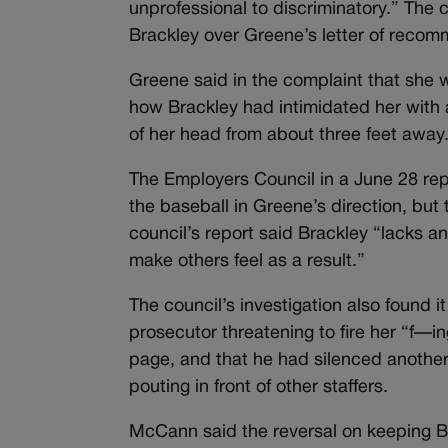
unprofessional to discriminatory.” Th
Brackley over Greene’s letter of recomm
Greene said in the complaint that she 
how Brackley had intimidated her with a 
of her head from about three feet away
The Employers Council in a June 28 repo
the baseball in Greene’s direction, but
council’s report said Brackley “lacks
make others feel as a result.”
The council’s investigation also found i
prosecutor threatening to fire her “f—
page, and that he had silenced anothe
pouting in front of other staffers.
McCann said the reversal on keeping Bra