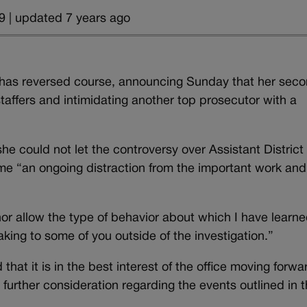
9 | updated 7 years ago
has reversed course, announcing Sunday that her seco
staffers and intimidating another top prosecutor with a
she could not let the controversy over Assistant District
me “an ongoing distraction from the important work and
r allow the type of behavior about which I have learn
aking to some of you outside of the investigation.”
hat it is in the best interest of the office moving forwa
 further consideration regarding the events outlined in 