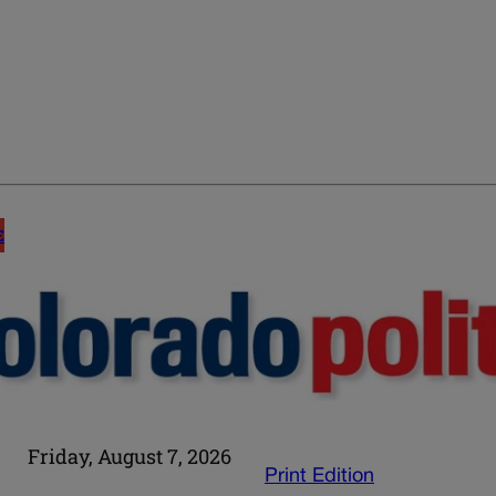
E
Friday, August 7, 2026
Print Edition