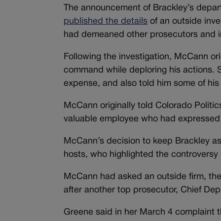
The announcement of Brackley’s depart
published the details
of an outside inve
had demeaned other prosecutors and in
Following the investigation, McCann or
command while deploring his actions. S
expense, and also told him some of his
McCann originally told Colorado Politi
valuable employee who had expressed c
McCann’s decision to keep Brackley as
hosts, who highlighted the controversy
McCann had asked an outside firm, the
after another top prosecutor, Chief Dep
Greene said in her March 4 complaint t