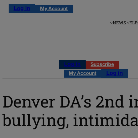
Log in
My Account
NEWS
ELE
Log in
Subscribe
Log in
My Account
Denver DA’s 2nd 
bullying, intimid