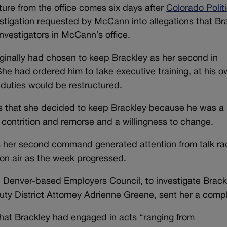
ure from the office comes six days after
Colorado Polit
stigation requested by McCann into allegations that Br
vestigators in McCann’s office.
iginally had chosen to keep Brackley as her second in
he had ordered him to take executive training, at his 
 duties would be restructured.
cs that she decided to keep Brackley because he was a
ontrition and remorse and a willingness to change.
 her second command generated attention from talk ra
 on air as the week progressed.
 Denver-based Employers Council, to investigate Brack
uty District Attorney Adrienne Greene, sent her a compl
hat Brackley had engaged in acts “ranging from