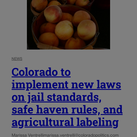
NEWS
Colorado to
implement new laws
on jail standards,
safe haven rules, and
agricultural labeling
Marissa Ventrelli
marissa.ventrelli@coloradopolitics.com