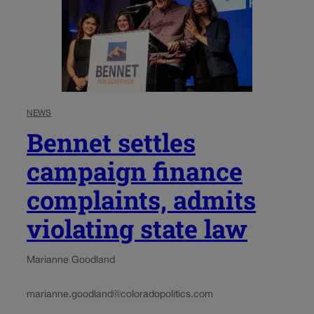
NEWS
Bennet settles
campaign finance
complaints, admits
violating state law
Marianne Goodland
marianne.goodland@coloradopolitics.com