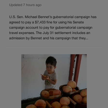
Updated 7 hours ago
U.S. Sen. Michael Bennet’s gubernatorial campaign has
agreed to pay a $7,433 fine for using his Senate
campaign account to pay for gubernatorial campaign
travel expenses. The July 31 settlement includes an
admission by Bennet and his campaign that they...