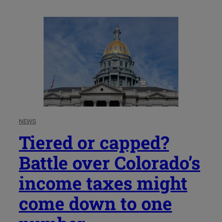
NEWS
Tiered or capped?
Battle over Colorado’s
income taxes might
come down to one