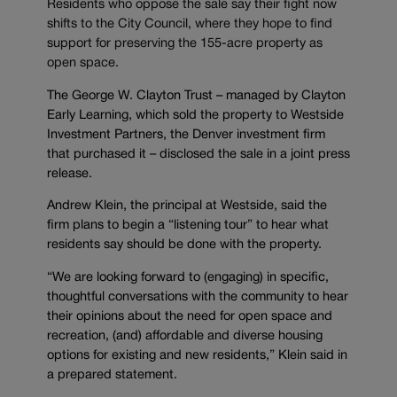
Residents who oppose the sale say their fight now
shifts to the City Council, where they hope to find
support for preserving the 155-acre property as
open space.
The George W. Clayton Trust – managed by Clayton
Early Learning, which sold the property to Westside
Investment Partners, the Denver investment firm
that purchased it – disclosed the sale in a joint press
release.
Andrew Klein, the principal at Westside, said the
firm plans to begin a “listening tour” to hear what
residents say should be done with the property.
“We are looking forward to (engaging) in specific,
thoughtful conversations with the community to hear
their opinions about the need for open space and
recreation, (and) affordable and diverse housing
options for existing and new residents,” Klein said in
a prepared statement.