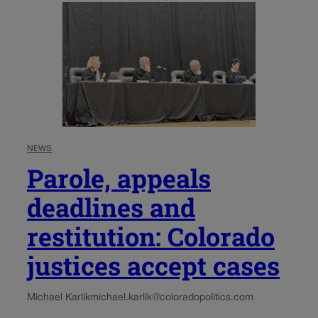
NEWS
Parole, appeals
deadlines and
restitution: Colorado
justices accept cases
Michael Karlik
michael.karlik@coloradopolitics.com