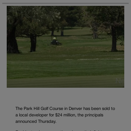
The Park Hill Golf Course in Denver has been sold to
a local developer for $24 million, the principals
announced Thursday.