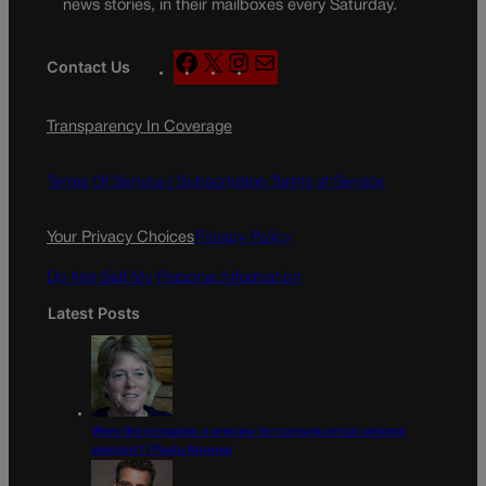
news stories, in their mailboxes every Saturday.
F
X
I
M
Contact Us
a
n
a
c
s
i
Transparency In Coverage
e
t
l
b
a
o
g
Terms Of Service |
Subscription Terms of Service
o
r
k
a
Your Privacy Choices
Privacy Policy
m
Do Not Sell My Personal Information
Latest Posts
Were the primaries a preview for consequential general
election? | Paula Noonan