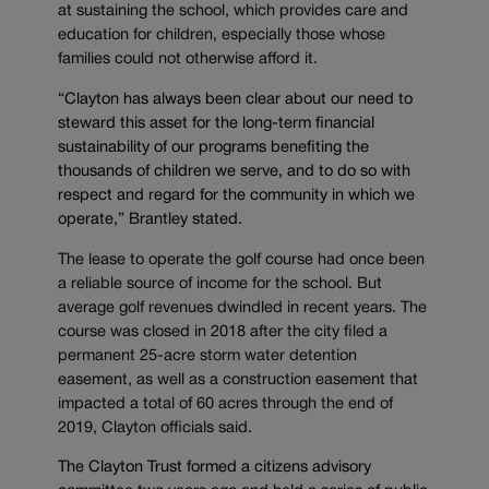
at sustaining the school, which provides care and
education for children, especially those whose
families could not otherwise afford it.
“Clayton has always been clear about our need to
steward this asset for the long-term financial
sustainability of our programs benefiting the
thousands of children we serve, and to do so with
respect and regard for the community in which we
operate,” Brantley stated.
The lease to operate the golf course had once been
a reliable source of income for the school. But
average golf revenues dwindled in recent years. The
course was closed in 2018 after the city filed a
permanent 25-acre storm water detention
easement, as well as a construction easement that
impacted a total of 60 acres through the end of
2019, Clayton officials said.
The Clayton Trust formed a citizens advisory