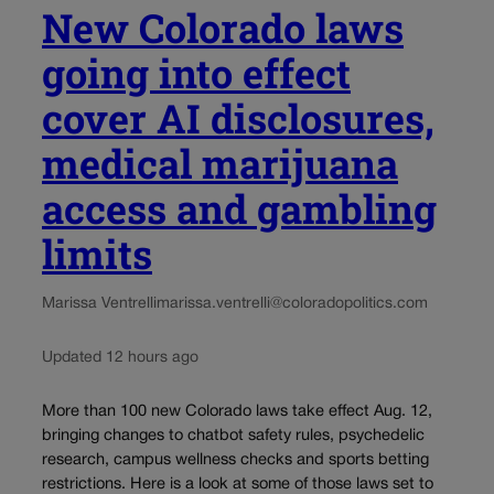
New Colorado laws
going into effect
cover AI disclosures,
medical marijuana
access and gambling
limits
Marissa Ventrelli
marissa.ventrelli@coloradopolitics.com
Updated 12 hours ago
More than 100 new Colorado laws take effect Aug. 12,
bringing changes to chatbot safety rules, psychedelic
research, campus wellness checks and sports betting
restrictions. Here is a look at some of those laws set to