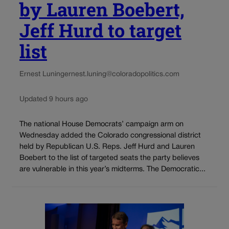
by Lauren Boebert,
Jeff Hurd to target
list
Ernest Luning
ernest.luning@coloradopolitics.com
Updated 9 hours ago
The national House Democrats’ campaign arm on
Wednesday added the Colorado congressional district
held by Republican U.S. Reps. Jeff Hurd and Lauren
Boebert to the list of targeted seats the party believes
are vulnerable in this year’s midterms. The Democratic...