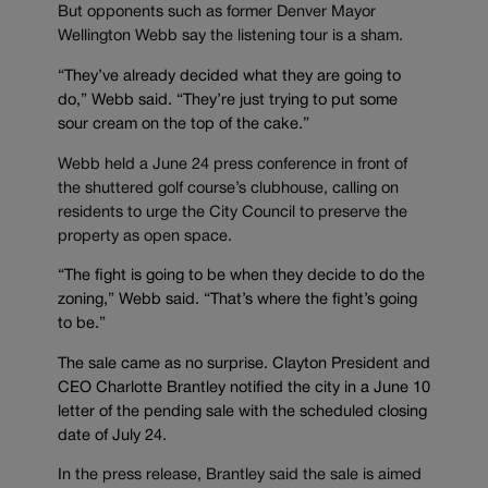
But opponents such as former Denver Mayor
Wellington Webb say the listening tour is a sham.
“They’ve already decided what they are going to
do,” Webb said. “They’re just trying to put some
sour cream on the top of the cake.”
Webb held a June 24 press conference in front of
the shuttered golf course’s clubhouse, calling on
residents to urge the City Council to preserve the
property as open space.
“The fight is going to be when they decide to do the
zoning,” Webb said. “That’s where the fight’s going
to be.”
The sale came as no surprise. Clayton President and
CEO Charlotte Brantley notified the city in a June 10
letter of the pending sale with the scheduled closing
date of July 24.
In the press release, Brantley said the sale is aimed