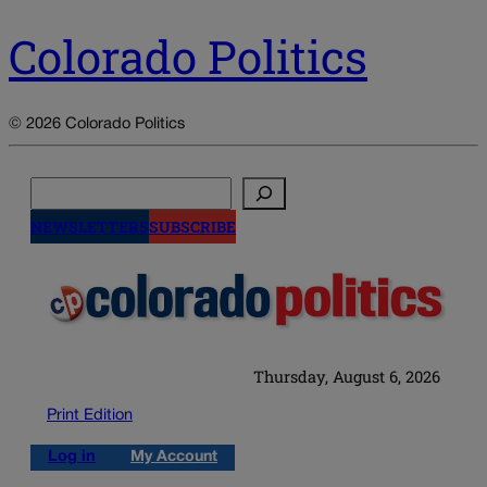
Colorado Politics
© 2026 Colorado Politics
Search
NEWSLETTERS
SUBSCRIBE
Thursday, August 6, 2026
Print Edition
Log in
My Account