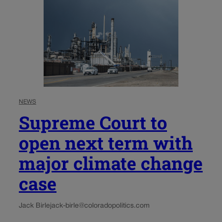
NEWS
Supreme Court to
open next term with
major climate change
case
Jack Birle
jack-birle@coloradopolitics.com