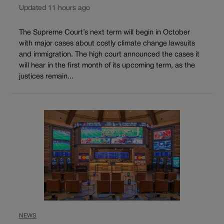
Updated 11 hours ago
The Supreme Court’s next term will begin in October
with major cases about costly climate change lawsuits
and immigration. The high court announced the cases it
will hear in the first month of its upcoming term, as the
justices remain...
NEWS