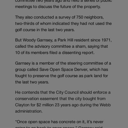
committee two years ago and held a series of public
meetings to discuss the future of the property.
They also conducted a survey of 750 neighbors,
two-thirds of whom indicated they had not used the
golf course in the last two years.
But Woody Garnsey, a Park Hill resident since 1971,
called the advisory committee a sham, saying that
10 of its members filed a dissenting report.
Garnsey is a member of the steering committee of a
group called Save Open Space Denver, which has
fought to preserve the golf course as park land for
the last two years.
He contends that the City Council should enforce a
conservation easement that the city bought from
Clayton for $2 million 23 years ago during the Webb
administration.
“Once open space has concrete on it, it’s never