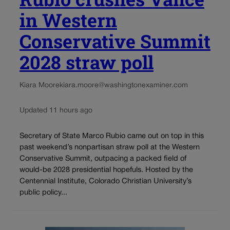
in Western
Conservative Summit
2028 straw poll
Kiara Moore
kiara.moore@washingtonexaminer.com
Updated 11 hours ago
Secretary of State Marco Rubio came out on top in this
past weekend’s nonpartisan straw poll at the Western
Conservative Summit, outpacing a packed field of
would-be 2028 presidential hopefuls. Hosted by the
Centennial Institute, Colorado Christian University’s
public policy...