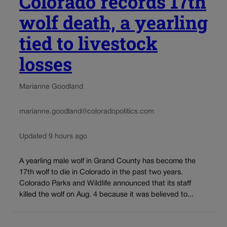
Colorado records 17th
wolf death, a yearling
tied to livestock
losses
Marianne Goodland
marianne.goodland@coloradopolitics.com
Updated 9 hours ago
A yearling male wolf in Grand County has become the
17th wolf to die in Colorado in the past two years.
Colorado Parks and Wildlife announced that its staff
killed the wolf on Aug. 4 because it was believed to...