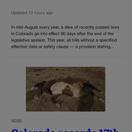
Updated 13 hours ago
In mid-August every year, a slew of recently passed laws
in Colorado go into effect 90 days after the end of the
legislative session. This year, all bills without a specified
effective date or safety clause — a provision stating...
NEWS