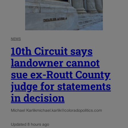
NEWS
10th Circuit says
landowner cannot
sue ex-Routt County
judge for statements
in decision
Michael Karlik
michael.karlik@coloradopolitics.com
Updated 8 hours ago