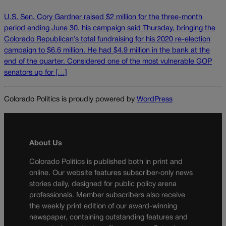
U.S. Sen. Cory Gardner raised $2 million for the three-month
period ending June 30, his campaign said Thursday, bringing the
Colorado Republican’s total fundraising for his 2020 re-election
campaign to $6.6 million. He had $4.9 million in the bank at the
end of the quarter. Considered one of the most vulnerable GOP
senators up for […]
Colorado Politics is proudly powered by
WordPress
About Us
Colorado Politics is published both in print and
online. Our website features subscriber-only news
stories daily, designed for public policy arena
professionals. Member subscribers also receive
the weekly print edition of our award-winning
newspaper, containing outstanding features and