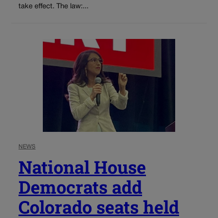
take effect. The law:...
NEWS
National House
Democrats add
Colorado seats held