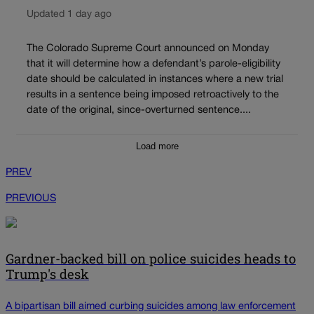
Updated 1 day ago
The Colorado Supreme Court announced on Monday
that it will determine how a defendant’s parole-eligibility
date should be calculated in instances where a new trial
results in a sentence being imposed retroactively to the
date of the original, since-overturned sentence....
Load more
PREV
PREVIOUS
Gardner-backed bill on police suicides heads to
Trump's desk
A bipartisan bill aimed curbing suicides among law enforcement