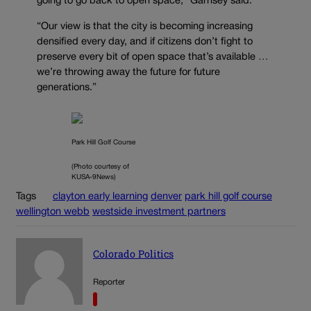
going to go back to open space,” Garnsey said.
“Our view is that the city is becoming increasing
densified every day, and if citizens don’t fight to
preserve every bit of open space that’s available …
we’re throwing away the future for future
generations.”
Park Hill Golf Course
(Photo courtesy of
KUSA-9News)
Tags
clayton early learning
denver
park hill golf course
wellington webb
westside investment partners
Colorado Politics
Reporter