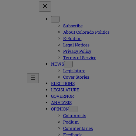
Subscribe
About Colorado Politics
E-Edition
Legal Notices
Privacy Policy
Terms of Service
NEWS
Legislature
Cover Stories
ELECTIONS
LEGISLATURE
GOVERNOR
ANALYSIS
OPINION
Columnists
Podium
Commentaries
Feedback