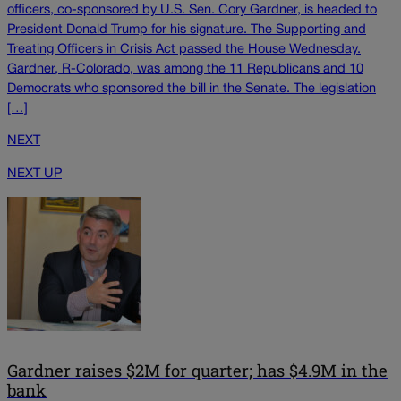
officers, co-sponsored by U.S. Sen. Cory Gardner, is headed to
President Donald Trump for his signature. The Supporting and
Treating Officers in Crisis Act passed the House Wednesday.
Gardner, R-Colorado, was among the 11 Republicans and 10
Democrats who sponsored the bill in the Senate. The legislation
[…]
NEXT
NEXT UP
Gardner raises $2M for quarter; has $4.9M in the
bank