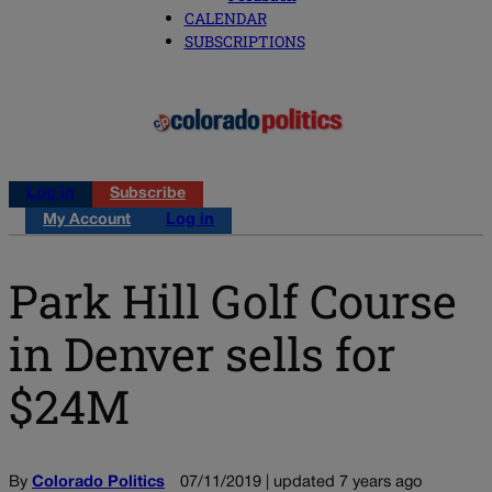
CALENDAR
SUBSCRIPTIONS
Log in
Subscribe
My Account
Log in
Park Hill Golf Course
in Denver sells for
$24M
By
Colorado Politics
07/11/2019 | updated 7 years ago