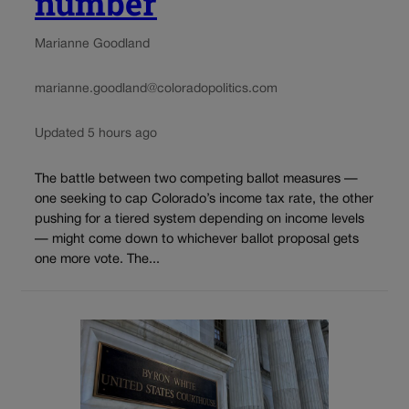
number
Marianne Goodland
marianne.goodland@coloradopolitics.com
Updated 5 hours ago
The battle between two competing ballot measures —
one seeking to cap Colorado’s income tax rate, the other
pushing for a tiered system depending on income levels
— might come down to whichever ballot proposal gets
one more vote. The...