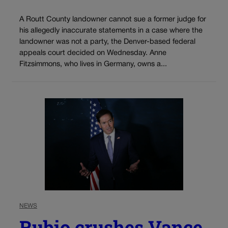
A Routt County landowner cannot sue a former judge for
his allegedly inaccurate statements in a case where the
landowner was not a party, the Denver-based federal
appeals court decided on Wednesday. Anne
Fitzsimmons, who lives in Germany, owns a...
NEWS
Rubio crushes Vance