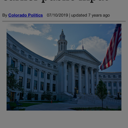
By
Colorado Politics
07/10/2019 | updated 7 years ago