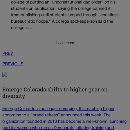
college of putting an “unconstitutional gag order” on his
student-run publication, saying the college banned it
from publishing until students jumped through “countless
bureaucratic hoops.” A college spokesperson said the
college is...
Load more
PREV
PREVIOUS
Emerge Colorado shifts to higher gear on
diversity
Emerge Colorado is no longer emerging. It’s reaching higher,
according to a “brand refresh” announced this week. The
organization founded in 2013 has become a well-known launching
pad for women who run as Democrats, offering training and