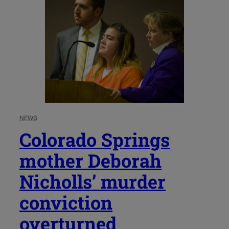
NEWS
Colorado Springs
mother Deborah
Nicholls’ murder
conviction
overturned