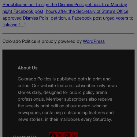
Republicans not to sign the Dismiss Polis petition. In a Monday
night Facebook post, hours after the Secretary of State’s Office
approved Dismiss Polis’ petition, a Facebook post urged voters to
“please […]
Colorado Politics is proudly powered by
WordPress
About Us
Colorado Politics is published both in print and
online. Our website features subscriber-only news
stories daily, designed for public policy arena
professionals. Member subscribers also receive
the weekly print edition of our award-winning
newspaper, containing outstanding features and
news stories, in their mailboxes every Saturday.
F
X
I
M