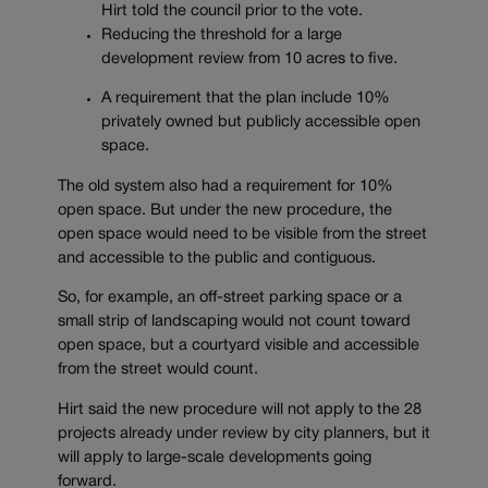
Hirt told the council prior to the vote.
Reducing the threshold for a large
development review from 10 acres to five.
A requirement that the plan include 10%
privately owned but publicly accessible open
space.
The old system also had a requirement for 10%
open space. But under the new procedure, the
open space would need to be visible from the street
and accessible to the public and contiguous.
So, for example, an off-street parking space or a
small strip of landscaping would not count toward
open space, but a courtyard visible and accessible
from the street would count.
Hirt said the new procedure will not apply to the 28
projects already under review by city planners, but it
will apply to large-scale developments going
forward.