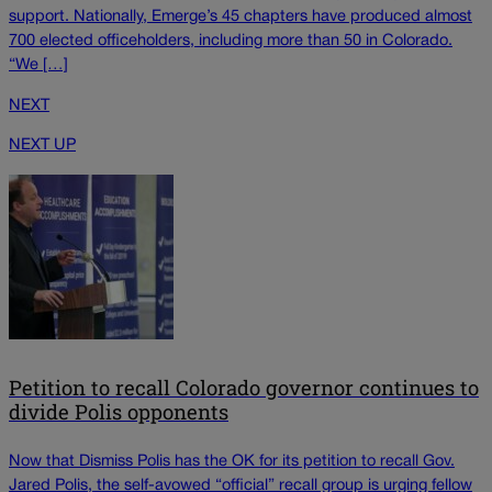
support. Nationally, Emerge’s 45 chapters have produced almost
700 elected officeholders, including more than 50 in Colorado.
“We […]
NEXT
NEXT UP
Petition to recall Colorado governor continues to
divide Polis opponents
Now that Dismiss Polis has the OK for its petition to recall Gov.
Jared Polis, the self-avowed “official” recall group is urging fellow