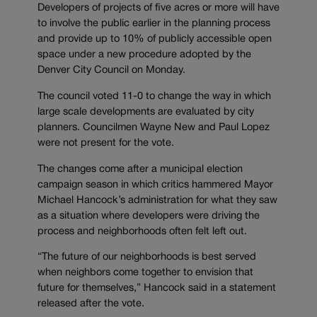
Developers of projects of five acres or more will have
to involve the public earlier in the planning process
and provide up to 10% of publicly accessible open
space under a new procedure adopted by the
Denver City Council on Monday.
The council voted 11-0 to change the way in which
large scale developments are evaluated by city
planners. Councilmen Wayne New and Paul Lopez
were not present for the vote.
The changes come after a municipal election
campaign season in which critics hammered Mayor
Michael Hancock’s administration for what they saw
as a situation where developers were driving the
process and neighborhoods often felt left out.
“The future of our neighborhoods is best served
when neighbors come together to envision that
future for themselves,” Hancock said in a statement
released after the vote.