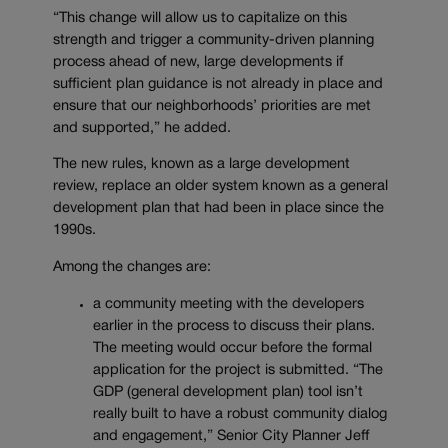
“This change will allow us to capitalize on this
strength and trigger a community-driven planning
process ahead of new, large developments if
sufficient plan guidance is not already in place and
ensure that our neighborhoods’ priorities are met
and supported,” he added.
The new rules, known as a large development
review, replace an older system known as a general
development plan that had been in place since the
1990s.
Among the changes are:
a community meeting with the developers
earlier in the process to discuss their plans.
The meeting would occur before the formal
application for the project is submitted. “The
GDP (general development plan) tool isn’t
really built to have a robust community dialog
and engagement,” Senior City Planner Jeff