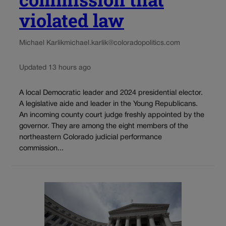
violated law
Michael Karlik
michael.karlik@coloradopolitics.com
Updated 13 hours ago
A local Democratic leader and 2024 presidential elector.
A legislative aide and leader in the Young Republicans.
An incoming county court judge freshly appointed by the
governor. They are among the eight members of the
northeastern Colorado judicial performance
commission...