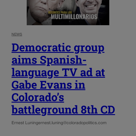
NEWS
Democratic group
aims Spanish-
language TV ad at
Gabe Evans in
Colorado’s
battleground 8th CD
Ernest Luning
ernest.luning@coloradopolitics.com