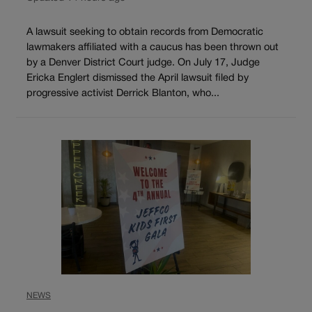
A lawsuit seeking to obtain records from Democratic
lawmakers affiliated with a caucus has been thrown out
by a Denver District Court judge. On July 17, Judge
Ericka Englert dismissed the April lawsuit filed by
progressive activist Derrick Blanton, who...
NEWS