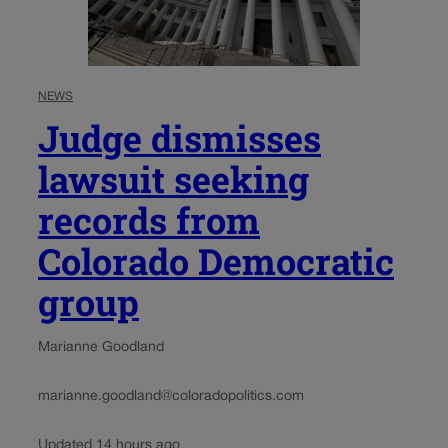
NEWS
Judge dismisses
lawsuit seeking
records from
Colorado Democratic
group
Marianne Goodland
marianne.goodland@coloradopolitics.com
Updated 14 hours ago