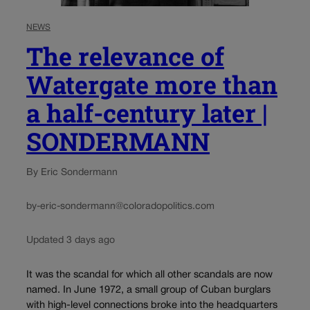
NEWS
The relevance of
Watergate more than
a half-century later |
SONDERMANN
By Eric Sondermann
by-eric-sondermann@coloradopolitics.com
Updated 3 days ago
It was the scandal for which all other scandals are now
named. In June 1972, a small group of Cuban burglars
with high-level connections broke into the headquarters