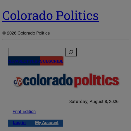
Colorado Politics
© 2026 Colorado Politics
Search
NEWSLETTERS
SUBSCRIBE
Saturday, August 8, 2026
Print Edition
Log in
My Account