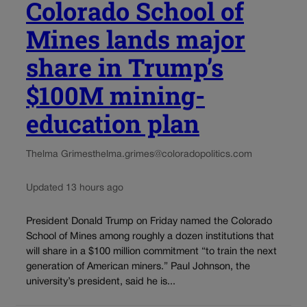
Colorado School of
Mines lands major
share in Trump’s
$100M mining-
education plan
Thelma Grimes
thelma.grimes@coloradopolitics.com
Updated 13 hours ago
President Donald Trump on Friday named the Colorado
School of Mines among roughly a dozen institutions that
will share in a $100 million commitment “to train the next
generation of American miners.” Paul Johnson, the
university’s president, said he is...