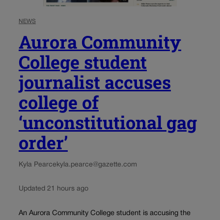
NEWS
Aurora Community
College student
journalist accuses
college of
‘unconstitutional gag
order’
Kyla Pearce
kyla.pearce@gazette.com
Updated 21 hours ago
An Aurora Community College student is accusing the