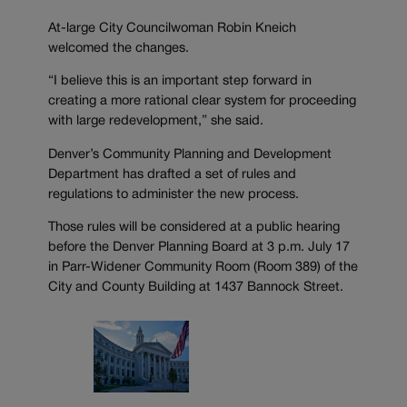
At-large City Councilwoman Robin Kneich
welcomed the changes.
“I believe this is an important step forward in
creating a more rational clear system for proceeding
with large redevelopment,” she said.
Denver’s Community Planning and Development
Department has drafted a set of rules and
regulations to administer the new process.
Those rules will be considered at a public hearing
before the Denver Planning Board at 3 p.m. July 17
in Parr-Widener Community Room (Room 389) of the
City and County Building at 1437 Bannock Street.