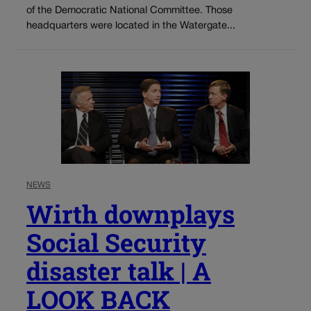
of the Democratic National Committee. Those
headquarters were located in the Watergate...
NEWS
Wirth downplays
Social Security
disaster talk | A
LOOK BACK