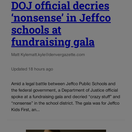
DOJ official decries
‘nonsense’ in Jeffco
schools at
fundraising gala
Matt Kyle
matt.kyle@denvergazette.com
Updated 18 hours ago
Amid a legal battle between Jeffco Public Schools and
the federal government, a Department of Justice official
spoke at a fundraising gala and decried “crazy stuff” and
“nonsense” in the school district. The gala was for Jeffco
Kids First, an...