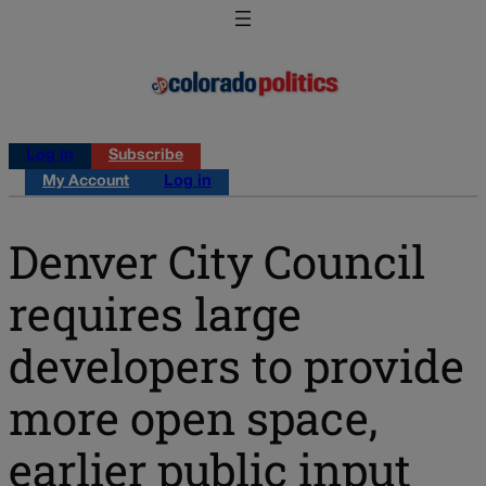
Log in
Subscribe
My Account
Log in
Denver City Council
requires large
developers to provide
more open space,
earlier public input