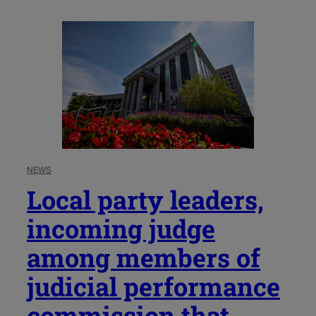
NEWS
Local party leaders,
incoming judge
among members of
judicial performance
commission that