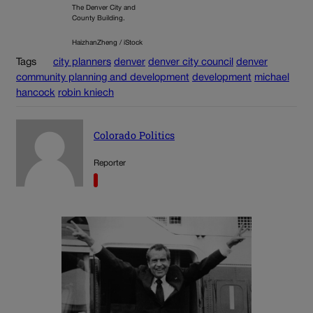
The Denver City and
County Building.
HaizhanZheng / iStock
Tags
city planners
denver
denver city council
denver
community planning and development
development
michael
hancock
robin kniech
Colorado Politics
Reporter