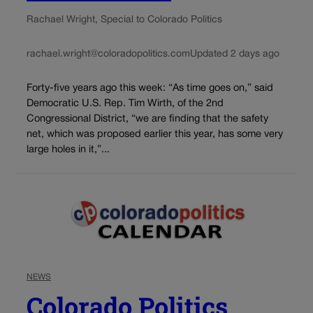
Rachael Wright, Special to Colorado Politics
rachael.wright@coloradopolitics.com
Updated 2 days ago
Forty-five years ago this week: “As time goes on,” said
Democratic U.S. Rep. Tim Wirth, of the 2nd
Congressional District, “we are finding that the safety
net, which was proposed earlier this year, has some very
large holes in it,”...
NEWS
Colorado Politics