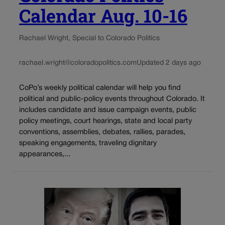
Calendar Aug. 10-16
Rachael Wright, Special to Colorado Politics
rachael.wright@coloradopolitics.com
Updated 2 days ago
CoPo’s weekly political calendar will help you find
political and public-policy events throughout Colorado. It
includes candidate and issue campaign events, public
policy meetings, court hearings, state and local party
conventions, assemblies, debates, rallies, parades,
speaking engagements, traveling dignitary
appearances,...