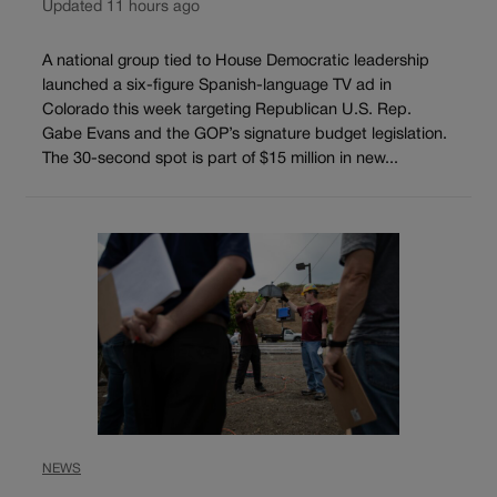
Updated 11 hours ago
A national group tied to House Democratic leadership
launched a six-figure Spanish-language TV ad in
Colorado this week targeting Republican U.S. Rep.
Gabe Evans and the GOP’s signature budget legislation.
The 30-second spot is part of $15 million in new...
NEWS