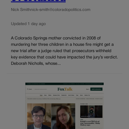
Nick Smith
nick-smith@coloradopolitics.com
Updated 1 day ago
A Colorado Springs mother convicted in 2008 of
murdering her three children in a house fire might get a
new trial after a judge ruled that prosecutors withheld
key evidence that could have impacted the jury’s verdict.
Deborah Nicholls, whose...