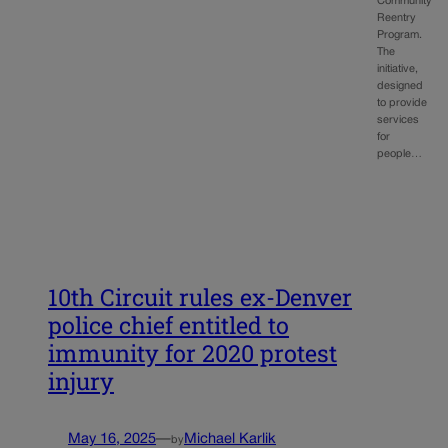
Community
Reentry
Program.
The
initiative,
designed
to provide
services
for
people…
10th Circuit rules ex-Denver
police chief entitled to
immunity for 2020 protest
injury
May 16, 2025
—
Michael Karlik
by