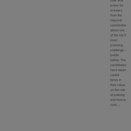
offer and
press for
answers
from the
mayoral
candidates
about one
of the city’s
most
pressing
challenge –
public
safety. The
candidates
have taken
varied
tones in
their views
on the role
of policing
and how to
curb…