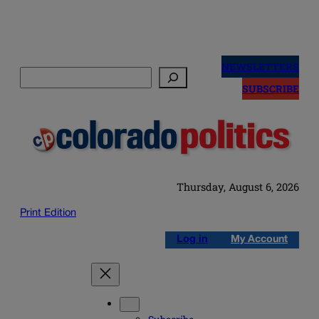
Skip
to
NEWSLETTERS
Search
content
SUBSCRIBE
Thursday, August 6, 2026
Print Edition
Log in
My Account