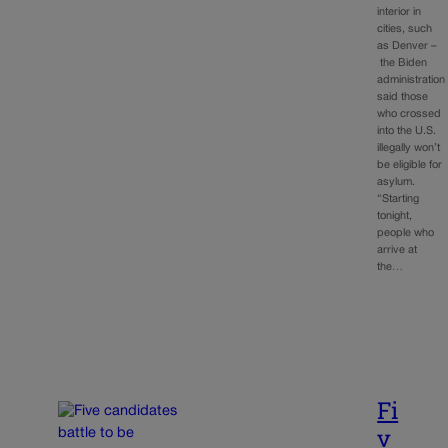
interior in
cities, such
as Denver –
the Biden
administration
said those
who crossed
into the U.S.
illegally won’t
be eligible for
asylum.
“Starting
tonight,
people who
arrive at
the…
Fi
v