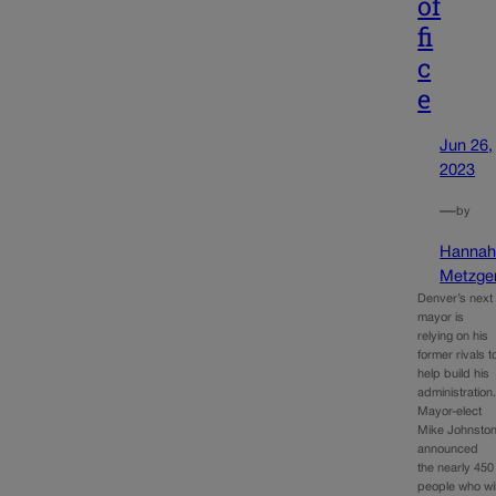
of
fi
c
e
Jun 26,
2023
—
by
Hanna
Metzge
Denver’s next
mayor is
relying on his
former rivals t
help build his
administration
Mayor-elect
Mike Johnsto
announced
the nearly 450
people who wil