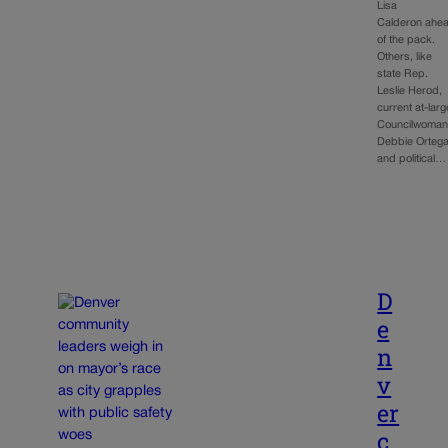
Lisa
Calderon ahe
of the pack.
Others, like
state Rep.
Leslie Herod,
current at-larg
Councilwoma
Debbie Ortega
and political…
D
e
n
v
er
c