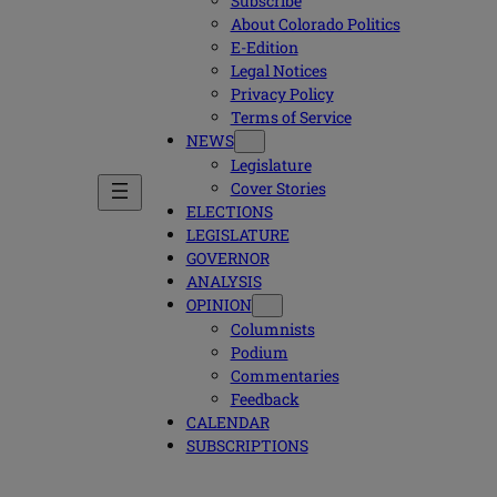
Subscribe
About Colorado Politics
E-Edition
Legal Notices
Privacy Policy
Terms of Service
NEWS
Legislature
Cover Stories
ELECTIONS
LEGISLATURE
GOVERNOR
ANALYSIS
OPINION
Columnists
Podium
Commentaries
Feedback
CALENDAR
SUBSCRIPTIONS