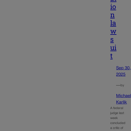
io
n
la
w
s
ui
t
Sep 30,
2025
—
by
Michae
Karlik
A federal
judge last
week
concluded
a critic of