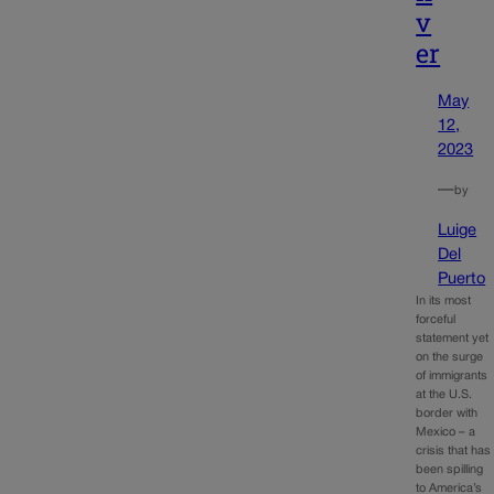
v
er
May
12,
2023
—
by
Luige
Del
Puerto
In its most
forceful
statement yet
on the surge
of immigrants
at the U.S.
border with
Mexico – a
crisis that has
been spilling
to America’s