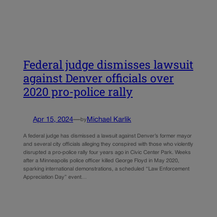
Federal judge dismisses lawsuit
against Denver officials over
2020 pro-police rally
Apr 15, 2024
—
Michael Karlik
by
A federal judge has dismissed a lawsuit against Denver’s former mayor
and several city officials alleging they conspired with those who violently
disrupted a pro-police rally four years ago in Civic Center Park. Weeks
after a Minneapolis police officer killed George Floyd in May 2020,
sparking international demonstrations, a scheduled “Law Enforcement
Appreciation Day” event…