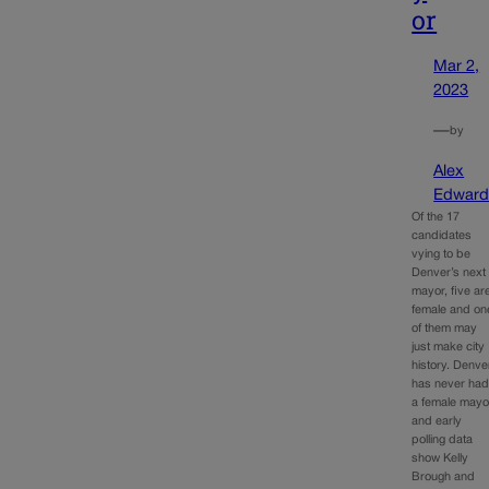
or
Mar 2,
2023
—
by
Alex
Edward
Of the 17
candidates
vying to be
Denver’s next
mayor, five ar
female and on
of them may
just make city
history. Denve
has never ha
a female mayo
and early
polling data
show Kelly
Brough and