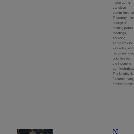
make up his
transition
committees o
Thursday – in
charge of
holding public
meetings,
sourcing
applicants for
key roles, and
recommendin
priorities for
the incoming
administration
The lengthy lis
features many
familiar names
…
N