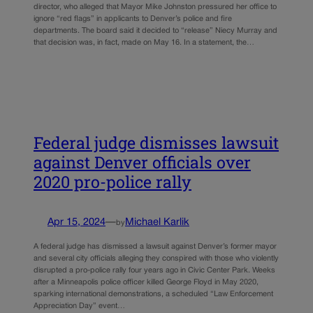
director, who alleged that Mayor Mike Johnston pressured her office to
ignore “red flags” in applicants to Denver’s police and fire
departments. The board said it decided to “release” Niecy Murray and
that decision was, in fact, made on May 16. In a statement, the…
Federal judge dismisses lawsuit
against Denver officials over
2020 pro-police rally
Apr 15, 2024
—
Michael Karlik
by
A federal judge has dismissed a lawsuit against Denver’s former mayor
and several city officials alleging they conspired with those who violently
disrupted a pro-police rally four years ago in Civic Center Park. Weeks
after a Minneapolis police officer killed George Floyd in May 2020,
sparking international demonstrations, a scheduled “Law Enforcement
Appreciation Day” event…