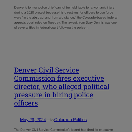
Denver’s former police chief cannot be held liable for a woman’s injury
during a 2020 protest because his directives for officers to use force
were “in the abstract and from a distance,” the Colorado-based federal
appeals court ruled on Tuesday. The lawsuit from Suzy Dennis was one
of several filed in federal court following the police…
Denver Civil Service
Commission fires executive
director, who alleged political
pressure in hiring police
officers
May 29, 2024
—
Colorado Politics
by
The Denver Civil Service Commission’s board has fired its executive