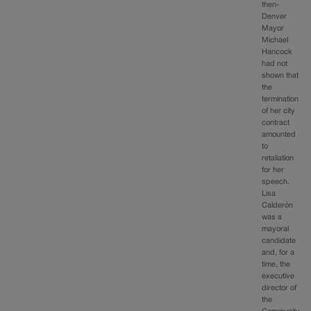
then-
Denver
Mayor
Michael
Hancock
had not
shown that
the
termination
of her city
contract
amounted
to
retaliation
for her
speech.
Lisa
Calderón
was a
mayoral
candidate
and, for a
time, the
executive
director of
the