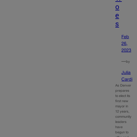
o
e
s
Feb
26,
2023
—
by
Julia
Cardi
As Denver
prepares
to elect its
first new
mayor in
12 years,
community
leaders
have
begun to