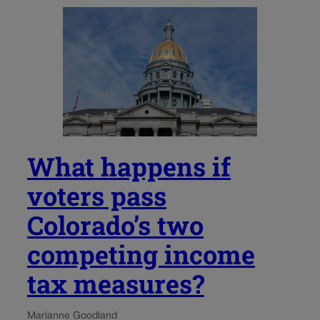
What happens if
voters pass
Colorado’s two
competing income
tax measures?
Marianne Goodland