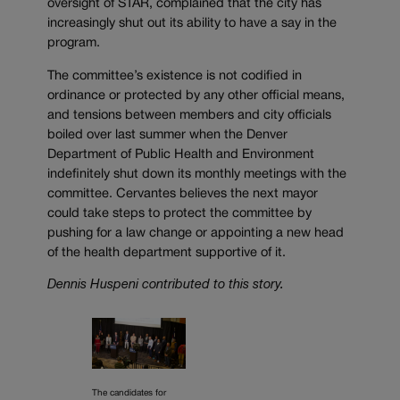
oversight of STAR, complained that the city has
increasingly shut out its ability to have a say in the
program.
The committee’s existence is not codified in
ordinance or protected by any other official means,
and tensions between members and city officials
boiled over last summer when the Denver
Department of Public Health and Environment
indefinitely shut down its monthly meetings with the
committee. Cervantes believes the next mayor
could take steps to protect the committee by
pushing for a law change or appointing a new head
of the health department supportive of it.
Dennis Huspeni contributed to this story.
The candidates for