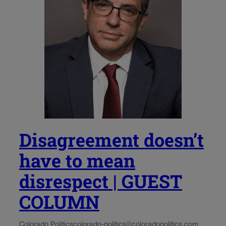
Disagreement doesn’t
have to mean
disrespect | GUEST
COLUMN
Colorado Politics
colorado-politics@coloradopolitics.com