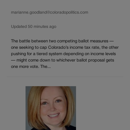
marianne.goodland@coloradopolitics.com
Updated 50 minutes ago
The battle between two competing ballot measures —
one seeking to cap Colorado’s income tax rate, the other
pushing for a tiered system depending on income levels
— might come down to whichever ballot proposal gets
one more vote. The...