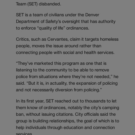
Team (SET) disbanded.
SET is a team of civilians under the Denver
Department of Safety’s oversight that has authority
to enforce “quality of life” ordinances.
Critics, such as Cervantes, claim it targets homeless
people, moves the issue around rather than
connecting people with social and health services.
“They’ve marketed this program as one that is
listening to the community to be able to remove
police from situations where they’re not needed,” he
said. “But it is, in actuality, the expansion of policing
and not necessarily diversion from policing.”
In its first year, SET reached out to thousands to let
them know of ordinances, notably the city’s camping
ban, without issuing citations. City officials said the
group is building relationships, the goal of which is to
help individuals through education and connection
services.