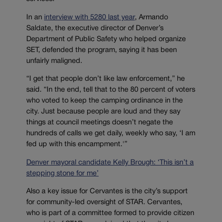
In an
interview with 5280 last year
, Armando
Saldate, the executive director of Denver’s
Department of Public Safety who helped organize
SET, defended the program, saying it has been
unfairly maligned.
“I get that people don’t like law enforcement,” he
said. “In the end, tell that to the 80 percent of voters
who voted to keep the camping ordinance in the
city. Just because people are loud and they say
things at council meetings doesn’t negate the
hundreds of calls we get daily, weekly who say, ‘I am
fed up with this encampment.'”
Denver mayoral candidate Kelly Brough: ‘This isn’t a
stepping stone for me’
Also a key issue for Cervantes is the city’s support
for community-led oversight of STAR. Cervantes,
who is part of a committee formed to provide citizen