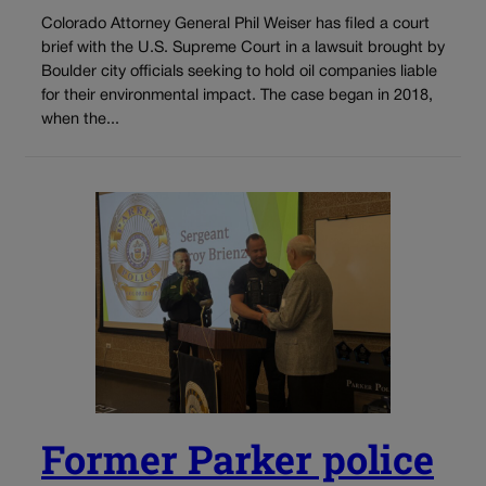
Colorado Attorney General Phil Weiser has filed a court
brief with the U.S. Supreme Court in a lawsuit brought by
Boulder city officials seeking to hold oil companies liable
for their environmental impact. The case began in 2018,
when the...
Former Parker police