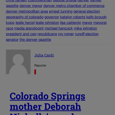
chris hansen
councilwoman
debbie ortega
denver
denver
gazette
denver mayor
denver metro chamber of commerce
denver metropolitan area
ernest lunning
general election
geography of colorado
governor
katelyn roberts
kelly brough
kopp
leslie herod
leslie johnston
lisa calderón
mayor
mayoral
race
media standpoint
michael hancock
mike johnston
president and ceo
republicans
roy romer
runoff election
senator
the denver gazette
Julia Cardi
Reporter
Colorado Springs
mother Deborah