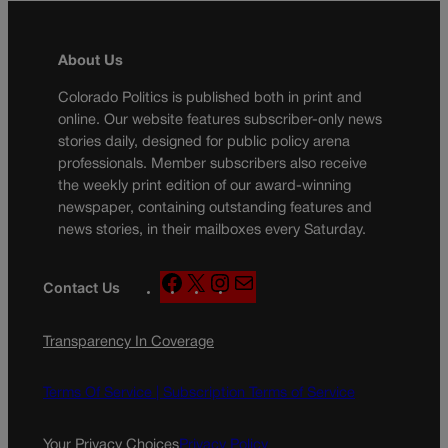
About Us
Colorado Politics is published both in print and
online. Our website features subscriber-only news
stories daily, designed for public policy arena
professionals. Member subscribers also receive
the weekly print edition of our award-winning
newspaper, containing outstanding features and
news stories, in their mailboxes every Saturday.
F
X
I
M
Contact Us
a
n
a
c
s
i
Transparency In Coverage
e
t
l
b
a
o
g
Terms Of Service |
Subscription Terms of Service
o
r
k
a
Your Privacy Choices
Privacy Policy