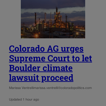
Colorado AG urges
Supreme Court to let
Boulder climate
lawsuit proceed
Marissa Ventrelli
marissa.ventrelli@coloradopolitics.com
Updated 1 hour ago