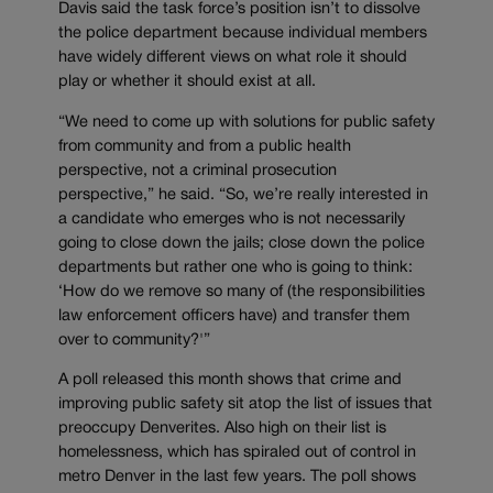
Davis said the task force’s position isn’t to dissolve
the police department because individual members
have widely different views on what role it should
play or whether it should exist at all.
“We need to come up with solutions for public safety
from community and from a public health
perspective, not a criminal prosecution
perspective,” he said. “So, we’re really interested in
a candidate who emerges who is not necessarily
going to close down the jails; close down the police
departments but rather one who is going to think:
‘How do we remove so many of (the responsibilities
law enforcement officers have) and transfer them
over to community?'”
A poll released this month shows that crime and
improving public safety sit atop the list of issues that
preoccupy Denverites. Also high on their list is
homelessness, which has spiraled out of control in
metro Denver in the last few years. The poll shows