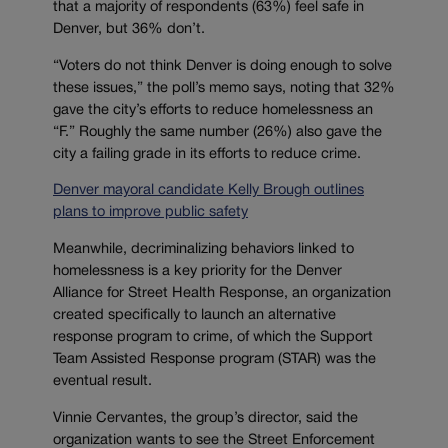
that a majority of respondents (63%) feel safe in
Denver, but 36% don’t.
“Voters do not think Denver is doing enough to solve
these issues,” the poll’s memo says, noting that 32%
gave the city’s efforts to reduce homelessness an
“F.” Roughly the same number (26%) also gave the
city a failing grade in its efforts to reduce crime.
Denver mayoral candidate Kelly Brough outlines
plans to improve public safety
Meanwhile, decriminalizing behaviors linked to
homelessness is a key priority for the Denver
Alliance for Street Health Response, an organization
created specifically to launch an alternative
response program to crime, of which the Support
Team Assisted Response program (STAR) was the
eventual result.
Vinnie Cervantes, the group’s director, said the
organization wants to see the Street Enforcement