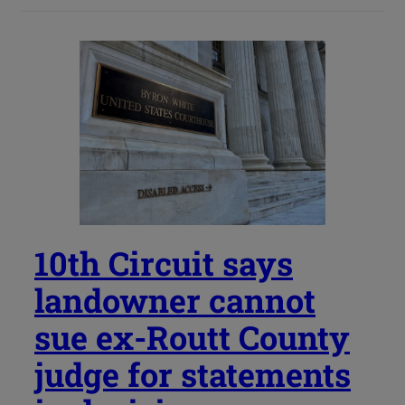
10th Circuit says
landowner cannot
sue ex-Routt County
judge for statements