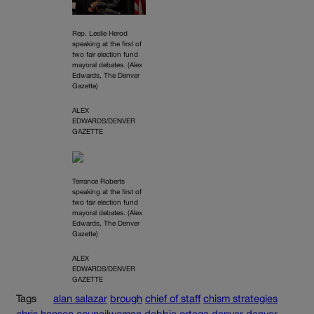
Rep. Leslie Herod
speaking at the first of
two fair election fund
mayoral debates. (Alex
Edwards, The Denver
Gazette)
ALEX
EDWARDS/DENVER
GAZETTE
Terrance Roberts
speaking at the first of
two fair election fund
mayoral debates. (Alex
Edwards, The Denver
Gazette)
ALEX
EDWARDS/DENVER
GAZETTE
Tags
alan salazar
brough
chief of staff
chism strategies