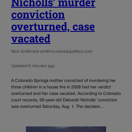
Nicholls’ murder
conviction
overturned, case
vacated
Nick Smith
nick-smith@coloradopolitics.com
Updated 9 minutes ago
A Colorado Springs mother convicted of murdering her
three children in a house fire in 2008 had her verdict
overturned and her case vacated. According to Colorado
court records, 59-year-old Deborah Nicholls’ conviction
was overturned Saturday, Aug. 1. The decision...