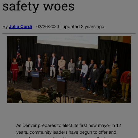
safety woes
By
Julia Cardi
02/26/2023 | updated 3 years ago
As Denver prepares to elect its first new mayor in 12
years, community leaders have begun to offer and