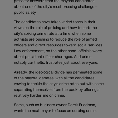
press for answers from the mayoral candidates
about one of the city’s most pressing challenge –
public safety.
The candidates have taken varied tones in their
views on the role of policing and how to curb the
city’s spiking crime rate at a time when some
activists are pushing to reduce the role of armed
officers and direct resources toward social services.
Law enforcement, on the other hand, officials worry
about persistent officer shortages. And crime,
notably car thefts, frustrates just about everyone.
Already, the ideological divide has permeated some
of the mayoral debates, with all the candidates
vowing to tackle the city’s crime rates but with some
separating themselves from the pack by offering a
relatively harder line on crime.
Some, such as business owner Derek Friedman,
wants the next mayor to focus on curbing crime.