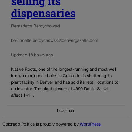
selling its
dispensaries
Bernadette Berdychowski
bernadette.berdychowski@denvergazette.com
Updated 18 hours ago
Native Roots, one of the longest-running and most well
known marijuana chains in Colorado, is shuttering its
plant facility in Denver and has sold its retail locations to
an investor. The plant closure at 4990 Dahlia St. will
affect 141...
Load more
Colorado Politics is proudly powered by
WordPress