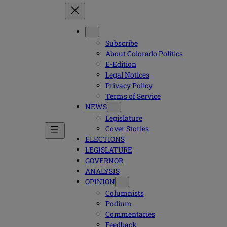
Subscribe
About Colorado Politics
E-Edition
Legal Notices
Privacy Policy
Terms of Service
NEWS
Legislature
Cover Stories
ELECTIONS
LEGISLATURE
GOVERNOR
ANALYSIS
OPINION
Columnists
Podium
Commentaries
Feedback