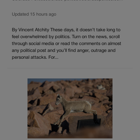
Updated 15 hours ago
By Vincent Atchity These days, it doesn’t take long to
feel overwhelmed by politics. Turn on the news, scroll
through social media or read the comments on almost
any political post and you’ll find anger, outrage and
personal attacks. For...