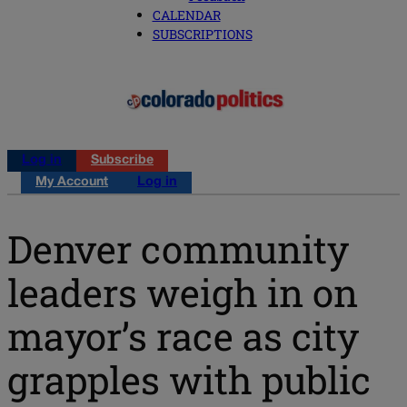
CALENDAR
SUBSCRIPTIONS
Log in
Subscribe
My Account
Log in
Denver community
leaders weigh in on
mayor’s race as city
grapples with public