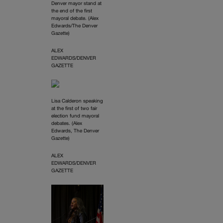
Denver mayor stand at
the end of the first
mayoral debate. (Alex
Edwards/The Denver
Gazette)
ALEX
EDWARDS/DENVER
GAZETTE
Lisa Calderon speaking
at the first of two fair
election fund mayoral
debates. (Alex
Edwards, The Denver
Gazette)
ALEX
EDWARDS/DENVER
GAZETTE