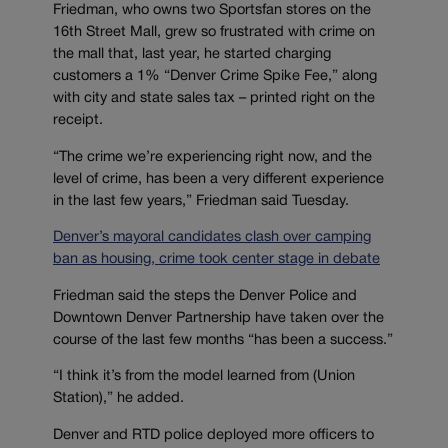
Friedman, who owns two Sportsfan stores on the
16th Street Mall, grew so frustrated with crime on
the mall that, last year, he started charging
customers a 1% “Denver Crime Spike Fee,” along
with city and state sales tax – printed right on the
receipt.
“The crime we’re experiencing right now, and the
level of crime, has been a very different experience
in the last few years,” Friedman said Tuesday.
Denver’s mayoral candidates clash over camping
ban as housing, crime took center stage in debate
Friedman said the steps the Denver Police and
Downtown Denver Partnership have taken over the
course of the last few months “has been a success.”
“I think it’s from the model learned from (Union
Station),” he added.
Denver and RTD police deployed more officers to