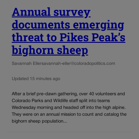
Annual survey
documents emerging
threat to Pikes Peak’s
bighorn sheep
Savannah Eller
savannah-eller@coloradopolitics.com
Updated 15 minutes ago
After a brief pre-dawn gathering, over 40 volunteers and
Colorado Parks and Wildlife staff split into teams
Wednesday morning and headed off into the high alpine.
They were on an annual mission to count and catalog the
bighorn sheep population...