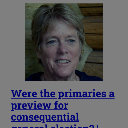
Were the primaries a
preview for
consequential