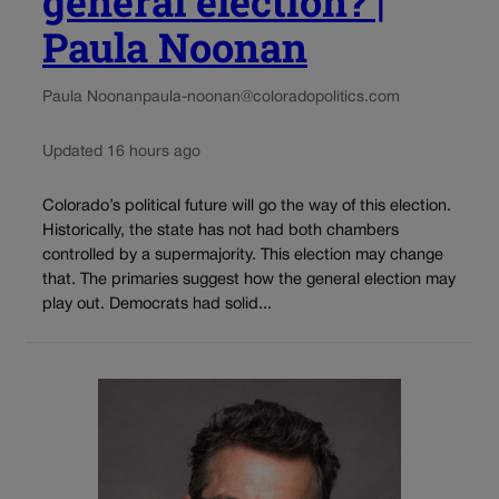
general election? |
Paula Noonan
Paula Noonan
paula-noonan@coloradopolitics.com
Updated 16 hours ago
Colorado’s political future will go the way of this election.
Historically, the state has not had both chambers
controlled by a supermajority. This election may change
that. The primaries suggest how the general election may
play out. Democrats had solid...