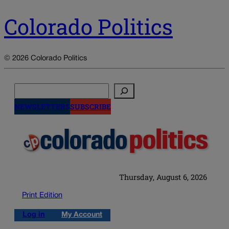
Colorado Politics
© 2026 Colorado Politics
Search
NEWSLETTERS
SUBSCRIBE
Thursday, August 6, 2026
Print Edition
Log in
My Account