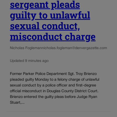
sergeant pleads
guilty to unlawful
sexual conduct,
misconduct charge
Nicholas Fogleman
nicholas.fogleman@denvergazette.com
Updated 9 minutes ago
Former Parker Police Department Sgt. Troy Brienzo
pleaded guilty Monday to a felony charge of unlawful
sexual conduct by a police officer and first-degree
official misconduct in Douglas County District Court.
Brienzo entered the guilty pleas before Judge Ryan
Stuart,...