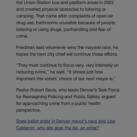
the Union Station bus and platform areas in 2022
and created physical obstacles to loitering or
camping. That came after complaints of open-air
drug use, bathrooms unusable because of people
loitering or using drugs, panhandling and fear of
crime.
Friedman said whomever wins the mayoral race, he
hopes the next city chief will continue those efforts.
“They must continue to focus very, very intensely on
reducing crime,” he said. “It shows just how
important the voters’ choice of our next mayor is.”
Pastor Robert Davis, who leads Denver’s Task Force
for Reimagining Policing and Public Safety, argued
for approaching crime from a public health
perspective.
Does ballot order in Denver mayor’s race give Lisa
Calderon, who sits atop the list, an edge?