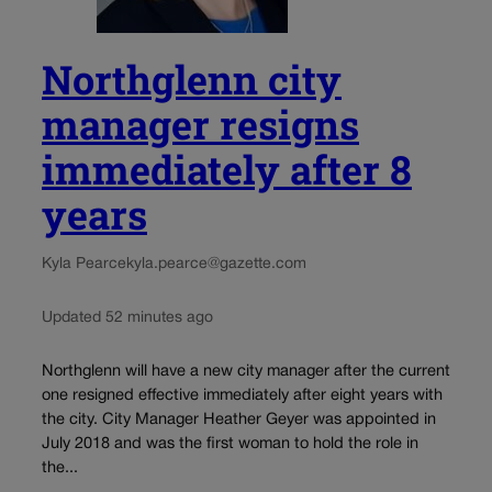
Northglenn city
manager resigns
immediately after 8
years
Kyla Pearce
kyla.pearce@gazette.com
Updated 52 minutes ago
Northglenn will have a new city manager after the current
one resigned effective immediately after eight years with
the city. City Manager Heather Geyer was appointed in
July 2018 and was the first woman to hold the role in
the...