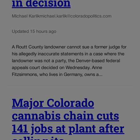
in decision
Michael Karlik
michael.karlik@coloradopolitics.com
Updated 15 hours ago
A Routt County landowner cannot sue a former judge for
his allegedly inaccurate statements in a case where the
landowner was not a party, the Denver-based federal
appeals court decided on Wednesday. Anne
Fitzsimmons, who lives in Germany, owns a...
Major Colorado
cannabis chain cuts
141 jobs at plant after