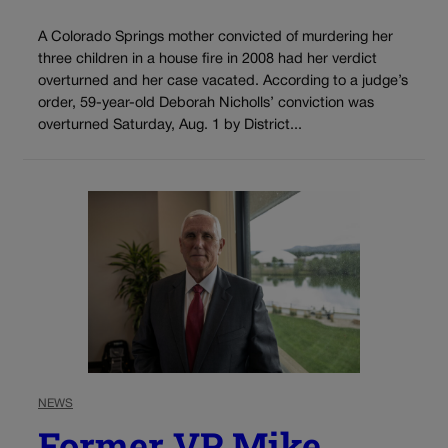
A Colorado Springs mother convicted of murdering her
three children in a house fire in 2008 had her verdict
overturned and her case vacated. According to a judge’s
order, 59-year-old Deborah Nicholls’ conviction was
overturned Saturday, Aug. 1 by District...
NEWS
Former VP Mike