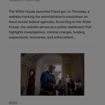
Updated 4 hours ago
The White House launched Fraud.gov on Thursday, a
website tracking the administration’s crackdown on
fraud across federal agencies. According to the White
House, the website serves as a public dashboard that
highlights investigations, criminal charges, funding
suspensions, recoveries, and enforcement...
NEWS