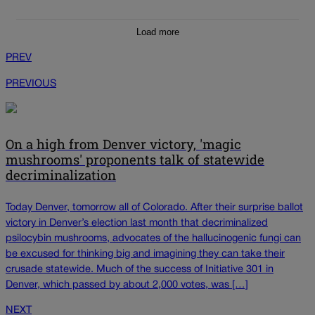
Load more
PREV
PREVIOUS
On a high from Denver victory, 'magic
mushrooms' proponents talk of statewide
decriminalization
Today Denver, tomorrow all of Colorado. After their surprise ballot
victory in Denver’s election last month that decriminalized
psilocybin mushrooms, advocates of the hallucinogenic fungi can
be excused for thinking big and imagining they can take their
crusade statewide. Much of the success of Initiative 301 in
Denver, which passed by about 2,000 votes, was […]
NEXT