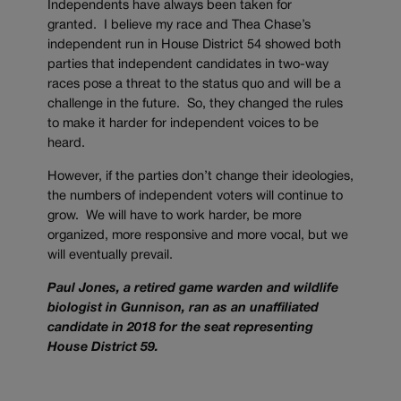
Independents have always been taken for
granted. I believe my race and Thea Chase’s
independent run in House District 54 showed both
parties that independent candidates in two-way
races pose a threat to the status quo and will be a
challenge in the future. So, they changed the rules
to make it harder for independent voices to be
heard.
However, if the parties don’t change their ideologies,
the numbers of independent voters will continue to
grow. We will have to work harder, be more
organized, more responsive and more vocal, but we
will eventually prevail.
Paul Jones, a retired game warden and wildlife
biologist in Gunnison, ran as an unaffiliated
candidate in 2018 for the seat representing
House District 59.