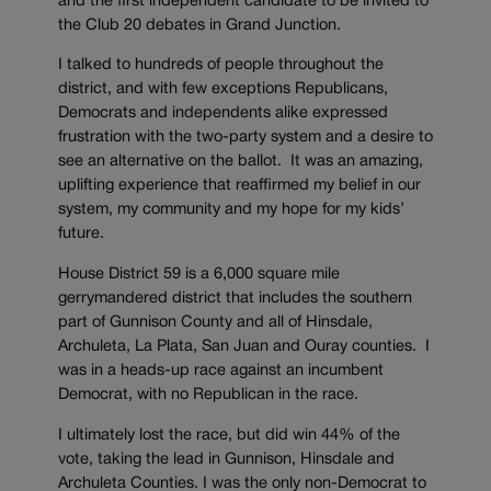
and the first independent candidate to be invited to
the Club 20 debates in Grand Junction.
I talked to hundreds of people throughout the
district, and with few exceptions Republicans,
Democrats and independents alike expressed
frustration with the two-party system and a desire to
see an alternative on the ballot. It was an amazing,
uplifting experience that reaffirmed my belief in our
system, my community and my hope for my kids’
future.
House District 59 is a 6,000 square mile
gerrymandered district that includes the southern
part of Gunnison County and all of Hinsdale,
Archuleta, La Plata, San Juan and Ouray counties. I
was in a heads-up race against an incumbent
Democrat, with no Republican in the race.
I ultimately lost the race, but did win 44% of the
vote, taking the lead in Gunnison, Hinsdale and
Archuleta Counties. I was the only non-Democrat to