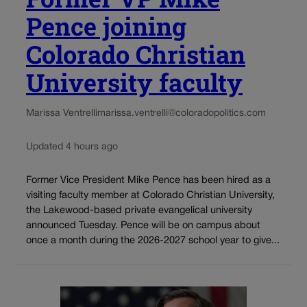
Pence joining
Colorado Christian
University faculty
Marissa Ventrelli
marissa.ventrelli@coloradopolitics.com
Updated 4 hours ago
Former Vice President Mike Pence has been hired as a
visiting faculty member at Colorado Christian University,
the Lakewood-based private evangelical university
announced Tuesday. Pence will be on campus about
once a month during the 2026-2027 school year to give...