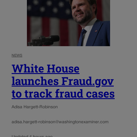
NEWS
White House
launches Fraud.gov
to track fraud cases
Adisa Hargett-Robinson
adisa.hargett-robinson@washingtonexaminer.com