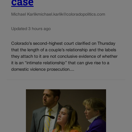
case
Michael Karlik
michael.karlik@coloradopolitics.com
Updated 3 hours ago
Colorado’s second-highest court clarified on Thursday
that the length of a couple’s relationship and the labels
they attach to it are not conclusive evidence of whether
it is an “intimate relationship” that can give rise to a
domestic violence prosecution....