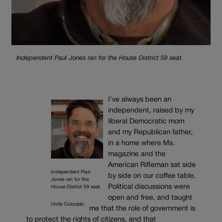
Independent Paul Jones ran for the House District 59 seat.
I’ve always been an
independent, raised by my
liberal Democratic mom
and my Republican father,
in a home where Ms.
magazine and the
American Rifleman sat side
Independent Paul
by side on our coffee table.
Jones ran for the
Political discussions were
House District 59 seat.
open and free, and taught
Unite Colorado
me that the role of government is
to protect the rights of citizens, and that