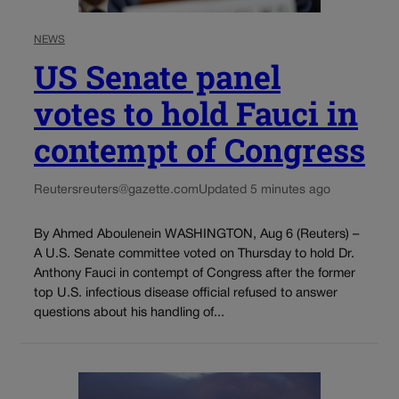
NEWS
US Senate panel
votes to hold Fauci in
contempt of Congress
Reuters
reuters@gazette.com
Updated 5 minutes ago
By Ahmed Aboulenein WASHINGTON, Aug 6 (Reuters) –
A U.S. Senate committee voted on Thursday to hold Dr.
Anthony Fauci in contempt of Congress after the former
top U.S. infectious disease official refused to answer
questions about his handling of...