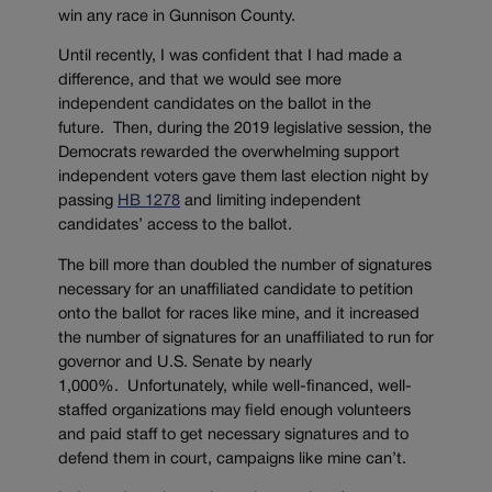
win any race in Gunnison County.
Until recently, I was confident that I had made a
difference, and that we would see more
independent candidates on the ballot in the
future. Then, during the 2019 legislative session, the
Democrats rewarded the overwhelming support
independent voters gave them last election night by
passing
HB 1278
and limiting independent
candidates’ access to the ballot.
The bill more than doubled the number of signatures
necessary for an unaffiliated candidate to petition
onto the ballot for races like mine, and it increased
the number of signatures for an unaffiliated to run for
governor and U.S. Senate by nearly
1,000%. Unfortunately, while well-financed, well-
staffed organizations may field enough volunteers
and paid staff to get necessary signatures and to
defend them in court, campaigns like mine can’t.