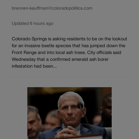
brennen-kauffman@coloradopolitics.com
Updated 6 hours ago
Colorado Springs is asking residents to be on the lookout
for an invasive beetle species that has jumped down the
Front Range and into local ash trees. City officials said
Wednesday that a confirmed emerald ash borer
infestation had been...