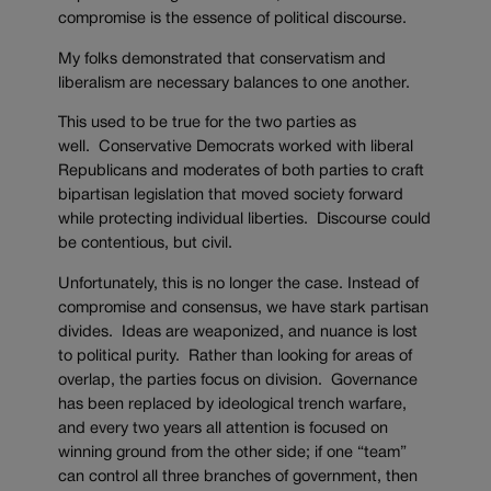
compromise is the essence of political discourse.
My folks demonstrated that conservatism and
liberalism are necessary balances to one another.
This used to be true for the two parties as
well. Conservative Democrats worked with liberal
Republicans and moderates of both parties to craft
bipartisan legislation that moved society forward
while protecting individual liberties. Discourse could
be contentious, but civil.
Unfortunately, this is no longer the case. Instead of
compromise and consensus, we have stark partisan
divides. Ideas are weaponized, and nuance is lost
to political purity. Rather than looking for areas of
overlap, the parties focus on division. Governance
has been replaced by ideological trench warfare,
and every two years all attention is focused on
winning ground from the other side; if one “team”
can control all three branches of government, then