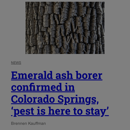
NEWS
Emerald ash borer
confirmed in
Colorado Springs,
‘pest is here to stay’
Brennen Kauffman