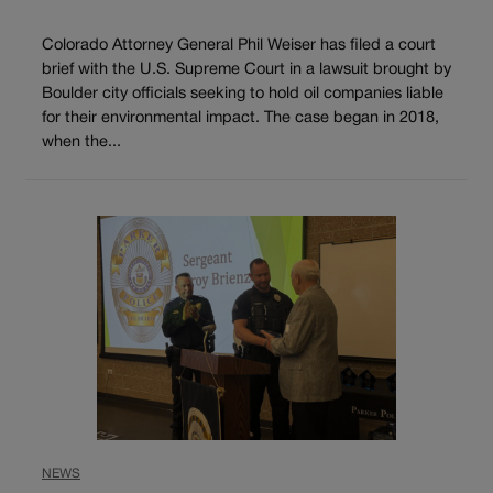
Colorado Attorney General Phil Weiser has filed a court
brief with the U.S. Supreme Court in a lawsuit brought by
Boulder city officials seeking to hold oil companies liable
for their environmental impact. The case began in 2018,
when the...
NEWS