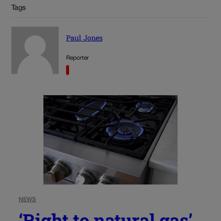
Tags
Paul Jones
Reporter
NEWS
‘Right to natural gas’