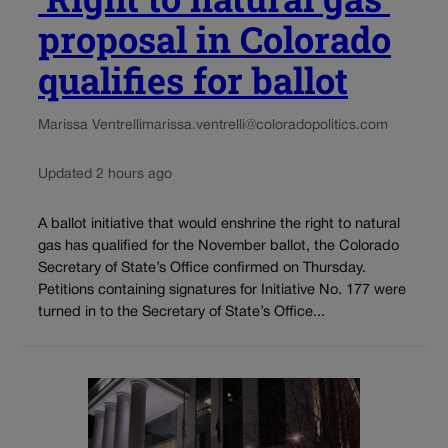
proposal in Colorado
qualifies for ballot
Marissa Ventrelli
marissa.ventrelli@coloradopolitics.com
Updated 2 hours ago
A ballot initiative that would enshrine the right to natural
gas has qualified for the November ballot, the Colorado
Secretary of State’s Office confirmed on Thursday.
Petitions containing signatures for Initiative No. 177 were
turned in to the Secretary of State’s Office...