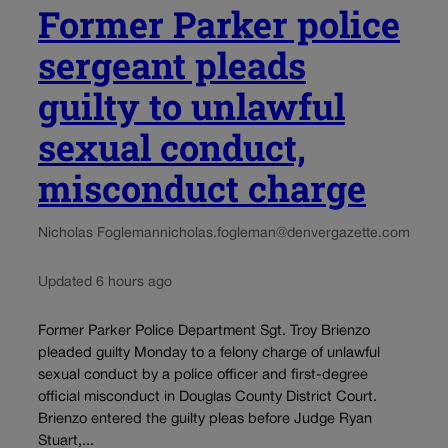
Former Parker police
sergeant pleads
guilty to unlawful
sexual conduct,
misconduct charge
Nicholas Fogleman
nicholas.fogleman@denvergazette.com
Updated 6 hours ago
Former Parker Police Department Sgt. Troy Brienzo
pleaded guilty Monday to a felony charge of unlawful
sexual conduct by a police officer and first-degree
official misconduct in Douglas County District Court.
Brienzo entered the guilty pleas before Judge Ryan
Stuart,...