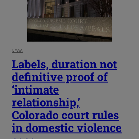
NEWS
Labels, duration not
definitive proof of
‘intimate
relationship,’
Colorado court rules
in domestic violence