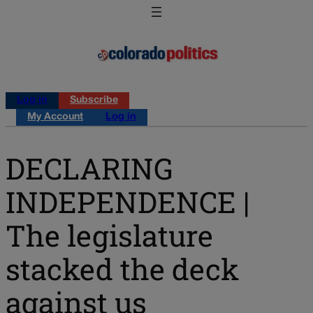
Log in
Subscribe
My Account
Log in
DECLARING
INDEPENDENCE |
The legislature
stacked the deck
against us