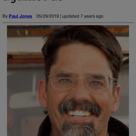
By
Paul Jones
05/29/2019 | updated 7 years ago