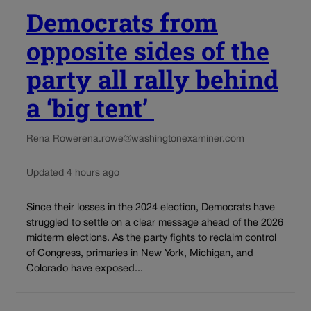
Democrats from
opposite sides of the
party all rally behind
a ‘big tent’
Rena Rowe
rena.rowe@washingtonexaminer.com
Updated 4 hours ago
Since their losses in the 2024 election, Democrats have
struggled to settle on a clear message ahead of the 2026
midterm elections. As the party fights to reclaim control
of Congress, primaries in New York, Michigan, and
Colorado have exposed...