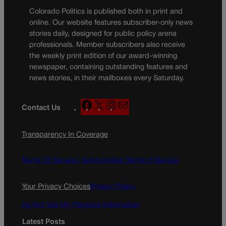
Colorado Politics is published both in print and
online. Our website features subscriber-only news
stories daily, designed for public policy arena
professionals. Member subscribers also receive
the weekly print edition of our award-winning
newspaper, containing outstanding features and
news stories, in their mailboxes every Saturday.
F
X
I
M
Contact Us
a
n
a
c
s
i
Transparency In Coverage
e
t
l
b
a
o
g
Terms Of Service |
Subscription Terms of Service
o
r
k
a
Your Privacy Choices
Privacy Policy
m
Do Not Sell My Personal Information
Latest Posts