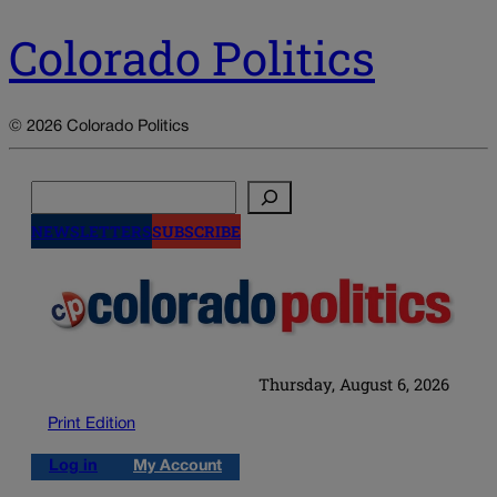
Colorado Politics
© 2026 Colorado Politics
Search
NEWSLETTERS
SUBSCRIBE
Thursday, August 6, 2026
Print Edition
Log in
My Account