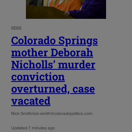
NEWS
Colorado Springs
mother Deborah
Nicholls’ murder
conviction
overturned, case
vacated
Nick Smith
nick-smith@coloradopolitics.com
Updated 7 minutes ago