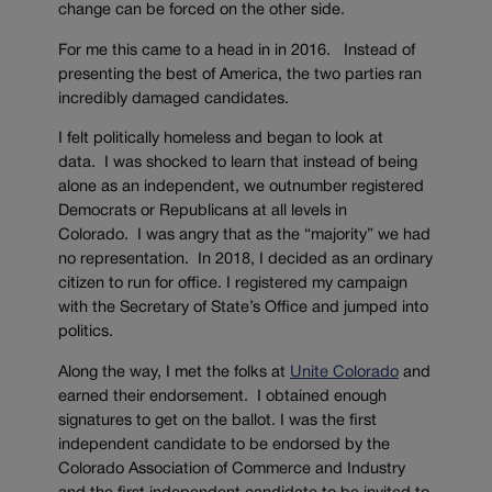
change can be forced on the other side.
For me this came to a head in in 2016. Instead of
presenting the best of America, the two parties ran
incredibly damaged candidates.
I felt politically homeless and began to look at
data. I was shocked to learn that instead of being
alone as an independent, we outnumber registered
Democrats or Republicans at all levels in
Colorado. I was angry that as the “majority” we had
no representation. In 2018, I decided as an ordinary
citizen to run for office. I registered my campaign
with the Secretary of State’s Office and jumped into
politics.
Along the way, I met the folks at
Unite Colorado
and
earned their endorsement. I obtained enough
signatures to get on the ballot. I was the first
independent candidate to be endorsed by the
Colorado Association of Commerce and Industry