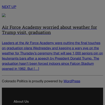
NEXT UP
Air Force Academy worried about weather for
Trump visit, graduation
Leaders at the Air Force Academy were putting the final touches
on graduation plans Wednesday and keeping a wary eye on the
weather for Thursday’s ceremony that will see 1,000 seniors pin on
lieutenants bars after a speech by President Donald Trump. The
graduation hasn’t been forced indoors since Falcon Stadium
opened in 1962. But […]
Colorado Politics is proudly powered by
WordPress
About Us