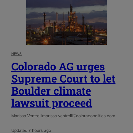
NEWS
Colorado AG urges
Supreme Court to let
Boulder climate
lawsuit proceed
Marissa Ventrelli
marissa.ventrelli@coloradopolitics.com
Updated 7 hours ago