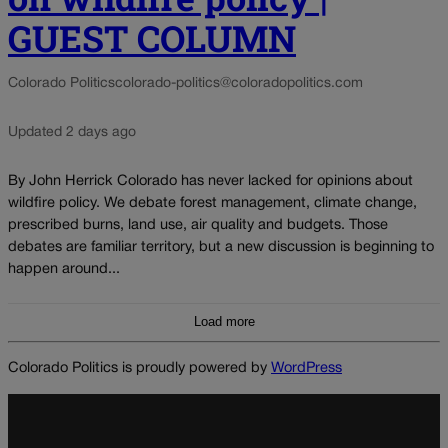
GUEST COLUMN
Colorado Politics
colorado-politics@coloradopolitics.com
Updated 2 days ago
By John Herrick Colorado has never lacked for opinions about
wildfire policy. We debate forest management, climate change,
prescribed burns, land use, air quality and budgets. Those
debates are familiar territory, but a new discussion is beginning to
happen around...
Load more
Colorado Politics is proudly powered by
WordPress