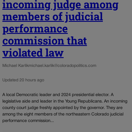
incoming judge among
members of judicial
performance
commission that
violated law
Michael Karlik
michael.karlik@coloradopolitics.com
Updated 20 hours ago
A local Democratic leader and 2024 presidential elector. A
legislative aide and leader in the Young Republicans. An incoming
county court judge freshly appointed by the governor. They are
among the eight members of the northeastern Colorado judicial
performance commission...