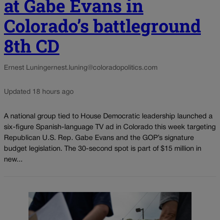
at Gabe Evans in
Colorado’s battleground
8th CD
Ernest Luning
ernest.luning@coloradopolitics.com
Updated 18 hours ago
A national group tied to House Democratic leadership launched a
six-figure Spanish-language TV ad in Colorado this week targeting
Republican U.S. Rep. Gabe Evans and the GOP’s signature
budget legislation. The 30-second spot is part of $15 million in
new...