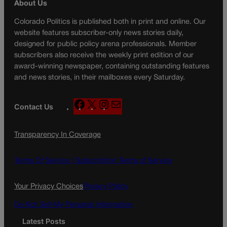
About Us
Colorado Politics is published both in print and online. Our
website features subscriber-only news stories daily,
designed for public policy arena professionals. Member
subscribers also receive the weekly print edition of our
award-winning newspaper, containing outstanding features
and news stories, in their mailboxes every Saturday.
F
X
I
M
Contact Us
a
n
a
c
s
i
Transparency In Coverage
e
t
l
b
a
o
g
Terms Of Service |
Subscription Terms of Service
o
r
k
a
Your Privacy Choices
Privacy Policy
m
Do Not Sell My Personal Information
Latest Posts