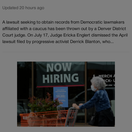
Updated 20 hours ago
A lawsuit seeking to obtain records from Democratic lawmakers
affiliated with a caucus has been thrown out by a Denver District
Court judge. On July 17, Judge Ericka Englert dismissed the April
lawsuit filed by progressive activist Derrick Blanton, who...