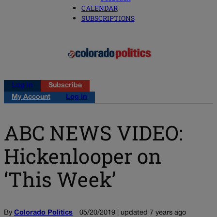
CALENDAR
SUBSCRIPTIONS
Log in
Subscribe
My Account
Log in
ABC NEWS VIDEO:
Hickenlooper on
‘This Week’
By
Colorado Politics
05/20/2019 | updated 7 years ago