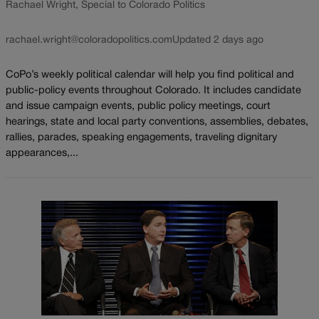
Rachael Wright, Special to Colorado Politics
rachael.wright@coloradopolitics.com
Updated 2 days ago
CoPo’s weekly political calendar will help you find political and
public-policy events throughout Colorado. It includes candidate
and issue campaign events, public policy meetings, court
hearings, state and local party conventions, assemblies, debates,
rallies, parades, speaking engagements, traveling dignitary
appearances,...