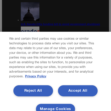
U.S. Senate OKs funding bill to avoid government shutdown
We and certain third parties may use cookies or similar
technologies to process data when you visit our sites. This
data may relate to your use of our sites, your preferences,
Colorado Politics Calendar Aug. 10-16
your device, or other information about you. We and third
parties may use this information for a variety of purposes,
Newsletter
such as enabling the sites to function, to personalize your
experience when using our sites, to provide you with
advertisements based on your interests, and for analytical
purposes.
Privacy Policy
Secure your subscription to Colorado’s premier political
news journal, in continuous publication since 1898. You can
Reject All
Accept All
be in the know right alongside Colorado’s political insiders.
Want the real scoop? Subscribe to Colorado Politics today!
SUBSCRIBE✔
Manage Cookies