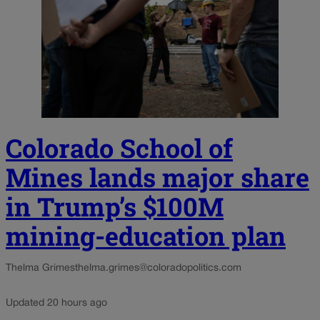
Colorado School of
Mines lands major share
in Trump’s $100M
mining-education plan
Thelma Grimes
thelma.grimes@coloradopolitics.com
Updated 20 hours ago