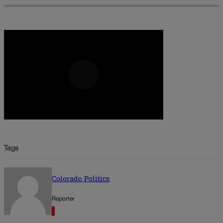
Tags
Colorado Politics
Reporter