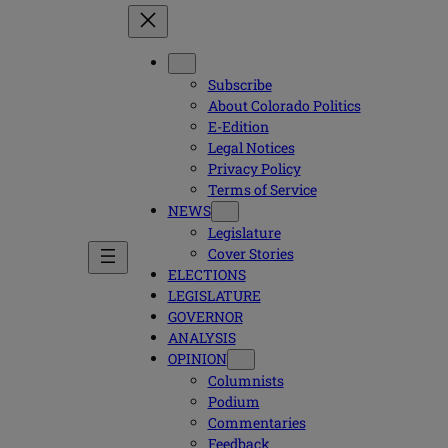
Subscribe
About Colorado Politics
E-Edition
Legal Notices
Privacy Policy
Terms of Service
NEWS
Legislature
Cover Stories
ELECTIONS
LEGISLATURE
GOVERNOR
ANALYSIS
OPINION
Columnists
Podium
Commentaries
Feedback