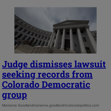
Judge dismisses lawsuit
seeking records from
Colorado Democratic
group
Marianne Goodland
marianne.goodland@coloradopolitics.com