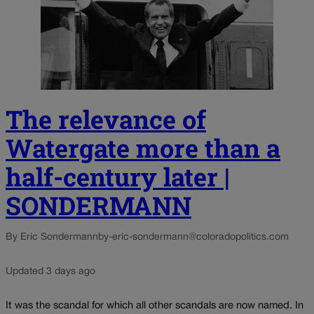
The relevance of
Watergate more than a
half-century later |
SONDERMANN
By Eric Sondermann
by-eric-sondermann@coloradopolitics.com
Updated 3 days ago
It was the scandal for which all other scandals are now named. In