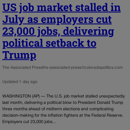
US job market stalled in
July as employers cut
23,000 jobs, delivering
political setback to
Trump
The Associated Press
the-associated-press@coloradopolitics.com
Updated 1 day ago
WASHINGTON (AP) — The U.S. job market stalled unexpectedly
last month, delivering a political blow to President Donald Trump
three months ahead of midterm elections and complicating
decision-making for the inflation fighters at the Federal Reserve.
Employers cut 23,000 jobs...