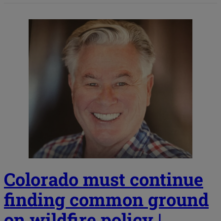
Colorado must continue
finding common ground
on wildfire policy |