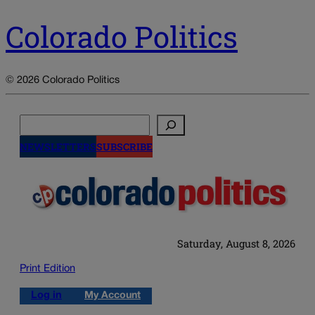
Colorado Politics
© 2026 Colorado Politics
Search
NEWSLETTERS
SUBSCRIBE
Saturday, August 8, 2026
Print Edition
Log in
My Account