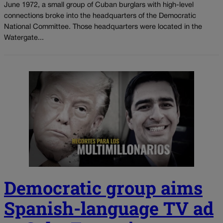
June 1972, a small group of Cuban burglars with high-level
connections broke into the headquarters of the Democratic
National Committee. Those headquarters were located in the
Watergate...
Democratic group aims
Spanish-language TV ad