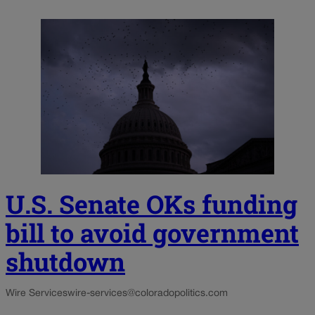
U.S. Senate OKs funding
bill to avoid government
shutdown
Wire Services
wire-services@coloradopolitics.com