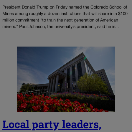
President Donald Trump on Friday named the Colorado School of
Mines among roughly a dozen institutions that will share in a $100
million commitment “to train the next generation of American
miners.” Paul Johnson, the university’s president, said he is...
Local party leaders,