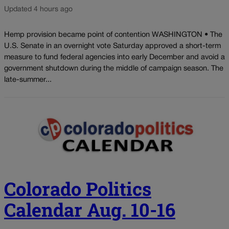
Updated 4 hours ago
Hemp provision became point of contention WASHINGTON • The
U.S. Senate in an overnight vote Saturday approved a short-term
measure to fund federal agencies into early December and avoid a
government shutdown during the middle of campaign season. The
late-summer...
Colorado Politics
Calendar Aug. 10-16