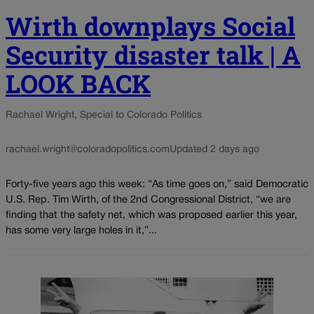
Wirth downplays Social
Security disaster talk | A
LOOK BACK
Rachael Wright, Special to Colorado Politics
rachael.wright@coloradopolitics.com
Updated 2 days ago
Forty-five years ago this week: “As time goes on,” said Democratic
U.S. Rep. Tim Wirth, of the 2nd Congressional District, “we are
finding that the safety net, which was proposed earlier this year,
has some very large holes in it,”...