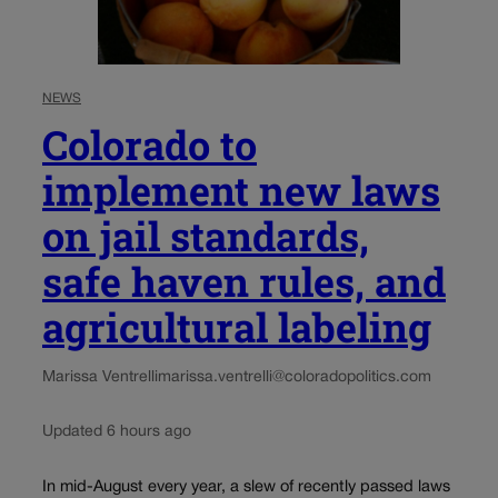
NEWS
Colorado to
implement new laws
on jail standards,
safe haven rules, and
agricultural labeling
Marissa Ventrelli
marissa.ventrelli@coloradopolitics.com
Updated 6 hours ago
In mid-August every year, a slew of recently passed laws