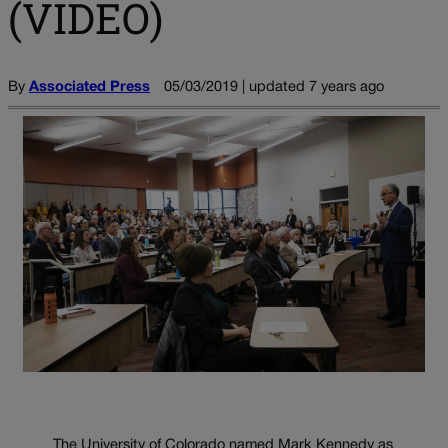
(VIDEO)
By
Associated Press
05/03/2019 | updated 7 years ago
The University of Colorado named Mark Kennedy as