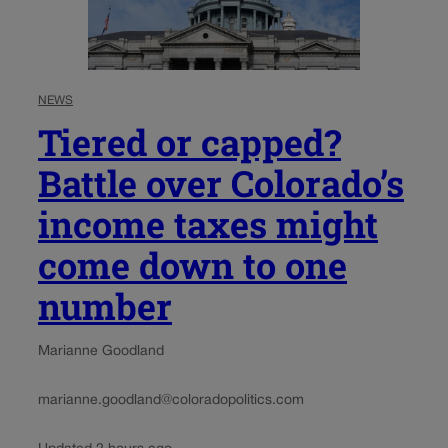
NEWS
Tiered or capped?
Battle over Colorado’s
income taxes might
come down to one
number
Marianne Goodland
marianne.goodland@coloradopolitics.com