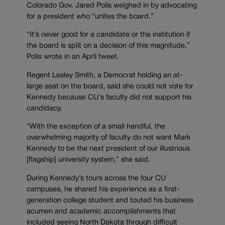
Colorado Gov. Jared Polis weighed in by advocating
for a president who “unites the board.”
“It’s never good for a candidate or the institution if
the board is split on a decision of this magnitude,”
Polis wrote in an April tweet.
Regent Lesley Smith, a Democrat holding an at-
large seat on the board, said she could not vote for
Kennedy because CU’s faculty did not support his
candidacy.
“With the exception of a small handful, the
overwhelming majority of faculty do not want Mark
Kennedy to be the next president of our illustrious
[flagship] university system,” she said.
During Kennedy’s tours across the four CU
campuses, he shared his experience as a first-
generation college student and touted his business
acumen and academic accomplishments that
included seeing North Dakota through difficult