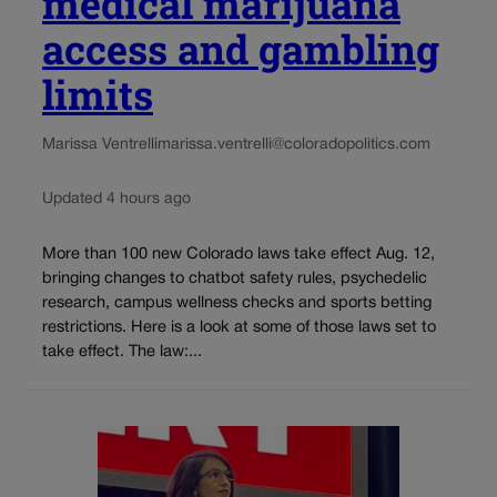
medical marijuana
access and gambling
limits
Marissa Ventrelli
marissa.ventrelli@coloradopolitics.com
Updated 4 hours ago
More than 100 new Colorado laws take effect Aug. 12,
bringing changes to chatbot safety rules, psychedelic
research, campus wellness checks and sports betting
restrictions. Here is a look at some of those laws set to
take effect. The law:...