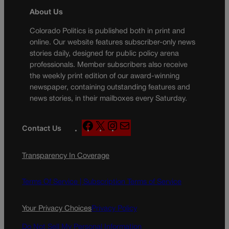
About Us
Colorado Politics is published both in print and
online. Our website features subscriber-only news
stories daily, designed for public policy arena
professionals. Member subscribers also receive
the weekly print edition of our award-winning
newspaper, containing outstanding features and
news stories, in their mailboxes every Saturday.
F
X
I
M
Contact Us
a
n
a
c
s
i
Transparency In Coverage
e
t
l
b
a
o
g
Terms Of Service |
Subscription Terms of Service
o
r
k
a
Your Privacy Choices
Privacy Policy
m
Do Not Sell My Personal Information