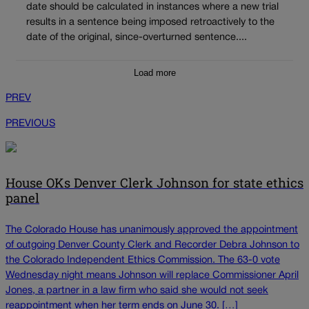
date should be calculated in instances where a new trial
results in a sentence being imposed retroactively to the
date of the original, since-overturned sentence....
Load more
PREV
PREVIOUS
House OKs Denver Clerk Johnson for state ethics
panel
The Colorado House has unanimously approved the appointment
of outgoing Denver County Clerk and Recorder Debra Johnson to
the Colorado Independent Ethics Commission. The 63-0 vote
Wednesday night means Johnson will replace Commissioner April
Jones, a partner in a law firm who said she would not seek
reappointment when her term ends on June 30. […]