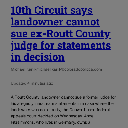
10th Circuit says
landowner cannot
sue ex-Routt County
judge for statements
in decision
Michael Karlik
michael.karlik@coloradopolitics.com
Updated 4 minutes ago
A Routt County landowner cannot sue a former judge for
his allegedly inaccurate statements in a case where the
landowner was not a party, the Denver-based federal
appeals court decided on Wednesday. Anne
Fitzsimmons, who lives in Germany, owns a...