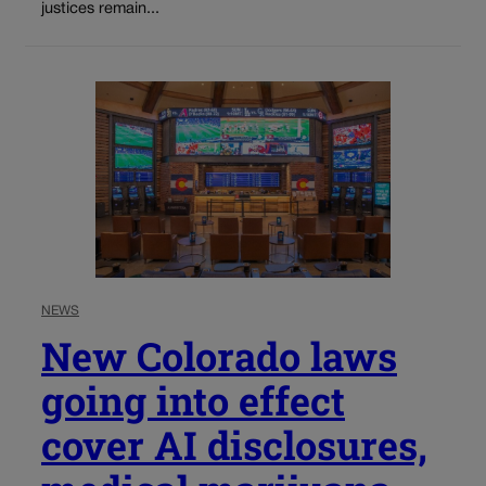
justices remain...
NEWS
New Colorado laws
going into effect
cover AI disclosures,