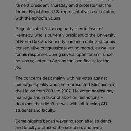
its next president Thursday amid protests that the
former Republican U.S. representative is out of step
with the school’s values.
Regents voted 5-4 along party lines in favor of
Kennedy, who is currently president of the University
of North Dakota. Kennedy has been criticized for his
conservative congressional voting record, as well as
for his responses during several open forums, since
he was selected in April as the lone finalist for the
job.
The concerns dealt mainly with his votes against
marriage equality when he represented Minnesota in
the House from 2001 to 2007. He voted against gay
marriage and in favor of abortion restrictions –
decisions that didn’t sit well with left-leaning CU
students and faculty.
Some regents began wavering soon after students
and faculty protested the selection, and even