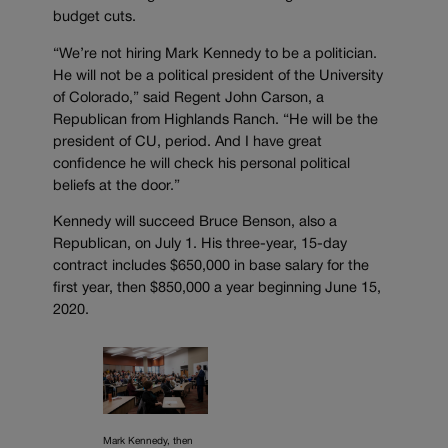
budget cuts.
“We’re not hiring Mark Kennedy to be a politician.
He will not be a political president of the University
of Colorado,” said Regent John Carson, a
Republican from Highlands Ranch. “He will be the
president of CU, period. And I have great
confidence he will check his personal political
beliefs at the door.”
Kennedy will succeed Bruce Benson, also a
Republican, on July 1. His three-year, 15-day
contract includes $650,000 in base salary for the
first year, then $850,000 a year beginning June 15,
2020.
Mark Kennedy, then