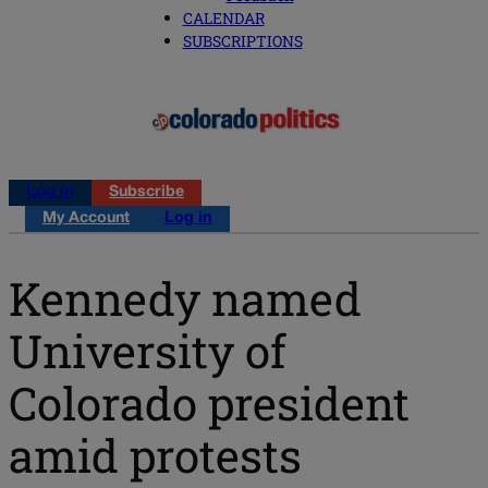
CALENDAR
SUBSCRIPTIONS
Log in
Subscribe
My Account
Log in
Kennedy named
University of
Colorado president
amid protests