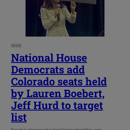
NEWS
National House
Democrats add
Colorado seats held
by Lauren Boebert,
Jeff Hurd to target
list