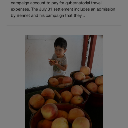
campaign account to pay for gubernatorial travel
expenses. The July 31 settlement includes an admission
by Bennet and his campaign that they...