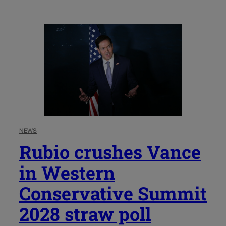
NEWS
Rubio crushes Vance
in Western
Conservative Summit
2028 straw poll