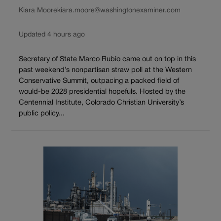
Kiara Moore
kiara.moore@washingtonexaminer.com
Updated 4 hours ago
Secretary of State Marco Rubio came out on top in this
past weekend’s nonpartisan straw poll at the Western
Conservative Summit, outpacing a packed field of
would-be 2028 presidential hopefuls. Hosted by the
Centennial Institute, Colorado Christian University’s
public policy...