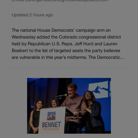
Ernest Luning
ernest.luning@coloradopolitics.com
Updated 2 hours ago
The national House Democrats’ campaign arm on
Wednesday added the Colorado congressional district
held by Republican U.S. Reps. Jeff Hurd and Lauren
Boebert to the list of targeted seats the party believes
are vulnerable in this year’s midterms. The Democratic...