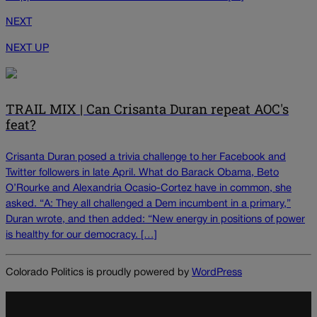
NEXT
NEXT UP
TRAIL MIX | Can Crisanta Duran repeat AOC's
feat?
Crisanta Duran posed a trivia challenge to her Facebook and
Twitter followers in late April. What do Barack Obama, Beto
O’Rourke and Alexandria Ocasio-Cortez have in common, she
asked. “A: They all challenged a Dem incumbent in a primary,”
Duran wrote, and then added: “New energy in positions of power
is healthy for our democracy. […]
Colorado Politics is proudly powered by
WordPress