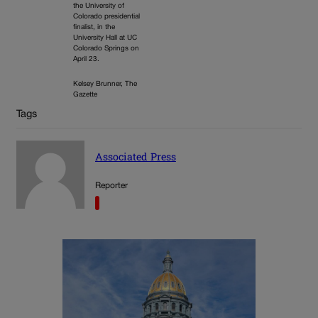
the University of
Colorado presidential
finalist, in the
University Hall at UC
Colorado Springs on
April 23.
Kelsey Brunner, The
Gazette
Tags
Associated Press
Reporter