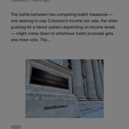
Updated 2 hours ago
The battle between two competing ballot measures —
one seeking to cap Colorado’s income tax rate, the other
pushing for a tiered system depending on income levels
— might come down to whichever ballot proposal gets
one more vote. The...
NEWS