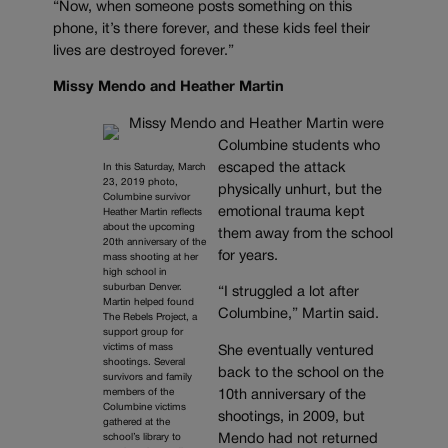
“Now, when someone posts something on this
phone, it’s there forever, and these kids feel their
lives are destroyed forever.”
Missy Mendo and Heather Martin
Missy Mendo and Heather Martin were
Columbine students who
escaped the attack
In this Saturday, March
23, 2019 photo,
physically unhurt, but the
Columbine survivor
emotional trauma kept
Heather Martin reflects
about the upcoming
them away from the school
20th anniversary of the
for years.
mass shooting at her
high school in
suburban Denver.
“I struggled a lot after
Martin helped found
Columbine,” Martin said.
The Rebels Project, a
support group for
victims of mass
She eventually ventured
shootings. Several
back to the school on the
survivors and family
members of the
10th anniversary of the
Columbine victims
shootings, in 2009, but
gathered at the
school’s library to
Mendo had not returned