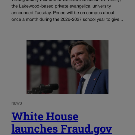
the Lakewood-based private evangelical university
announced Tuesday. Pence will be on campus about
once a month during the 2026-2027 school year to give...
NEWS
White House
launches Fraud.gov