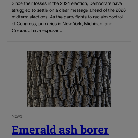
Since their losses in the 2024 election, Democrats have
struggled to settle on a clear message ahead of the 2026
midterm elections. As the party fights to reclaim control
of Congress, primaries in New York, Michigan, and
Colorado have exposed...
NEWS
Emerald ash borer