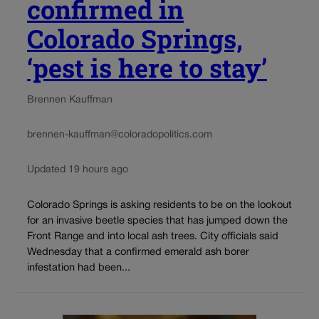
confirmed in
Colorado Springs,
‘pest is here to stay’
Brennen Kauffman
brennen-kauffman@coloradopolitics.com
Updated 19 hours ago
Colorado Springs is asking residents to be on the lookout
for an invasive beetle species that has jumped down the
Front Range and into local ash trees. City officials said
Wednesday that a confirmed emerald ash borer
infestation had been...