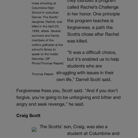
they founded a program
mass shooting at
called Rachel’s Challenge
Columbine High
School in suburban
in her honor. One principle
Denver. The Scotts’
the program teaches is
daughter, Rachel, was
killed in the April 20,
forgiveness, a path the
1999, attack. Several
Scotts chose after Rachel
survivors and family
members of the
was killed.
victims gathered at the
school’s library to
“It was a difficult choice,
speak to the media
Saturday. (AP
but it’s enabled us to help
Photo/Thomas Peipert)
students who are
struggling with issues in their
Thomas Peipert
own life,” Darrell Scott said.
Forgiveness frees you, Scott said. “And if you don’t
forgive, you’re going to be unforgiving and bitter and
angry and seek revenge,” he said.
Craig Scott
The Scotts’ son, Craig, was also a
student at Columbine and