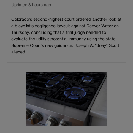
Updated 8 hours ago
Colorado’s second-highest court ordered another look at
a bicyclist’s negligence lawsuit against Denver Water on
Thursday, concluding that a trial judge needed to
evaluate the utility’s potential immunity using the state
Supreme Court’s new guidance. Joseph A. “Joey” Scott
alleged...