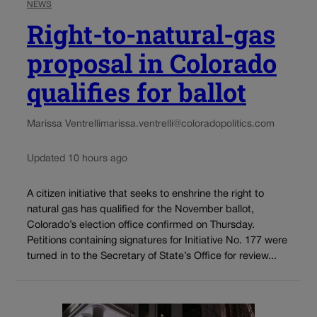
NEWS
Right-to-natural-gas
proposal in Colorado
qualifies for ballot
Marissa Ventrelli
marissa.ventrelli@coloradopolitics.com
Updated 10 hours ago
A citizen initiative that seeks to enshrine the right to
natural gas has qualified for the November ballot,
Colorado’s election office confirmed on Thursday.
Petitions containing signatures for Initiative No. 177 were
turned in to the Secretary of State’s Office for review...