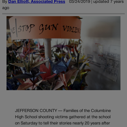
By
Dan Elliott, Associated Press
03/24/2019 | updated 7 years
ago
JEFFERSON COUNTY — Families of the Columbine
High School shooting victims gathered at the school
on Saturday to tell their stories nearly 20 years after