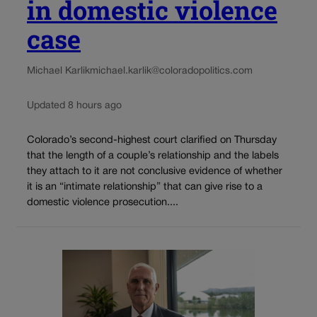
in domestic violence
case
Michael Karlik
michael.karlik@coloradopolitics.com
Updated 8 hours ago
Colorado’s second-highest court clarified on Thursday
that the length of a couple’s relationship and the labels
they attach to it are not conclusive evidence of whether
it is an “intimate relationship” that can give rise to a
domestic violence prosecution....