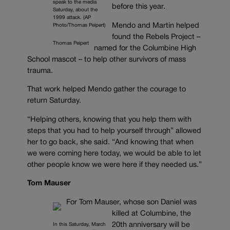
speak to the media
before this year.
Saturday, about the
1999 attack. (AP
Mendo and Martin helped
Photo/Thomas Peipert)
found the Rebels Project –
Thomas Peipert
named for the Columbine High
School mascot – to help other survivors of mass
trauma.
That work helped Mendo gather the courage to
return Saturday.
“Helping others, knowing that you help them with
steps that you had to help yourself through” allowed
her to go back, she said. “And knowing that when
we were coming here today, we would be able to let
other people know we were here if they needed us.”
Tom Mauser
For Tom Mauser, whose son Daniel was
killed at Columbine, the
20th anniversary will be
In this Saturday, March