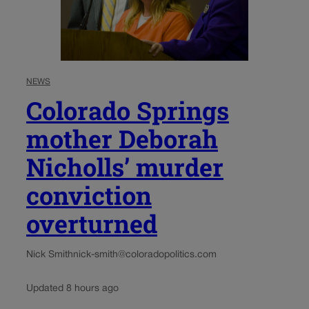
NEWS
Colorado Springs
mother Deborah
Nicholls’ murder
conviction
overturned
Nick Smith
nick-smith@coloradopolitics.com
Updated 8 hours ago