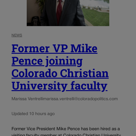
NEWS
Former VP Mike
Pence joining
Colorado Christian
University faculty
Marissa Ventrelli
marissa.ventrelli@coloradopolitics.com
Updated 10 hours ago
Former Vice President Mike Pence has been hired as a
visiting faculty member at Colorado Christian University,