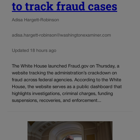
to track fraud cases
Adisa Hargett-Robinson
adisa.hargett-robinson@washingtonexaminer.com
Updated 18 hours ago
The White House launched Fraud.gov on Thursday, a
website tracking the administration’s crackdown on
fraud across federal agencies. According to the White
House, the website serves as a public dashboard that
highlights investigations, criminal charges, funding
suspensions, recoveries, and enforcement...