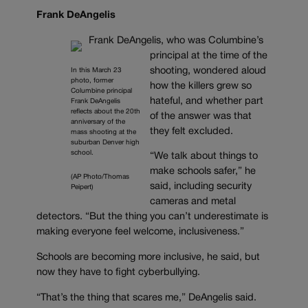
Frank DeAngelis
Frank DeAngelis, who was Columbine’s
principal at the time of the
shooting, wondered aloud
In this March 23
photo, former
how the killers grew so
Columbine principal
hateful, and whether part
Frank DeAngelis
reflects about the 20th
of the answer was that
anniversary of the
they felt excluded.
mass shooting at the
suburban Denver high
school.
“We talk about things to
make schools safer,” he
(AP Photo/Thomas
said, including security
Peipert)
cameras and metal
detectors. “But the thing you can’t underestimate is
making everyone feel welcome, inclusiveness.”
Schools are becoming more inclusive, he said, but
now they have to fight cyberbullying.
“That’s the thing that scares me,” DeAngelis said.