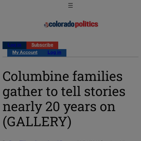
Log in
Subscribe
My Account
Log in
Columbine families
gather to tell stories
nearly 20 years on
(GALLERY)