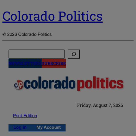
Colorado Politics
© 2026 Colorado Politics
Search
NEWSLETTERS
SUBSCRIBE
Friday, August 7, 2026
Print Edition
Log in
My Account