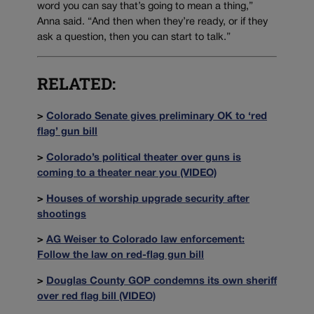
word you can say that’s going to mean a thing,”
Anna said. “And then when they’re ready, or if they
ask a question, then you can start to talk.”
RELATED:
>
Colorado Senate gives preliminary OK to ‘red
flag’ gun bill
>
Colorado’s political theater over guns is
coming to a theater near you (VIDEO)
>
Houses of worship upgrade security after
shootings
>
AG Weiser to Colorado law enforcement:
Follow the law on red-flag gun bill
>
Douglas County GOP condemns its own sheriff
over red flag bill (VIDEO)