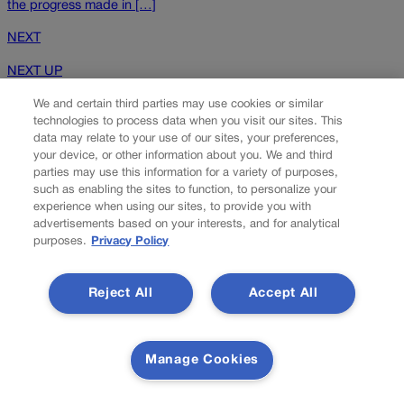
the progress made in […]
NEXT
NEXT UP
We and certain third parties may use cookies or similar
technologies to process data when you visit our sites. This
data may relate to your use of our sites, your preferences,
your device, or other information about you. We and third
parties may use this information for a variety of purposes,
such as enabling the sites to function, to personalize your
experience when using our sites, to provide you with
advertisements based on your interests, and for analytical
purposes.
Privacy Policy
Colorado man guilty of $7.2M renewable energy
tax scam
Reject All
Accept All
A Colorado man has pleaded guilty to charges stemming from a
scheme in which he and others filed false claims for tax credits
Manage Cookies
under a federal program that encourages production and use of
renewable energy. The Denver Post reports that Matthew Taylor