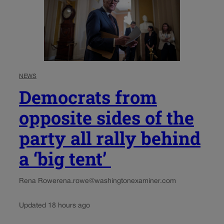
NEWS
Democrats from
opposite sides of the
party all rally behind
a ‘big tent’
Rena Rowe
rena.rowe@washingtonexaminer.com
Updated 18 hours ago