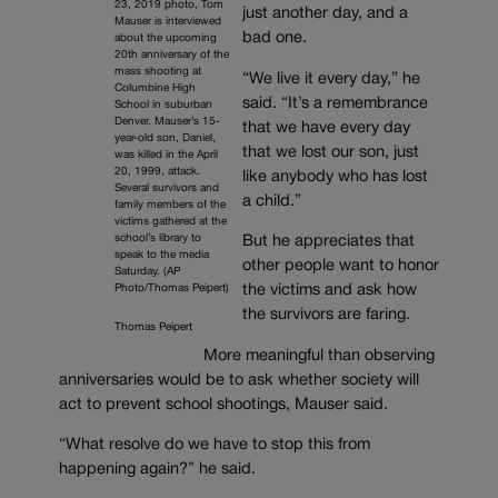
23, 2019 photo, Tom
just another day, and a
Mauser is interviewed
bad one.
about the upcoming
20th anniversary of the
mass shooting at
“We live it every day,” he
Columbine High
said. “It’s a remembrance
School in suburban
Denver. Mauser’s 15-
that we have every day
year-old son, Daniel,
that we lost our son, just
was killed in the April
20, 1999, attack.
like anybody who has lost
Several survivors and
a child.”
family members of the
victims gathered at the
school’s library to
But he appreciates that
speak to the media
other people want to honor
Saturday. (AP
Photo/Thomas Peipert)
the victims and ask how
the survivors are faring.
Thomas Peipert
More meaningful than observing
anniversaries would be to ask whether society will
act to prevent school shootings, Mauser said.
“What resolve do we have to stop this from
happening again?” he said.