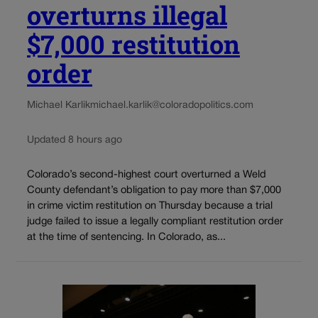
overturns illegal
$7,000 restitution
order
Michael Karlik
michael.karlik@coloradopolitics.com
Updated 8 hours ago
Colorado’s second-highest court overturned a Weld
County defendant’s obligation to pay more than $7,000
in crime victim restitution on Thursday because a trial
judge failed to issue a legally compliant restitution order
at the time of sentencing. In Colorado, as...