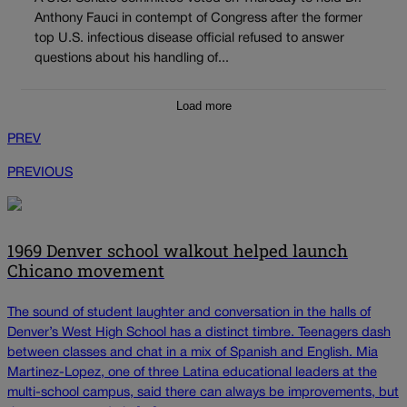
Anthony Fauci in contempt of Congress after the former
top U.S. infectious disease official refused to answer
questions about his handling of...
Load more
PREV
PREVIOUS
1969 Denver school walkout helped launch
Chicano movement
The sound of student laughter and conversation in the halls of
Denver’s West High School has a distinct timbre. Teenagers dash
between classes and chat in a mix of Spanish and English. Mia
Martinez-Lopez, one of three Latina educational leaders at the
multi-school campus, said there can always be improvements, but