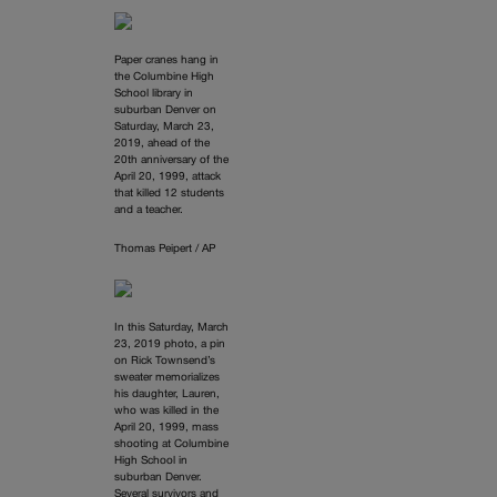
Paper cranes hang in
the Columbine High
School library in
suburban Denver on
Saturday, March 23,
2019, ahead of the
20th anniversary of the
April 20, 1999, attack
that killed 12 students
and a teacher.
Thomas Peipert / AP
In this Saturday, March
23, 2019 photo, a pin
on Rick Townsend’s
sweater memorializes
his daughter, Lauren,
who was killed in the
April 20, 1999, mass
shooting at Columbine
High School in
suburban Denver.
Several survivors and