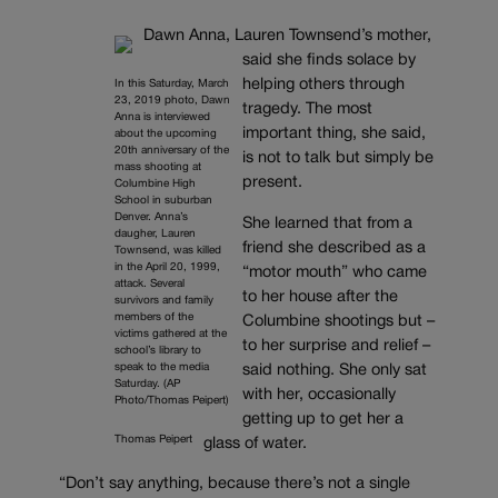
Dawn Anna, Lauren Townsend’s mother,
said she finds solace by
helping others through
In this Saturday, March
23, 2019 photo, Dawn
tragedy. The most
Anna is interviewed
important thing, she said,
about the upcoming
20th anniversary of the
is not to talk but simply be
mass shooting at
present.
Columbine High
School in suburban
Denver. Anna’s
She learned that from a
daugher, Lauren
friend she described as a
Townsend, was killed
in the April 20, 1999,
“motor mouth” who came
attack. Several
to her house after the
survivors and family
members of the
Columbine shootings but –
victims gathered at the
to her surprise and relief –
school’s library to
speak to the media
said nothing. She only sat
Saturday. (AP
with her, occasionally
Photo/Thomas Peipert)
getting up to get her a
Thomas Peipert
glass of water.
“Don’t say anything, because there’s not a single