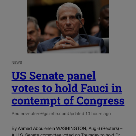
NEWS
US Senate panel
votes to hold Fauci in
contempt of Congress
Reuters
reuters@gazette.com
Updated 13 hours ago
By Ahmed Aboulenein WASHINGTON, Aug 6 (Reuters) –
A U.S. Senate committee voted on Thursday to hold Dr.