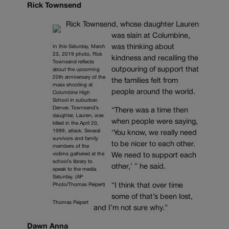
Rick Townsend
Rick Townsend, whose daughter Lauren
was slain at Columbine,
was thinking about
In this Saturday, March
23, 2019 photo, Rick
kindness and recalling the
Townsend reflects
outpouring of support that
about the upcoming
20th anniversary of the
the families felt from
mass shooting at
people around the world.
Columbine High
School in suburban
Denver. Townsend’s
“There was a time then
daughter, Lauren, was
when people were saying,
killed in the April 20,
1999, attack. Several
‘You know, we really need
survivors and family
to be nicer to each other.
members of the
victims gathered at the
We need to support each
school’s library to
other,’ ” he said.
speak to the media
Saturday. (AP
Photo/Thomas Peipert)
“I think that over time
some of that’s been lost,
Thomas Peipert
and I’m not sure why.”
Dawn Anna