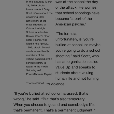
was at the school the day
In this Saturday, March
23, 2019 photo,
of the attack. He worries
former student Craig
that school shootings have
Scott reflects about the
upcoming 20th
become “a part of the
anniversary of the
American psyche.”
mass shooting at
Columbine High
School in suburban
“The formula,
Denver. Scott’s older
unfortunately, is, you’re
sister, Rachel, was
killed in the April 20,
bullied at school, so maybe
1999, attack. Several
you’re going to do a school
survivors and family
members of the
shooting,” said Scott, who
victims gathered at the
has an organization called
school’s library to
speak to the media
Value Up and speaks to
Saturday. (AP
students about valuing
Photo/Thomas Peipert)
human life and not turning
Thomas Peipert
to violence.
“If you’re bullied at school or harassed, that’s
wrong,” he said. “But that’s also temporary. …
When you choose to go and end somebody’s life,
that’s permanent. That’s a permanent judgment.”