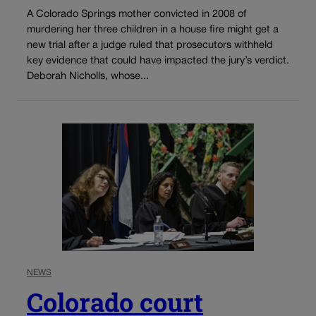
A Colorado Springs mother convicted in 2008 of
murdering her three children in a house fire might get a
new trial after a judge ruled that prosecutors withheld
key evidence that could have impacted the jury’s verdict.
Deborah Nicholls, whose...
NEWS
Colorado court