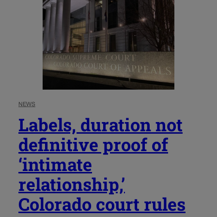
NEWS
Labels, duration not
definitive proof of
‘intimate
relationship,’
Colorado court rules