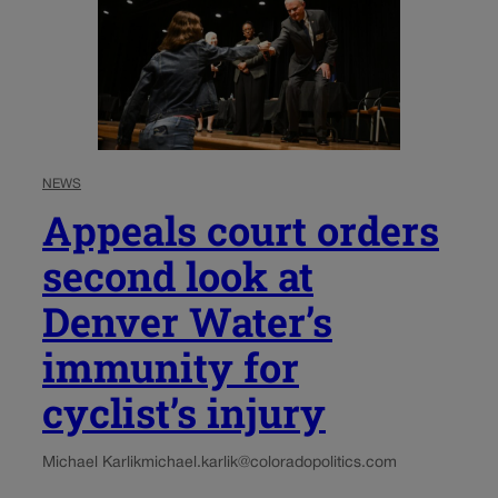
NEWS
Appeals court orders
second look at
Denver Water’s
immunity for
cyclist’s injury
Michael Karlik
michael.karlik@coloradopolitics.com