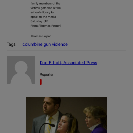
family members of the
victims gathered at the
school’s library to
speak to the media
Saturday. (AP
Photo/Thomas Peipert)
Thomas Peipert
Tags
columbine
gun violence
Dan Elliott, Associated Press
Reporter