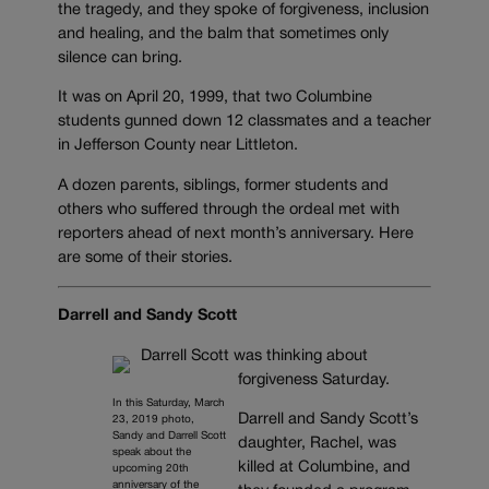
the tragedy, and they spoke of forgiveness, inclusion
and healing, and the balm that sometimes only
silence can bring.
It was on April 20, 1999, that two Columbine
students gunned down 12 classmates and a teacher
in Jefferson County near Littleton.
A dozen parents, siblings, former students and
others who suffered through the ordeal met with
reporters ahead of next month’s anniversary. Here
are some of their stories.
Darrell and Sandy Scott
Darrell Scott was thinking about
forgiveness Saturday.
In this Saturday, March
Darrell and Sandy Scott’s
23, 2019 photo,
Sandy and Darrell Scott
daughter, Rachel, was
speak about the
killed at Columbine, and
upcoming 20th
anniversary of the