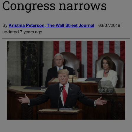
Congress narrows
By
Kristina Peterson, The Wall Street Journal
03/07/2019 |
updated 7 years ago