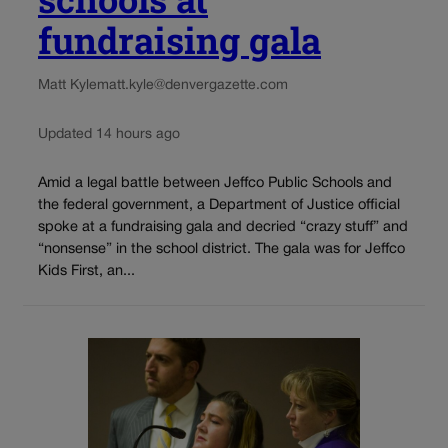
fundraising gala
Matt Kyle
matt.kyle@denvergazette.com
Updated 14 hours ago
Amid a legal battle between Jeffco Public Schools and
the federal government, a Department of Justice official
spoke at a fundraising gala and decried “crazy stuff” and
“nonsense” in the school district. The gala was for Jeffco
Kids First, an...