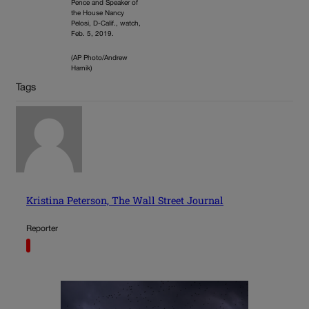
Pence and Speaker of
the House Nancy
Pelosi, D-Calif., watch,
Feb. 5, 2019.
(AP Photo/Andrew
Harnik)
Tags
Kristina Peterson, The Wall Street Journal
Reporter