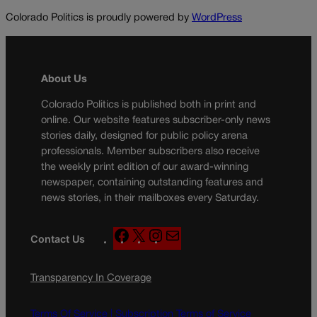
Colorado Politics is proudly powered by
WordPress
About Us
Colorado Politics is published both in print and
online. Our website features subscriber-only news
stories daily, designed for public policy arena
professionals. Member subscribers also receive
the weekly print edition of our award-winning
newspaper, containing outstanding features and
news stories, in their mailboxes every Saturday.
F
X
I
M
Contact Us
a
n
a
c
s
i
Transparency In Coverage
e
t
l
b
a
o
g
Terms Of Service |
Subscription Terms of Service