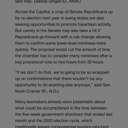
said Rep. Debbie Dingell (D., Mich.)
Across the Capitol, a crop of Senate Republicans up
for re-election next year in swing states are also
seeking opportunities to promote bipartisan activity.
But comity in the Senate may also take a hit if
Republicans go forward with a rule change allowing
them to confirm some lower-level nominees more
quickly. The proposal would cut the amount of time
the chamber has to consider many nominees after a
key procedural vote to two hours from 30 hours.
“If we don’t do that, we’re going to be so wrapped
up on confirmations that there wouldn’t be any
opportunity to do anything else anyways,” said Sen.
Kevin Cramer (R., N.D.).
Many lawmakers already were pessimistic about
what could be accomplished in the time between
the five-week government shutdown that ended last
month and the 2020 election cycle, which
traditionally leaves congressional leaders reluctant