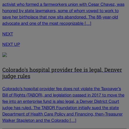
activist who formed a farmworkers union with Cesar Chavez, was
honored by state lawmakers, some of whom vowed to work to
save her birthplace that now sits abandoned. The 88-year-old
advocate and one of the most recognizable […]
NEXT
NEXT UP
Colorado's hospital provider fee is legal, Denver
judge rules
Colorado’s hospital provider fee does not violate the Taxpayer’s
Bill of Rights (TABOR), and legislation passed in 2017 to move the
fee into an enterprise fund is also legal, a Denver District Court
judge has ruled. The TABOR Foundation initially sued the state
Department of Health Care Policy and Financing, then-Treasurer
Walker Stapleton and the Colorado […]