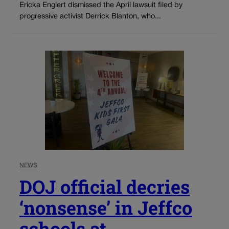
Ericka Englert dismissed the April lawsuit filed by
progressive activist Derrick Blanton, who...
NEWS
DOJ official decries
‘nonsense’ in Jeffco
schools at