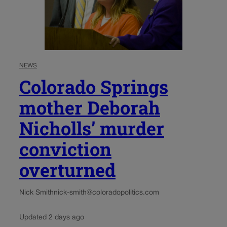
NEWS
Colorado Springs
mother Deborah
Nicholls’ murder
conviction
overturned
Nick Smith
nick-smith@coloradopolitics.com
Updated 2 days ago