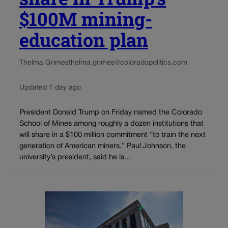
$100M mining-
education plan
Thelma Grimes
thelma.grimes@coloradopolitics.com
Updated 1 day ago
President Donald Trump on Friday named the Colorado
School of Mines among roughly a dozen institutions that
will share in a $100 million commitment “to train the next
generation of American miners.” Paul Johnson, the
university’s president, said he is...