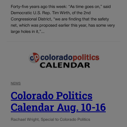
Forty-five years ago this week: “As time goes on,” said
Democratic U.S. Rep. Tim Wirth, of the 2nd
Congressional District, “we are finding that the safety
net, which was proposed earlier this year, has some very
large holes in it,”...
NEWS
Colorado Politics
Calendar Aug. 10-16
Rachael Wright, Special to Colorado Politics