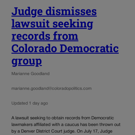
Judge dismisses
lawsuit seeking
records from
Colorado Democratic
group
Marianne Goodland
marianne.goodland@coloradopolitics.com
Updated 1 day ago
A lawsuit seeking to obtain records from Democratic
lawmakers affiliated with a caucus has been thrown out
by a Denver District Court judge. On July 17, Judge