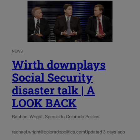
NEWS
Wirth downplays
Social Security
disaster talk | A
LOOK BACK
Rachael Wright, Special to Colorado Politics
rachael.wright@coloradopolitics.com
Updated 3 days ago