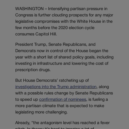
WASHINGTON – Intensifying partisan pressure in
Congress is further clouding prospects for any major
legislative compromises with the White House in the
few months before the 2020 election cycle
consumes Capitol Hill.
President Trump, Senate Republicans, and
Democrats now in control of the House began the
year with a short list of shared policy goals, including
investing in infrastructure and lowering the cost of
prescription drugs.
But House Democrats’ ratcheting up of
investigations into the Trump administration
, along
with a possible rules change by Senate Republicans
to speed up
confirmation of nominees
, is fueling a
more partisan climate that is expected to make
legislating more challenging.
Already, “the antagonism level has reached a fever