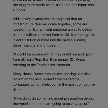
the biggest obstacle on an issue that has bipartisan
support.
While many lawmakers are skeptical that an
infrastructure deal will come together, some are
hopeful that Trump might embrace a way to deliver
on an unfulfilled promise from his 2016 campaign-to
inject $1 trillion or more into the nation’s roads,
dams, airports and bridges.
“It could be a parade that they could run and get in
front of,” said Rep. Earl Blumenauer (D., Ore.),
referring to the Trump administration.
Many House Democrats believe passing bipartisan
legislation will help protect their vulnerable
colleagues up for re-election in the most competitive
districts.
“If we don’t do something about prescription drugs,
the American people are going to be very upset,”