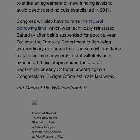
to strike an agreement on new funding levels to
avoid deep spending cuts established in 2011.
Congress will also have to raise the
federal
borrowing limit
, which was technically reinstated
Saturday after being suspended for about a year.
For now, the Treasury Department is deploying
extraordinary measures to conserve cash and keep
making on-time payments, but it will likely have
exhausted those steps around the end of
September or early October, according to a
Congressional Budget Office estimate last week.
Ted Mann of The WSJ contributed.
President Donald
Trump delivers his
State of the Union
address to a joint
session of Congress,
as Vice President Mike