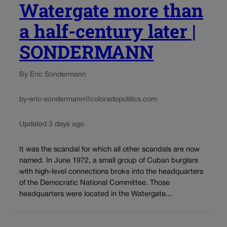
Watergate more than
a half-century later |
SONDERMANN
By Eric Sondermann
by-eric-sondermann@coloradopolitics.com
Updated 3 days ago
It was the scandal for which all other scandals are now
named. In June 1972, a small group of Cuban burglars
with high-level connections broke into the headquarters
of the Democratic National Committee. Those
headquarters were located in the Watergate...