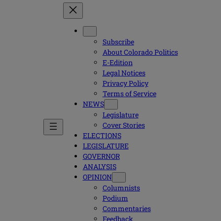
Subscribe
About Colorado Politics
E-Edition
Legal Notices
Privacy Policy
Terms of Service
NEWS
Legislature
Cover Stories
ELECTIONS
LEGISLATURE
GOVERNOR
ANALYSIS
OPINION
Columnists
Podium
Commentaries
Feedback