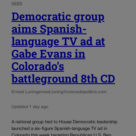
NEWS
Democratic group
aims Spanish-
language TV ad at
Gabe Evans in
Colorado’s
battleground 8th CD
Ernest Luning
ernest.luning@coloradopolitics.com
Updated 1 day ago
A national group tied to House Democratic leadership
launched a six-figure Spanish-language TV ad in
Colorado this week targeting Republican U.S. Rep.