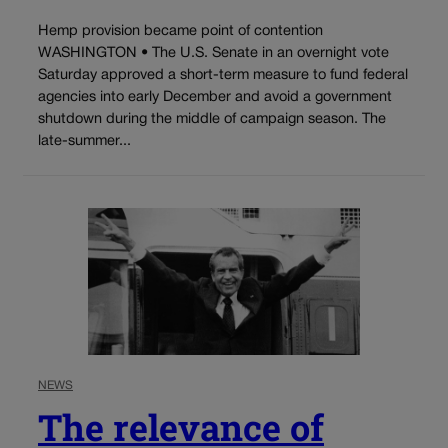
Hemp provision became point of contention
WASHINGTON • The U.S. Senate in an overnight vote
Saturday approved a short-term measure to fund federal
agencies into early December and avoid a government
shutdown during the middle of campaign season. The
late-summer...
NEWS
The relevance of