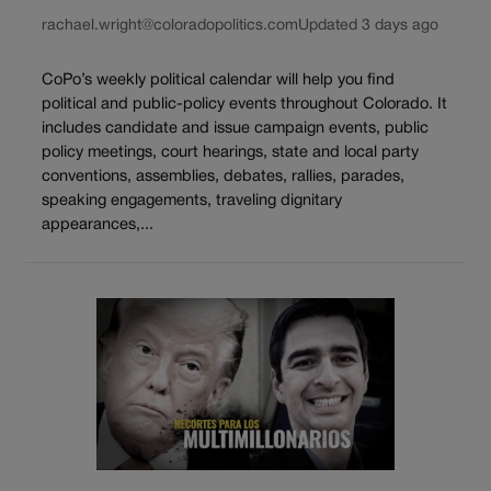
rachael.wright@coloradopolitics.com
Updated 3 days ago
CoPo’s weekly political calendar will help you find
political and public-policy events throughout Colorado. It
includes candidate and issue campaign events, public
policy meetings, court hearings, state and local party
conventions, assemblies, debates, rallies, parades,
speaking engagements, traveling dignitary
appearances,...