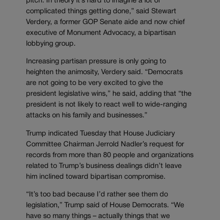
pitch. In theory it’s hard to imagine a lot of
complicated things getting done,” said Stewart
Verdery, a former GOP Senate aide and now chief
executive of Monument Advocacy, a bipartisan
lobbying group.
Increasing partisan pressure is only going to
heighten the animosity, Verdery said. “Democrats
are not going to be very excited to give the
president legislative wins,” he said, adding that “the
president is not likely to react well to wide-ranging
attacks on his family and businesses.”
Trump indicated Tuesday that House Judiciary
Committee Chairman Jerrold Nadler’s request for
records from more than 80 people and organizations
related to Trump’s business dealings didn’t leave
him inclined toward bipartisan compromise.
“It’s too bad because I’d rather see them do
legislation,” Trump said of House Democrats. “We
have so many things – actually things that we