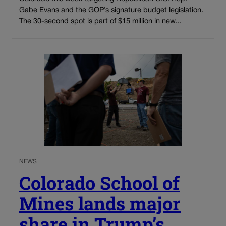
Gabe Evans and the GOP’s signature budget legislation.
The 30-second spot is part of $15 million in new...
NEWS
Colorado School of
Mines lands major
share in Trump’s