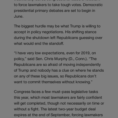
to force lawmakers to take tough votes. Democratic
presidential primary debates are set to begin in
June.
The biggest hurdle may be what Trump is willing to
accept in policy negotiations. His shifting stance
during the shutdown left Republicans guessing over
what would end the standoff.
“I have very low expectations, even for 2019, on
policy,” said Sen. Chris Murphy (D., Conn.). “The
Republicans are so afraid of moving independently
of Trump and nobody has a clue on where he stands
on any of these big issues, so Republicans don’t
want to commit themselves without knowing.”
Congress faces a few must-pass legislative tasks
this year, which most lawmakers are fairly confident
will get completed, though not necessarily on time or
without a fight. The latest two-year budget deal
expires at the end of September, forcing lawmakers