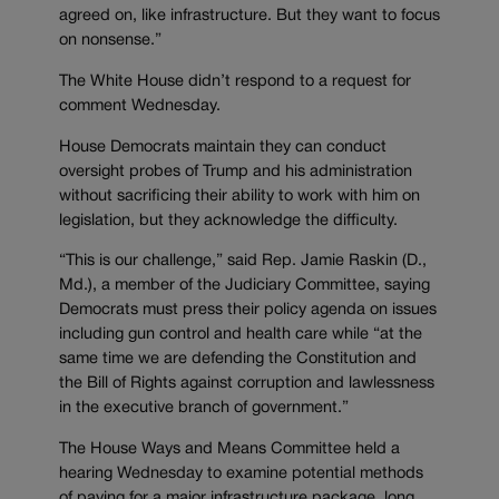
agreed on, like infrastructure. But they want to focus
on nonsense.”
The White House didn’t respond to a request for
comment Wednesday.
House Democrats maintain they can conduct
oversight probes of Trump and his administration
without sacrificing their ability to work with him on
legislation, but they acknowledge the difficulty.
“This is our challenge,” said Rep. Jamie Raskin (D.,
Md.), a member of the Judiciary Committee, saying
Democrats must press their policy agenda on issues
including gun control and health care while “at the
same time we are defending the Constitution and
the Bill of Rights against corruption and lawlessness
in the executive branch of government.”
The House Ways and Means Committee held a
hearing Wednesday to examine potential methods
of paying for a major infrastructure package, long