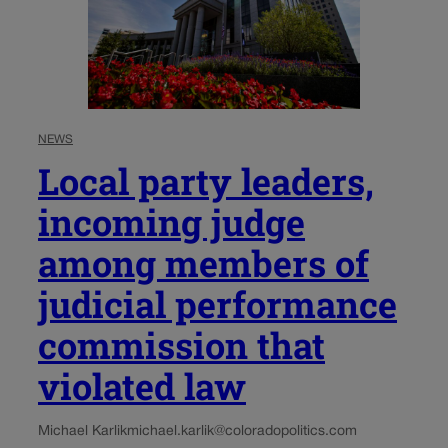
NEWS
Local party leaders,
incoming judge
among members of
judicial performance
commission that
violated law
Michael Karlik
michael.karlik@coloradopolitics.com