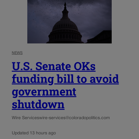
NEWS
U.S. Senate OKs
funding bill to avoid
government
shutdown
Wire Services
wire-services@coloradopolitics.com
Updated 13 hours ago