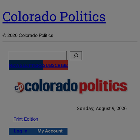
Colorado Politics
© 2026 Colorado Politics
Search
NEWSLETTERS
SUBSCRIBE
Sunday, August 9, 2026
Print Edition
Log in
My Account