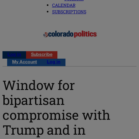
CALENDAR
SUBSCRIPTIONS
Log in
Subscribe
My Account
Log in
Window for
bipartisan
compromise with
Trump and in