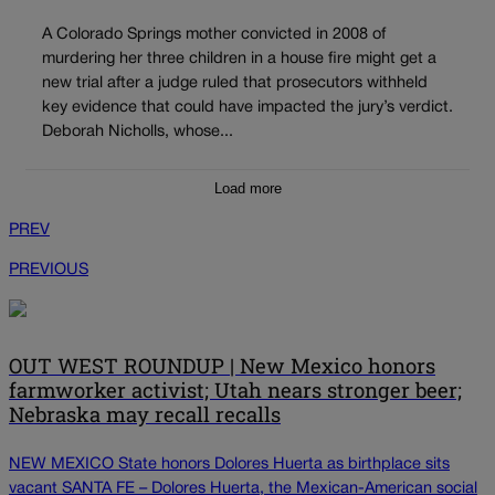
A Colorado Springs mother convicted in 2008 of
murdering her three children in a house fire might get a
new trial after a judge ruled that prosecutors withheld
key evidence that could have impacted the jury’s verdict.
Deborah Nicholls, whose...
Load more
PREV
PREVIOUS
OUT WEST ROUNDUP | New Mexico honors
farmworker activist; Utah nears stronger beer;
Nebraska may recall recalls
NEW MEXICO State honors Dolores Huerta as birthplace sits
vacant SANTA FE – Dolores Huerta, the Mexican-American social