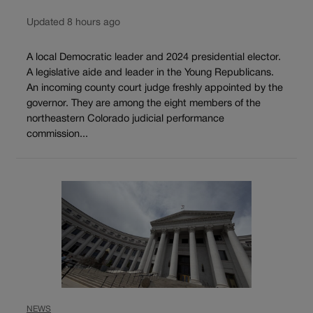
Updated 8 hours ago
A local Democratic leader and 2024 presidential elector.
A legislative aide and leader in the Young Republicans.
An incoming county court judge freshly appointed by the
governor. They are among the eight members of the
northeastern Colorado judicial performance
commission...
NEWS